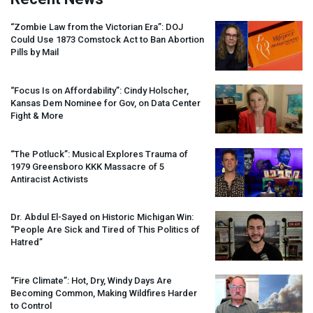
“Zombie Law from the Victorian Era”:
DOJ
Could Use 1873 Comstock Act to Ban Abortion
Pills by Mail
“Focus Is on Affordability”: Cindy Holscher,
Kansas Dem Nominee for Gov, on Data Center
Fight & More
“The Potluck”: Musical Explores Trauma of
1979 Greensboro
KKK
Massacre of 5
Antiracist Activists
Dr. Abdul El-Sayed on Historic Michigan Win:
“People Are Sick and Tired of This Politics of
Hatred”
“Fire Climate”: Hot, Dry, Windy Days Are
Becoming Common, Making Wildfires Harder
to Control