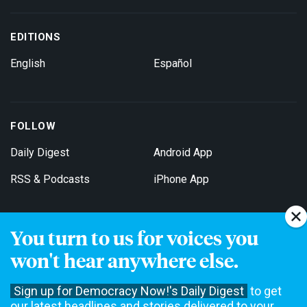
EDITIONS
English
Español
FOLLOW
Daily Digest
Android App
RSS & Podcasts
iPhone App
You turn to us for voices you
Get Email Updates
won't hear anywhere else.
Sign up for Democracy Now!'s Daily Digest
to get
our latest headlines and stories delivered to your