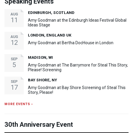
Speaking Events
EDINBURGH, SCOTLAND
AUG
11
Amy Goodman at the Edinburgh Ideas Festival Global
Ideas Stage
LONDON, ENGLAND UK
AUG
12
Amy Goodman at Bertha DocHouse in London
MADISON, WI
SEP
5
Amy Goodman at The Barrymore for Steal This Story,
Please! Screening
BAY SHORE, NY
SEP
17
Amy Goodman at Bay Shore Screening of Steal This
Story, Please!
MORE EVENTS ›
30th Anniversary Event