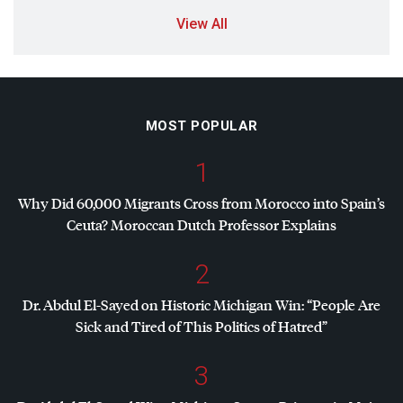
View All
MOST POPULAR
1
Why Did 60,000 Migrants Cross from Morocco into Spain’s
Ceuta? Moroccan Dutch Professor Explains
2
Dr. Abdul El-Sayed on Historic Michigan Win: “People Are
Sick and Tired of This Politics of Hatred”
3