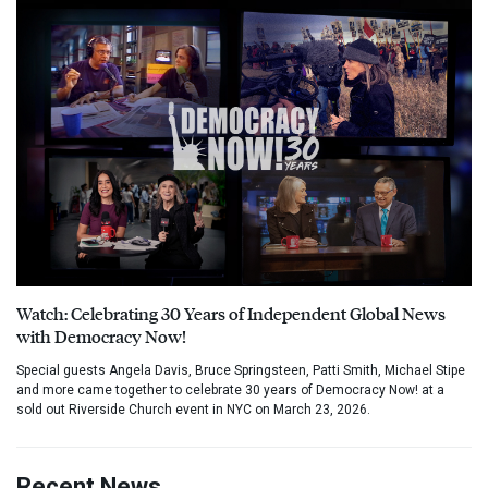
Watch: Celebrating 30 Years of Independent Global News
with Democracy Now!
Special guests Angela Davis, Bruce Springsteen, Patti Smith, Michael Stipe
and more came together to celebrate 30 years of Democracy Now! at a
sold out Riverside Church event in NYC on March 23, 2026.
Recent News