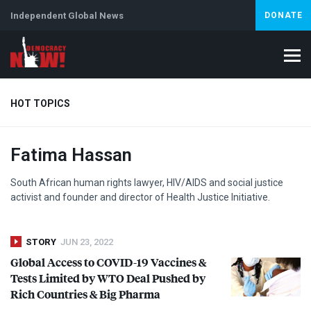
Independent Global News
DONATE
HOT TOPICS
Fatima Hassan
Climate Crisis
Iran
Artificial Intelligence
Lebanon
Is
South African human rights lawyer,
HIV
/
AIDS
and social justice
activist and founder and director of Health Justice Initiative.
STORY
JUN 23, 2022
Global Access to
COVID
-19 Vaccines &
Tests Limited by
WTO
Deal Pushed by
Rich Countries & Big Pharma