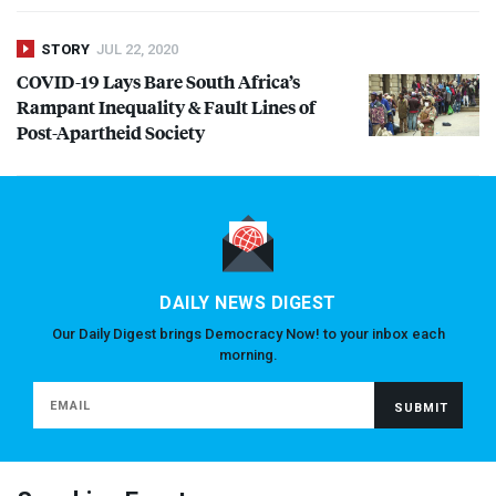
STORY
JUL 22, 2020
COVID
-19 Lays Bare South Africa’s
Rampant Inequality & Fault Lines of
Post-Apartheid Society
DAILY NEWS DIGEST
Our Daily Digest brings Democracy Now! to your inbox each
morning.