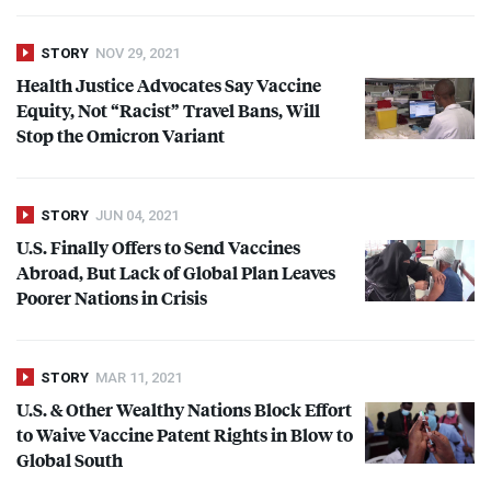
STORY
NOV 29, 2021
Health Justice Advocates Say Vaccine
Equity, Not “Racist” Travel Bans, Will
Stop the Omicron Variant
STORY
JUN 04, 2021
U.S. Finally Offers to Send Vaccines
Abroad, But Lack of Global Plan Leaves
Poorer Nations in Crisis
STORY
MAR 11, 2021
U.S. & Other Wealthy Nations Block Effort
to Waive Vaccine Patent Rights in Blow to
Global South