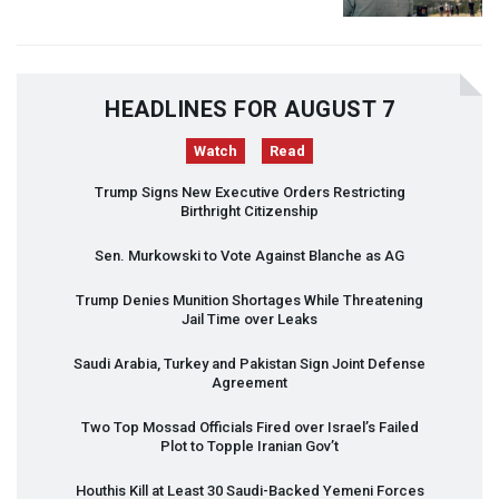
HEADLINES FOR AUGUST 7
Watch
Read
Trump Signs New Executive Orders Restricting
Birthright Citizenship
Sen. Murkowski to Vote Against Blanche as AG
Trump Denies Munition Shortages While Threatening
Jail Time over Leaks
Saudi Arabia, Turkey and Pakistan Sign Joint Defense
Agreement
Two Top Mossad Officials Fired over Israel’s Failed
Plot to Topple Iranian Gov’t
Houthis Kill at Least 30 Saudi-Backed Yemeni Forces