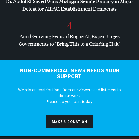
Dr. Abdul El-Sayed Wins Michigan Senate Primary in Major
Defeat for
AIPAC
, Establishment Democrats
4
Amid Growing Fears of Rogue AI, Expert Urges
Governments to “Bring This to a Grinding Halt”
NON-COMMERCIAL NEWS NEEDS YOUR
SUPPORT
We rely on contributions from our viewers and listeners to
do our work.
Please do your part today.
MAKE A DONATION