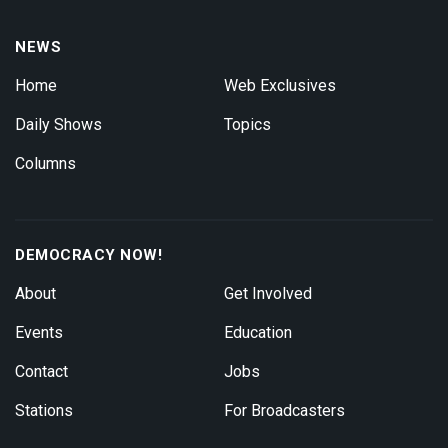
NEWS
Home
Web Exclusives
Daily Shows
Topics
Columns
DEMOCRACY NOW!
About
Get Involved
Events
Education
Contact
Jobs
Stations
For Broadcasters