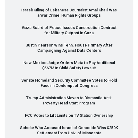
Israeli Killing of Lebanese Journalist Amal Khalil Was
a War Crime: Human Rights Groups
Gaza Board of Peace Issues Construction Contract
for Military Outpost in Gaza
Justin Pearson Wins Tenn. House Primary After
Campaigning Against Data Centers
New Mexico Judge Orders Meta to Pay Additional
$567M in Child Safety Lawsuit
Senate Homeland Security Committee Votes to Hold
Fauci in Contempt of Congress
Trump Administration Moves to Dismantle Anti-
Poverty Head Start Program
FCC
Votes to Lift Limits on TV Station Ownership
Scholar Who Accused Israel of Genocide Wins $250K
Settlement from Univ. of Minnesota