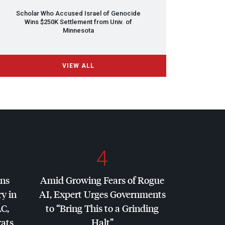
Scholar Who Accused Israel of Genocide
Wins $250K Settlement from Univ. of
Minnesota
VIEW ALL
4
ins
Amid Growing Fears of Rogue
y in
AI, Expert Urges Governments
AC
,
to “Bring This to a Grinding
ats
Halt”