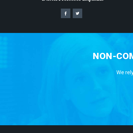
NON-COM
We rely