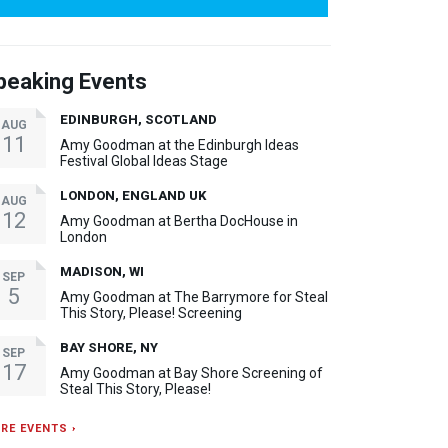
peaking Events
EDINBURGH, SCOTLAND
AUG
11
Amy Goodman at the Edinburgh Ideas
Festival Global Ideas Stage
LONDON, ENGLAND UK
AUG
12
Amy Goodman at Bertha DocHouse in
London
MADISON, WI
SEP
5
Amy Goodman at The Barrymore for Steal
This Story, Please! Screening
BAY SHORE, NY
SEP
17
Amy Goodman at Bay Shore Screening of
Steal This Story, Please!
RE EVENTS ›