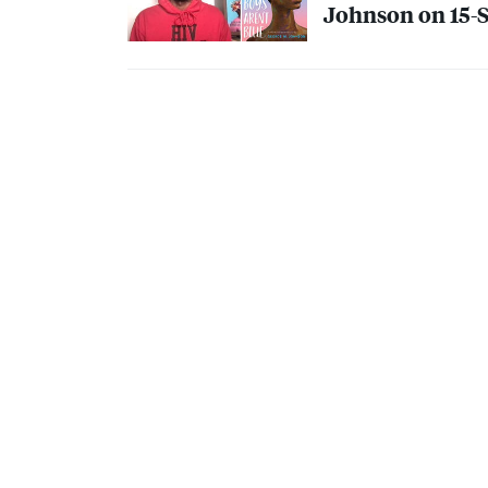
Johnson on 15-St