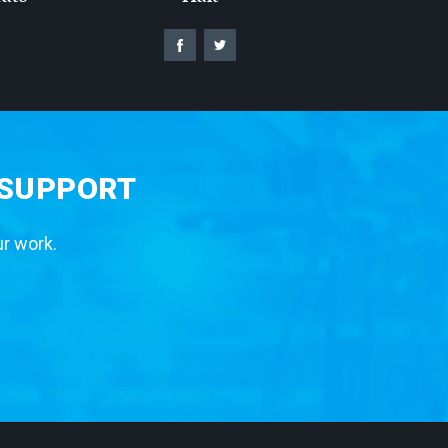
 SUPPORT
ur work.