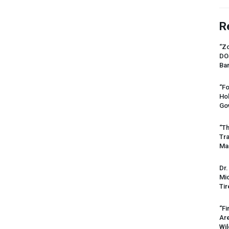
R
“Zo
DO
Ban
“Fo
Ho
Gov
“Th
Tr
Mas
Dr.
Mic
Tir
“Fi
Ar
Wil