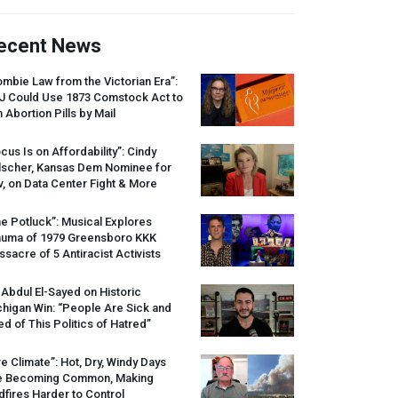
ecent News
mbie Law from the Victorian Era”:
J
Could Use 1873 Comstock Act to
 Abortion Pills by Mail
cus Is on Affordability”: Cindy
lscher, Kansas Dem Nominee for
, on Data Center Fight & More
e Potluck”: Musical Explores
auma of 1979 Greensboro
KKK
sacre of 5 Antiracist Activists
 Abdul El-Sayed on Historic
higan Win: “People Are Sick and
ed of This Politics of Hatred”
re Climate”: Hot, Dry, Windy Days
e Becoming Common, Making
dfires Harder to Control