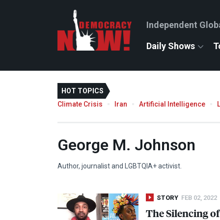
Independent Glob
Daily Shows
T
HOT TOPICS
Climate Crisis
Iran
Artificial Intelligence
George M. Johnson
Author, journalist and LGBTQIA+ activist.
STORY
FEB 02, 2022
The Silencing of