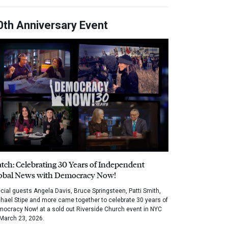
0th Anniversary Event
tch: Celebrating 30 Years of Independent
obal News with Democracy Now!
cial guests Angela Davis, Bruce Springsteen, Patti Smith,
hael Stipe and more came together to celebrate 30 years of
ocracy Now! at a sold out Riverside Church event in NYC
March 23, 2026.