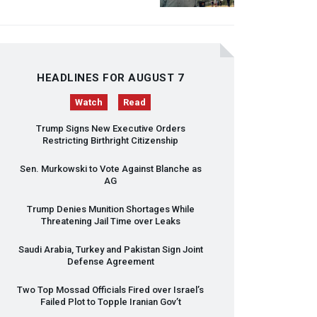
HEADLINES FOR AUGUST 7
Watch
Read
Trump Signs New Executive Orders
Restricting Birthright Citizenship
Sen. Murkowski to Vote Against Blanche as
AG
Trump Denies Munition Shortages While
Threatening Jail Time over Leaks
Saudi Arabia, Turkey and Pakistan Sign Joint
Defense Agreement
Two Top Mossad Officials Fired over Israel’s
Failed Plot to Topple Iranian Gov’t