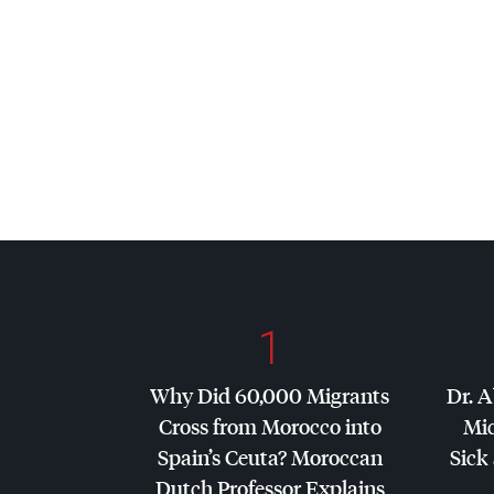
1
Why Did 60,000 Migrants
Dr. A
Cross from Morocco into
Mic
Spain’s Ceuta? Moroccan
Sick 
Dutch Professor Explains