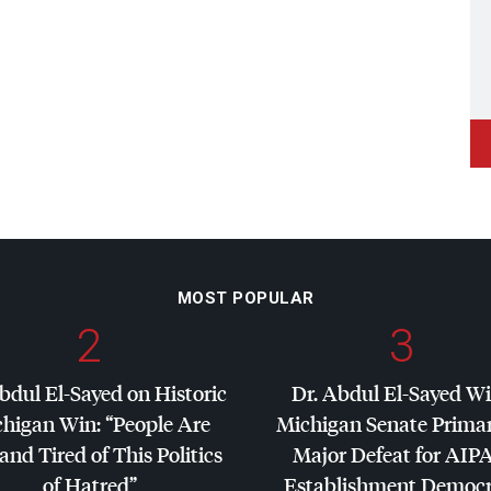
MOST POPULAR
2
3
bdul El-Sayed on Historic
Dr. Abdul El-Sayed W
higan Win: “People Are
Michigan Senate Primar
and Tired of This Politics
Major Defeat for
AIP
of Hatred”
Establishment Democr