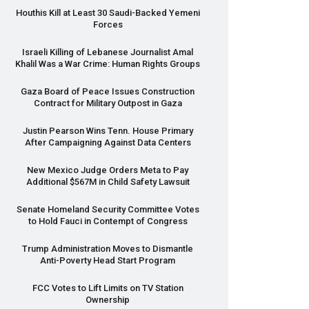
Houthis Kill at Least 30 Saudi-Backed Yemeni
Forces
Israeli Killing of Lebanese Journalist Amal
Khalil Was a War Crime: Human Rights Groups
Gaza Board of Peace Issues Construction
Contract for Military Outpost in Gaza
Justin Pearson Wins Tenn. House Primary
After Campaigning Against Data Centers
New Mexico Judge Orders Meta to Pay
Additional $567M in Child Safety Lawsuit
Senate Homeland Security Committee Votes
to Hold Fauci in Contempt of Congress
Trump Administration Moves to Dismantle
Anti-Poverty Head Start Program
FCC
Votes to Lift Limits on TV Station
Ownership