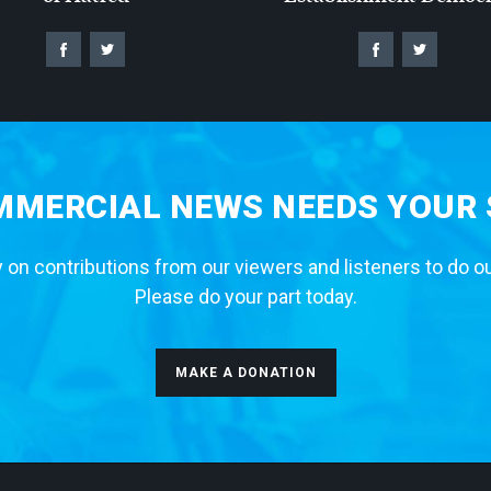
MERCIAL NEWS NEEDS YOUR
 on contributions from our viewers and listeners to do o
Please do your part today.
MAKE A DONATION