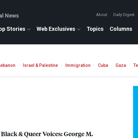
al News
About
Daily Digest
op Stories
Web Exclusives
Topics
Columns
Lebanon
Israel & Palestine
Immigration
Cuba
Gaza
T
 Black & Queer Voices: George M.