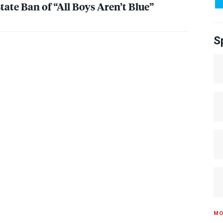
ate Ban of “All Boys Aren’t Blue”
S
MO