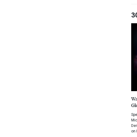
3
Wa
Gl
Spe
Mic
Dem
on 