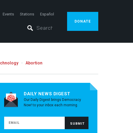
Events
Stations
Español
DONATE
echnology
Abortion
DAILY NEWS DIGEST
Our Daily Digest brings Democracy
Now! to your inbox each morning.