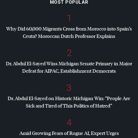
MOST POPULAR
1
Why Did 60,000 Migrants Cross from Morocco into Spain’s
Ceuta? Moroccan Dutch Professor Explains
2
Dr. Abdul El-Sayed Wins Michigan Senate Primary in Major
Defeat for
AIPAC
, Establishment Democrats
3
Dr. Abdul El-Sayed on Historic Michigan Win: “People Are
Sick and Tired of This Politics of Hatred”
4
Amid Growing Fears of Rogue AI, Expert Urges