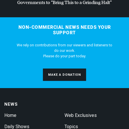
Governments to “Bring This to a Grinding Halt”
NON-COMMERCIAL NEWS NEEDS YOUR
SUPPORT
We rely on contributions from our viewers and listeners to
do our work.
Please do your part today.
MAKE A DONATION
NEWS
Home
Web Exclusives
Daily Shows
Topics