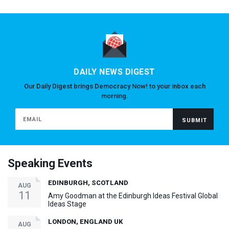
DAILY NEWS DIGEST
Our Daily Digest brings Democracy Now! to your inbox each
morning.
Speaking Events
EDINBURGH, SCOTLAND
AUG
11
Amy Goodman at the Edinburgh Ideas Festival Global
Ideas Stage
LONDON, ENGLAND UK
AUG