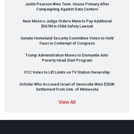
Justin Pearson Wins Tenn. House Primary After
Campaigning Against Data Centers
New Mexico Judge Orders Meta to Pay Additional
$567M in Child Safety Lawsuit
Senate Homeland Security Committee Votes to Hold
Fauci in Contempt of Congress
Trump Administration Moves to Dismantle Anti-
Poverty Head Start Program
FCC
Votes to Lift Limits on TV Station Ownership
Scholar Who Accused Israel of Genocide Wins $250K
Settlement from Univ. of Minnesota
View All