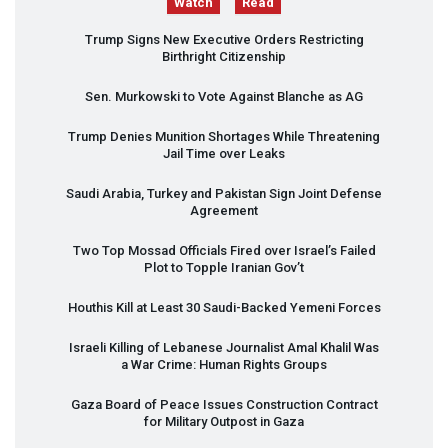
Watch
Read
Trump Signs New Executive Orders Restricting
Birthright Citizenship
Sen. Murkowski to Vote Against Blanche as AG
Trump Denies Munition Shortages While Threatening
Jail Time over Leaks
Saudi Arabia, Turkey and Pakistan Sign Joint Defense
Agreement
Two Top Mossad Officials Fired over Israel’s Failed
Plot to Topple Iranian Gov’t
Houthis Kill at Least 30 Saudi-Backed Yemeni Forces
Israeli Killing of Lebanese Journalist Amal Khalil Was
a War Crime: Human Rights Groups
Gaza Board of Peace Issues Construction Contract
for Military Outpost in Gaza