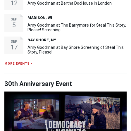
12
Amy Goodman at Bertha DocHouse in London
MADISON, WI
SEP
5
Amy Goodman at The Barrymore for Steal This Story,
Please! Screening
BAY SHORE, NY
SEP
17
Amy Goodman at Bay Shore Screening of Steal This
Story, Please!
MORE EVENTS ›
30th Anniversary Event