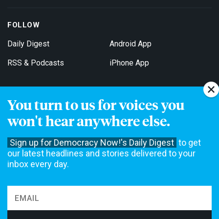
FOLLOW
Daily Digest
Android App
RSS & Podcasts
iPhone App
You turn to us for voices you
Get Email Updates
won't hear anywhere else.
Sign up for Democracy Now!'s Daily Digest
to get
our latest headlines and stories delivered to your
inbox every day.
Democracy Now! is a 501(c)3 non-profit news organization. We do
not accept funding from advertising, underwriting or government
agencies. We rely on contributions from our viewers and listeners