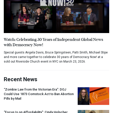
Watch: Celebrating 30 Years of Independent Global News
with Democracy Now!
Special guests Angela Davis, Bruce Springsteen, Patti Smith, Michael Stipe
and more came together to celebrate 30 years of Democracy Now! at a
sold out Riverside Church event in NYC on March 23, 2026.
Recent News
“Zombie Law from the Victorian Era”:
DOJ
Could Use 1873 Comstock Act to Ban Abortion
Pills by Mail
“Focus Is on Affordability”: Cindy Holscher,