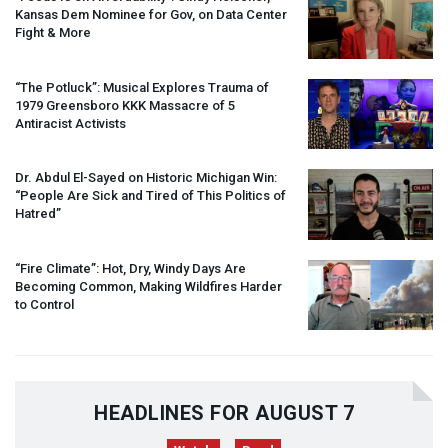
Kansas Dem Nominee for Gov, on Data Center
Fight & More
“The Potluck”: Musical Explores Trauma of
1979 Greensboro
KKK
Massacre of 5
Antiracist Activists
Dr. Abdul El-Sayed on Historic Michigan Win:
“People Are Sick and Tired of This Politics of
Hatred”
“Fire Climate”: Hot, Dry, Windy Days Are
Becoming Common, Making Wildfires Harder
to Control
HEADLINES FOR AUGUST 7