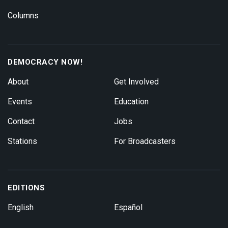
Columns
DEMOCRACY NOW!
About
Get Involved
Events
Education
Contact
Jobs
Stations
For Broadcasters
EDITIONS
English
Español