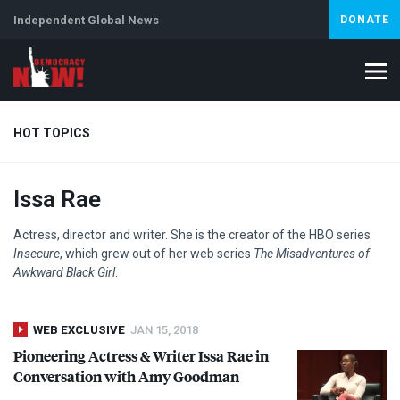
Independent Global News
DONATE
HOT TOPICS
Issa Rae
Climate Crisis
Iran
Artificial Intelligence
Lebanon
Is
Actress, director and writer. She is the creator of the
HBO
series
Insecure
, which grew out of her web series
The Misadventures of
Awkward Black Girl
.
WEB EXCLUSIVE
JAN 15, 2018
Pioneering Actress & Writer Issa Rae in
Conversation with Amy Goodman