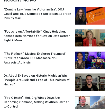
“Zombie Law from the Victorian Era”:
DOJ
Could Use 1873 Comstock Act to Ban Abortion
Pills by Mail
“Focus Is on Affordability”: Cindy Holscher,
Kansas Dem Nominee for Gov, on Data Center
Fight & More
“The Potluck”: Musical Explores Trauma of
1979 Greensboro
KKK
Massacre of 5
Antiracist Activists
Dr. Abdul El-Sayed on Historic Michigan Win:
“People Are Sick and Tired of This Politics of
Hatred”
“Fire Climate”: Hot, Dry, Windy Days Are
Becoming Common, Making Wildfires Harder
to Control