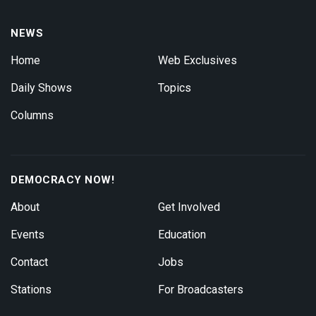
NEWS
Home
Web Exclusives
Daily Shows
Topics
Columns
DEMOCRACY NOW!
About
Get Involved
Events
Education
Contact
Jobs
Stations
For Broadcasters