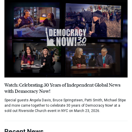
Watch: Celebrating 30 Years of Independent Global News
with Democracy Now!
Special guests Angela Davis, Bruce Springsteen, Patti Smith, Michael Stipe
and more came together to celebrate 30 years of Democracy Now! at a
sold out Riverside Church event in NYC on March 23, 2026.
Recent News