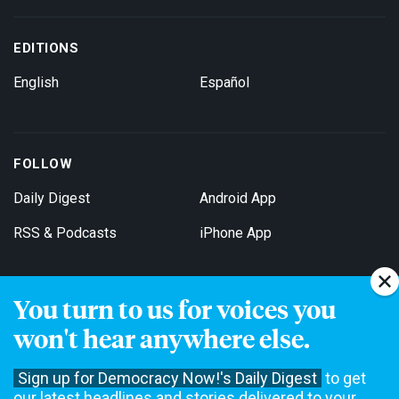
EDITIONS
English
Español
FOLLOW
Daily Digest
Android App
RSS & Podcasts
iPhone App
You turn to us for voices you
Get Email Updates
won't hear anywhere else.
Sign up for Democracy Now!'s Daily Digest
to get
our latest headlines and stories delivered to your