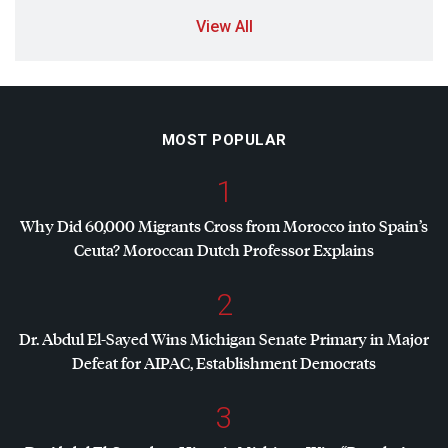
View All
MOST POPULAR
1
Why Did 60,000 Migrants Cross from Morocco into Spain’s
Ceuta? Moroccan Dutch Professor Explains
2
Dr. Abdul El-Sayed Wins Michigan Senate Primary in Major
Defeat for
AIPAC
, Establishment Democrats
3