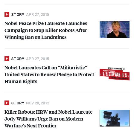
STORY
APR 27, 2015
Nobel Peace Prize Laureate Launches
Campaign to Stop Killer Robots After
Winning Ban on Landmines
STORY
APR 27, 2015
Nobel Laureates Call on “Militaristic”
United States to Renew Pledge to Protect
Human Rights
STORY
NOV 20, 2012
Killer Robots:
HRW
and Nobel Laureate
Jody Williams Urge Ban on Modern
Warfare’s Next Frontier