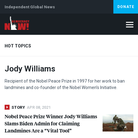
Independent Global News
DONATE
HOT TOPICS
Jody Williams
Climate Crisis
Iran
Artificial Intelligence
Lebanon
Is
Abortion
Recipient of the Nobel Peace Prize in 1997 for her work to ban
landmines and co-founder of the Nobel Women’s Initiative.
STORY
APR 08, 2021
Nobel Peace Prize Winner Jody Williams
Slams Biden Admin for Claiming
Landmines Are a “Vital Tool”