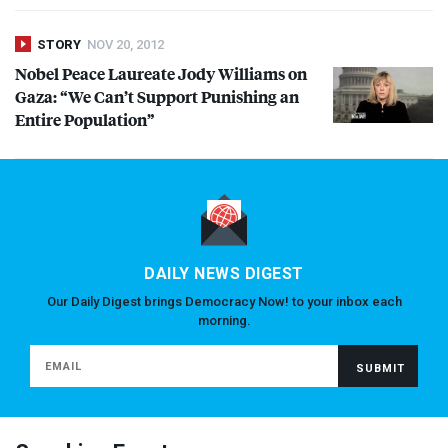
STORY
NOV 20, 2012
Nobel Peace Laureate Jody Williams on
Gaza: “We Can’t Support Punishing an
Entire Population”
DAILY NEWS DIGEST
Our Daily Digest brings Democracy Now! to your inbox each
morning.