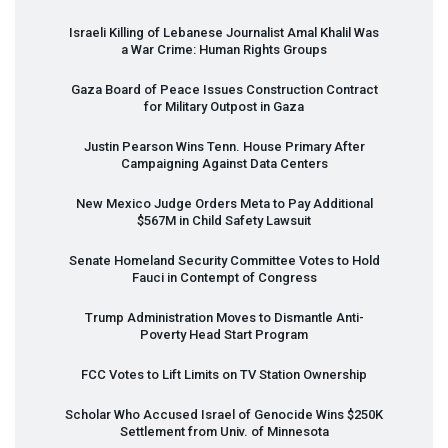
Israeli Killing of Lebanese Journalist Amal Khalil Was
a War Crime: Human Rights Groups
Gaza Board of Peace Issues Construction Contract
for Military Outpost in Gaza
Justin Pearson Wins Tenn. House Primary After
Campaigning Against Data Centers
New Mexico Judge Orders Meta to Pay Additional
$567M in Child Safety Lawsuit
Senate Homeland Security Committee Votes to Hold
Fauci in Contempt of Congress
Trump Administration Moves to Dismantle Anti-
Poverty Head Start Program
FCC
Votes to Lift Limits on TV Station Ownership
Scholar Who Accused Israel of Genocide Wins $250K
Settlement from Univ. of Minnesota