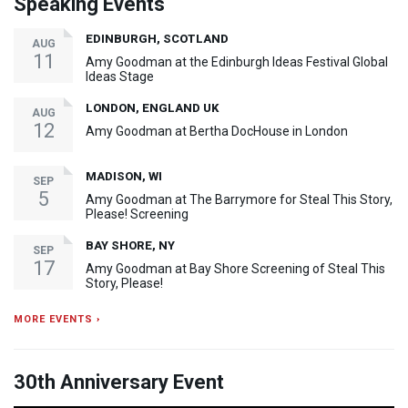
Speaking Events
EDINBURGH, SCOTLAND
AUG
11
Amy Goodman at the Edinburgh Ideas Festival Global
Ideas Stage
LONDON, ENGLAND UK
AUG
12
Amy Goodman at Bertha DocHouse in London
MADISON, WI
SEP
5
Amy Goodman at The Barrymore for Steal This Story,
Please! Screening
BAY SHORE, NY
SEP
17
Amy Goodman at Bay Shore Screening of Steal This
Story, Please!
MORE EVENTS ›
30th Anniversary Event