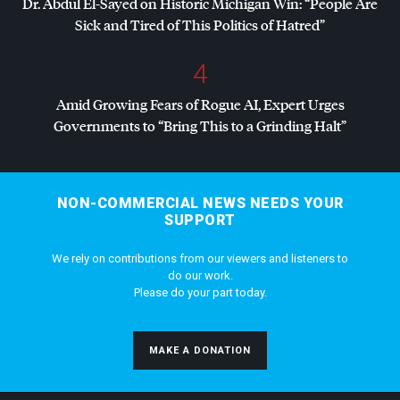
Dr. Abdul El-Sayed on Historic Michigan Win: “People Are
Sick and Tired of This Politics of Hatred”
4
Amid Growing Fears of Rogue AI, Expert Urges
Governments to “Bring This to a Grinding Halt”
NON-COMMERCIAL NEWS NEEDS YOUR
SUPPORT
We rely on contributions from our viewers and listeners to
do our work.
Please do your part today.
MAKE A DONATION