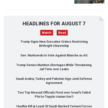
HEADLINES FOR AUGUST 7
Watch
Read
Trump Signs New Executive Orders Restricting
Birthright Citizenship
Sen. Murkowski to Vote Against Blanche as AG
Trump Denies Munition Shortages While Threatening
Jail Time over Leaks
Saudi Arabia, Turkey and Pakistan Sign Joint Defense
Agreement
Two Top Mossad Officials Fired over Israel’s Failed
Plot to Topple Iranian Gov’t
Houthis Kill at Least 30 Saudi-Backed Yemeni Forces