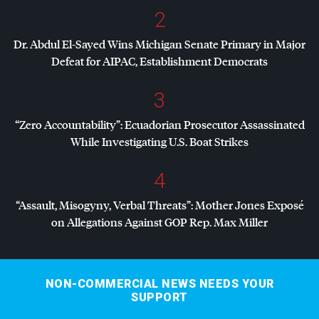
2
Dr. Abdul El-Sayed Wins Michigan Senate Primary in Major
Defeat for
AIPAC
, Establishment Democrats
3
“Zero Accountability”: Ecuadorian Prosecutor Assassinated
While Investigating U.S. Boat Strikes
4
“Assault, Misogyny, Verbal Threats”: Mother Jones Exposé
on Allegations Against
GOP
Rep. Max Miller
NON-COMMERCIAL NEWS NEEDS YOUR
SUPPORT