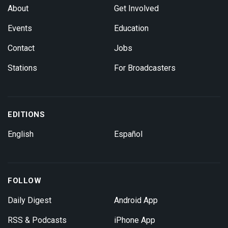
About
Get Involved
Events
Education
Contact
Jobs
Stations
For Broadcasters
EDITIONS
English
Español
FOLLOW
Daily Digest
Android App
RSS & Podcasts
iPhone App