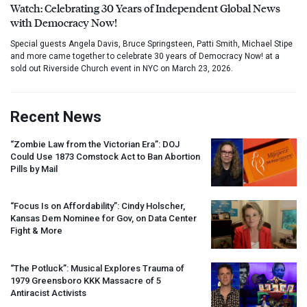
Watch: Celebrating 30 Years of Independent Global News
with Democracy Now!
Special guests Angela Davis, Bruce Springsteen, Patti Smith, Michael Stipe
and more came together to celebrate 30 years of Democracy Now! at a
sold out Riverside Church event in NYC on March 23, 2026.
Recent News
“Zombie Law from the Victorian Era”:
DOJ
Could Use 1873 Comstock Act to Ban Abortion
Pills by Mail
“Focus Is on Affordability”: Cindy Holscher,
Kansas Dem Nominee for Gov, on Data Center
Fight & More
“The Potluck”: Musical Explores Trauma of
1979 Greensboro
KKK
Massacre of 5
Antiracist Activists