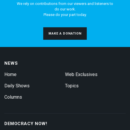
We rely on contributions from our viewers and listeners to
do our work.
Please do your part today.
MAKE A DONATION
NEWS
Home
Web Exclusives
Daily Shows
Topics
Columns
DEMOCRACY NOW!