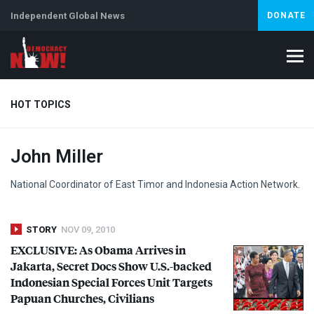
Independent Global News
DONATE
HOT TOPICS
John Miller
Climate Crisis
Iran
Artificial Intelligence
Lebanon
Is
National Coordinator of East Timor and Indonesia Action Network.
STORY
NOV 09, 2010
EXCLUSIVE
: As Obama Arrives in
Jakarta, Secret Docs Show U.S.-backed
Indonesian Special Forces Unit Targets
Papuan Churches, Civilians