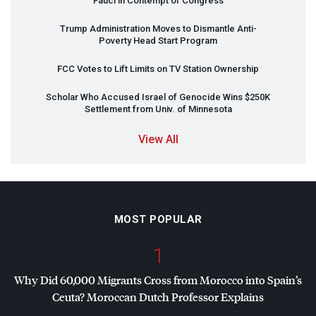
Fauci in Contempt of Congress
Trump Administration Moves to Dismantle Anti-
Poverty Head Start Program
FCC
Votes to Lift Limits on TV Station Ownership
Scholar Who Accused Israel of Genocide Wins $250K
Settlement from Univ. of Minnesota
View All
MOST POPULAR
1
Why Did 60,000 Migrants Cross from Morocco into Spain’s
Ceuta? Moroccan Dutch Professor Explains