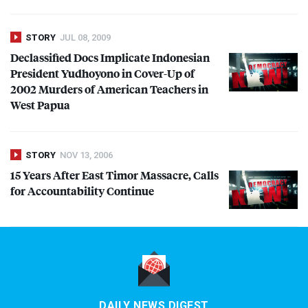
STORY
JUL 08, 2009
Declassified Docs Implicate Indonesian
President Yudhoyono in Cover-Up of
2002 Murders of American Teachers in
West Papua
STORY
NOV 13, 2006
15 Years After East Timor Massacre, Calls
for Accountability Continue
DAILY NEWS DIGEST