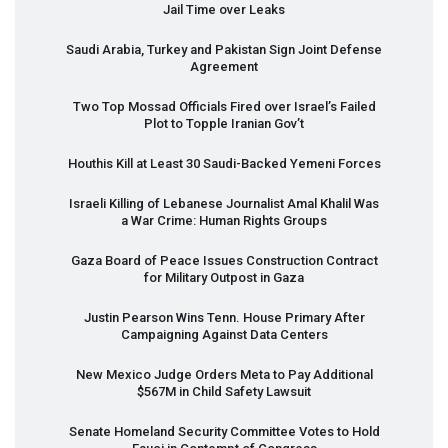
Jail Time over Leaks
Saudi Arabia, Turkey and Pakistan Sign Joint Defense
Agreement
Two Top Mossad Officials Fired over Israel’s Failed
Plot to Topple Iranian Gov’t
Houthis Kill at Least 30 Saudi-Backed Yemeni Forces
Israeli Killing of Lebanese Journalist Amal Khalil Was
a War Crime: Human Rights Groups
Gaza Board of Peace Issues Construction Contract
for Military Outpost in Gaza
Justin Pearson Wins Tenn. House Primary After
Campaigning Against Data Centers
New Mexico Judge Orders Meta to Pay Additional
$567M in Child Safety Lawsuit
Senate Homeland Security Committee Votes to Hold