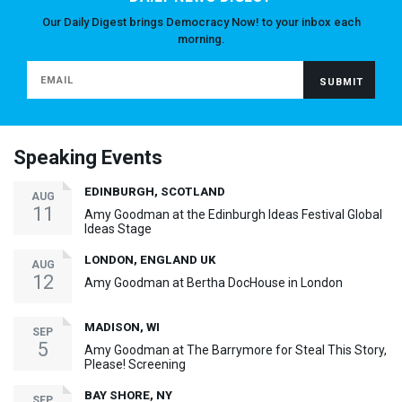
Our Daily Digest brings Democracy Now! to your inbox each
morning.
Speaking Events
EDINBURGH, SCOTLAND
AUG
11
Amy Goodman at the Edinburgh Ideas Festival Global
Ideas Stage
LONDON, ENGLAND UK
AUG
12
Amy Goodman at Bertha DocHouse in London
MADISON, WI
SEP
5
Amy Goodman at The Barrymore for Steal This Story,
Please! Screening
BAY SHORE, NY
SEP