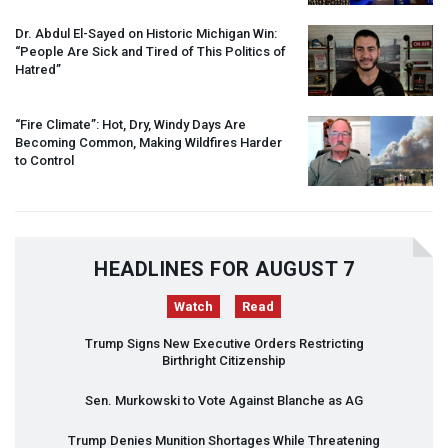
Dr. Abdul El-Sayed on Historic Michigan Win:
“People Are Sick and Tired of This Politics of
Hatred”
“Fire Climate”: Hot, Dry, Windy Days Are
Becoming Common, Making Wildfires Harder
to Control
HEADLINES FOR AUGUST 7
Watch
Read
Trump Signs New Executive Orders Restricting
Birthright Citizenship
Sen. Murkowski to Vote Against Blanche as AG
Trump Denies Munition Shortages While Threatening