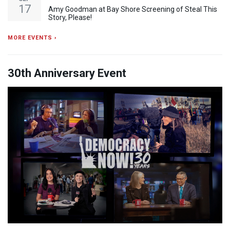
17
Amy Goodman at Bay Shore Screening of Steal This
Story, Please!
MORE EVENTS ›
30th Anniversary Event