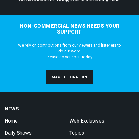
NON-COMMERCIAL NEWS NEEDS YOUR
SUPPORT
We rely on contributions from our viewers and listeners to
do our work.
Please do your part today.
MAKE A DONATION
NEWS
Home
Web Exclusives
Daily Shows
Topics