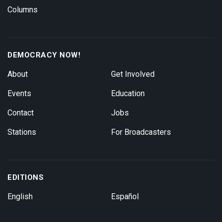
Columns
DEMOCRACY NOW!
About
Get Involved
Events
Education
Contact
Jobs
Stations
For Broadcasters
EDITIONS
English
Español