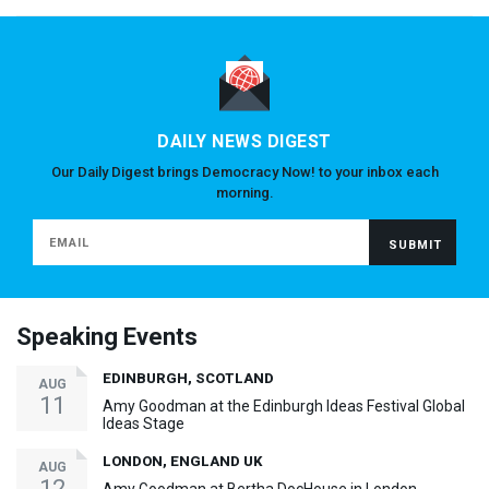
DAILY NEWS DIGEST
Our Daily Digest brings Democracy Now! to your inbox each
morning.
Speaking Events
EDINBURGH, SCOTLAND
AUG
11
Amy Goodman at the Edinburgh Ideas Festival Global
Ideas Stage
LONDON, ENGLAND UK
AUG
12