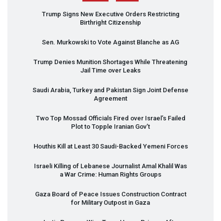
Trump Signs New Executive Orders Restricting
Birthright Citizenship
Sen. Murkowski to Vote Against Blanche as AG
Trump Denies Munition Shortages While Threatening
Jail Time over Leaks
Saudi Arabia, Turkey and Pakistan Sign Joint Defense
Agreement
Two Top Mossad Officials Fired over Israel’s Failed
Plot to Topple Iranian Gov’t
Houthis Kill at Least 30 Saudi-Backed Yemeni Forces
Israeli Killing of Lebanese Journalist Amal Khalil Was
a War Crime: Human Rights Groups
Gaza Board of Peace Issues Construction Contract
for Military Outpost in Gaza