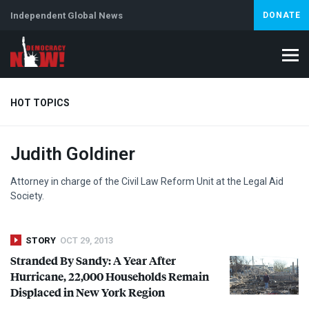
Independent Global News
DONATE
HOT TOPICS
Judith Goldiner
Climate Crisis
Iran
Artificial Intelligence
Lebanon
Is
Attorney in charge of the Civil Law Reform Unit at the Legal Aid
Society.
STORY
OCT 29, 2013
Stranded By Sandy: A Year After
Hurricane, 22,000 Households Remain
Displaced in New York Region