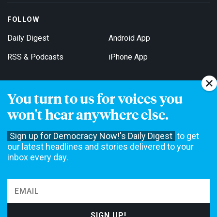
FOLLOW
Daily Digest
Android App
RSS & Podcasts
iPhone App
You turn to us for voices you
Get Email Updates
won't hear anywhere else.
Sign up for Democracy Now!'s Daily Digest
to get
our latest headlines and stories delivered to your
inbox every day.
Democracy Now! is a 501(c)3 non-profit news organization. We do
not accept funding from advertising, underwriting or government
agencies. We rely on contributions from our viewers and listeners
to do our work. Please do your part today.