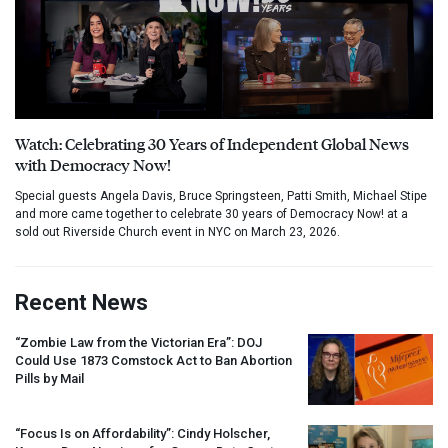
Watch: Celebrating 30 Years of Independent Global News
with Democracy Now!
Special guests Angela Davis, Bruce Springsteen, Patti Smith, Michael Stipe
and more came together to celebrate 30 years of Democracy Now! at a
sold out Riverside Church event in NYC on March 23, 2026.
Recent News
“Zombie Law from the Victorian Era”:
DOJ
Could Use 1873 Comstock Act to Ban Abortion
Pills by Mail
“Focus Is on Affordability”: Cindy Holscher,