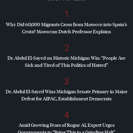
1
Why Did 60,000 Migrants Cross from Morocco into Spain’s
Ceuta? Moroccan Dutch Professor Explains
2
Dr. Abdul El-Sayed on Historic Michigan Win: “People Are
Sick and Tired of This Politics of Hatred”
3
Dr. Abdul El-Sayed Wins Michigan Senate Primary in Major
Defeat for
AIPAC
, Establishment Democrats
4
Amid Growing Fears of Rogue AI, Expert Urges
Governments to “Bring This to a Grinding Halt”