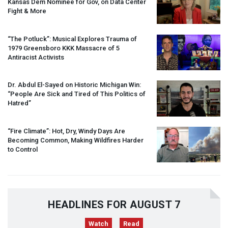
Kansas Dem Nominee for Gov, on Data Center
Fight & More
“The Potluck”: Musical Explores Trauma of
1979 Greensboro
KKK
Massacre of 5
Antiracist Activists
Dr. Abdul El-Sayed on Historic Michigan Win:
“People Are Sick and Tired of This Politics of
Hatred”
“Fire Climate”: Hot, Dry, Windy Days Are
Becoming Common, Making Wildfires Harder
to Control
HEADLINES FOR AUGUST 7
Watch
Read