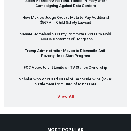
Justin Pearson Wins Tenn. House Primary After
Campaigning Against Data Centers
New Mexico Judge Orders Meta to Pay Additional
$567M in Child Safety Lawsuit
Senate Homeland Security Committee Votes to Hold
Fauci in Contempt of Congress
Trump Administration Moves to Dismantle Anti-
Poverty Head Start Program
FCC
Votes to Lift Limits on TV Station Ownership
Scholar Who Accused Israel of Genocide Wins $250K
Settlement from Univ. of Minnesota
View All
MOST POPULAR