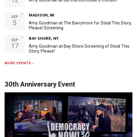
Amy Goodman at Bertha DocHouse in London
MADISON, WI
SEP
5
Amy Goodman at The Barrymore for Steal This Story,
Please! Screening
BAY SHORE, NY
SEP
17
Amy Goodman at Bay Shore Screening of Steal This
Story, Please!
MORE EVENTS ›
30th Anniversary Event