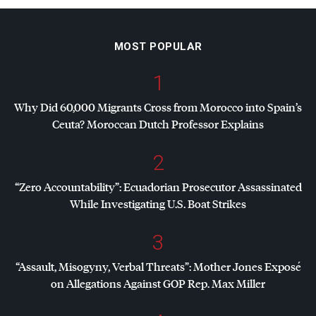
MOST POPULAR
1
Why Did 60,000 Migrants Cross from Morocco into Spain’s
Ceuta? Moroccan Dutch Professor Explains
2
“Zero Accountability”: Ecuadorian Prosecutor Assassinated
While Investigating U.S. Boat Strikes
3
“Assault, Misogyny, Verbal Threats”: Mother Jones Exposé
on Allegations Against
GOP
Rep. Max Miller