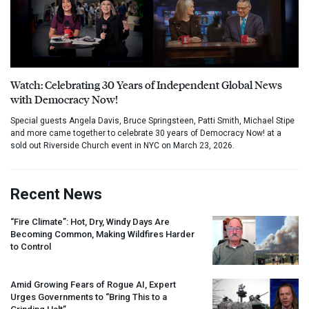
Watch: Celebrating 30 Years of Independent Global News
with Democracy Now!
Special guests Angela Davis, Bruce Springsteen, Patti Smith, Michael Stipe
and more came together to celebrate 30 years of Democracy Now! at a
sold out Riverside Church event in NYC on March 23, 2026.
Recent News
“Fire Climate”: Hot, Dry, Windy Days Are
Becoming Common, Making Wildfires Harder
to Control
Amid Growing Fears of Rogue AI, Expert
Urges Governments to “Bring This to a