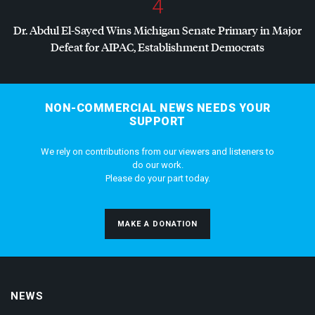
4
Dr. Abdul El-Sayed Wins Michigan Senate Primary in Major
Defeat for
AIPAC
, Establishment Democrats
NON-COMMERCIAL NEWS NEEDS YOUR
SUPPORT
We rely on contributions from our viewers and listeners to
do our work.
Please do your part today.
MAKE A DONATION
NEWS