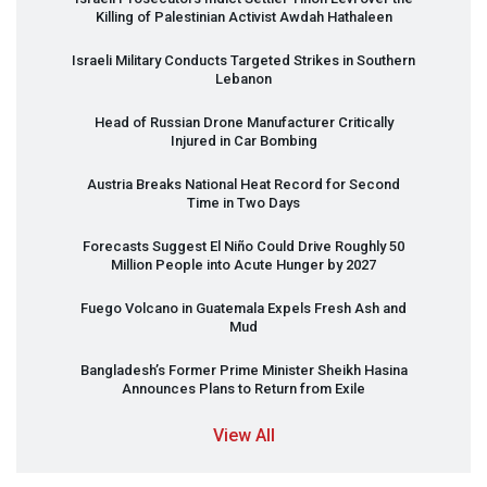
Killing of Palestinian Activist Awdah Hathaleen
Israeli Military Conducts Targeted Strikes in Southern
Lebanon
Head of Russian Drone Manufacturer Critically
Injured in Car Bombing
Austria Breaks National Heat Record for Second
Time in Two Days
Forecasts Suggest El Niño Could Drive Roughly 50
Million People into Acute Hunger by 2027
Fuego Volcano in Guatemala Expels Fresh Ash and
Mud
Bangladesh’s Former Prime Minister Sheikh Hasina
Announces Plans to Return from Exile
View All