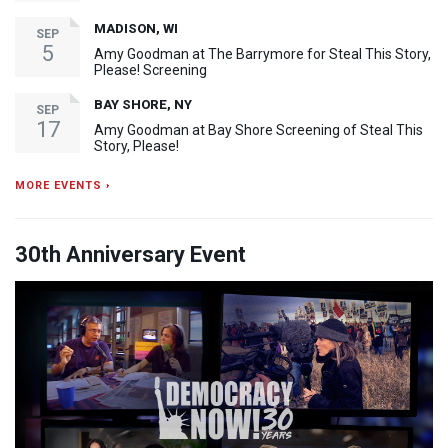
MADISON, WI
SEP
5
Amy Goodman at The Barrymore for Steal This Story,
Please! Screening
BAY SHORE, NY
SEP
17
Amy Goodman at Bay Shore Screening of Steal This
Story, Please!
MORE EVENTS ›
30th Anniversary Event