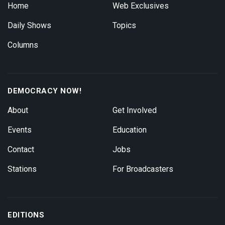
Home
Web Exclusives
Daily Shows
Topics
Columns
DEMOCRACY NOW!
About
Get Involved
Events
Education
Contact
Jobs
Stations
For Broadcasters
EDITIONS