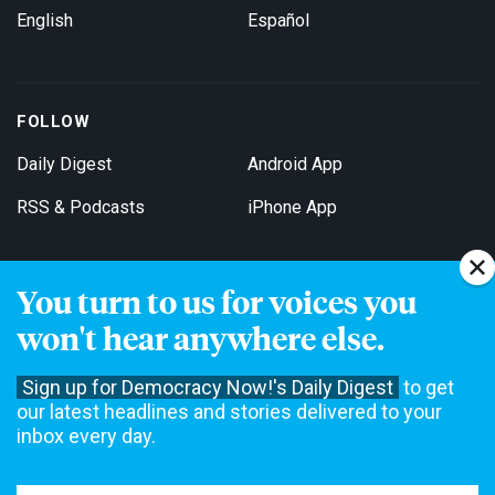
English
Español
FOLLOW
Daily Digest
Android App
RSS & Podcasts
iPhone App
You turn to us for voices you
Get Email Updates
won't hear anywhere else.
Sign up for Democracy Now!'s Daily Digest
to get
our latest headlines and stories delivered to your
inbox every day.
Democracy Now! is a 501(c)3 non-profit news organization. We do