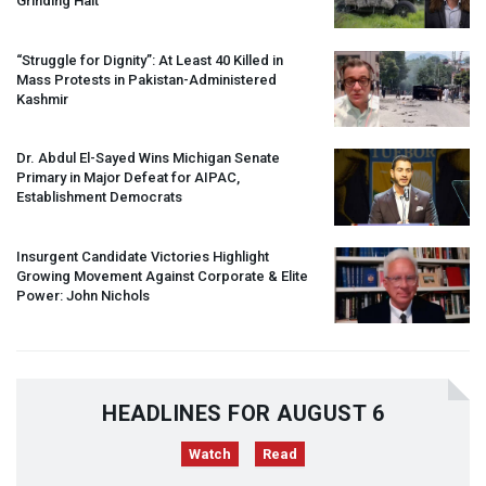
Grinding Halt”
“Struggle for Dignity”: At Least 40 Killed in
Mass Protests in Pakistan-Administered
Kashmir
Dr. Abdul El-Sayed Wins Michigan Senate
Primary in Major Defeat for
AIPAC
,
Establishment Democrats
Insurgent Candidate Victories Highlight
Growing Movement Against Corporate & Elite
Power: John Nichols
HEADLINES FOR AUGUST 6
Watch
Read