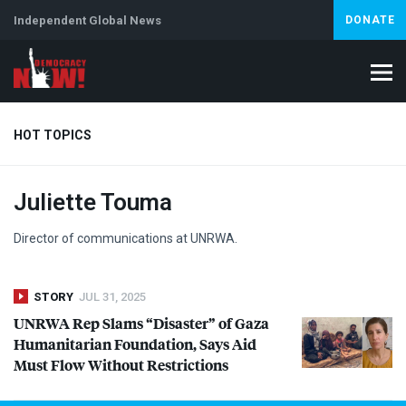
Independent Global News
DONATE
HOT TOPICS
Juliette Touma
Climate Crisis
Iran
Artificial Intelligence
Lebanon
Is
Director of communications at
UNRWA
.
STORY
JUL 31, 2025
UNRWA
Rep Slams “Disaster” of Gaza
Humanitarian Foundation, Says Aid
Must Flow Without Restrictions