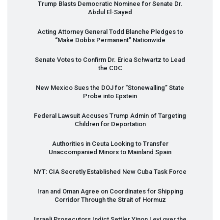
Trump Blasts Democratic Nominee for Senate Dr.
Abdul El-Sayed
Acting Attorney General Todd Blanche Pledges to
“Make Dobbs Permanent” Nationwide
Senate Votes to Confirm Dr. Erica Schwartz to Lead
the
CDC
New Mexico Sues the
DOJ
for “Stonewalling” State
Probe into Epstein
Federal Lawsuit Accuses Trump Admin of Targeting
Children for Deportation
Authorities in Ceuta Looking to Transfer
Unaccompanied Minors to Mainland Spain
NYT
:
CIA
Secretly Established New Cuba Task Force
Iran and Oman Agree on Coordinates for Shipping
Corridor Through the Strait of Hormuz
Israeli Prosecutors Indict Settler Yinon Levi over the