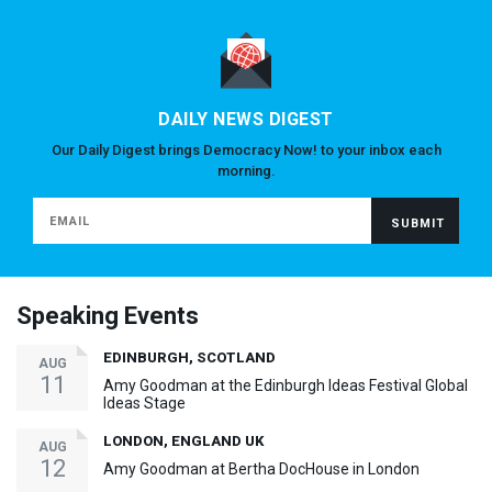
DAILY NEWS DIGEST
Our Daily Digest brings Democracy Now! to your inbox each
morning.
Speaking Events
EDINBURGH, SCOTLAND
AUG
11
Amy Goodman at the Edinburgh Ideas Festival Global
Ideas Stage
LONDON, ENGLAND UK
AUG
12
Amy Goodman at Bertha DocHouse in London