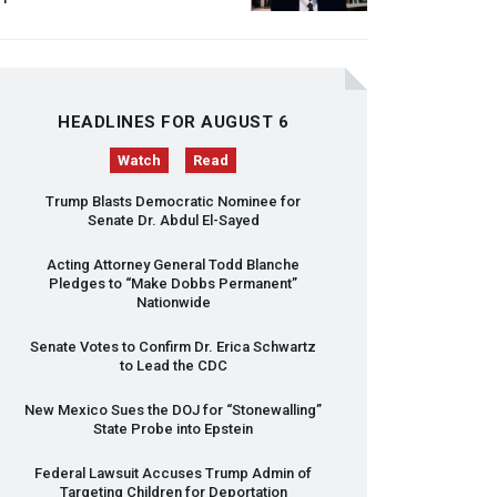
HEADLINES FOR AUGUST 6
Watch
Read
Trump Blasts Democratic Nominee for
Senate Dr. Abdul El-Sayed
Acting Attorney General Todd Blanche
Pledges to “Make Dobbs Permanent”
Nationwide
Senate Votes to Confirm Dr. Erica Schwartz
to Lead the
CDC
New Mexico Sues the
DOJ
for “Stonewalling”
State Probe into Epstein
Federal Lawsuit Accuses Trump Admin of
Targeting Children for Deportation