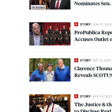
Nominates Sen.
STORY
JUN 13, 2024
ProPublica Repo
Accuses Outlet o
STORY
SEP 25, 2023
Clarence Thoma
Reveals
SCOTU
STORY
APR 19, 2023
The Justice & th
to Disclose Real