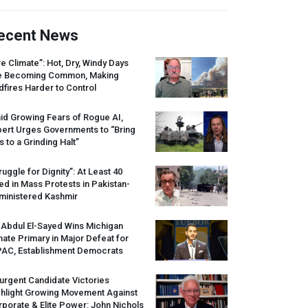
ecent News
re Climate”: Hot, Dry, Windy Days
e Becoming Common, Making
dfires Harder to Control
id Growing Fears of Rogue AI,
pert Urges Governments to “Bring
s to a Grinding Halt”
ruggle for Dignity”: At Least 40
led in Mass Protests in Pakistan-
ministered Kashmir
 Abdul El-Sayed Wins Michigan
ate Primary in Major Defeat for
PAC
, Establishment Democrats
urgent Candidate Victories
ghlight Growing Movement Against
porate & Elite Power: John Nichols