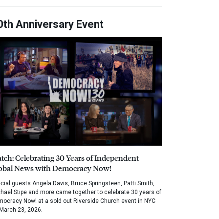
0th Anniversary Event
tch: Celebrating 30 Years of Independent
obal News with Democracy Now!
cial guests Angela Davis, Bruce Springsteen, Patti Smith,
hael Stipe and more came together to celebrate 30 years of
ocracy Now! at a sold out Riverside Church event in NYC
March 23, 2026.