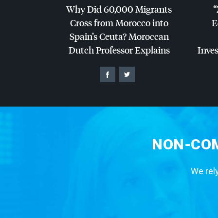
Why Did 60,000 Migrants
“
Cross from Morocco into
E
Spain’s Ceuta? Moroccan
Dutch Professor Explains
Inves
NON-COM
We rely