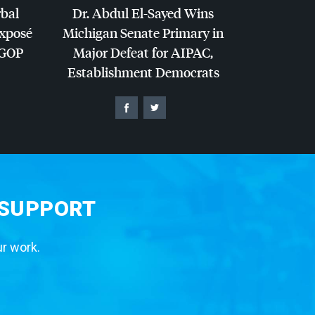
rbal
Dr. Abdul El-Sayed Wins
Exposé
Michigan Senate Primary in
GOP
Major Defeat for
AIPAC
,
Establishment Democrats
 SUPPORT
ur work.