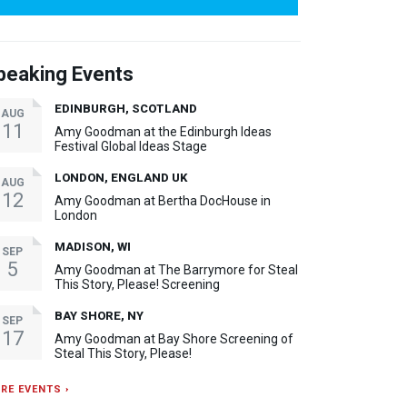
peaking Events
EDINBURGH, SCOTLAND
AUG
11
Amy Goodman at the Edinburgh Ideas
Festival Global Ideas Stage
LONDON, ENGLAND UK
AUG
12
Amy Goodman at Bertha DocHouse in
London
MADISON, WI
SEP
5
Amy Goodman at The Barrymore for Steal
This Story, Please! Screening
BAY SHORE, NY
SEP
17
Amy Goodman at Bay Shore Screening of
Steal This Story, Please!
RE EVENTS ›