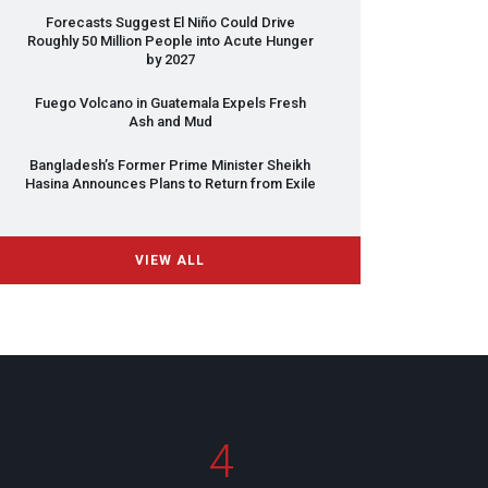
Forecasts Suggest El Niño Could Drive
Roughly 50 Million People into Acute Hunger
by 2027
Fuego Volcano in Guatemala Expels Fresh
Ash and Mud
Bangladesh’s Former Prime Minister Sheikh
Hasina Announces Plans to Return from Exile
VIEW ALL
4