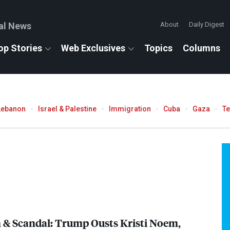
al News
About
Daily Digest
op Stories
Web Exclusives
Topics
Columns
Lebanon
Israel & Palestine
Immigration
Cuba
Gaza
T
n & Scandal: Trump Ousts Kristi Noem,