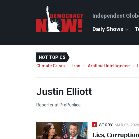
Independent Glob
Daily Shows
T
HOT TOPICS
Climate Crisis
Iran
Artificial Intelligence
Justin Elliott
Reporter at ProPublica.
STORY
MAR 06, 2026
Lies, Corruptio