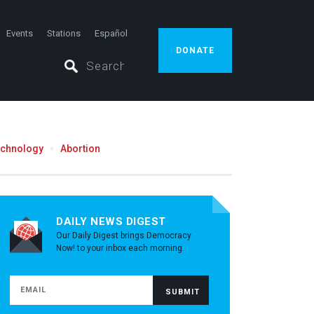
Events
Stations
Español
DONATE
echnology
Abortion
DAILY NEWS DIGEST
Our Daily Digest brings Democracy
Now! to your inbox each morning.