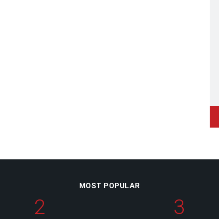
MOST POPULAR
2
3