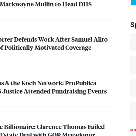
 Markwayne Mullin to Head
DHS
S
rter Defends Work After Samuel Alito
f Politically Motivated Coverage
s & the Koch Network: ProPublica
S
Justice Attended Fundraising Events
e Billionaire: Clarence Thomas Failed
MO
 Estate Deal with
GOP
Megadonor