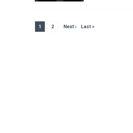
1
2
Next ›
Last »