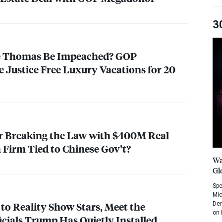
3
e Thomas Be Impeached?
GOP
Justice Free Luxury Vacations for 20
r Breaking the Law with $400M Real
 Firm Tied to Chinese Gov’t?
Wa
Gl
Spe
Mic
to Reality Show Stars, Meet the
Dem
on 
icials Trump Has Quietly Installed