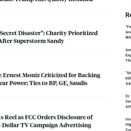
R
“Fi
Secret Disaster”: Charity Prioritized
Ar
Wil
After Superstorm Sandy
Am
Ex
Thi
“St
Ernest Moniz Criticized for Backing
Kil
ar Power; Ties to BP, GE, Saudis
Ad
Dr.
Sen
AI
ts Reel as
FCC
Orders Disclosure of
Ins
on-Dollar TV Campaign Advertising
Hi
Cor