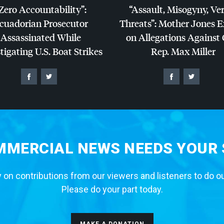
Zero Accountability”:
“Assault, Misogyny, Ve
cuadorian Prosecutor
Threats”: Mother Jones 
Assassinated While
on Allegations Against
tigating U.S. Boat Strikes
Rep. Max Miller
MERCIAL NEWS NEEDS YOUR
 on contributions from our viewers and listeners to do o
Please do your part today.