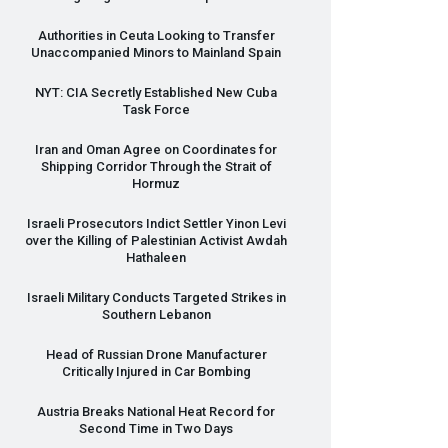
Authorities in Ceuta Looking to Transfer
Unaccompanied Minors to Mainland Spain
NYT
:
CIA
Secretly Established New Cuba
Task Force
Iran and Oman Agree on Coordinates for
Shipping Corridor Through the Strait of
Hormuz
Israeli Prosecutors Indict Settler Yinon Levi
over the Killing of Palestinian Activist Awdah
Hathaleen
Israeli Military Conducts Targeted Strikes in
Southern Lebanon
Head of Russian Drone Manufacturer
Critically Injured in Car Bombing
Austria Breaks National Heat Record for
Second Time in Two Days