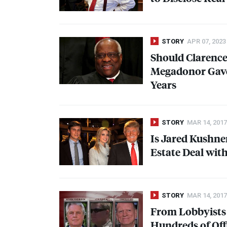
STORY
APR 07, 2023
Should Clarenc
Megadonor Gave 
Years
STORY
MAR 14, 2017
Is Jared Kushne
Estate Deal with
STORY
MAR 14, 2017
From Lobbyists 
Hundreds of Off