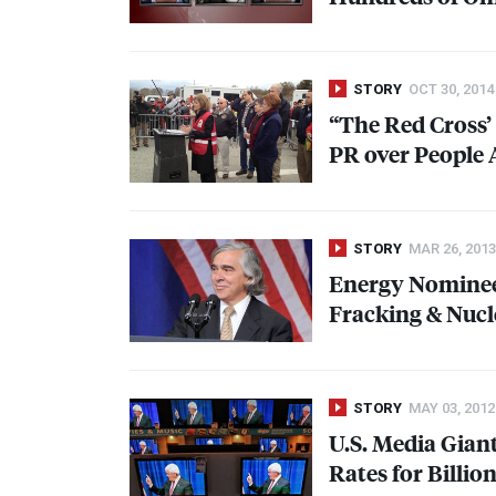
STORY
OCT 30, 2014
“The Red Cross’ 
PR over People 
STORY
MAR 26, 2013
Energy Nominee 
Fracking & Nucle
STORY
MAY 03, 2012
U.S. Media Gian
Rates for Billi