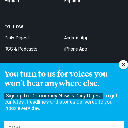
English
Español
FOLLOW
Daily Digest
Android App
RSS & Podcasts
iPhone App
You turn to us for voices you
Get Email Updates
won't hear anywhere else.
Sign up for Democracy Now!'s Daily Digest
to get
our latest headlines and stories delivered to your
inbox every day.
Democracy Now! is a 501(c)3 non-profit news organization. We do