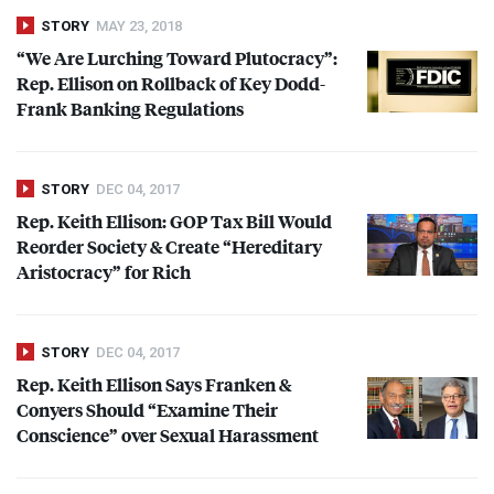
STORY
MAY 23, 2018
“We Are Lurching Toward Plutocracy”:
Rep. Ellison on Rollback of Key Dodd-
Frank Banking Regulations
STORY
DEC 04, 2017
Rep. Keith Ellison:
GOP
Tax Bill Would
Reorder Society & Create “Hereditary
Aristocracy” for Rich
STORY
DEC 04, 2017
Rep. Keith Ellison Says Franken &
Conyers Should “Examine Their
Conscience” over Sexual Harassment