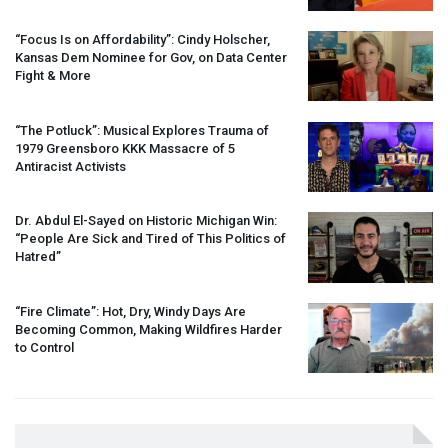
“Focus Is on Affordability”: Cindy Holscher,
Kansas Dem Nominee for Gov, on Data Center
Fight & More
“The Potluck”: Musical Explores Trauma of
1979 Greensboro
KKK
Massacre of 5
Antiracist Activists
Dr. Abdul El-Sayed on Historic Michigan Win:
“People Are Sick and Tired of This Politics of
Hatred”
“Fire Climate”: Hot, Dry, Windy Days Are
Becoming Common, Making Wildfires Harder
to Control