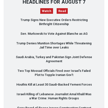
HEADLINES FOR AUGUST 7
Watch
Read
Trump Signs New Executive Orders Restricting
Birthright Citizenship
Sen. Murkowski to Vote Against Blanche as AG
Trump Denies Munition Shortages While Threatening
Jail Time over Leaks
Saudi Arabia, Turkey and Pakistan Sign Joint Defense
Agreement
Two Top Mossad Officials Fired over Israel’s Failed
Plot to Topple Iranian Gov’t
Houthis Kill at Least 30 Saudi-Backed Yemeni Forces
Israeli Killing of Lebanese Journalist Amal Khalil Was
a War Crime: Human Rights Groups
Gaza Board of Peace Issues Construction Contract