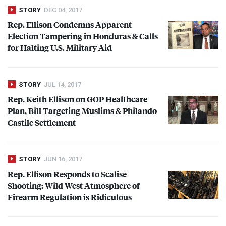
STORY
DEC 04, 2017
Rep. Ellison Condemns Apparent
Election Tampering in Honduras & Calls
for Halting U.S. Military Aid
STORY
JUL 14, 2017
Rep. Keith Ellison on
GOP
Healthcare
Plan, Bill Targeting Muslims & Philando
Castile Settlement
STORY
JUN 16, 2017
Rep. Ellison Responds to Scalise
Shooting: Wild West Atmosphere of
Firearm Regulation is Ridiculous