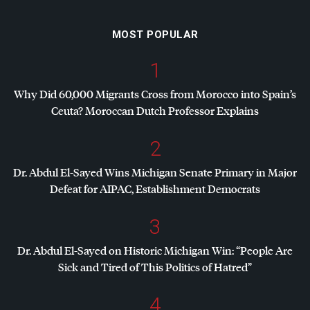
MOST POPULAR
1
Why Did 60,000 Migrants Cross from Morocco into Spain’s
Ceuta? Moroccan Dutch Professor Explains
2
Dr. Abdul El-Sayed Wins Michigan Senate Primary in Major
Defeat for
AIPAC
, Establishment Democrats
3
Dr. Abdul El-Sayed on Historic Michigan Win: “People Are
Sick and Tired of This Politics of Hatred”
4