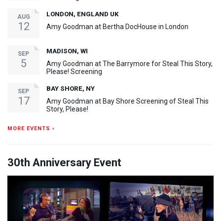
LONDON, ENGLAND UK
AUG
12
Amy Goodman at Bertha DocHouse in London
MADISON, WI
SEP
5
Amy Goodman at The Barrymore for Steal This Story,
Please! Screening
BAY SHORE, NY
SEP
17
Amy Goodman at Bay Shore Screening of Steal This
Story, Please!
MORE EVENTS ›
30th Anniversary Event