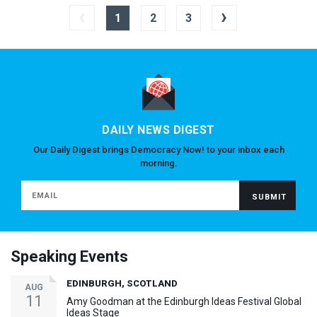
‹
›
1
2
3
DAILY NEWS DIGEST
Our Daily Digest brings Democracy Now! to your inbox each
morning.
Speaking Events
EDINBURGH, SCOTLAND
AUG
11
Amy Goodman at the Edinburgh Ideas Festival Global
Ideas Stage