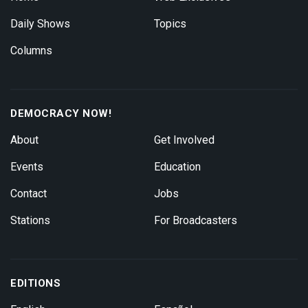
Daily Shows
Topics
Columns
DEMOCRACY NOW!
About
Get Involved
Events
Education
Contact
Jobs
Stations
For Broadcasters
EDITIONS