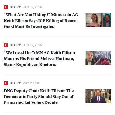
STORY
JAN 09, 2026
“What Are You Hiding?” Minnesota AG
Keith Ellison Says
ICE
Killing of Renee
Good Must Be Investigated
STORY
JUN 17, 2025
“We Loved Her”: MN AG Keith Ellison
Mourns His Friend Melissa Hortman,
Slams Republican Rhetoric
STORY
MAY 23, 2018
DNC
Deputy Chair Keith Ellison: The
Democratic Party Should Stay Out of
Primaries, Let Voters Decide