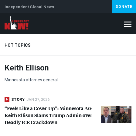
Independent Global News
DONATE
HOT TOPICS
Keith Ellison
Climate Crisis
Iran
Artificial Intelligence
Lebanon
Is
Minnesota attorney general.
STORY
JAN 27, 2026
“Feels Like a Cover-Up”: Minnesota AG
Keith Ellison Slams Trump Admin over
Deadly
ICE
Crackdown