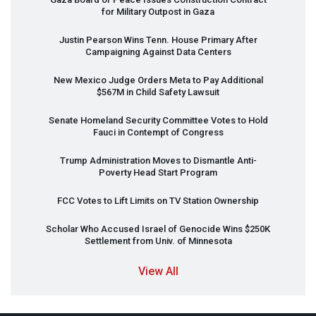
for Military Outpost in Gaza
Justin Pearson Wins Tenn. House Primary After
Campaigning Against Data Centers
New Mexico Judge Orders Meta to Pay Additional
$567M in Child Safety Lawsuit
Senate Homeland Security Committee Votes to Hold
Fauci in Contempt of Congress
Trump Administration Moves to Dismantle Anti-
Poverty Head Start Program
FCC
Votes to Lift Limits on TV Station Ownership
Scholar Who Accused Israel of Genocide Wins $250K
Settlement from Univ. of Minnesota
View All