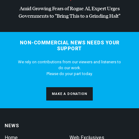
Amid Growing Fears of Rogue AI, Expert Urges
Governments to “Bring This to a Grinding Halt”
NON-COMMERCIAL NEWS NEEDS YOUR
SUPPORT
We rely on contributions from our viewers and listeners to
do our work.
Please do your part today.
MAKE A DONATION
NEWS
Home
Web Exclusives