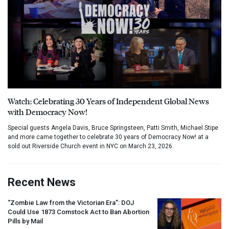
Watch: Celebrating 30 Years of Independent Global News
with Democracy Now!
Special guests Angela Davis, Bruce Springsteen, Patti Smith, Michael Stipe
and more came together to celebrate 30 years of Democracy Now! at a
sold out Riverside Church event in NYC on March 23, 2026.
Recent News
“Zombie Law from the Victorian Era”:
DOJ
Could Use 1873 Comstock Act to Ban Abortion
Pills by Mail