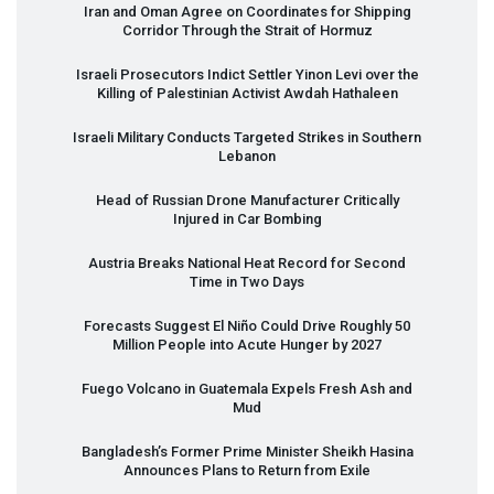
Iran and Oman Agree on Coordinates for Shipping
Corridor Through the Strait of Hormuz
Israeli Prosecutors Indict Settler Yinon Levi over the
Killing of Palestinian Activist Awdah Hathaleen
Israeli Military Conducts Targeted Strikes in Southern
Lebanon
Head of Russian Drone Manufacturer Critically
Injured in Car Bombing
Austria Breaks National Heat Record for Second
Time in Two Days
Forecasts Suggest El Niño Could Drive Roughly 50
Million People into Acute Hunger by 2027
Fuego Volcano in Guatemala Expels Fresh Ash and
Mud
Bangladesh’s Former Prime Minister Sheikh Hasina
Announces Plans to Return from Exile