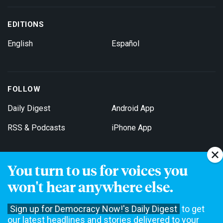
EDITIONS
English
Español
FOLLOW
Daily Digest
Android App
RSS & Podcasts
iPhone App
You turn to us for voices you
Get Email Updates
won't hear anywhere else.
Sign up for Democracy Now!'s Daily Digest
to get
our latest headlines and stories delivered to your