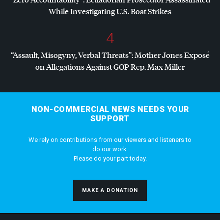
While Investigating U.S. Boat Strikes
4
“Assault, Misogyny, Verbal Threats”: Mother Jones Exposé
on Allegations Against
GOP
Rep. Max Miller
NON-COMMERCIAL NEWS NEEDS YOUR
SUPPORT
We rely on contributions from our viewers and listeners to
do our work.
Please do your part today.
MAKE A DONATION