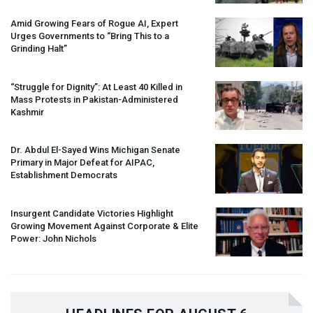
Amid Growing Fears of Rogue AI, Expert
Urges Governments to “Bring This to a
Grinding Halt”
“Struggle for Dignity”: At Least 40 Killed in
Mass Protests in Pakistan-Administered
Kashmir
Dr. Abdul El-Sayed Wins Michigan Senate
Primary in Major Defeat for
AIPAC
,
Establishment Democrats
Insurgent Candidate Victories Highlight
Growing Movement Against Corporate & Elite
Power: John Nichols