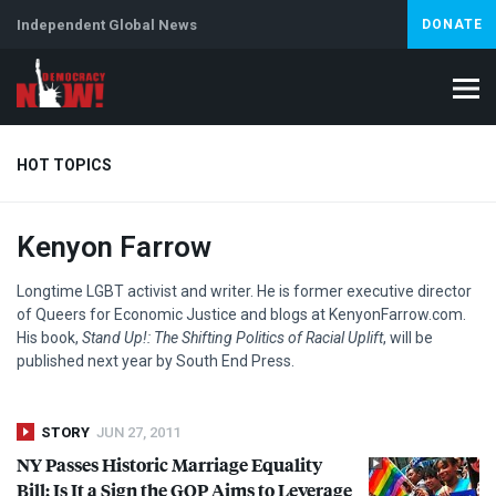
Independent Global News
DONATE
HOT TOPICS
Kenyon Farrow
Climate Crisis
Iran
Artificial Intelligence
Lebanon
Is
Abortion
Longtime
LGBT
activist and writer. He is former executive director
of Queers for Economic Justice and blogs at KenyonFarrow.com.
His book,
Stand Up!: The Shifting Politics of Racial Uplift
, will be
published next year by South End Press.
STORY
JUN 27, 2011
NY Passes Historic Marriage Equality
Bill; Is It a Sign the
GOP
Aims to Leverage