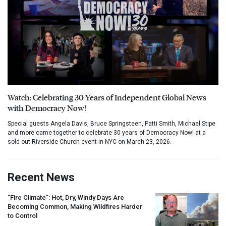
Watch: Celebrating 30 Years of Independent Global News
with Democracy Now!
Special guests Angela Davis, Bruce Springsteen, Patti Smith, Michael Stipe
and more came together to celebrate 30 years of Democracy Now! at a
sold out Riverside Church event in NYC on March 23, 2026.
Recent News
“Fire Climate”: Hot, Dry, Windy Days Are
Becoming Common, Making Wildfires Harder
to Control