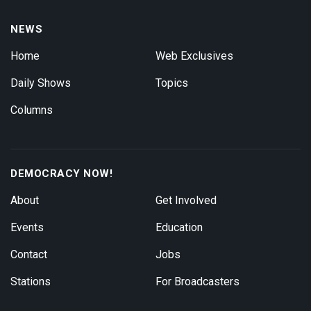
NEWS
Home
Web Exclusives
Daily Shows
Topics
Columns
DEMOCRACY NOW!
About
Get Involved
Events
Education
Contact
Jobs
Stations
For Broadcasters