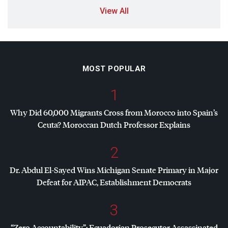
View All
MOST POPULAR
1
Why Did 60,000 Migrants Cross from Morocco into Spain’s
Ceuta? Moroccan Dutch Professor Explains
2
Dr. Abdul El-Sayed Wins Michigan Senate Primary in Major
Defeat for
AIPAC
, Establishment Democrats
3
“Zero Accountability”: Ecuadorian Prosecutor Assassinated