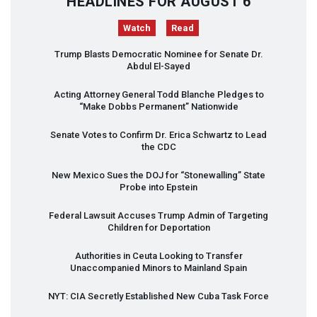
HEADLINES FOR AUGUST 6
Watch
Read
Trump Blasts Democratic Nominee for Senate Dr.
Abdul El-Sayed
Acting Attorney General Todd Blanche Pledges to
“Make Dobbs Permanent” Nationwide
Senate Votes to Confirm Dr. Erica Schwartz to Lead
the
CDC
New Mexico Sues the
DOJ
for “Stonewalling” State
Probe into Epstein
Federal Lawsuit Accuses Trump Admin of Targeting
Children for Deportation
Authorities in Ceuta Looking to Transfer
Unaccompanied Minors to Mainland Spain
NYT
:
CIA
Secretly Established New Cuba Task Force