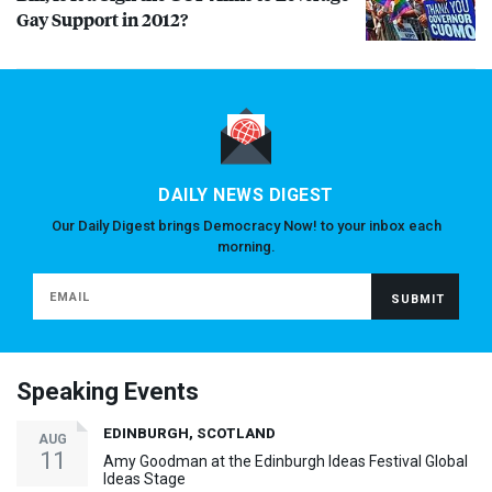
Gay Support in 2012?
DAILY NEWS DIGEST
Our Daily Digest brings Democracy Now! to your inbox each
morning.
Speaking Events
EDINBURGH, SCOTLAND
AUG
11
Amy Goodman at the Edinburgh Ideas Festival Global
Ideas Stage