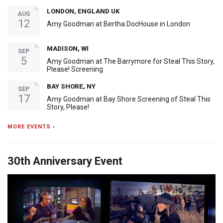
LONDON, ENGLAND UK
AUG
12
Amy Goodman at Bertha DocHouse in London
MADISON, WI
SEP
5
Amy Goodman at The Barrymore for Steal This Story,
Please! Screening
BAY SHORE, NY
SEP
17
Amy Goodman at Bay Shore Screening of Steal This
Story, Please!
MORE EVENTS ›
30th Anniversary Event