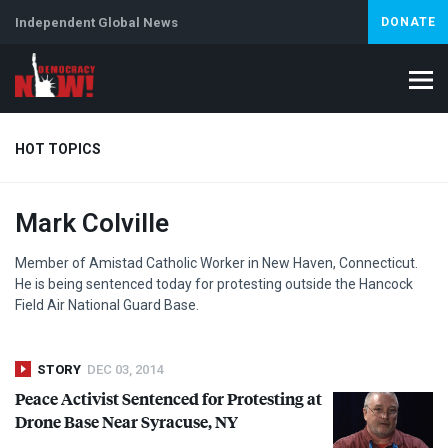
Independent Global News
DONATE
HOT TOPICS
Mark Colville
Climate Crisis
Iran
Artificial Intelligence
Lebanon
Is
Member of Amistad Catholic Worker in New Haven, Connecticut.
He is being sentenced today for protesting outside the Hancock
Field Air National Guard Base.
STORY
DEC 03, 2014
Peace Activist Sentenced for Protesting at
Drone Base Near Syracuse, NY