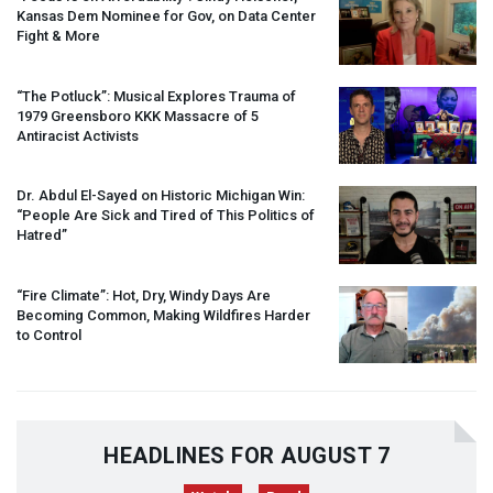
Kansas Dem Nominee for Gov, on Data Center
Fight & More
“The Potluck”: Musical Explores Trauma of
1979 Greensboro
KKK
Massacre of 5
Antiracist Activists
Dr. Abdul El-Sayed on Historic Michigan Win:
“People Are Sick and Tired of This Politics of
Hatred”
“Fire Climate”: Hot, Dry, Windy Days Are
Becoming Common, Making Wildfires Harder
to Control
HEADLINES FOR AUGUST 7