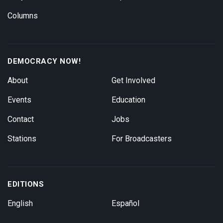
Columns
DEMOCRACY NOW!
About
Get Involved
Events
Education
Contact
Jobs
Stations
For Broadcasters
EDITIONS
English
Español