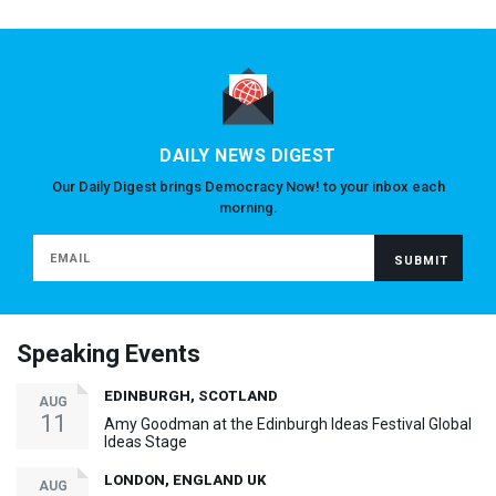
DAILY NEWS DIGEST
Our Daily Digest brings Democracy Now! to your inbox each
morning.
Speaking Events
EDINBURGH, SCOTLAND
AUG
11
Amy Goodman at the Edinburgh Ideas Festival Global
Ideas Stage
LONDON, ENGLAND UK
AUG