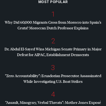
MOST POPULAR
1
Why Did 60,000 Migrants Cross from Morocco into Spain’s
Ceuta? Moroccan Dutch Professor Explains
2
Dr. Abdul El-Sayed Wins Michigan Senate Primary in Major
Defeat for
AIPAC
, Establishment Democrats
3
“Zero Accountability”: Ecuadorian Prosecutor Assassinated
While Investigating U.S. Boat Strikes
4
“Assault, Misogyny, Verbal Threats”: Mother Jones Exposé