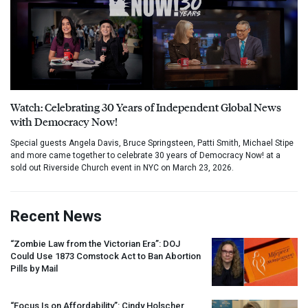
Watch: Celebrating 30 Years of Independent Global News
with Democracy Now!
Special guests Angela Davis, Bruce Springsteen, Patti Smith, Michael Stipe
and more came together to celebrate 30 years of Democracy Now! at a
sold out Riverside Church event in NYC on March 23, 2026.
Recent News
“Zombie Law from the Victorian Era”:
DOJ
Could Use 1873 Comstock Act to Ban Abortion
Pills by Mail
“Focus Is on Affordability”: Cindy Holscher,