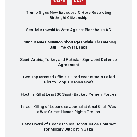
Watch
Read
Trump Signs New Executive Orders Restricting
Birthright Citizenship
Sen. Murkowski to Vote Against Blanche as AG
Trump Denies Munition Shortages While Threatening
Jail Time over Leaks
Saudi Arabia, Turkey and Pakistan Sign Joint Defense
Agreement
Two Top Mossad Officials Fired over Israel’s Failed
Plot to Topple Iranian Gov’t
Houthis Kill at Least 30 Saudi-Backed Yemeni Forces
Israeli Killing of Lebanese Journalist Amal Khalil Was
a War Crime: Human Rights Groups
Gaza Board of Peace Issues Construction Contract
for Military Outpost in Gaza