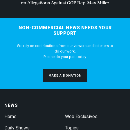
on Allegations Against
GOP
Rep. Max Miller
NON-COMMERCIAL NEWS NEEDS YOUR
SUPPORT
We rely on contributions from our viewers and listeners to
do our work.
Please do your part today.
MAKE A DONATION
NEWS
Home
Web Exclusives
Daily Shows
Topics