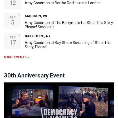
12
Amy Goodman at Bertha DocHouse in London
MADISON, WI
SEP
5
Amy Goodman at The Barrymore for Steal This Story,
Please! Screening
BAY SHORE, NY
SEP
17
Amy Goodman at Bay Shore Screening of Steal This
Story, Please!
MORE EVENTS ›
30th Anniversary Event