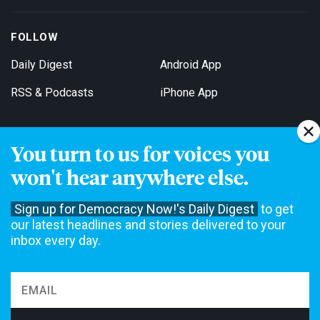
FOLLOW
Daily Digest
Android App
RSS & Podcasts
iPhone App
You turn to us for voices you
Get Email Updates
won't hear anywhere else.
Sign up for Democracy Now!'s Daily Digest
to get
our latest headlines and stories delivered to your
inbox every day.
Democracy Now! is a 501(c)3 non-profit news organization. We do
not accept funding from advertising, underwriting or government
agencies. We rely on contributions from our viewers and listeners