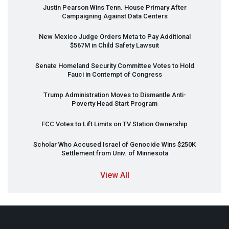
Justin Pearson Wins Tenn. House Primary After
Campaigning Against Data Centers
New Mexico Judge Orders Meta to Pay Additional
$567M in Child Safety Lawsuit
Senate Homeland Security Committee Votes to Hold
Fauci in Contempt of Congress
Trump Administration Moves to Dismantle Anti-
Poverty Head Start Program
FCC
Votes to Lift Limits on TV Station Ownership
Scholar Who Accused Israel of Genocide Wins $250K
Settlement from Univ. of Minnesota
View All