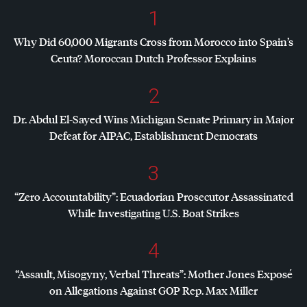
1
Why Did 60,000 Migrants Cross from Morocco into Spain’s
Ceuta? Moroccan Dutch Professor Explains
2
Dr. Abdul El-Sayed Wins Michigan Senate Primary in Major
Defeat for
AIPAC
, Establishment Democrats
3
“Zero Accountability”: Ecuadorian Prosecutor Assassinated
While Investigating U.S. Boat Strikes
4
“Assault, Misogyny, Verbal Threats”: Mother Jones Exposé
on Allegations Against
GOP
Rep. Max Miller