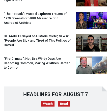
Fight & More
“The Potluck”: Musical Explores Trauma of
1979 Greensboro
KKK
Massacre of 5
Antiracist Activists
Dr. Abdul El-Sayed on Historic Michigan Win:
“People Are Sick and Tired of This Politics of
Hatred”
“Fire Climate”: Hot, Dry, Windy Days Are
Becoming Common, Making Wildfires Harder
to Control
HEADLINES FOR AUGUST 7
Watch
Read