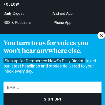
FOLLOW
Daily Digest
Android App
RSS & Podcasts
iPhone App
You turn to us for voices you
Get Email Updates
won't hear anywhere else.
Sign up for Democracy Now!'s Daily Digest
to get
our latest headlines and stories delivered to your
inbox every day.
Democracy Now! is a 501(c)3 non-profit news organization. We do
not accept funding from advertising, underwriting or government
agencies. We rely on contributions from our viewers and listeners
to do our work. Please do your part today.