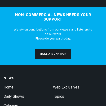
NON-COMMERCIAL NEWS NEEDS YOUR
SUPPORT
We rely on contributions from our viewers and listeners to
do our work.
Please do your part today.
MAKE A DONATION
NEWS
Home
Web Exclusives
Daily Shows
Topics
Columns