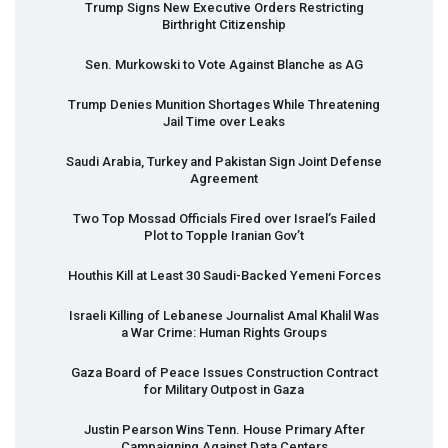
Trump Signs New Executive Orders Restricting
Birthright Citizenship
Sen. Murkowski to Vote Against Blanche as AG
Trump Denies Munition Shortages While Threatening
Jail Time over Leaks
Saudi Arabia, Turkey and Pakistan Sign Joint Defense
Agreement
Two Top Mossad Officials Fired over Israel’s Failed
Plot to Topple Iranian Gov’t
Houthis Kill at Least 30 Saudi-Backed Yemeni Forces
Israeli Killing of Lebanese Journalist Amal Khalil Was
a War Crime: Human Rights Groups
Gaza Board of Peace Issues Construction Contract
for Military Outpost in Gaza
Justin Pearson Wins Tenn. House Primary After
Campaigning Against Data Centers