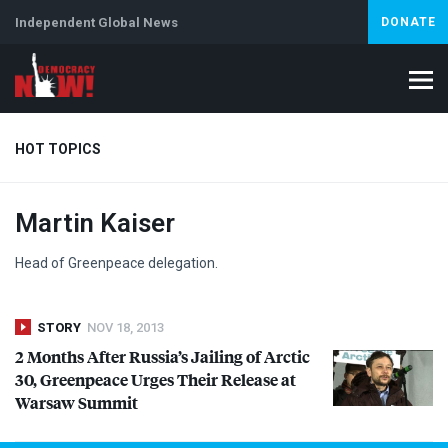
Independent Global News
DONATE
HOT TOPICS
Martin Kaiser
Climate Crisis
Iran
Artificial Intelligence
Lebanon
Is
Head of Greenpeace delegation.
STORY
NOV 18, 2013
2 Months After Russia’s Jailing of Arctic
30, Greenpeace Urges Their Release at
Warsaw Summit