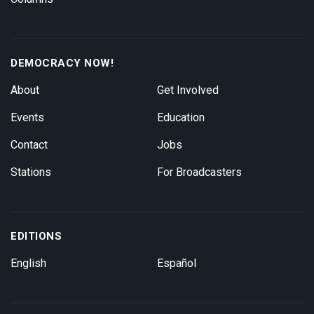
DEMOCRACY NOW!
About
Get Involved
Events
Education
Contact
Jobs
Stations
For Broadcasters
EDITIONS
English
Español