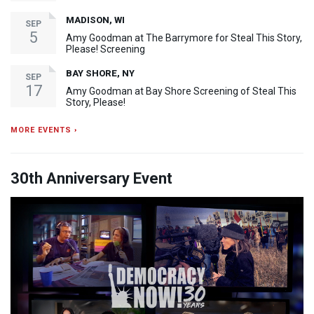
MADISON, WI
SEP
5
Amy Goodman at The Barrymore for Steal This Story,
Please! Screening
BAY SHORE, NY
SEP
17
Amy Goodman at Bay Shore Screening of Steal This
Story, Please!
MORE EVENTS ›
30th Anniversary Event