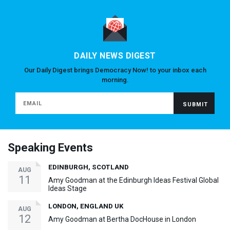
DAILY NEWS DIGEST
Our Daily Digest brings Democracy Now! to your inbox each
morning.
Speaking Events
EDINBURGH, SCOTLAND
AUG
11
Amy Goodman at the Edinburgh Ideas Festival Global
Ideas Stage
LONDON, ENGLAND UK
AUG
12
Amy Goodman at Bertha DocHouse in London