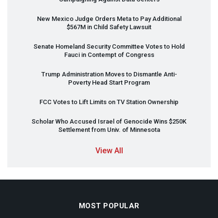
New Mexico Judge Orders Meta to Pay Additional
$567M in Child Safety Lawsuit
Senate Homeland Security Committee Votes to Hold
Fauci in Contempt of Congress
Trump Administration Moves to Dismantle Anti-
Poverty Head Start Program
FCC
Votes to Lift Limits on TV Station Ownership
Scholar Who Accused Israel of Genocide Wins $250K
Settlement from Univ. of Minnesota
View All
MOST POPULAR