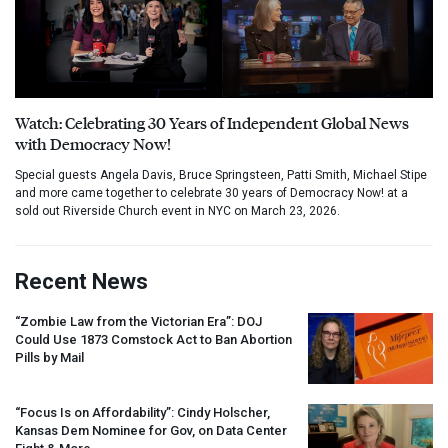
Watch: Celebrating 30 Years of Independent Global News
with Democracy Now!
Special guests Angela Davis, Bruce Springsteen, Patti Smith, Michael Stipe
and more came together to celebrate 30 years of Democracy Now! at a
sold out Riverside Church event in NYC on March 23, 2026.
Recent News
“Zombie Law from the Victorian Era”:
DOJ
Could Use 1873 Comstock Act to Ban Abortion
Pills by Mail
“Focus Is on Affordability”: Cindy Holscher,
Kansas Dem Nominee for Gov, on Data Center