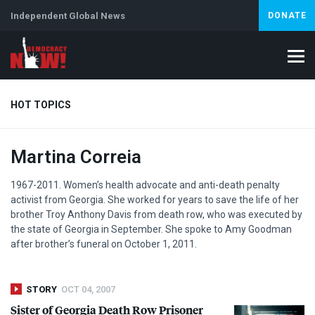
Independent Global News
DONATE
HOT TOPICS
Martina Correia
Climate Crisis
Iran
Artificial Intelligence
Lebanon
Is
1967-2011. Women’s health advocate and anti-death penalty
activist from Georgia. She worked for years to save the life of her
brother Troy Anthony Davis from death row, who was executed by
the state of Georgia in September. She spoke to Amy Goodman
after brother’s funeral on October 1, 2011.
STORY
OCT 04, 2007
Sister of Georgia Death Row Prisoner