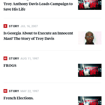
Troy Anthony Davis Leads Campaign to
Save His Life
STORY
JUL 16, 2007
Is Georgia About to Execute an Innocent
Man? The Story of Troy Davis
STORY
AUG 11, 1997
FROGS
STORY
MAY 22, 1997
French Elections.