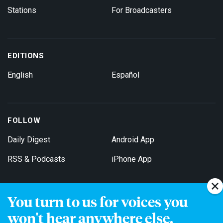
Stations
For Broadcasters
EDITIONS
English
Español
FOLLOW
Daily Digest
Android App
RSS & Podcasts
iPhone App
You turn to us for voices you
Get Email Updates
won't hear anywhere else.