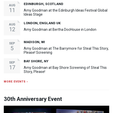
EDINBURGH, SCOTLAND
AUG
11
Amy Goodman at the Edinburgh Ideas Festival Global
Ideas Stage
LONDON, ENGLAND UK
AUG
12
Amy Goodman at Bertha DocHouse in London
MADISON, WI
SEP
5
Amy Goodman at The Barrymore for Steal This Story,
Please! Screening
BAY SHORE, NY
SEP
17
Amy Goodman at Bay Shore Screening of Steal This
Story, Please!
MORE EVENTS ›
30th Anniversary Event