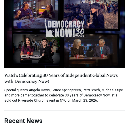
Watch: Celebrating 30 Years of Independent Global News
with Democracy Now!
Special guests Angela Davis, Bruce Springsteen, Patti Smith, Michael Stipe
and more came together to celebrate 30 years of Democracy Now! at a
sold out Riverside Church event in NYC on March 23, 2026.
Recent News