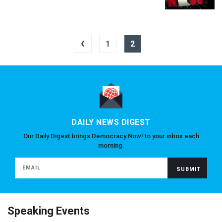
‹
1
2
DAILY NEWS DIGEST
Our Daily Digest brings Democracy Now! to your inbox each
morning.
Speaking Events