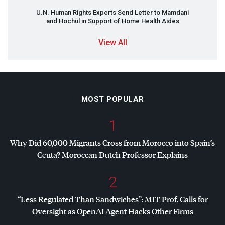
U.N. Human Rights Experts Send Letter to Mamdani
and Hochul in Support of Home Health Aides
View All
MOST POPULAR
1
Why Did 60,000 Migrants Cross from Morocco into Spain’s
Ceuta? Moroccan Dutch Professor Explains
2
“Less Regulated Than Sandwiches”:
MIT
Prof. Calls for
Oversight as OpenAI Agent Hacks Other Firms