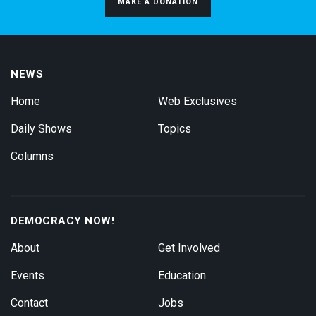
MAKE A DONATION
NEWS
Home
Web Exclusives
Daily Shows
Topics
Columns
DEMOCRACY NOW!
About
Get Involved
Events
Education
Contact
Jobs