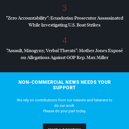
3
“Zero Accountability”: Ecuadorian Prosecutor Assassinated
While Investigating U.S. Boat Strikes
4
“Assault, Misogyny, Verbal Threats”: Mother Jones Exposé
on Allegations Against
GOP
Rep. Max Miller
NON-COMMERCIAL NEWS NEEDS YOUR
SUPPORT
We rely on contributions from our viewers and listeners to
do our work.
Please do your part today.