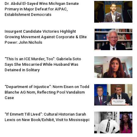
Dr. Abdul El-Sayed Wins Michigan Senate
Primary in Major Defeat for
AIPAC
,
Establishment Democrats
Insurgent Candidate Victories Highlight
Growing Movement Against Corporate & Elite
Power: John Nichols
“This Is an
ICE
Murder, Too”: Gabriela Soto
Says She Miscarried While Husband Was
Detained in Solitary
“Department of Injustice”: Norm Eisen on Todd
Blanche AG Nom, Reflecting Pool Vandalism
Case
“If Emmett Till Lived”: Cultural Historian Sarah
Lewis on New Book/Exhibit, Visit to Mississippi