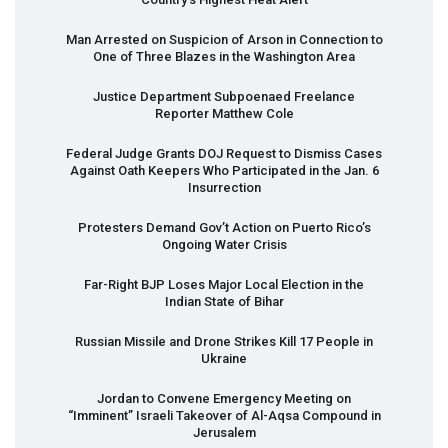
Man Arrested on Suspicion of Arson in Connection to
One of Three Blazes in the Washington Area
Justice Department Subpoenaed Freelance
Reporter Matthew Cole
Federal Judge Grants
DOJ
Request to Dismiss Cases
Against Oath Keepers Who Participated in the Jan. 6
Insurrection
Protesters Demand Gov’t Action on Puerto Rico’s
Ongoing Water Crisis
Far-Right
BJP
Loses Major Local Election in the
Indian State of Bihar
Russian Missile and Drone Strikes Kill 17 People in
Ukraine
Jordan to Convene Emergency Meeting on
“Imminent” Israeli Takeover of Al-Aqsa Compound in
Jerusalem