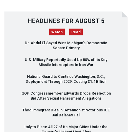
HEADLINES FOR AUGUST 5
Watch
Read
Dr. Abdul El-Sayed Wins Michigan’s Democratic
Senate Primary
U.S. Military Reportedly Used Up 80% of Its Key
Missile Interceptors in Iran War
National Guard to Continue Washington, D.C.,
Deployment Through 2029, Costing $1.4 Billion
GOP
Congressmember Edwards Drops Reelection
Bid After Sexual Harassment Allegations
Third immigrant Dies in Detention at Notorious
ICE
Jail Delaney Hall
Italy to Place All 27 of Its Major Cities Under the
Country’s Highest Heat Alert