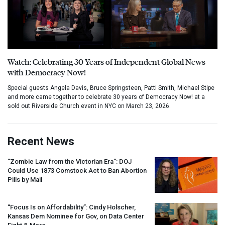
Watch: Celebrating 30 Years of Independent Global News
with Democracy Now!
Special guests Angela Davis, Bruce Springsteen, Patti Smith, Michael Stipe
and more came together to celebrate 30 years of Democracy Now! at a
sold out Riverside Church event in NYC on March 23, 2026.
Recent News
“Zombie Law from the Victorian Era”:
DOJ
Could Use 1873 Comstock Act to Ban Abortion
Pills by Mail
“Focus Is on Affordability”: Cindy Holscher,
Kansas Dem Nominee for Gov, on Data Center