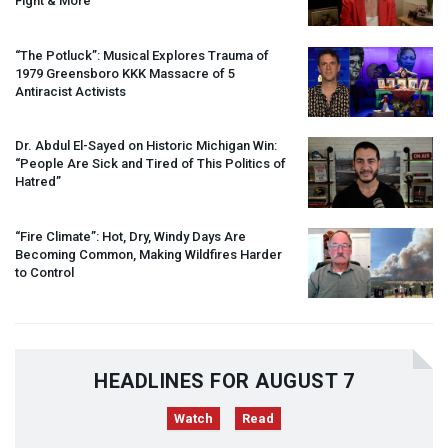
Fight & More
“The Potluck”: Musical Explores Trauma of
1979 Greensboro
KKK
Massacre of 5
Antiracist Activists
Dr. Abdul El-Sayed on Historic Michigan Win:
“People Are Sick and Tired of This Politics of
Hatred”
“Fire Climate”: Hot, Dry, Windy Days Are
Becoming Common, Making Wildfires Harder
to Control
HEADLINES FOR AUGUST 7
Watch
Read