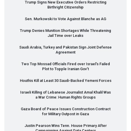
Trump Signs New Executive Orders Restricting
Birthright Citizenship
Sen. Murkowski to Vote Against Blanche as AG
Trump Denies Munition Shortages While Threatening
Jail Time over Leaks
Saudi Arabia, Turkey and Pakistan Sign Joint Defense
Agreement
Two Top Mossad Officials Fired over Israel’s Failed
Plot to Topple Iranian Gov’t
Houthis Kill at Least 30 Saudi-Backed Yemeni Forces
Israeli Killing of Lebanese Journalist Amal Khalil Was
a War Crime: Human Rights Groups
Gaza Board of Peace Issues Construction Contract
for Military Outpost in Gaza
Justin Pearson Wins Tenn. House Primary After
Campaigning Against Data Centers