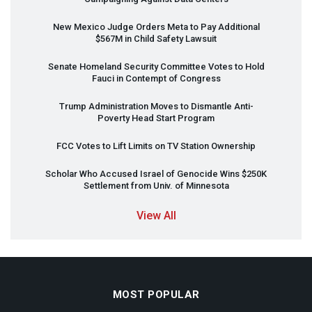
New Mexico Judge Orders Meta to Pay Additional
$567M in Child Safety Lawsuit
Senate Homeland Security Committee Votes to Hold
Fauci in Contempt of Congress
Trump Administration Moves to Dismantle Anti-
Poverty Head Start Program
FCC
Votes to Lift Limits on TV Station Ownership
Scholar Who Accused Israel of Genocide Wins $250K
Settlement from Univ. of Minnesota
View All
MOST POPULAR