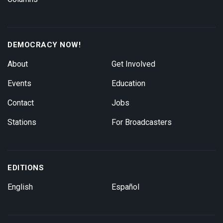
DEMOCRACY NOW!
About
Get Involved
Events
Education
Contact
Jobs
Stations
For Broadcasters
EDITIONS
English
Español