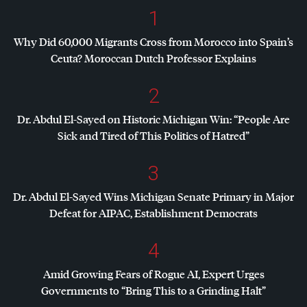
1
Why Did 60,000 Migrants Cross from Morocco into Spain’s
Ceuta? Moroccan Dutch Professor Explains
2
Dr. Abdul El-Sayed on Historic Michigan Win: “People Are
Sick and Tired of This Politics of Hatred”
3
Dr. Abdul El-Sayed Wins Michigan Senate Primary in Major
Defeat for
AIPAC
, Establishment Democrats
4
Amid Growing Fears of Rogue AI, Expert Urges
Governments to “Bring This to a Grinding Halt”