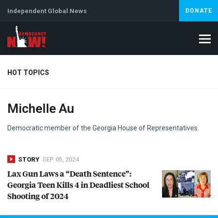
Independent Global News
DONATE
HOT TOPICS
Michelle Au
Climate Crisis
Iran
Artificial Intelligence
Lebanon
Is
Democratic member of the Georgia House of Representatives.
STORY
SEP 05, 2024
Lax Gun Laws a “Death Sentence”:
Georgia Teen Kills 4 in Deadliest School
Shooting of 2024