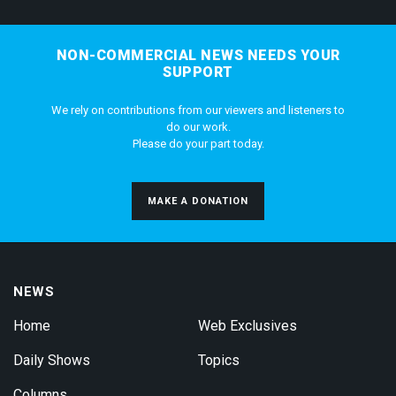
NON-COMMERCIAL NEWS NEEDS YOUR
SUPPORT
We rely on contributions from our viewers and listeners to
do our work.
Please do your part today.
MAKE A DONATION
NEWS
Home
Web Exclusives
Daily Shows
Topics
Columns