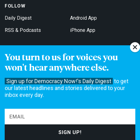
FOLLOW
Daily Digest
Android App
RSS & Podcasts
iPhone App
You turn to us for voices you
Get Email Updates
won't hear anywhere else.
Sign up for Democracy Now!'s Daily Digest
to get
our latest headlines and stories delivered to your
inbox every day.
Democracy Now! is a 501(c)3 non-profit news organization. We do
not accept funding from advertising, underwriting or government
agencies. We rely on contributions from our viewers and listeners
to do our work. Please do your part today.