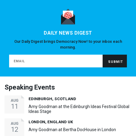
DAILY NEWS DIGEST
Our Daily Digest brings Democracy Now! to your inbox each
morning.
Speaking Events
EDINBURGH, SCOTLAND
AUG
11
Amy Goodman at the Edinburgh Ideas Festival Global
Ideas Stage
LONDON, ENGLAND UK
AUG
12
Amy Goodman at Bertha DocHouse in London