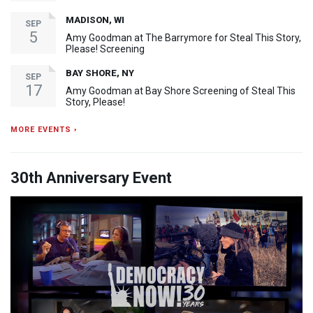
MADISON, WI
SEP
5
Amy Goodman at The Barrymore for Steal This Story,
Please! Screening
BAY SHORE, NY
SEP
17
Amy Goodman at Bay Shore Screening of Steal This
Story, Please!
MORE EVENTS ›
30th Anniversary Event