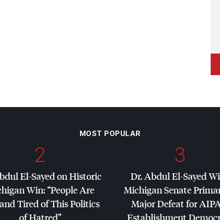
MOST POPULAR
2
3
bdul El-Sayed on Historic
Dr. Abdul El-Sayed W
higan Win: “People Are
Michigan Senate Primar
and Tired of This Politics
Major Defeat for
AIP
of Hatred”
Establishment Democr