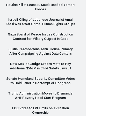
Houthis Kill at Least 30 Saudi-Backed Yemeni
Forces
Israeli Killing of Lebanese Journalist Amal
Khalil Was a War Crime: Human Rights Groups
Gaza Board of Peace Issues Construction
Contract for Military Outpost in Gaza
Justin Pearson Wins Tenn. House Primary
After Campaigning Against Data Centers
New Mexico Judge Orders Meta to Pay
Additional $567M in Child Safety Lawsuit
Senate Homeland Security Committee Votes
to Hold Fauci in Contempt of Congress
Trump Administration Moves to Dismantle
Anti-Poverty Head Start Program
FCC
Votes to Lift Limits on TV Station
Ownership