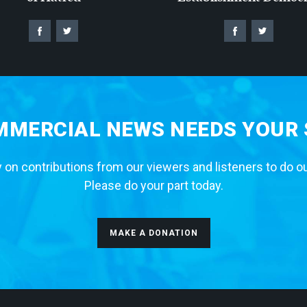
MERCIAL NEWS NEEDS YOUR
 on contributions from our viewers and listeners to do o
Please do your part today.
MAKE A DONATION