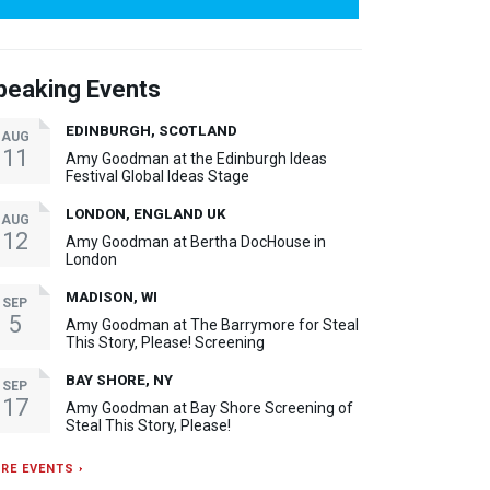
peaking Events
EDINBURGH, SCOTLAND
AUG
11
Amy Goodman at the Edinburgh Ideas
Festival Global Ideas Stage
LONDON, ENGLAND UK
AUG
12
Amy Goodman at Bertha DocHouse in
London
MADISON, WI
SEP
5
Amy Goodman at The Barrymore for Steal
This Story, Please! Screening
BAY SHORE, NY
SEP
17
Amy Goodman at Bay Shore Screening of
Steal This Story, Please!
RE EVENTS ›