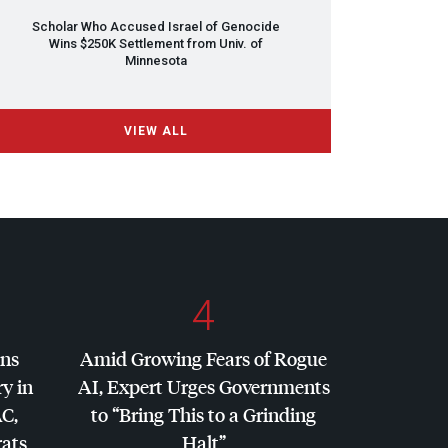
Scholar Who Accused Israel of Genocide
Wins $250K Settlement from Univ. of
Minnesota
VIEW ALL
4
ins
Amid Growing Fears of Rogue
y in
AI, Expert Urges Governments
AC
,
to “Bring This to a Grinding
ats
Halt”