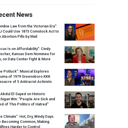
ecent News
mbie Law from the Victorian Era”:
J
Could Use 1873 Comstock Act to
 Abortion Pills by Mail
cus Is on Affordability”: Cindy
lscher, Kansas Dem Nominee for
, on Data Center Fight & More
e Potluck”: Musical Explores
auma of 1979 Greensboro
KKK
sacre of 5 Antiracist Activists
 Abdul El-Sayed on Historic
higan Win: “People Are Sick and
ed of This Politics of Hatred”
re Climate”: Hot, Dry, Windy Days
e Becoming Common, Making
dfires Harder to Control