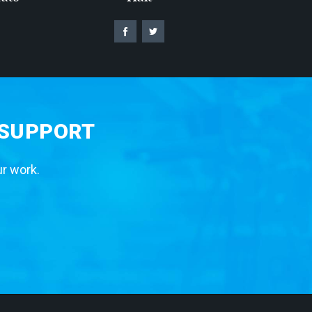
 SUPPORT
ur work.