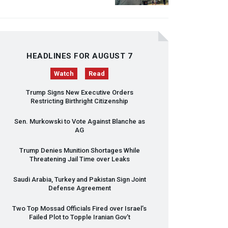
HEADLINES FOR AUGUST 7
Watch
Read
Trump Signs New Executive Orders
Restricting Birthright Citizenship
Sen. Murkowski to Vote Against Blanche as
AG
Trump Denies Munition Shortages While
Threatening Jail Time over Leaks
Saudi Arabia, Turkey and Pakistan Sign Joint
Defense Agreement
Two Top Mossad Officials Fired over Israel’s
Failed Plot to Topple Iranian Gov’t