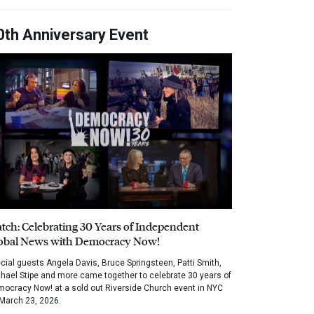
0th Anniversary Event
tch: Celebrating 30 Years of Independent
obal News with Democracy Now!
cial guests Angela Davis, Bruce Springsteen, Patti Smith,
hael Stipe and more came together to celebrate 30 years of
ocracy Now! at a sold out Riverside Church event in NYC
March 23, 2026.