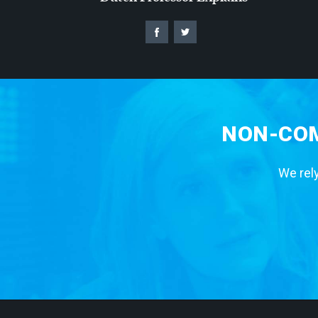
NON-COM
We rely