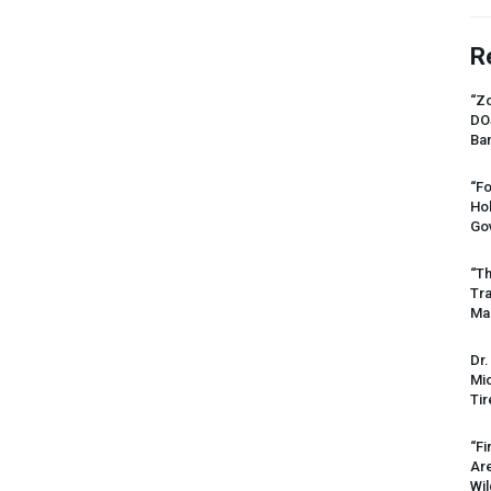
R
“Zo
DO
Ban
“Fo
Ho
Gov
“Th
Tr
Mas
Dr.
Mic
Tir
“Fi
Ar
Wil