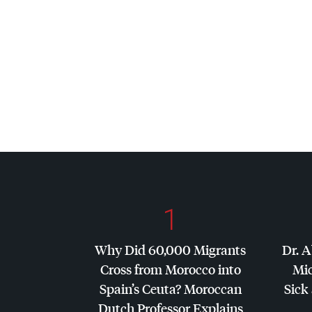
1
Why Did 60,000 Migrants
Dr. A
Cross from Morocco into
Mic
Spain’s Ceuta? Moroccan
Sick 
Dutch Professor Explains