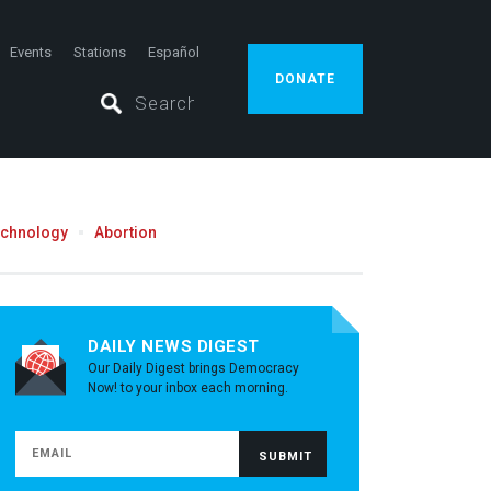
Events
Stations
Español
DONATE
echnology
Abortion
DAILY NEWS DIGEST
Our Daily Digest brings Democracy
Now! to your inbox each morning.