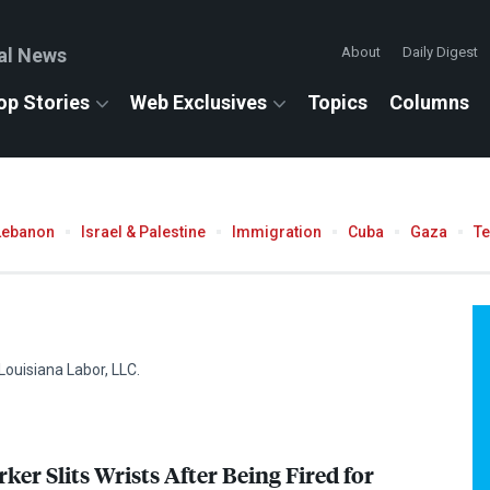
al News
About
Daily Digest
op Stories
Web Exclusives
Topics
Columns
Lebanon
Israel & Palestine
Immigration
Cuba
Gaza
T
Louisiana Labor,
LLC
.
er Slits Wrists After Being Fired for