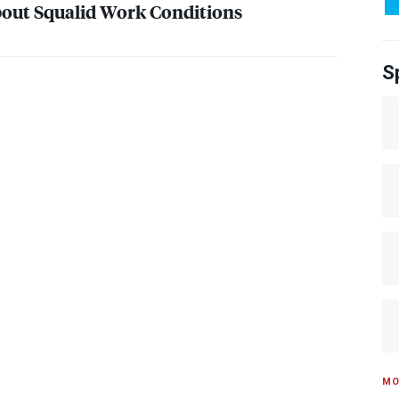
out Squalid Work Conditions
S
MO