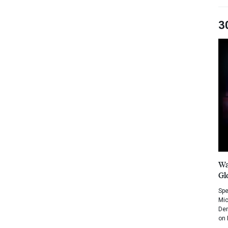
3
Wa
Gl
Spe
Mic
Dem
on 