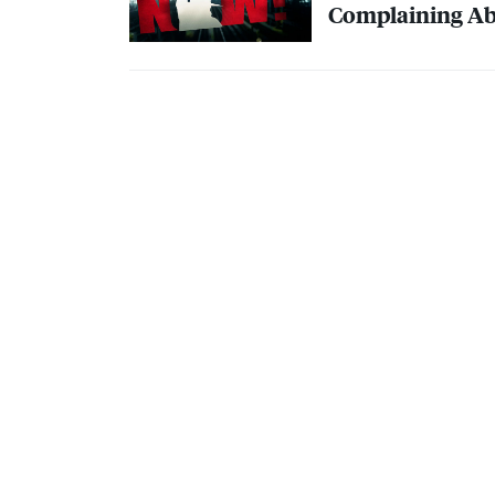
Complaining Ab