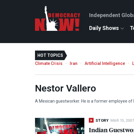
Independent Glob
Daily Shows
T
HOT TOPICS
Climate Crisis
Iran
Artificial Intelligence
Nestor Vallero
A Mexican guestworker. He is a former employee of 
STORY
MAR 15, 2007
Indian Guestwork