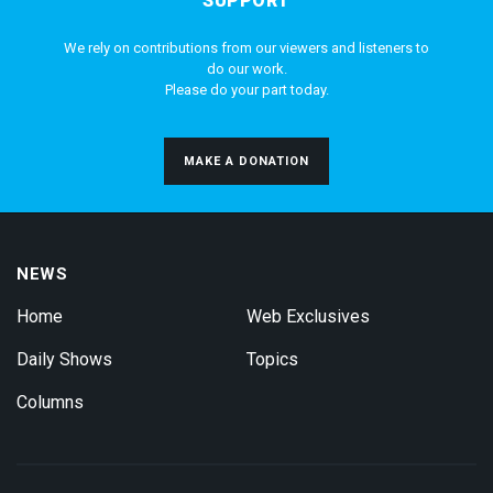
SUPPORT
We rely on contributions from our viewers and listeners to
do our work.
Please do your part today.
MAKE A DONATION
NEWS
Home
Web Exclusives
Daily Shows
Topics
Columns