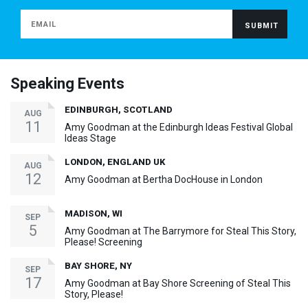
Speaking Events
EDINBURGH, SCOTLAND
AUG
11
Amy Goodman at the Edinburgh Ideas Festival Global
Ideas Stage
LONDON, ENGLAND UK
AUG
12
Amy Goodman at Bertha DocHouse in London
MADISON, WI
SEP
5
Amy Goodman at The Barrymore for Steal This Story,
Please! Screening
BAY SHORE, NY
SEP
17
Amy Goodman at Bay Shore Screening of Steal This
Story, Please!