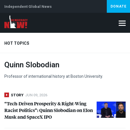
Independent Global News
DONATE
HOT TOPICS
Quinn Slobodian
Climate Crisis
Iran
Artificial Intelligence
Lebanon
Is
Professor of international history at Boston University.
STORY
JUN 09, 2026
“Tech-Driven Prosperity & Right-Wing
Racist Politics”: Quinn Slobodian on Elon
Musk and SpaceX
IPO