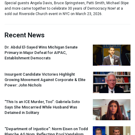
Special guests Angela Davis, Bruce Springsteen, Patti Smith, Michael Stipe
and more came together to celebrate 30 years of Democracy Now! at a
sold out Riverside Church event in NYC on March 23, 2026.
Recent News
Dr. Abdul El-Sayed Wins Michigan Senate
Primary in Major Defeat for
AIPAC
,
Establishment Democrats
Insurgent Candidate Victories Highlight
Growing Movement Against Corporate & Elite
Power: John Nichols
“This Is an
ICE
Murder, Too”: Gabriela Soto
Says She Miscarried While Husband Was
Detained in Solitary
“Department of Injustice”: Norm Eisen on Todd
Blanche AG Nom, Reflecting Pool Vandalism