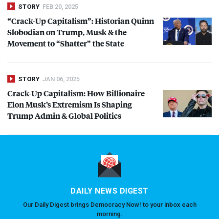
STORY
FEB 20, 2025
“Crack-Up Capitalism”: Historian Quinn
Slobodian on Trump, Musk & the
Movement to “Shatter” the State
STORY
JAN 06, 2025
Crack-Up Capitalism: How Billionaire
Elon Musk’s Extremism Is Shaping
Trump Admin & Global Politics
DAILY NEWS DIGEST
Our Daily Digest brings Democracy Now! to your inbox each
morning.