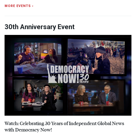
MORE EVENTS ›
30th Anniversary Event
Watch: Celebrating 30 Years of Independent Global News
with Democracy Now!