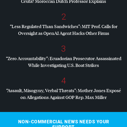
Ceuta? Moroccan Dutch Professor Explains
2
“Less Regulated Than Sandwiches”:
MIT
Prof. Calls for
Oversight as OpenAI Agent Hacks Other Firms
3
“Zero Accountability”: Ecuadorian Prosecutor Assassinated
While Investigating U.S. Boat Strikes
4
“Assault, Misogyny, Verbal Threats”: Mother Jones Exposé
on Allegations Against
GOP
Rep. Max Miller
NON-COMMERCIAL NEWS NEEDS YOUR