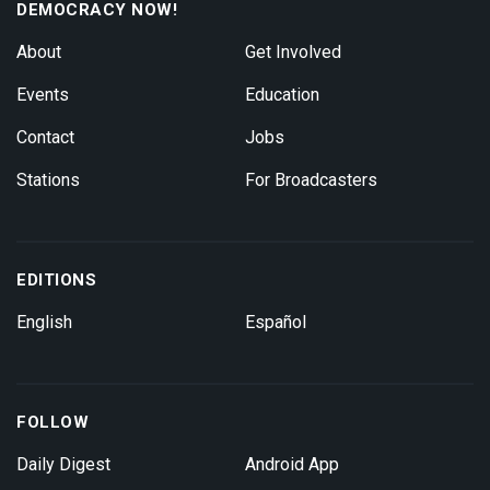
DEMOCRACY NOW!
About
Get Involved
Events
Education
Contact
Jobs
Stations
For Broadcasters
EDITIONS
English
Español
FOLLOW
Daily Digest
Android App