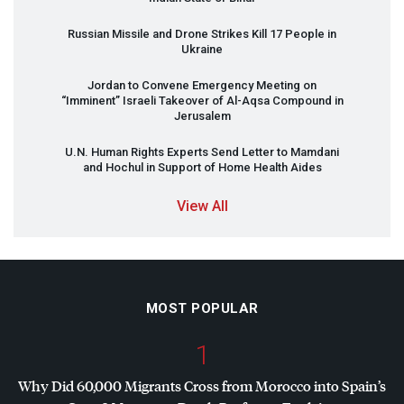
Russian Missile and Drone Strikes Kill 17 People in
Ukraine
Jordan to Convene Emergency Meeting on
“Imminent” Israeli Takeover of Al-Aqsa Compound in
Jerusalem
U.N. Human Rights Experts Send Letter to Mamdani
and Hochul in Support of Home Health Aides
View All
MOST POPULAR
1
Why Did 60,000 Migrants Cross from Morocco into Spain’s