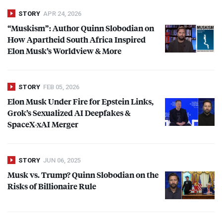
STORY
APR 24, 2026
“Muskism”: Author Quinn Slobodian on
How Apartheid South Africa Inspired
Elon Musk’s Worldview & More
STORY
FEB 05, 2026
Elon Musk Under Fire for Epstein Links,
Grok’s Sexualized AI Deepfakes &
SpaceX-xAI Merger
STORY
JUN 06, 2025
Musk vs. Trump? Quinn Slobodian on the
Risks of Billionaire Rule