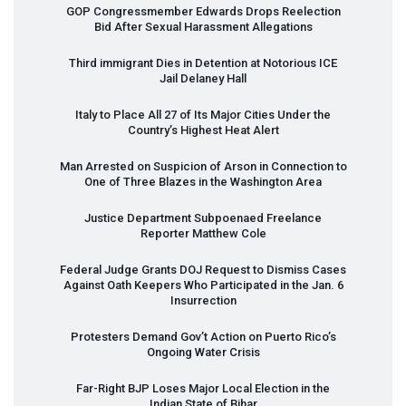
GOP
Congressmember Edwards Drops Reelection
Bid After Sexual Harassment Allegations
Third immigrant Dies in Detention at Notorious
ICE
Jail Delaney Hall
Italy to Place All 27 of Its Major Cities Under the
Country’s Highest Heat Alert
Man Arrested on Suspicion of Arson in Connection to
One of Three Blazes in the Washington Area
Justice Department Subpoenaed Freelance
Reporter Matthew Cole
Federal Judge Grants
DOJ
Request to Dismiss Cases
Against Oath Keepers Who Participated in the Jan. 6
Insurrection
Protesters Demand Gov’t Action on Puerto Rico’s
Ongoing Water Crisis
Far-Right
BJP
Loses Major Local Election in the
Indian State of Bihar