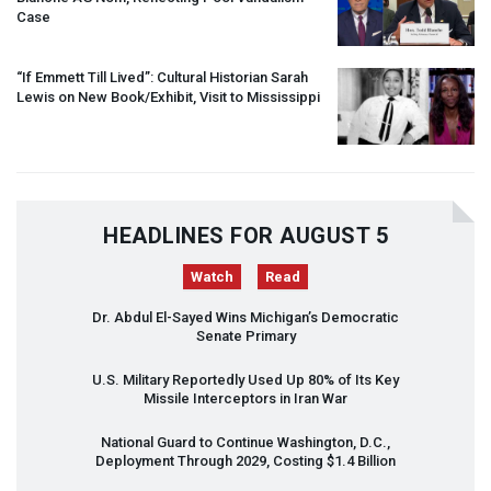
Case
“If Emmett Till Lived”: Cultural Historian Sarah
Lewis on New Book/Exhibit, Visit to Mississippi
HEADLINES FOR AUGUST 5
Watch
Read
Dr. Abdul El-Sayed Wins Michigan’s Democratic
Senate Primary
U.S. Military Reportedly Used Up 80% of Its Key
Missile Interceptors in Iran War
National Guard to Continue Washington, D.C.,
Deployment Through 2029, Costing $1.4 Billion