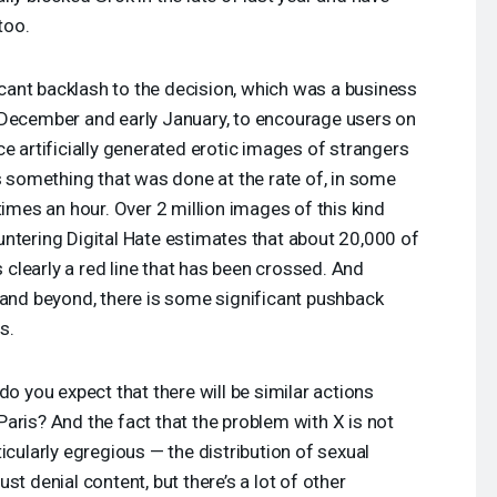
too.
gnificant backlash to the decision, which was a business
 December and early January, to encourage users on
e artificially generated erotic images of strangers
is something that was done at the rate of, in some
times an hour. Over 2 million images of this kind
ntering Digital Hate estimates that about 20,000 of
s clearly a red line that has been crossed. And
 and beyond, there is some significant pushback
s.
do you expect that there will be similar actions
aris? And the fact that the problem with X is not
icularly egregious — the distribution of sexual
st denial content, but there’s a lot of other