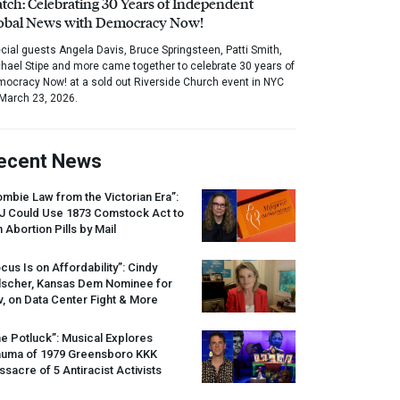
tch: Celebrating 30 Years of Independent
obal News with Democracy Now!
cial guests Angela Davis, Bruce Springsteen, Patti Smith,
hael Stipe and more came together to celebrate 30 years of
ocracy Now! at a sold out Riverside Church event in NYC
March 23, 2026.
ecent News
mbie Law from the Victorian Era”:
J
Could Use 1873 Comstock Act to
 Abortion Pills by Mail
cus Is on Affordability”: Cindy
lscher, Kansas Dem Nominee for
, on Data Center Fight & More
e Potluck”: Musical Explores
auma of 1979 Greensboro
KKK
sacre of 5 Antiracist Activists