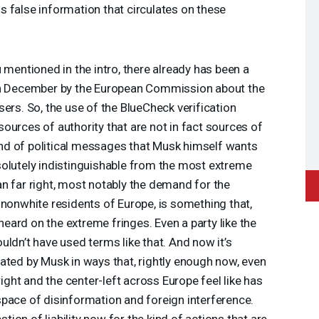
 false information that circulates on these
 mentioned in the intro, there already has been a
 in December by the European Commission about the
ers. So, the use of the BlueCheck verification
ources of authority that are not in fact sources of
 kind of political messages that Musk himself wants
solutely indistinguishable from the most extreme
n far right, most notably the demand for the
 nonwhite residents of Europe, is something that,
 heard on the extreme fringes. Even a party like the
uldn’t have used terms like that. And now it’s
ated by Musk in ways that, rightly enough now, even
right and the center-left across Europe feel like has
pace of disinformation and foreign interference.