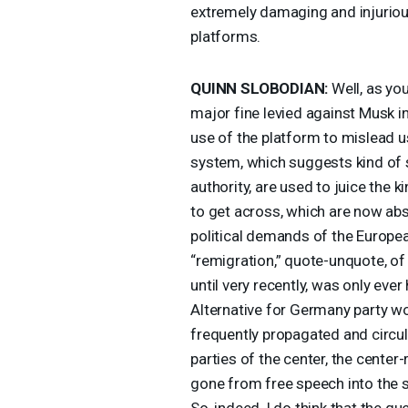
extremely damaging and injurious
platforms.
QUINN
SLOBODIAN
:
Well, as you
major fine levied against Musk
use of the platform to mislead us
system, which suggests kind of s
authority, are used to juice the
to get across, which are now ab
political demands of the Europea
“remigration,” quote-unquote, of
until very recently, was only ever
Alternative for Germany party wo
frequently propagated and circul
parties of the center, the center-
gone from free speech into the s