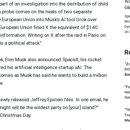
Wa
art of an investigation into the distribution of child
Gl
h probe comes on the heels of two separate
Spe
he European Union into Musk’s AI tool Grok over
Mic
 European Union fined X the equivalent of $140
Dem
on 
nformation. Writing on X after the raid in Paris on
s a political attack.”
R
ek, Elon Musk also announced SpaceX, his rocket
“Zo
ed his artificial intelligence startup xAI. The
DO
comes as Musk has said he wants to build a million
Ban
e.
“Fo
Ho
Gov
wly released Jeffrey Epstein files. In one email, he
ight will be the wildest party on [your] island?”
“Th
 Christmas Day.
Tr
Mas