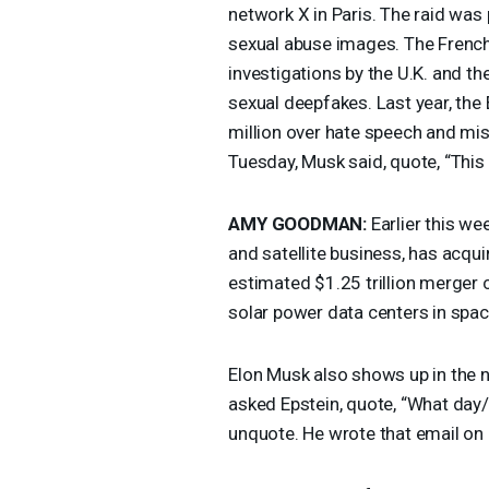
network X in Paris. The raid was p
sexual abuse images. The Frenc
investigations by the U.K. and t
sexual deepfakes. Last year, the
million over hate speech and misi
Tuesday, Musk said, quote, “This i
AMY
GOODMAN
:
Earlier this we
and satellite business, has acquir
estimated $1.25 trillion merger 
solar power data centers in spac
Elon Musk also shows up in the ne
asked Epstein, quote, “What day/n
unquote. He wrote that email on