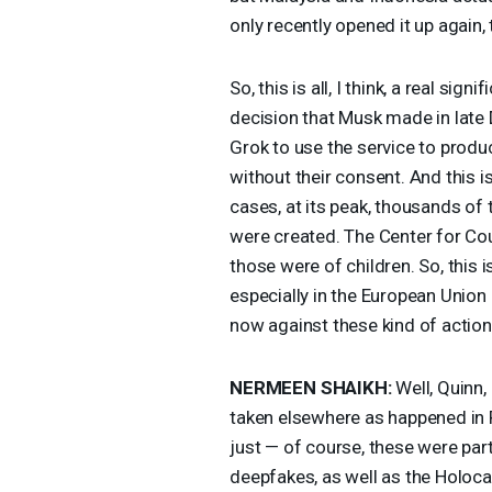
only recently opened it up again, 
So, this is all, I think, a real si
decision that Musk made in late
Grok to use the service to produc
without their consent. And this 
cases, at its peak, thousands of 
were created. The Center for Cou
those were of children. So, this i
especially in the European Union
now against these kind of action
NERMEEN
SHAIKH
:
Well, Quinn, 
taken elsewhere as happened in P
just — of course, these were part
deepfakes, as well as the Holocau