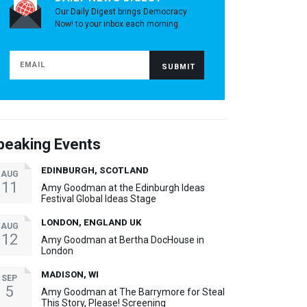
Our Daily Digest brings Democracy
Now! to your inbox each morning.
peaking Events
EDINBURGH, SCOTLAND
AUG
11
Amy Goodman at the Edinburgh Ideas
Festival Global Ideas Stage
LONDON, ENGLAND UK
AUG
12
Amy Goodman at Bertha DocHouse in
London
MADISON, WI
SEP
5
Amy Goodman at The Barrymore for Steal
This Story, Please! Screening