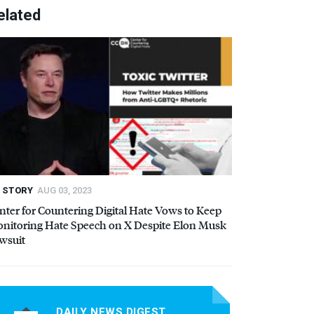
elated
STORY
AUG 03, 2023
nter for Countering Digital Hate Vows to Keep
nitoring Hate Speech on X Despite Elon Musk
wsuit
DAILY NEWS DIGEST