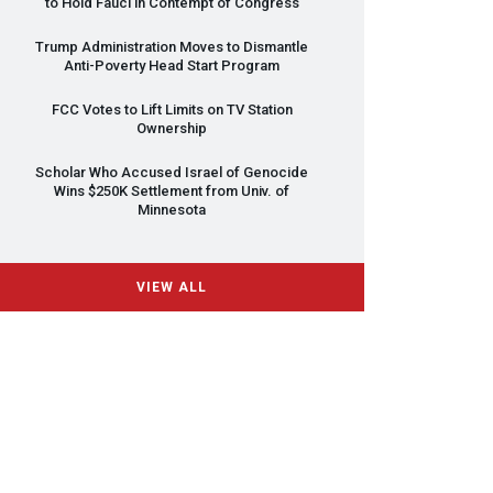
to Hold Fauci in Contempt of Congress
Trump Administration Moves to Dismantle
Anti-Poverty Head Start Program
FCC
Votes to Lift Limits on TV Station
Ownership
Scholar Who Accused Israel of Genocide
Wins $250K Settlement from Univ. of
Minnesota
VIEW ALL