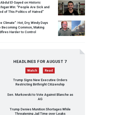
 Abdul El-Sayed on Historic
higan Win: “People Are Sick and
ed of This Politics of Hatred”
re Climate”: Hot, Dry, Windy Days
e Becoming Common, Making
dfires Harder to Control
HEADLINES FOR AUGUST 7
Watch
Read
Trump Signs New Executive Orders
Restricting Birthright Citizenship
Sen. Murkowski to Vote Against Blanche as
AG
Trump Denies Munition Shortages While
Threatening Jail Time over Leaks