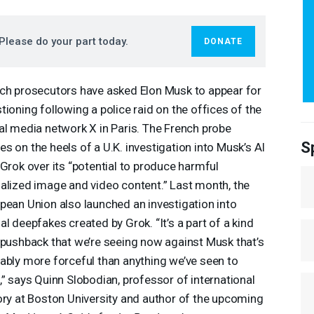
Please do your part today.
DONATE
ch prosecutors have asked Elon Musk to appear for
tioning following a police raid on the offices of the
al media network X in Paris. The French probe
S
s on the heels of a U.K. investigation into Musk’s AI
 Grok over its “potential to produce harmful
alized image and video content.” Last month, the
pean Union also launched an investigation into
al deepfakes created by Grok. “It’s a part of a kind
 pushback that we’re seeing now against Musk that’s
ably more forceful than anything we’ve seen to
,” says Quinn Slobodian, professor of international
ory at Boston University and author of the upcoming