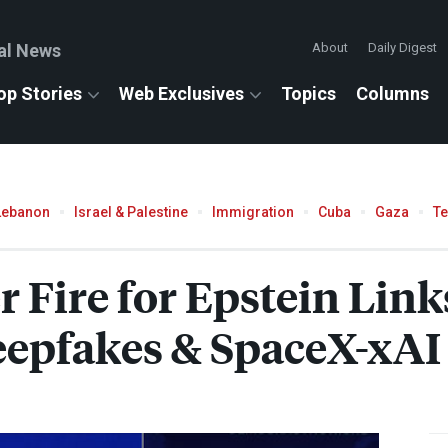
al News
About
Daily Digest
op Stories
Web Exclusives
Topics
Columns
Lebanon
Israel & Palestine
Immigration
Cuba
Gaza
T
Fire for Epstein Links
eepfakes & SpaceX-xAI