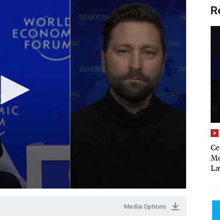
R
Ce
Mo
La
Media Options