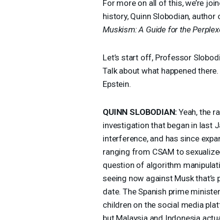
For more on all of this, we’re jo
history, Quinn Slobodian, author
Muskism: A Guide for the Perple
Let’s start off, Professor Slobod
Talk about what happened there. 
Epstein.
QUINN
SLOBODIAN
:
Yeah, the ra
investigation that began in last
interference, and has since exp
ranging from
CSAM
to sexualize
question of algorithm manipulatio
seeing now against Musk that’s 
date. The Spanish prime ministe
children on the social media pla
but Malaysia and Indonesia actual