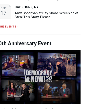
BAY SHORE, NY
SEP
17
Amy Goodman at Bay Shore Screening of
Steal This Story, Please!
RE EVENTS ›
0th Anniversary Event