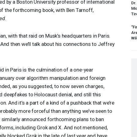
ined by a Boston University professor of international
Dr.
Mic
 of the forthcoming book, with Ben Tarnoff,
Tir
xed
.
“Fi
Ar
ian, with that raid on Musk’s headquarters in Paris.
Wil
And then we’ll talk about his connections to Jeffrey
id in Paris is the culmination of a one-year
 January over algorithm manipulation and foreign
anded, as you suggested, to now seven charges,
d deepfakes to Holocaust denial, and still this
n. And it’s a part of a kind of a pushback that we’re
probably more forceful than anything we’ve seen to
r similarly announced forthcoming plans to ban
tforms, including Grok and X. And not mentioned,
ly blocked Grok in the late of last year and have