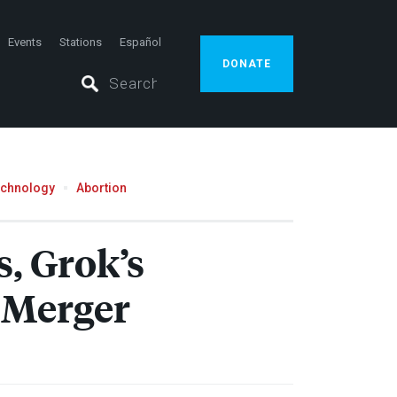
Events
Stations
Español
DONATE
echnology
Abortion
, Grok’s
 Merger