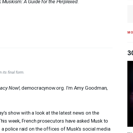
k
Muskism: A Guide for the Perplexed
.
MO
3
 its final form.
acy Now!
, democracynow.org. I’m Amy Goodman,
’s show with a look at the latest news on the
 This week, French prosecutors have asked Musk to
 a police raid on the offices of Musk’s social media