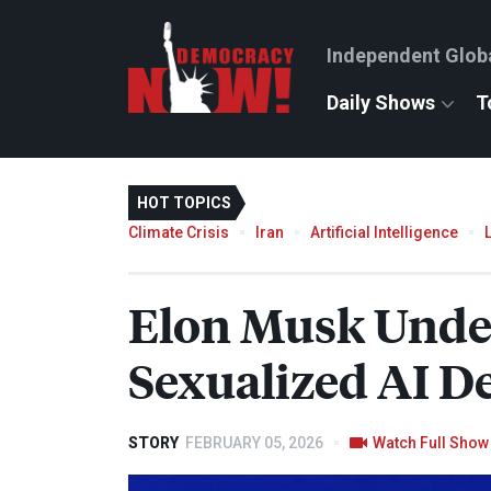
Independent Glob
Daily Shows
T
HOT TOPICS
Climate Crisis
Iran
Artificial Intelligence
Elon Musk Under 
Sexualized AI D
STORY
FEBRUARY 05, 2026
Watch Full Show