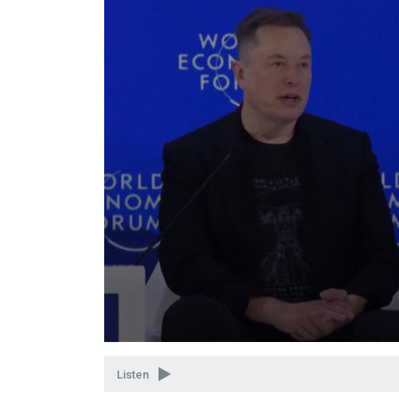
Volume
90%
Listen