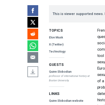
This is viewer supported news. 
Fren
TOPICS
ques
Elon Musk
soci
X (Twitter)
come
Technology
tool
sexu
GUESTS
Euro
Quinn Slobodian
sexu
professor of international history at
of a
Boston University.
prob
date
LINKS
hist
Quinn Slobodian website