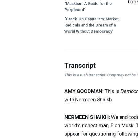
boo
"Muskism: A Guide for the
Perplexed"
"Crack-Up Capitalism: Market
Radicals and the Dream of a
World Without Democracy"
Transcript
This is a rush transcript. Copy may not be in
AMY
GOODMAN
:
This is
Democr
with Nermeen Shaikh.
NERMEEN
SHAIKH
:
We end today
world’s richest man, Elon Musk.
appear for questioning following