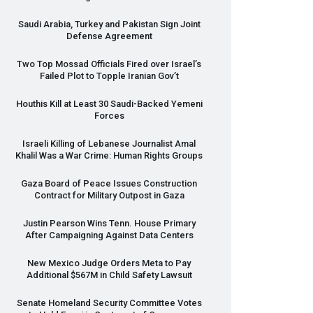
Saudi Arabia, Turkey and Pakistan Sign Joint
Defense Agreement
Two Top Mossad Officials Fired over Israel’s
Failed Plot to Topple Iranian Gov’t
Houthis Kill at Least 30 Saudi-Backed Yemeni
Forces
Israeli Killing of Lebanese Journalist Amal
Khalil Was a War Crime: Human Rights Groups
Gaza Board of Peace Issues Construction
Contract for Military Outpost in Gaza
Justin Pearson Wins Tenn. House Primary
After Campaigning Against Data Centers
New Mexico Judge Orders Meta to Pay
Additional $567M in Child Safety Lawsuit
Senate Homeland Security Committee Votes