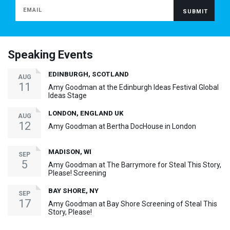
Speaking Events
EDINBURGH, SCOTLAND
AUG
11
Amy Goodman at the Edinburgh Ideas Festival Global
Ideas Stage
LONDON, ENGLAND UK
AUG
12
Amy Goodman at Bertha DocHouse in London
MADISON, WI
SEP
5
Amy Goodman at The Barrymore for Steal This Story,
Please! Screening
BAY SHORE, NY
SEP
17
Amy Goodman at Bay Shore Screening of Steal This
Story, Please!