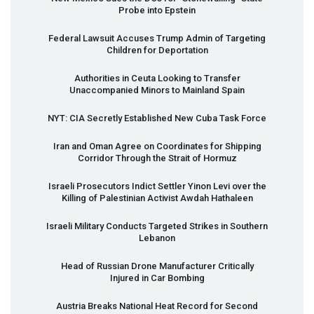
Probe into Epstein
Federal Lawsuit Accuses Trump Admin of Targeting
Children for Deportation
Authorities in Ceuta Looking to Transfer
Unaccompanied Minors to Mainland Spain
NYT
:
CIA
Secretly Established New Cuba Task Force
Iran and Oman Agree on Coordinates for Shipping
Corridor Through the Strait of Hormuz
Israeli Prosecutors Indict Settler Yinon Levi over the
Killing of Palestinian Activist Awdah Hathaleen
Israeli Military Conducts Targeted Strikes in Southern
Lebanon
Head of Russian Drone Manufacturer Critically
Injured in Car Bombing
Austria Breaks National Heat Record for Second