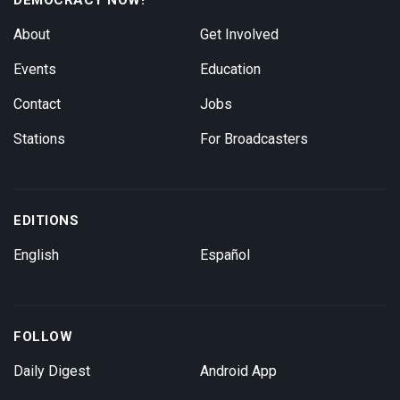
About
Get Involved
Events
Education
Contact
Jobs
Stations
For Broadcasters
EDITIONS
English
Español
FOLLOW
Daily Digest
Android App