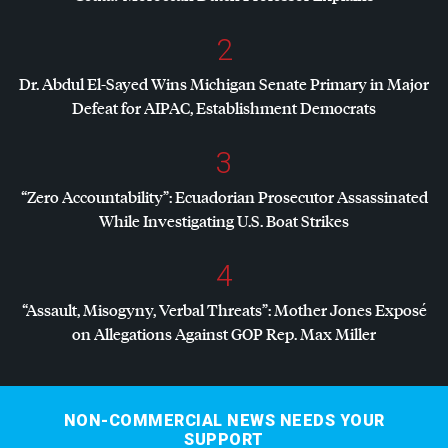
2
Dr. Abdul El-Sayed Wins Michigan Senate Primary in Major
Defeat for
AIPAC
, Establishment Democrats
3
“Zero Accountability”: Ecuadorian Prosecutor Assassinated
While Investigating U.S. Boat Strikes
4
“Assault, Misogyny, Verbal Threats”: Mother Jones Exposé
on Allegations Against
GOP
Rep. Max Miller
NON-COMMERCIAL NEWS NEEDS YOUR
SUPPORT