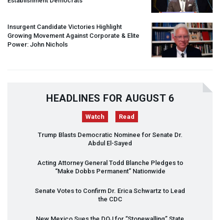
Establishment Democrats
Insurgent Candidate Victories Highlight
Growing Movement Against Corporate & Elite
Power: John Nichols
HEADLINES FOR AUGUST 6
Watch
Read
Trump Blasts Democratic Nominee for Senate Dr.
Abdul El-Sayed
Acting Attorney General Todd Blanche Pledges to
“Make Dobbs Permanent” Nationwide
Senate Votes to Confirm Dr. Erica Schwartz to Lead
the
CDC
New Mexico Sues the
DOJ
for “Stonewalling” State