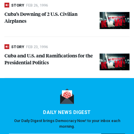
STORY
FEB 26, 1996
Cuba’s Downing of 2 U.S. Civilian
Airplanes
STORY
FEB 23, 1996
Cuba and U.S. and Ramifications for the
Presidential Politics
DAILY NEWS DIGEST
Our Daily Digest brings Democracy Now! to your inbox each
morning.