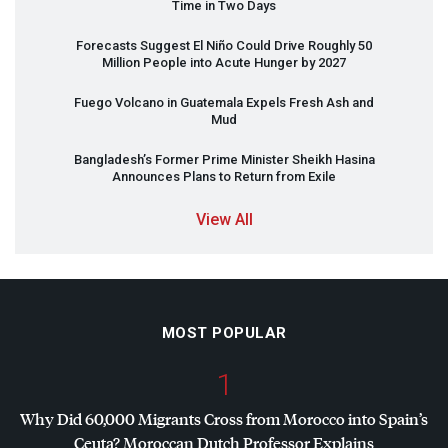
Time in Two Days
Forecasts Suggest El Niño Could Drive Roughly 50
Million People into Acute Hunger by 2027
Fuego Volcano in Guatemala Expels Fresh Ash and
Mud
Bangladesh’s Former Prime Minister Sheikh Hasina
Announces Plans to Return from Exile
View All
MOST POPULAR
1
Why Did 60,000 Migrants Cross from Morocco into Spain’s
Ceuta? Moroccan Dutch Professor Explains