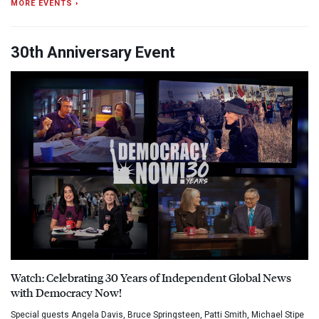
MORE EVENTS ›
30th Anniversary Event
Watch: Celebrating 30 Years of Independent Global News
with Democracy Now!
Special guests Angela Davis, Bruce Springsteen, Patti Smith, Michael Stipe