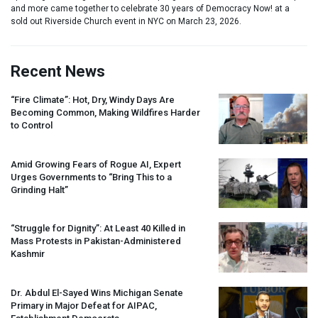
and more came together to celebrate 30 years of Democracy Now! at a
sold out Riverside Church event in NYC on March 23, 2026.
Recent News
“Fire Climate”: Hot, Dry, Windy Days Are
Becoming Common, Making Wildfires Harder
to Control
Amid Growing Fears of Rogue AI, Expert
Urges Governments to “Bring This to a
Grinding Halt”
“Struggle for Dignity”: At Least 40 Killed in
Mass Protests in Pakistan-Administered
Kashmir
Dr. Abdul El-Sayed Wins Michigan Senate
Primary in Major Defeat for
AIPAC
,