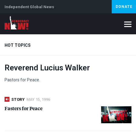
Independent Global News
DONATE
HOT TOPICS
Reverend Lucius Walker
Climate Crisis
Iran
Artificial Intelligence
Lebanon
Is
Pastors for Peace.
STORY
MAY 15, 1996
Fasters for Peace