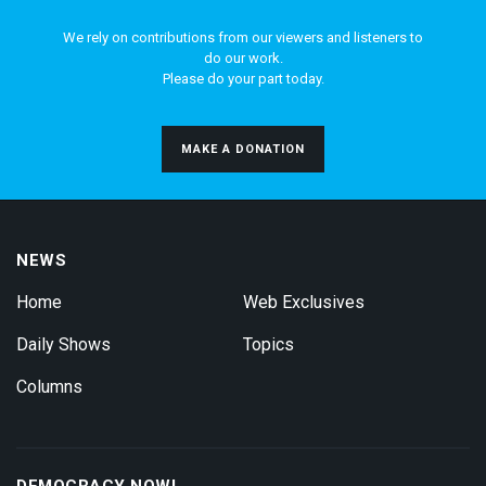
We rely on contributions from our viewers and listeners to
do our work.
Please do your part today.
MAKE A DONATION
NEWS
Home
Web Exclusives
Daily Shows
Topics
Columns
DEMOCRACY NOW!