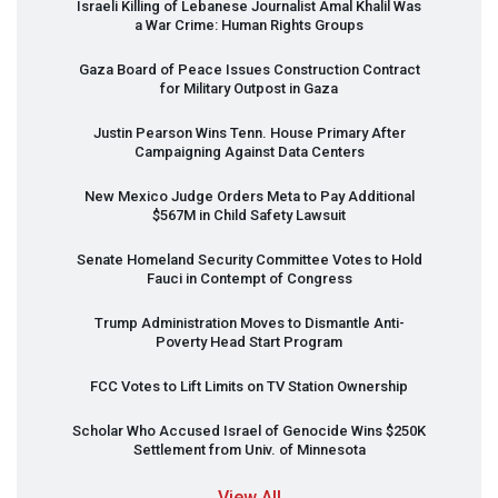
Israeli Killing of Lebanese Journalist Amal Khalil Was
a War Crime: Human Rights Groups
Gaza Board of Peace Issues Construction Contract
for Military Outpost in Gaza
Justin Pearson Wins Tenn. House Primary After
Campaigning Against Data Centers
New Mexico Judge Orders Meta to Pay Additional
$567M in Child Safety Lawsuit
Senate Homeland Security Committee Votes to Hold
Fauci in Contempt of Congress
Trump Administration Moves to Dismantle Anti-
Poverty Head Start Program
FCC
Votes to Lift Limits on TV Station Ownership
Scholar Who Accused Israel of Genocide Wins $250K
Settlement from Univ. of Minnesota
View All