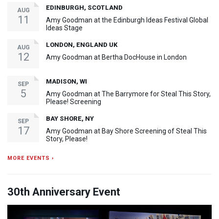
EDINBURGH, SCOTLAND
AUG
11
Amy Goodman at the Edinburgh Ideas Festival Global
Ideas Stage
LONDON, ENGLAND UK
AUG
12
Amy Goodman at Bertha DocHouse in London
MADISON, WI
SEP
5
Amy Goodman at The Barrymore for Steal This Story,
Please! Screening
BAY SHORE, NY
SEP
17
Amy Goodman at Bay Shore Screening of Steal This
Story, Please!
MORE EVENTS ›
30th Anniversary Event