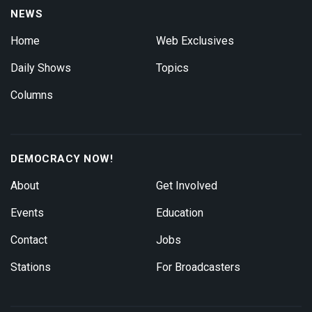
NEWS
Home
Web Exclusives
Daily Shows
Topics
Columns
DEMOCRACY NOW!
About
Get Involved
Events
Education
Contact
Jobs
Stations
For Broadcasters