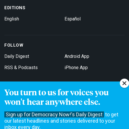
EDITIONS
English
Español
FOLLOW
Daily Digest
Android App
RSS & Podcasts
iPhone App
You turn to us for voices you
Get Email Updates
won't hear anywhere else.
Sign up for Democracy Now!'s Daily Digest
to get
our latest headlines and stories delivered to your
inbox every day.