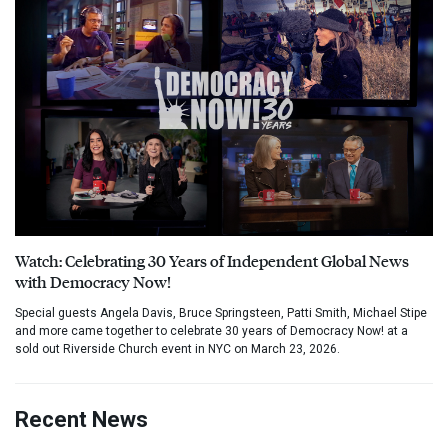
Watch: Celebrating 30 Years of Independent Global News
with Democracy Now!
Special guests Angela Davis, Bruce Springsteen, Patti Smith, Michael Stipe
and more came together to celebrate 30 years of Democracy Now! at a
sold out Riverside Church event in NYC on March 23, 2026.
Recent News