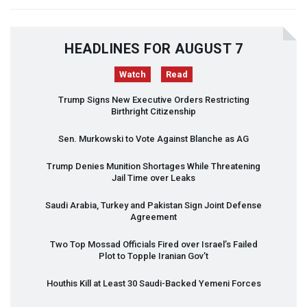
HEADLINES FOR AUGUST 7
Watch
Read
Trump Signs New Executive Orders Restricting
Birthright Citizenship
Sen. Murkowski to Vote Against Blanche as AG
Trump Denies Munition Shortages While Threatening
Jail Time over Leaks
Saudi Arabia, Turkey and Pakistan Sign Joint Defense
Agreement
Two Top Mossad Officials Fired over Israel’s Failed
Plot to Topple Iranian Gov’t
Houthis Kill at Least 30 Saudi-Backed Yemeni Forces