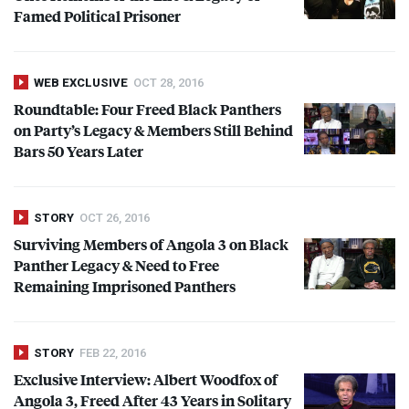
Famed Political Prisoner
WEB EXCLUSIVE
OCT 28, 2016
Roundtable: Four Freed Black Panthers
on Party’s Legacy & Members Still Behind
Bars 50 Years Later
STORY
OCT 26, 2016
Surviving Members of Angola 3 on Black
Panther Legacy & Need to Free
Remaining Imprisoned Panthers
STORY
FEB 22, 2016
Exclusive Interview: Albert Woodfox of
Angola 3, Freed After 43 Years in Solitary