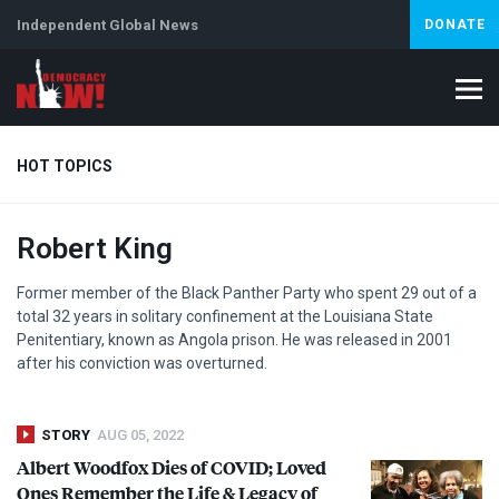
Independent Global News
DONATE
HOT TOPICS
Robert King
Climate Crisis
Iran
Artificial Intelligence
Lebanon
Is
Former member of the Black Panther Party who spent 29 out of a
total 32 years in solitary confinement at the Louisiana State
Penitentiary, known as Angola prison. He was released in 2001
after his conviction was overturned.
STORY
AUG 05, 2022
Albert Woodfox Dies of
COVID
; Loved
Ones Remember the Life & Legacy of