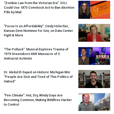
“Zombie Law from the Victorian Era”:
DOJ
Could Use 1873 Comstock Act to Ban Abortion
Pills by Mail
“Focus Is on Affordability”: Cindy Holscher,
Kansas Dem Nominee for Gov, on Data Center
Fight & More
“The Potluck”: Musical Explores Trauma of
1979 Greensboro
KKK
Massacre of 5
Antiracist Activists
Dr. Abdul El-Sayed on Historic Michigan Win:
“People Are Sick and Tired of This Politics of
Hatred”
“Fire Climate”: Hot, Dry, Windy Days Are
Becoming Common, Making Wildfires Harder
to Control