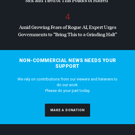
Sick and Tired of This Politics of Hatred”
4
Amid Growing Fears of Rogue AI, Expert Urges
Governments to “Bring This to a Grinding Halt”
NON-COMMERCIAL NEWS NEEDS YOUR
SUPPORT
We rely on contributions from our viewers and listeners to
do our work.
Please do your part today.
MAKE A DONATION