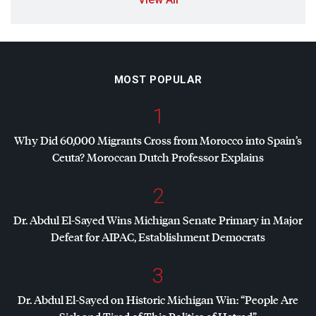
MOST POPULAR
1
Why Did 60,000 Migrants Cross from Morocco into Spain’s
Ceuta? Moroccan Dutch Professor Explains
2
Dr. Abdul El-Sayed Wins Michigan Senate Primary in Major
Defeat for
AIPAC
, Establishment Democrats
3
Dr. Abdul El-Sayed on Historic Michigan Win: “People Are