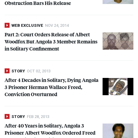
Obstruction Bars His Release
WEB EXCLUSIVE
NOV 24, 2014
Part 2: Court Orders Release of Albert
Woodfox But Angola 3 Member Remains
in Solitary Confinement
STORY
OCT 02, 2013
After 4 Decades in Solitary, Dying Angola
3 Prisoner Herman Wallace Freed,
Conviction Overturned
STORY
FEB 28, 2013
After 40 Years in Solitary, Angola 3
Prisoner Albert Woodfox Ordered Freed