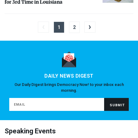
for 3rd Time in Louisiana
‹
›
1
2
DAILY NEWS DIGEST
Our Daily Digest brings Democracy Now! to your inbox each
morning.
Speaking Events