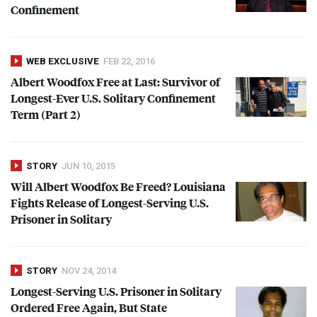
Confinement
WEB EXCLUSIVE
FEB 22, 2016
Albert Woodfox Free at Last: Survivor of
Longest-Ever U.S. Solitary Confinement
Term (Part 2)
STORY
JUN 10, 2015
Will Albert Woodfox Be Freed? Louisiana
Fights Release of Longest-Serving U.S.
Prisoner in Solitary
STORY
NOV 24, 2014
Longest-Serving U.S. Prisoner in Solitary
Ordered Free Again, But State