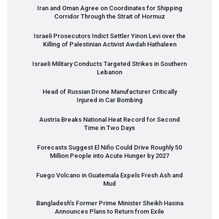
Iran and Oman Agree on Coordinates for Shipping
Corridor Through the Strait of Hormuz
Israeli Prosecutors Indict Settler Yinon Levi over the
Killing of Palestinian Activist Awdah Hathaleen
Israeli Military Conducts Targeted Strikes in Southern
Lebanon
Head of Russian Drone Manufacturer Critically
Injured in Car Bombing
Austria Breaks National Heat Record for Second
Time in Two Days
Forecasts Suggest El Niño Could Drive Roughly 50
Million People into Acute Hunger by 2027
Fuego Volcano in Guatemala Expels Fresh Ash and
Mud
Bangladesh’s Former Prime Minister Sheikh Hasina
Announces Plans to Return from Exile