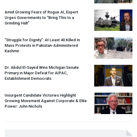
Amid Growing Fears of Rogue AI, Expert
Urges Governments to “Bring This to a
Grinding Halt”
“Struggle for Dignity”: At Least 40 Killed in
Mass Protests in Pakistan-Administered
Kashmir
Dr. Abdul El-Sayed Wins Michigan Senate
Primary in Major Defeat for
AIPAC
,
Establishment Democrats
Insurgent Candidate Victories Highlight
Growing Movement Against Corporate & Elite
Power: John Nichols