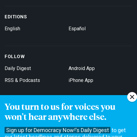
EDITIONS
English
Español
FOLLOW
Daily Digest
Android App
RSS & Podcasts
iPhone App
You turn to us for voices you
Get Email Updates
won't hear anywhere else.
Sign up for Democracy Now!'s Daily Digest
to get
our latest headlines and stories delivered to your