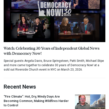
Watch: Celebrating 30 Years of Independent Global News
with Democracy Now!
Special guests Angela Davis, Bruce Springsteen, Patti Smith, Michael Stipe
and more came together to celebrate 30 years of Democracy Now! at a
sold out Riverside Church event in NYC on March 23, 2026.
Recent News
“Fire Climate”: Hot, Dry, Windy Days Are
Becoming Common, Making Wildfires Harder
to Control