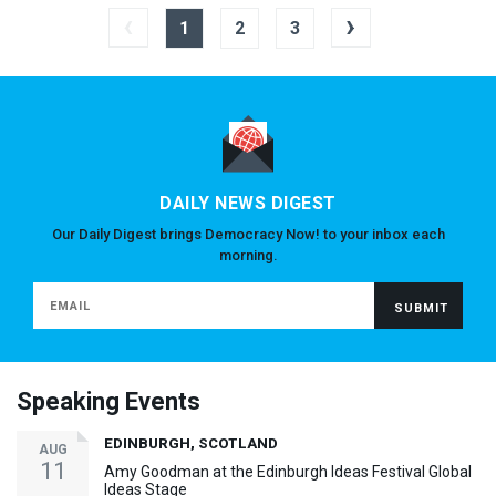
‹
›
1
2
3
DAILY NEWS DIGEST
Our Daily Digest brings Democracy Now! to your inbox each
morning.
Speaking Events
EDINBURGH, SCOTLAND
AUG
11
Amy Goodman at the Edinburgh Ideas Festival Global
Ideas Stage