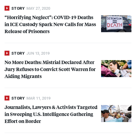
STORY
MAY 27, 2020
“Horrifying Neglect”:
COVID
-19 Deaths
in
ICE
Custody Spark New Calls for Mass
Release of Prisoners
STORY
JUN 13, 2019
No More Deaths: Mistrial Declared After
Jury Refuses to Convict Scott Warren for
Aiding Migrants
STORY
MAR 11, 2019
Journalists, Lawyers & Activists Targeted
in Sweeping U.S. Intelligence Gathering
Effort on Border