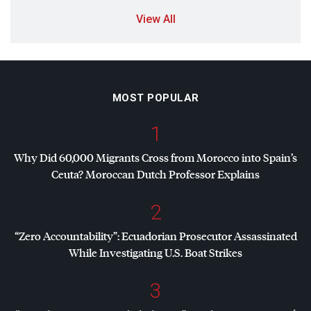
View All
MOST POPULAR
1
Why Did 60,000 Migrants Cross from Morocco into Spain’s
Ceuta? Moroccan Dutch Professor Explains
2
“Zero Accountability”: Ecuadorian Prosecutor Assassinated
While Investigating U.S. Boat Strikes
3