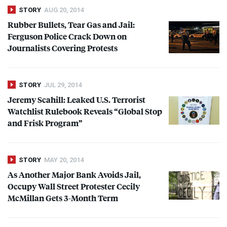
STORY
AUG 20, 2014
Rubber Bullets, Tear Gas and Jail:
Ferguson Police Crack Down on
Journalists Covering Protests
STORY
JUL 29, 2014
Jeremy Scahill: Leaked U.S. Terrorist
Watchlist Rulebook Reveals “Global Stop
and Frisk Program”
STORY
MAY 20, 2014
As Another Major Bank Avoids Jail,
Occupy Wall Street Protester Cecily
McMillan Gets 3-Month Term