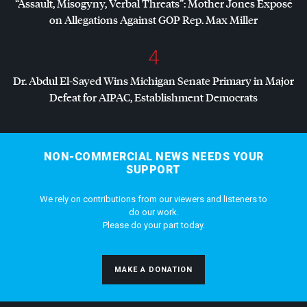
“Assault, Misogyny, Verbal Threats”: Mother Jones Exposé
on Allegations Against
GOP
Rep. Max Miller
4
Dr. Abdul El-Sayed Wins Michigan Senate Primary in Major
Defeat for
AIPAC
, Establishment Democrats
NON-COMMERCIAL NEWS NEEDS YOUR
SUPPORT
We rely on contributions from our viewers and listeners to
do our work.
Please do your part today.
MAKE A DONATION