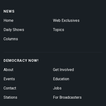
NEWS
Home
Web Exclusives
Daily Shows
Topics
Columns
DEMOCRACY NOW!
About
Get Involved
Events
Education
Contact
Jobs
Stations
For Broadcasters