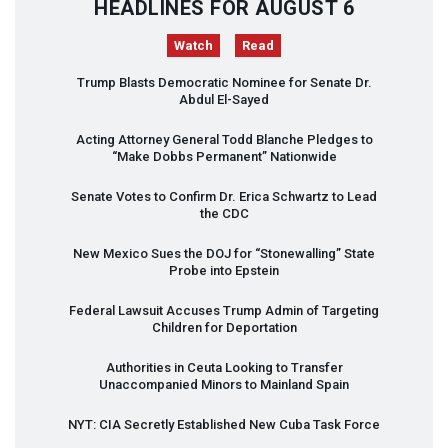
HEADLINES FOR AUGUST 6
Watch
Read
Trump Blasts Democratic Nominee for Senate Dr.
Abdul El-Sayed
Acting Attorney General Todd Blanche Pledges to
“Make Dobbs Permanent” Nationwide
Senate Votes to Confirm Dr. Erica Schwartz to Lead
the
CDC
New Mexico Sues the
DOJ
for “Stonewalling” State
Probe into Epstein
Federal Lawsuit Accuses Trump Admin of Targeting
Children for Deportation
Authorities in Ceuta Looking to Transfer
Unaccompanied Minors to Mainland Spain
NYT
:
CIA
Secretly Established New Cuba Task Force