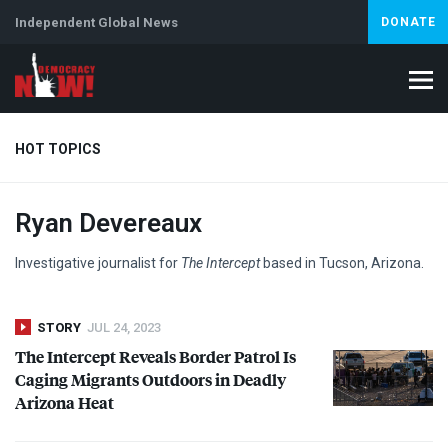
Independent Global News
DONATE
HOT TOPICS
Ryan Devereaux
Climate Crisis
Iran
Artificial Intelligence
Lebanon
Is
Investigative journalist for
The Intercept
based in Tucson, Arizona.
STORY
JUL 24, 2023
The Intercept Reveals Border Patrol Is
Caging Migrants Outdoors in Deadly
Arizona Heat