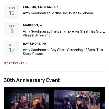
LONDON, ENGLAND UK
AUG
12
Amy Goodman at Bertha DocHouse in London
MADISON, WI
SEP
5
Amy Goodman at The Barrymore for Steal This Story,
Please! Screening
BAY SHORE, NY
SEP
17
Amy Goodman at Bay Shore Screening of Steal This
Story, Please!
MORE EVENTS ›
30th Anniversary Event