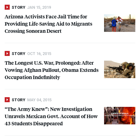
STORY
JAN 15, 2019
Arizona Activists Face Jail Time for
Providing Life-Saving Aid to Migrants
Crossing Sonoran Desert
STORY
OCT 16, 2015
The Longest U.S. War, Prolonged: After
Vowing Afghan Pullout, Obama Extends
Occupation Indefinitely
STORY
MAY 04, 2015
“The Army Knew”: New Investigation
Unravels Mexican Govt. Account of How
43 Students Disappeared