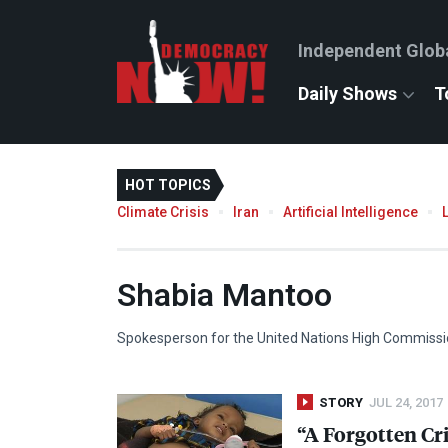
Independent Glob
Daily Shows
T
HOT TOPICS
Climate Crisis
Iran
Artificial Intelligence
Shabia Mantoo
Spokesperson for the United Nations High Commissi
STORY
JUL 24, 2017
“A Forgotten Cr