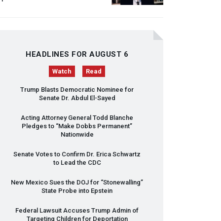
HEADLINES FOR AUGUST 6
Watch
Read
Trump Blasts Democratic Nominee for
Senate Dr. Abdul El-Sayed
Acting Attorney General Todd Blanche
Pledges to “Make Dobbs Permanent”
Nationwide
Senate Votes to Confirm Dr. Erica Schwartz
to Lead the
CDC
New Mexico Sues the
DOJ
for “Stonewalling”
State Probe into Epstein
Federal Lawsuit Accuses Trump Admin of
Targeting Children for Deportation