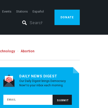
Events
Stations
Español
DONATE
echnology
Abortion
DAILY NEWS DIGEST
Our Daily Digest brings Democracy
Now! to your inbox each morning.