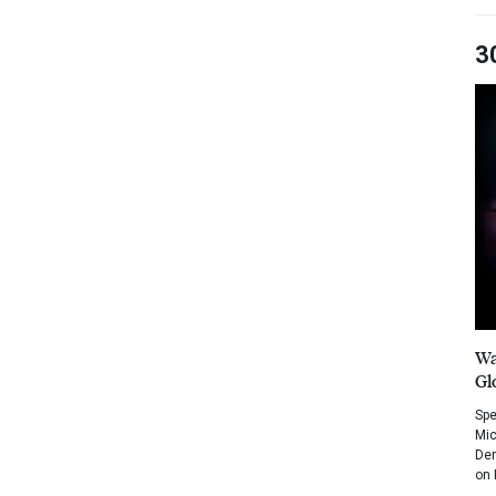
3
Wa
Gl
Spe
Mic
Dem
on 