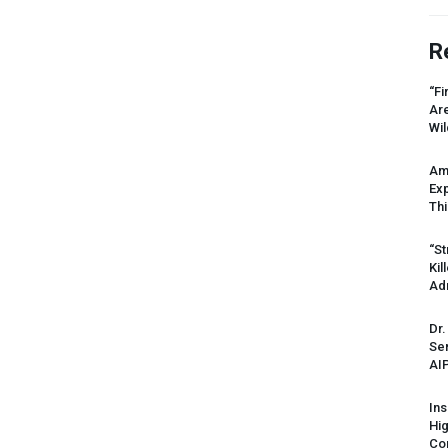
R
“Fi
Ar
Wil
Am
Ex
Thi
“St
Kil
Ad
Dr.
Sen
AI
Ins
Hi
Cor