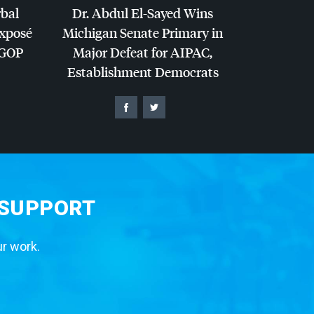
rbal
Dr. Abdul El-Sayed Wins
Exposé
Michigan Senate Primary in
GOP
Major Defeat for
AIPAC
,
Establishment Democrats
 SUPPORT
ur work.