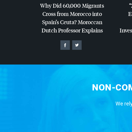
Why Did 60,000 Migrants
“
Cross from Morocco into
E
Spain’s Ceuta? Moroccan
Dutch Professor Explains
Inves
NON-COM
We rely