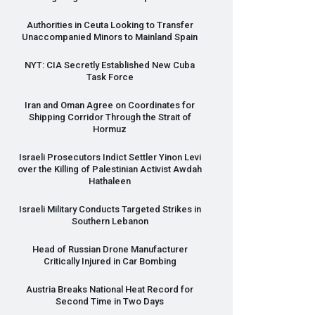
Authorities in Ceuta Looking to Transfer
Unaccompanied Minors to Mainland Spain
NYT
:
CIA
Secretly Established New Cuba
Task Force
Iran and Oman Agree on Coordinates for
Shipping Corridor Through the Strait of
Hormuz
Israeli Prosecutors Indict Settler Yinon Levi
over the Killing of Palestinian Activist Awdah
Hathaleen
Israeli Military Conducts Targeted Strikes in
Southern Lebanon
Head of Russian Drone Manufacturer
Critically Injured in Car Bombing
Austria Breaks National Heat Record for
Second Time in Two Days