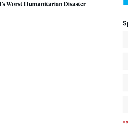
’s Worst Humanitarian Disaster
S
MO