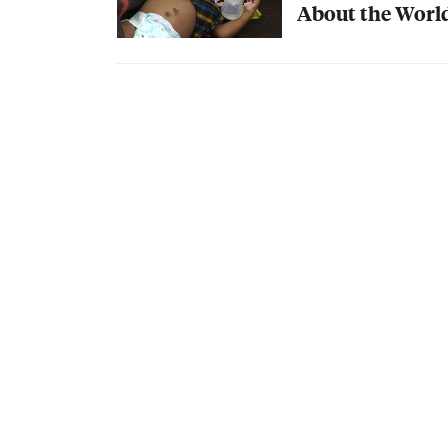
About the World