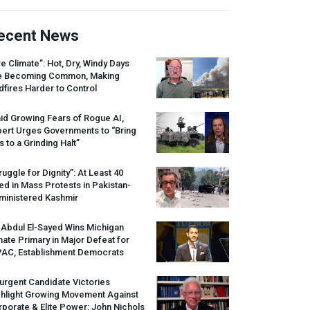
ecent News
re Climate”: Hot, Dry, Windy Days
e Becoming Common, Making
dfires Harder to Control
id Growing Fears of Rogue AI,
pert Urges Governments to “Bring
s to a Grinding Halt”
ruggle for Dignity”: At Least 40
led in Mass Protests in Pakistan-
ministered Kashmir
 Abdul El-Sayed Wins Michigan
ate Primary in Major Defeat for
PAC
, Establishment Democrats
urgent Candidate Victories
ghlight Growing Movement Against
porate & Elite Power: John Nichols