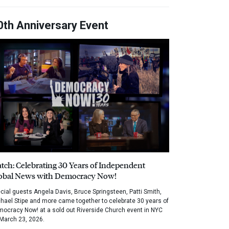
0th Anniversary Event
tch: Celebrating 30 Years of Independent
obal News with Democracy Now!
cial guests Angela Davis, Bruce Springsteen, Patti Smith,
hael Stipe and more came together to celebrate 30 years of
ocracy Now! at a sold out Riverside Church event in NYC
March 23, 2026.