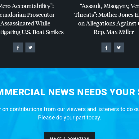
Zero Accountability”:
“Assault, Misogyny, Ve
cuadorian Prosecutor
Threats”: Mother Jones 
Assassinated While
on Allegations Against
tigating U.S. Boat Strikes
Rep. Max Miller
MERCIAL NEWS NEEDS YOUR
 on contributions from our viewers and listeners to do o
Please do your part today.