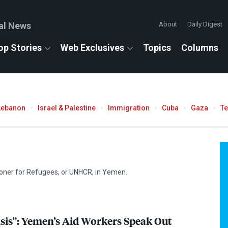
al News
About
Daily Digest
op Stories
Web Exclusives
Topics
Columns
Lebanon
Israel & Palestine
Immigration
Cuba
Gaza
T
oner for Refugees, or
UNHCR
, in Yemen.
isis”: Yemen’s Aid Workers Speak Out