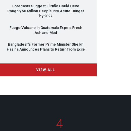
Forecasts Suggest El Niño Could Drive
Roughly 50 Million People into Acute Hunger
by 2027
Fuego Volcano in Guatemala Expels Fresh
Ash and Mud
Bangladesh’s Former Prime Minister Sheikh
Hasina Announces Plans to Return from Exile
VIEW ALL
4