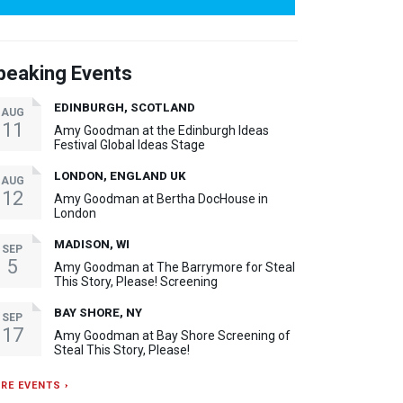
peaking Events
EDINBURGH, SCOTLAND
AUG
11
Amy Goodman at the Edinburgh Ideas
Festival Global Ideas Stage
LONDON, ENGLAND UK
AUG
12
Amy Goodman at Bertha DocHouse in
London
MADISON, WI
SEP
5
Amy Goodman at The Barrymore for Steal
This Story, Please! Screening
BAY SHORE, NY
SEP
17
Amy Goodman at Bay Shore Screening of
Steal This Story, Please!
RE EVENTS ›