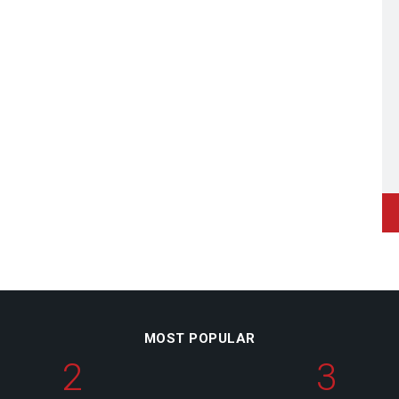
MOST POPULAR
2
3