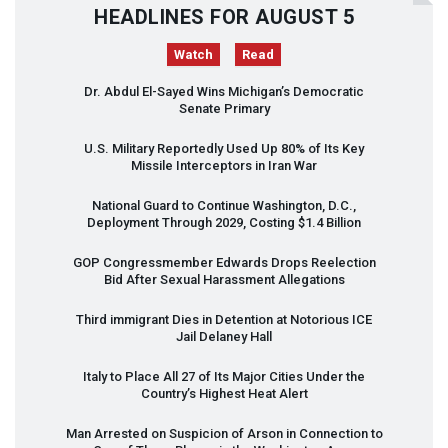
HEADLINES FOR AUGUST 5
Watch
Read
Dr. Abdul El-Sayed Wins Michigan’s Democratic
Senate Primary
U.S. Military Reportedly Used Up 80% of Its Key
Missile Interceptors in Iran War
National Guard to Continue Washington, D.C.,
Deployment Through 2029, Costing $1.4 Billion
GOP
Congressmember Edwards Drops Reelection
Bid After Sexual Harassment Allegations
Third immigrant Dies in Detention at Notorious
ICE
Jail Delaney Hall
Italy to Place All 27 of Its Major Cities Under the
Country’s Highest Heat Alert
Man Arrested on Suspicion of Arson in Connection to