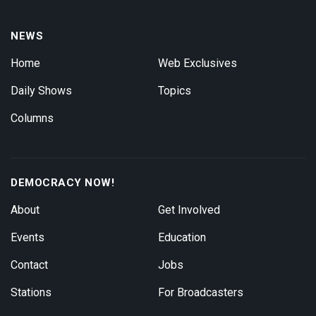
NEWS
Home
Web Exclusives
Daily Shows
Topics
Columns
DEMOCRACY NOW!
About
Get Involved
Events
Education
Contact
Jobs
Stations
For Broadcasters