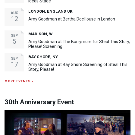
Ideas Stage
LONDON, ENGLAND UK
AUG
12
Amy Goodman at Bertha DocHouse in London
MADISON, WI
SEP
5
Amy Goodman at The Barrymore for Steal This Story,
Please! Screening
BAY SHORE, NY
SEP
17
Amy Goodman at Bay Shore Screening of Steal This
Story, Please!
MORE EVENTS ›
30th Anniversary Event