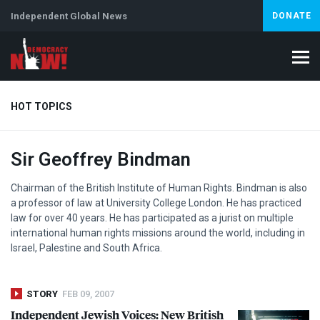
Independent Global News
DONATE
HOT TOPICS
Sir Geoffrey Bindman
Climate Crisis
Iran
Artificial Intelligence
Lebanon
Is
Chairman of the British Institute of Human Rights. Bindman is also
a professor of law at University College London. He has practiced
law for over 40 years. He has participated as a jurist on multiple
international human rights missions around the world, including in
Israel, Palestine and South Africa.
STORY
FEB 09, 2007
Independent Jewish Voices: New British