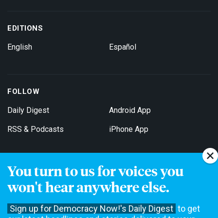
EDITIONS
English
Español
FOLLOW
Daily Digest
Android App
RSS & Podcasts
iPhone App
You turn to us for voices you
Get Email Updates
won't hear anywhere else.
Sign up for Democracy Now!'s Daily Digest
to get