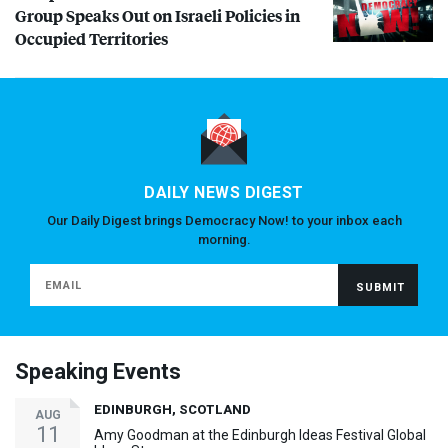
Group Speaks Out on Israeli Policies in
Occupied Territories
DAILY NEWS DIGEST
Our Daily Digest brings Democracy Now! to your inbox each
morning.
Speaking Events
EDINBURGH, SCOTLAND
AUG
11
Amy Goodman at the Edinburgh Ideas Festival Global