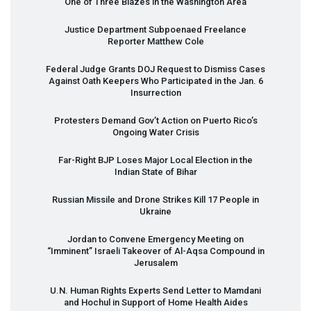
One of Three Blazes in the Washington Area
Justice Department Subpoenaed Freelance
Reporter Matthew Cole
Federal Judge Grants
DOJ
Request to Dismiss Cases
Against Oath Keepers Who Participated in the Jan. 6
Insurrection
Protesters Demand Gov’t Action on Puerto Rico’s
Ongoing Water Crisis
Far-Right
BJP
Loses Major Local Election in the
Indian State of Bihar
Russian Missile and Drone Strikes Kill 17 People in
Ukraine
Jordan to Convene Emergency Meeting on
“Imminent” Israeli Takeover of Al-Aqsa Compound in
Jerusalem
U.N. Human Rights Experts Send Letter to Mamdani
and Hochul in Support of Home Health Aides