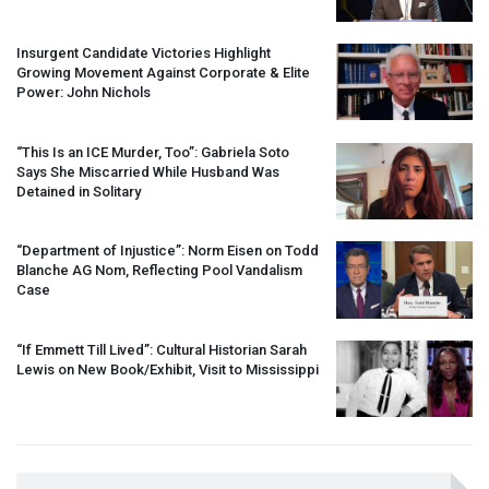
Insurgent Candidate Victories Highlight
Growing Movement Against Corporate & Elite
Power: John Nichols
“This Is an
ICE
Murder, Too”: Gabriela Soto
Says She Miscarried While Husband Was
Detained in Solitary
“Department of Injustice”: Norm Eisen on Todd
Blanche AG Nom, Reflecting Pool Vandalism
Case
“If Emmett Till Lived”: Cultural Historian Sarah
Lewis on New Book/Exhibit, Visit to Mississippi