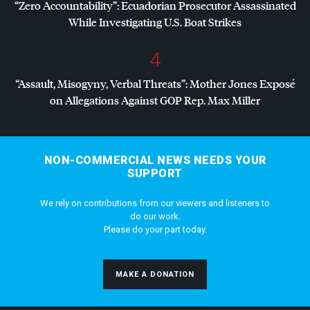
“Zero Accountability”: Ecuadorian Prosecutor Assassinated
While Investigating U.S. Boat Strikes
4
“Assault, Misogyny, Verbal Threats”: Mother Jones Exposé
on Allegations Against
GOP
Rep. Max Miller
NON-COMMERCIAL NEWS NEEDS YOUR
SUPPORT
We rely on contributions from our viewers and listeners to
do our work.
Please do your part today.
MAKE A DONATION