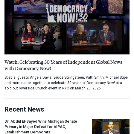
Watch: Celebrating 30 Years of Independent Global News
with Democracy Now!
Special guests Angela Davis, Bruce Springsteen, Patti Smith, Michael Stipe
and more came together to celebrate 30 years of Democracy Now! at a
sold out Riverside Church event in NYC on March 23, 2026.
Recent News
Dr. Abdul El-Sayed Wins Michigan Senate
Primary in Major Defeat for
AIPAC
,
Establishment Democrats