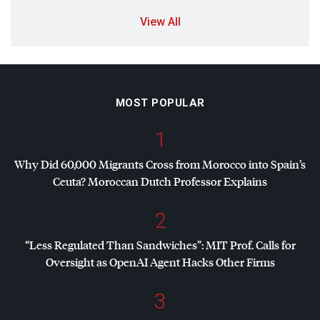
View All
MOST POPULAR
1
Why Did 60,000 Migrants Cross from Morocco into Spain’s
Ceuta? Moroccan Dutch Professor Explains
2
“Less Regulated Than Sandwiches”:
MIT
Prof. Calls for
Oversight as OpenAI Agent Hacks Other Firms
3