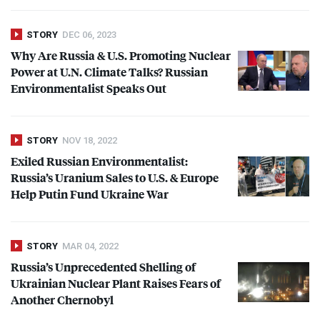
STORY
DEC 06, 2023
Why Are Russia & U.S. Promoting Nuclear
Power at U.N. Climate Talks? Russian
Environmentalist Speaks Out
STORY
NOV 18, 2022
Exiled Russian Environmentalist:
Russia’s Uranium Sales to U.S. & Europe
Help Putin Fund Ukraine War
STORY
MAR 04, 2022
Russia’s Unprecedented Shelling of
Ukrainian Nuclear Plant Raises Fears of
Another Chernobyl