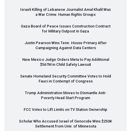
Israeli Killing of Lebanese Journalist Amal Khalil Was
a War Crime: Human Rights Groups
Gaza Board of Peace Issues Construction Contract
for Military Outpost in Gaza
Justin Pearson Wins Tenn. House Primary After
Campaigning Against Data Centers
New Mexico Judge Orders Meta to Pay Additional
$567M in Child Safety Lawsuit
Senate Homeland Security Committee Votes to Hold
Fauci in Contempt of Congress
Trump Administration Moves to Dismantle Anti-
Poverty Head Start Program
FCC
Votes to Lift Limits on TV Station Ownership
Scholar Who Accused Israel of Genocide Wins $250K
Settlement from Univ. of Minnesota