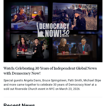
Watch: Celebrating 30 Years of Independent Global News
with Democracy Now!
Special guests Angela Davis, Bruce Springsteen, Patti Smith, Michael Stipe
and more came together to celebrate 30 years of Democracy Now! at a
sold out Riverside Church event in NYC on March 23, 2026.
Recent News