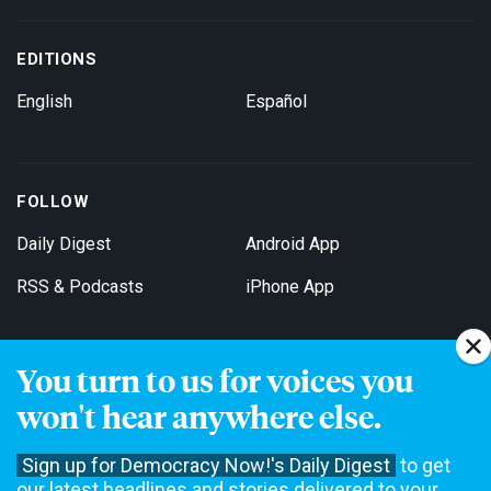
EDITIONS
English
Español
FOLLOW
Daily Digest
Android App
RSS & Podcasts
iPhone App
You turn to us for voices you
Get Email Updates
won't hear anywhere else.
Sign up for Democracy Now!'s Daily Digest
to get
our latest headlines and stories delivered to your