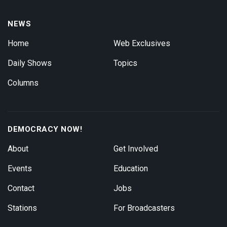
NEWS
Home
Web Exclusives
Daily Shows
Topics
Columns
DEMOCRACY NOW!
About
Get Involved
Events
Education
Contact
Jobs
Stations
For Broadcasters