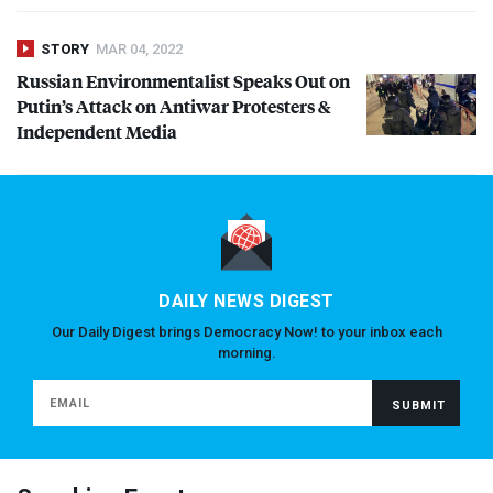
STORY
MAR 04, 2022
Russian Environmentalist Speaks Out on
Putin’s Attack on Antiwar Protesters &
Independent Media
DAILY NEWS DIGEST
Our Daily Digest brings Democracy Now! to your inbox each
morning.