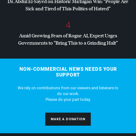
Dr. Abdul El-Sayed on Historic Michigan Win: “People Are
Sick and Tired of This Politics of Hatred”
4
Amid Growing Fears of Rogue AI, Expert Urges
Governments to “Bring This to a Grinding Halt”
NON-COMMERCIAL NEWS NEEDS YOUR
SUPPORT
We rely on contributions from our viewers and listeners to
do our work.
Please do your part today.
MAKE A DONATION