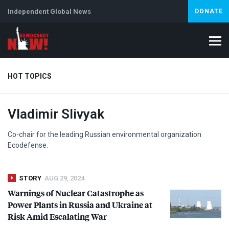
Independent Global News
DONATE
HOT TOPICS
Vladimir Slivyak
Climate Crisis
Iran
Artificial Intelligence
Lebanon
Is
Co-chair for the leading Russian environmental organization
Ecodefense.
STORY
AUG 29, 2024
Warnings of Nuclear Catastrophe as
Power Plants in Russia and Ukraine at
Risk Amid Escalating War