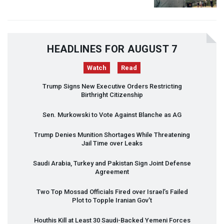
HEADLINES FOR AUGUST 7
Watch
Read
Trump Signs New Executive Orders Restricting
Birthright Citizenship
Sen. Murkowski to Vote Against Blanche as AG
Trump Denies Munition Shortages While Threatening
Jail Time over Leaks
Saudi Arabia, Turkey and Pakistan Sign Joint Defense
Agreement
Two Top Mossad Officials Fired over Israel’s Failed
Plot to Topple Iranian Gov’t
Houthis Kill at Least 30 Saudi-Backed Yemeni Forces