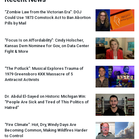
“Zombie Law from the Victorian Era”:
DOJ
Could Use 1873 Comstock Act to Ban Abortion
Pills by Mail
“Focus Is on Affordability”: Cindy Holscher,
Kansas Dem Nominee for Gov, on Data Center
Fight & More
“The Potluck”: Musical Explores Trauma of
1979 Greensboro
KKK
Massacre of 5
Antiracist Activists
Dr. Abdul El-Sayed on Historic Michigan Win:
“People Are Sick and Tired of This Politics of
Hatred”
“Fire Climate”: Hot, Dry, Windy Days Are
Becoming Common, Making Wildfires Harder
to Control