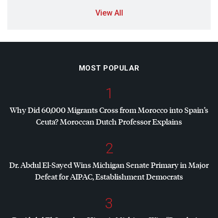
View All
MOST POPULAR
1
Why Did 60,000 Migrants Cross from Morocco into Spain’s
Ceuta? Moroccan Dutch Professor Explains
2
Dr. Abdul El-Sayed Wins Michigan Senate Primary in Major
Defeat for
AIPAC
, Establishment Democrats
3