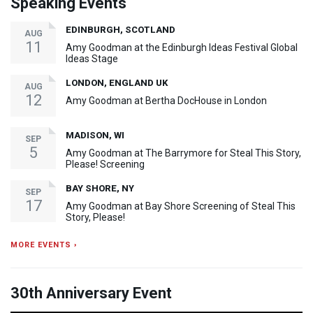
Speaking Events
EDINBURGH, SCOTLAND
AUG
11
Amy Goodman at the Edinburgh Ideas Festival Global
Ideas Stage
LONDON, ENGLAND UK
AUG
12
Amy Goodman at Bertha DocHouse in London
MADISON, WI
SEP
5
Amy Goodman at The Barrymore for Steal This Story,
Please! Screening
BAY SHORE, NY
SEP
17
Amy Goodman at Bay Shore Screening of Steal This
Story, Please!
MORE EVENTS ›
30th Anniversary Event