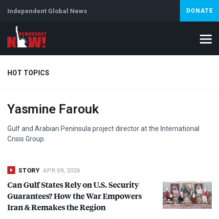
Independent Global News
DONATE
HOT TOPICS
Yasmine Farouk
Climate Crisis
Iran
Artificial Intelligence
Lebanon
Is
Gulf and Arabian Peninsula project director at the International
Crisis Group.
STORY
APR 09, 2026
Can Gulf States Rely on U.S. Security
Guarantees? How the War Empowers
Iran & Remakes the Region