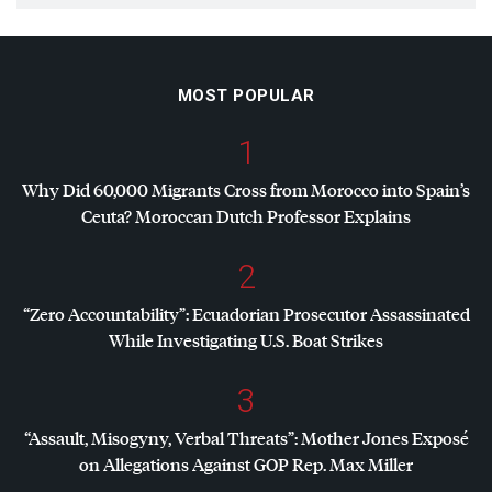
MOST POPULAR
1
Why Did 60,000 Migrants Cross from Morocco into Spain’s
Ceuta? Moroccan Dutch Professor Explains
2
“Zero Accountability”: Ecuadorian Prosecutor Assassinated
While Investigating U.S. Boat Strikes
3
“Assault, Misogyny, Verbal Threats”: Mother Jones Exposé
on Allegations Against
GOP
Rep. Max Miller