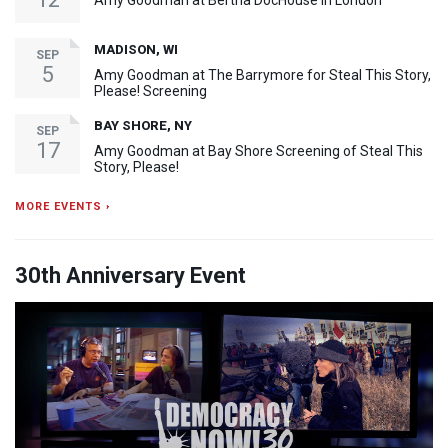
Amy Goodman at Bertha DocHouse in London
MADISON, WI
SEP
5
Amy Goodman at The Barrymore for Steal This Story,
Please! Screening
BAY SHORE, NY
SEP
17
Amy Goodman at Bay Shore Screening of Steal This
Story, Please!
MORE EVENTS ›
30th Anniversary Event