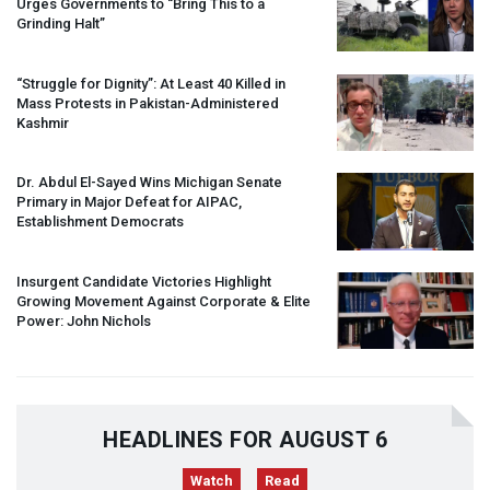
Urges Governments to “Bring This to a
Grinding Halt”
“Struggle for Dignity”: At Least 40 Killed in
Mass Protests in Pakistan-Administered
Kashmir
Dr. Abdul El-Sayed Wins Michigan Senate
Primary in Major Defeat for
AIPAC
,
Establishment Democrats
Insurgent Candidate Victories Highlight
Growing Movement Against Corporate & Elite
Power: John Nichols
HEADLINES FOR AUGUST 6
Watch
Read