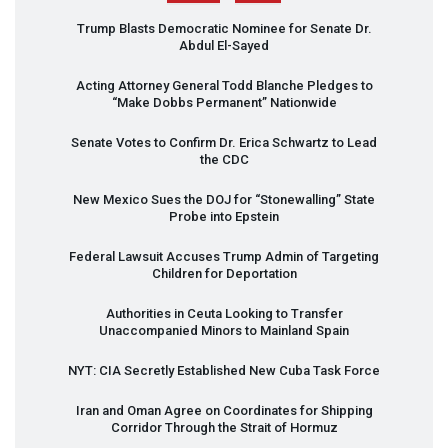
Trump Blasts Democratic Nominee for Senate Dr.
Abdul El-Sayed
Acting Attorney General Todd Blanche Pledges to
“Make Dobbs Permanent” Nationwide
Senate Votes to Confirm Dr. Erica Schwartz to Lead
the
CDC
New Mexico Sues the
DOJ
for “Stonewalling” State
Probe into Epstein
Federal Lawsuit Accuses Trump Admin of Targeting
Children for Deportation
Authorities in Ceuta Looking to Transfer
Unaccompanied Minors to Mainland Spain
NYT
:
CIA
Secretly Established New Cuba Task Force
Iran and Oman Agree on Coordinates for Shipping
Corridor Through the Strait of Hormuz