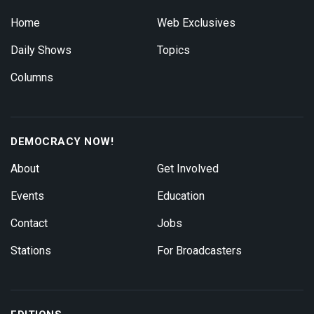
Home
Web Exclusives
Daily Shows
Topics
Columns
DEMOCRACY NOW!
About
Get Involved
Events
Education
Contact
Jobs
Stations
For Broadcasters