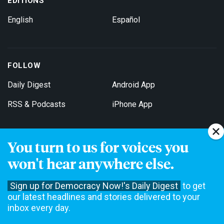
EDITIONS
English
Español
FOLLOW
Daily Digest
Android App
RSS & Podcasts
iPhone App
You turn to us for voices you
Get Email Updates
won't hear anywhere else.
Sign up for Democracy Now!'s Daily Digest
to get
our latest headlines and stories delivered to your
inbox every day.