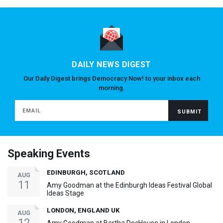
DAILY NEWS DIGEST
Our Daily Digest brings Democracy Now! to your inbox each
morning.
Speaking Events
EDINBURGH, SCOTLAND
AUG
11
Amy Goodman at the Edinburgh Ideas Festival Global
Ideas Stage
LONDON, ENGLAND UK
AUG
12