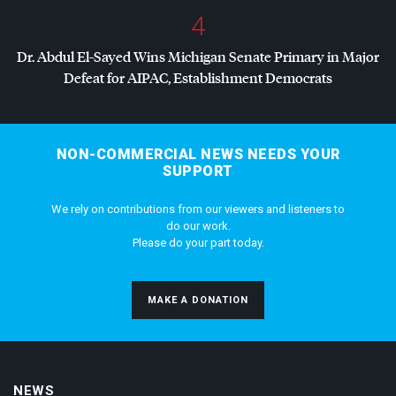
4
Dr. Abdul El-Sayed Wins Michigan Senate Primary in Major
Defeat for
AIPAC
, Establishment Democrats
NON-COMMERCIAL NEWS NEEDS YOUR
SUPPORT
We rely on contributions from our viewers and listeners to
do our work.
Please do your part today.
MAKE A DONATION
NEWS