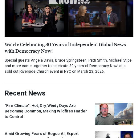
Watch: Celebrating 30 Years of Independent Global News
with Democracy Now!
Special guests Angela Davis, Bruce Springsteen, Patti Smith, Michael Stipe
and more came together to celebrate 30 years of Democracy Now! at a
sold out Riverside Church event in NYC on March 23, 2026.
Recent News
“Fire Climate”: Hot, Dry, Windy Days Are
Becoming Common, Making Wildfires Harder
to Control
Amid Growing Fears of Rogue AI, Expert