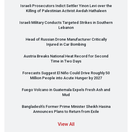
Israeli Prosecutors Indict Settler Yinon Levi over the
Killing of Palestinian Activist Awdah Hathaleen
Israeli Military Conducts Targeted Strikes in Southern
Lebanon
Head of Russian Drone Manufacturer Critically
Injured in Car Bombing
Austria Breaks National Heat Record for Second
Time in Two Days
Forecasts Suggest El Niño Could Drive Roughly 50
Million People into Acute Hunger by 2027
Fuego Volcano in Guatemala Expels Fresh Ash and
Mud
Bangladesh’s Former Prime Minister Sheikh Hasina
Announces Plans to Return from Exile
View All