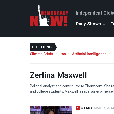
Independent Glob
Daily Shows
T
HOT TOPICS
Climate Crisis
Iran
Artificial Intelligence
Zerlina Maxwell
Political analyst and contributor to Ebony.com. She 
and college students. Maxwell, a rape survivor hersel
STORY
MAR 15, 2013