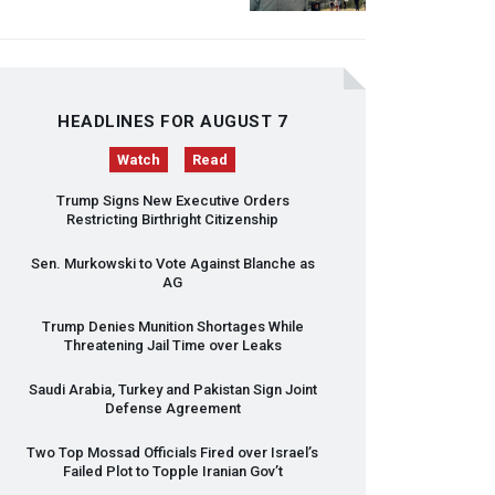
HEADLINES FOR AUGUST 7
Watch
Read
Trump Signs New Executive Orders
Restricting Birthright Citizenship
Sen. Murkowski to Vote Against Blanche as
AG
Trump Denies Munition Shortages While
Threatening Jail Time over Leaks
Saudi Arabia, Turkey and Pakistan Sign Joint
Defense Agreement
Two Top Mossad Officials Fired over Israel’s
Failed Plot to Topple Iranian Gov’t