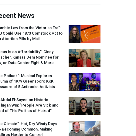
ecent News
mbie Law from the Victorian Era”:
J
Could Use 1873 Comstock Act to
 Abortion Pills by Mail
cus Is on Affordability”: Cindy
lscher, Kansas Dem Nominee for
, on Data Center Fight & More
e Potluck”: Musical Explores
auma of 1979 Greensboro
KKK
sacre of 5 Antiracist Activists
 Abdul El-Sayed on Historic
higan Win: “People Are Sick and
ed of This Politics of Hatred”
re Climate”: Hot, Dry, Windy Days
e Becoming Common, Making
dfires Harder to Control