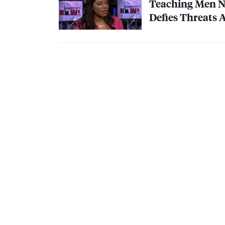
Teaching Men No
Defies Threats 