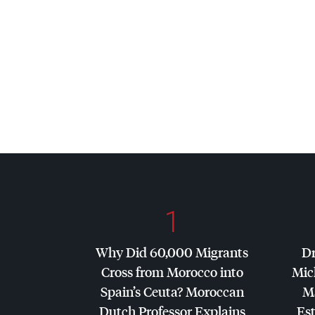
1
Why Did 60,000 Migrants
Dr
Cross from Morocco into
Mic
Spain’s Ceuta? Moroccan
Ma
Dutch Professor Explains
Es