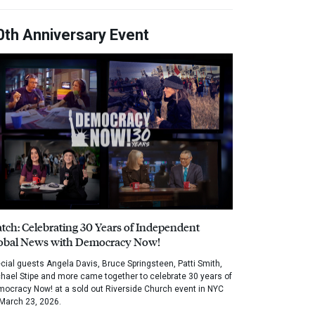
0th Anniversary Event
tch: Celebrating 30 Years of Independent
obal News with Democracy Now!
cial guests Angela Davis, Bruce Springsteen, Patti Smith,
hael Stipe and more came together to celebrate 30 years of
ocracy Now! at a sold out Riverside Church event in NYC
March 23, 2026.