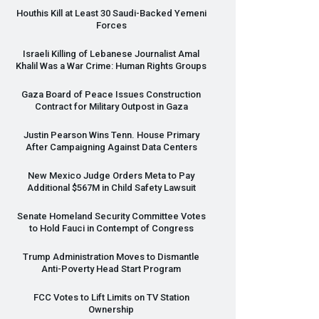
Houthis Kill at Least 30 Saudi-Backed Yemeni
Forces
Israeli Killing of Lebanese Journalist Amal
Khalil Was a War Crime: Human Rights Groups
Gaza Board of Peace Issues Construction
Contract for Military Outpost in Gaza
Justin Pearson Wins Tenn. House Primary
After Campaigning Against Data Centers
New Mexico Judge Orders Meta to Pay
Additional $567M in Child Safety Lawsuit
Senate Homeland Security Committee Votes
to Hold Fauci in Contempt of Congress
Trump Administration Moves to Dismantle
Anti-Poverty Head Start Program
FCC
Votes to Lift Limits on TV Station
Ownership