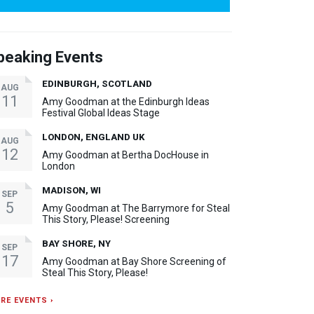
peaking Events
EDINBURGH, SCOTLAND
AUG
11
Amy Goodman at the Edinburgh Ideas
Festival Global Ideas Stage
LONDON, ENGLAND UK
AUG
12
Amy Goodman at Bertha DocHouse in
London
MADISON, WI
SEP
5
Amy Goodman at The Barrymore for Steal
This Story, Please! Screening
BAY SHORE, NY
SEP
17
Amy Goodman at Bay Shore Screening of
Steal This Story, Please!
RE EVENTS ›