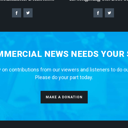
MERCIAL NEWS NEEDS YOUR
 on contributions from our viewers and listeners to do o
Please do your part today.
MAKE A DONATION