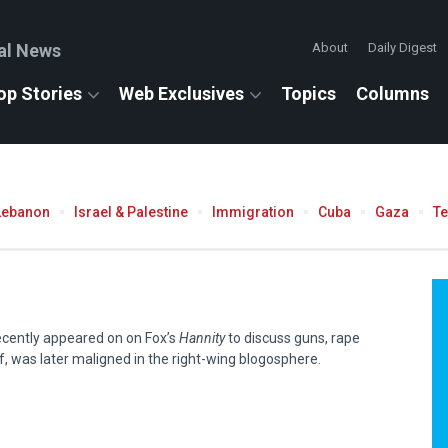
al News
About
Daily Digest
op Stories
Web Exclusives
Topics
Columns
Lebanon
Israel & Palestine
Immigration
Cuba
Gaza
T
recently appeared on on Fox’s
Hannity
to discuss guns, rape
f, was later maligned in the right-wing blogosphere.