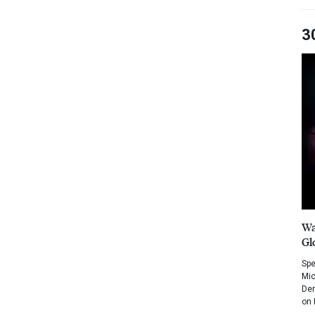
3
Wa
Gl
Spe
Mic
Dem
on 