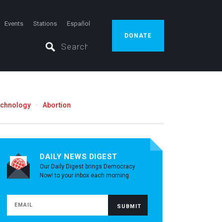
Events
Stations
Español
DONATE
echnology
Abortion
DAILY NEWS DIGEST
Our Daily Digest brings Democracy
Now! to your inbox each morning.