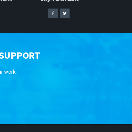
 SUPPORT
ur work.