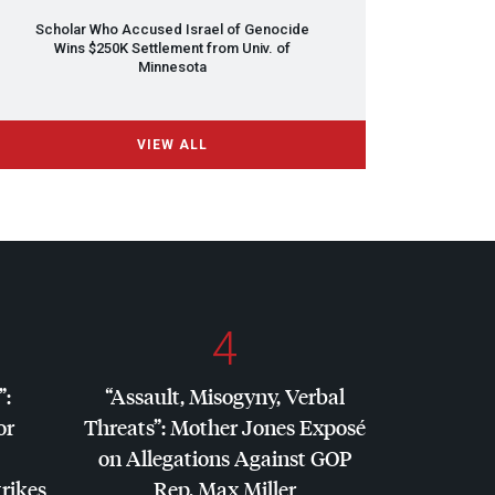
Scholar Who Accused Israel of Genocide
Wins $250K Settlement from Univ. of
Minnesota
VIEW ALL
4
”:
“Assault, Misogyny, Verbal
or
Threats”: Mother Jones Exposé
on Allegations Against
GOP
trikes
Rep. Max Miller