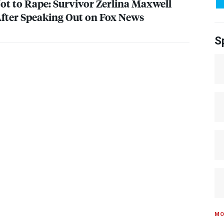
t to Rape: Survivor Zerlina Maxwell
After Speaking Out on Fox News
S
MO