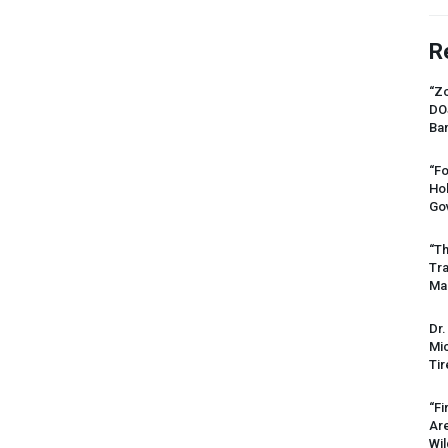
R
“Zo
DO
Ban
“Fo
Ho
Gov
“Th
Tr
Mas
Dr.
Mic
Tir
“Fi
Ar
Wil