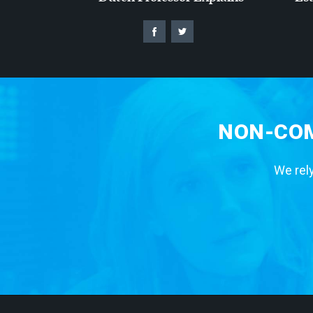
NON-COM
We rely