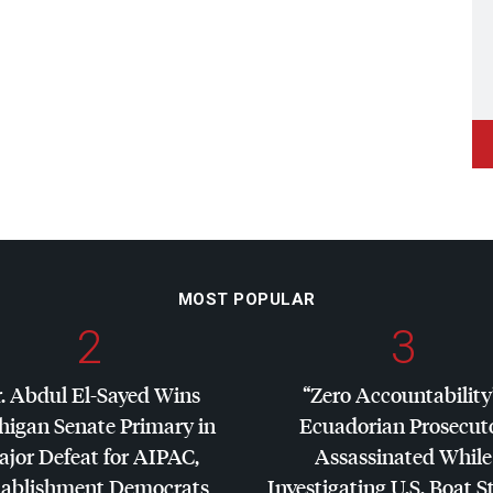
MOST POPULAR
2
3
. Abdul El-Sayed Wins
“Zero Accountability
higan Senate Primary in
Ecuadorian Prosecut
jor Defeat for
AIPAC
,
Assassinated While
tablishment Democrats
Investigating U.S. Boat S