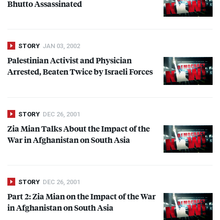
Bhutto Assassinated
STORY
JAN 03, 2002
Palestinian Activist and Physician
Arrested, Beaten Twice by Israeli Forces
STORY
DEC 26, 2001
Zia Mian Talks About the Impact of the
War in Afghanistan on South Asia
STORY
DEC 26, 2001
Part 2: Zia Mian on the Impact of the War
in Afghanistan on South Asia