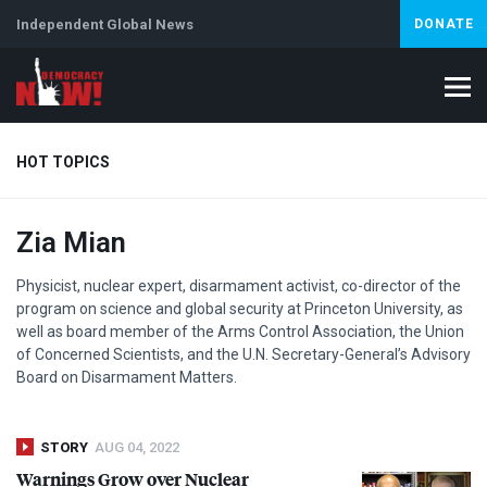
Independent Global News
DONATE
HOT TOPICS
Zia Mian
Climate Crisis
Iran
Artificial Intelligence
Lebanon
Is
Physicist, nuclear expert, disarmament activist, co-director of the
program on science and global security at Princeton University, as
well as board member of the Arms Control Association, the Union
of Concerned Scientists, and the U.N. Secretary-General’s Advisory
Board on Disarmament Matters.
STORY
AUG 04, 2022
Warnings Grow over Nuclear