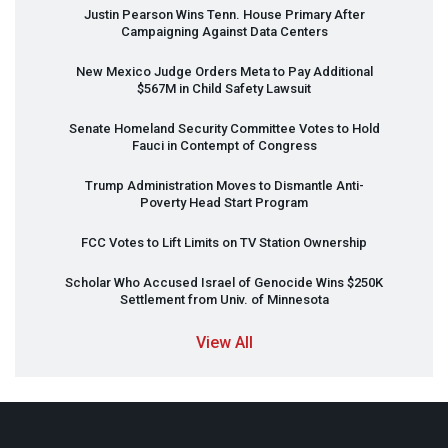
Justin Pearson Wins Tenn. House Primary After
Campaigning Against Data Centers
New Mexico Judge Orders Meta to Pay Additional
$567M in Child Safety Lawsuit
Senate Homeland Security Committee Votes to Hold
Fauci in Contempt of Congress
Trump Administration Moves to Dismantle Anti-
Poverty Head Start Program
FCC
Votes to Lift Limits on TV Station Ownership
Scholar Who Accused Israel of Genocide Wins $250K
Settlement from Univ. of Minnesota
View All