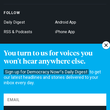
FOLLOW
Daily Digest
Android App
RSS & Podcasts
iPhone App
You turn to us for voices you
Get Email Updates
won't hear anywhere else.
Sign up for Democracy Now!'s Daily Digest
to get
our latest headlines and stories delivered to your
inbox every day.
Democracy Now! is a 501(c)3 non-profit news organization. We do
not accept funding from advertising, underwriting or government
agencies. We rely on contributions from our viewers and listeners