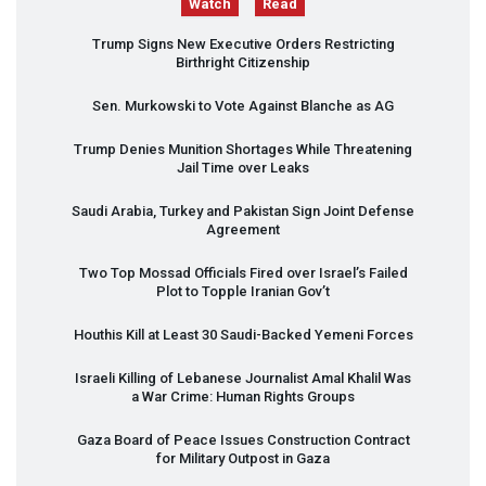
Watch
Read
Trump Signs New Executive Orders Restricting
Birthright Citizenship
Sen. Murkowski to Vote Against Blanche as AG
Trump Denies Munition Shortages While Threatening
Jail Time over Leaks
Saudi Arabia, Turkey and Pakistan Sign Joint Defense
Agreement
Two Top Mossad Officials Fired over Israel’s Failed
Plot to Topple Iranian Gov’t
Houthis Kill at Least 30 Saudi-Backed Yemeni Forces
Israeli Killing of Lebanese Journalist Amal Khalil Was
a War Crime: Human Rights Groups
Gaza Board of Peace Issues Construction Contract
for Military Outpost in Gaza