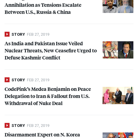
Annihilation as Tensions Escalate
Between U.S., Russia & China
STORY
FEB 27, 2019
As India and Pakistan Issue Veiled
Nuclear Threats, New Ceasefire Urged to
Defuse Kashmir Conflict
STORY
FEB 27, 2019
CodePink’s Medea Benjamin on Peace
Delegation to Iran & Fallout from U.S.
Withdrawal of Nuke Deal
STORY
FEB 27, 2019
Disarmament Expert on N. Korea