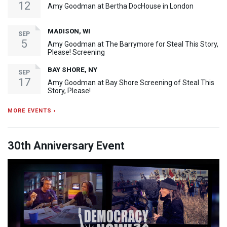
12
Amy Goodman at Bertha DocHouse in London
MADISON, WI
SEP
5
Amy Goodman at The Barrymore for Steal This Story,
Please! Screening
BAY SHORE, NY
SEP
17
Amy Goodman at Bay Shore Screening of Steal This
Story, Please!
MORE EVENTS ›
30th Anniversary Event