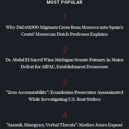
MOST POPULAR
1
Why Did 60,000 Migrants Cross from Morocco into Spain’s
Ceuta? Moroccan Dutch Professor Explains
2
Dr. Abdul El-Sayed Wins Michigan Senate Primary in Major
Defeat for
AIPAC
, Establishment Democrats
3
“Zero Accountability”: Ecuadorian Prosecutor Assassinated
While Investigating U.S. Boat Strikes
4
“Assault, Misogyny, Verbal Threats”: Mother Jones Exposé