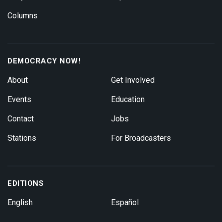
Columns
DEMOCRACY NOW!
About
Get Involved
Events
Education
Contact
Jobs
Stations
For Broadcasters
EDITIONS
English
Español