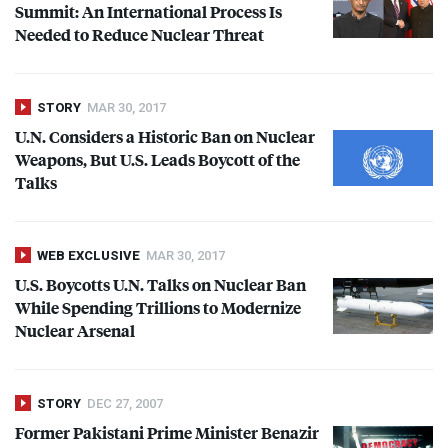
Summit: An International Process Is
Needed to Reduce Nuclear Threat
STORY
MAR 30, 2017
U.N. Considers a Historic Ban on Nuclear
Weapons, But U.S. Leads Boycott of the
Talks
WEB EXCLUSIVE
MAR 30, 2017
U.S. Boycotts U.N. Talks on Nuclear Ban
While Spending Trillions to Modernize
Nuclear Arsenal
STORY
DEC 27, 2007
Former Pakistani Prime Minister Benazir