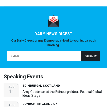
DAILY NEWS DIGEST
Our Daily Digest brings Democracy Now! to your inbox each
morning.
Speaking Events
EDINBURGH, SCOTLAND
AUG
11
Amy Goodman at the Edinburgh Ideas Festival Global
Ideas Stage
LONDON, ENGLAND UK
AUG