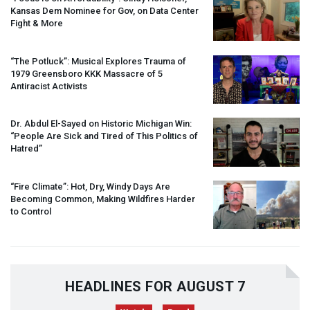
Kansas Dem Nominee for Gov, on Data Center
Fight & More
“The Potluck”: Musical Explores Trauma of
1979 Greensboro
KKK
Massacre of 5
Antiracist Activists
Dr. Abdul El-Sayed on Historic Michigan Win:
“People Are Sick and Tired of This Politics of
Hatred”
“Fire Climate”: Hot, Dry, Windy Days Are
Becoming Common, Making Wildfires Harder
to Control
HEADLINES FOR AUGUST 7