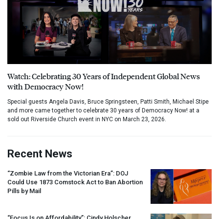
Watch: Celebrating 30 Years of Independent Global News
with Democracy Now!
Special guests Angela Davis, Bruce Springsteen, Patti Smith, Michael Stipe
and more came together to celebrate 30 years of Democracy Now! at a
sold out Riverside Church event in NYC on March 23, 2026.
Recent News
“Zombie Law from the Victorian Era”:
DOJ
Could Use 1873 Comstock Act to Ban Abortion
Pills by Mail
“Focus Is on Affordability”: Cindy Holscher,