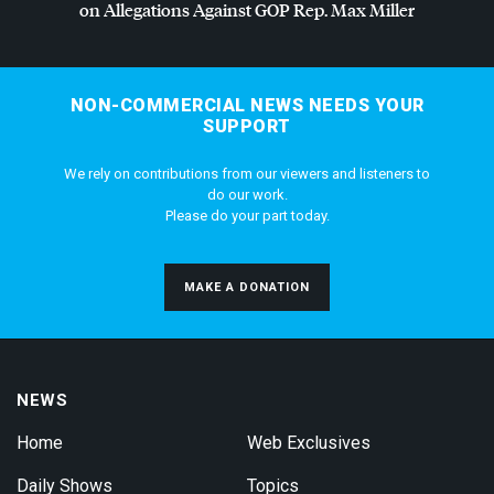
on Allegations Against
GOP
Rep. Max Miller
NON-COMMERCIAL NEWS NEEDS YOUR
SUPPORT
We rely on contributions from our viewers and listeners to
do our work.
Please do your part today.
MAKE A DONATION
NEWS
Home
Web Exclusives
Daily Shows
Topics