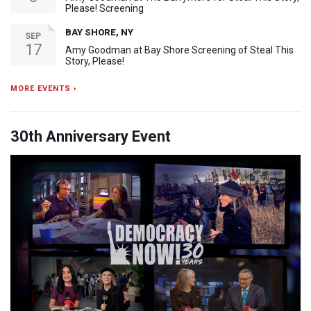
Please! Screening
BAY SHORE, NY
SEP
17
Amy Goodman at Bay Shore Screening of Steal This
Story, Please!
MORE EVENTS ›
30th Anniversary Event