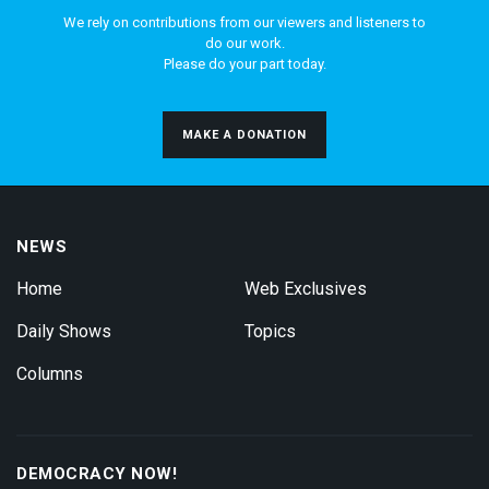
We rely on contributions from our viewers and listeners to
do our work.
Please do your part today.
MAKE A DONATION
NEWS
Home
Web Exclusives
Daily Shows
Topics
Columns
DEMOCRACY NOW!