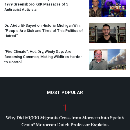
1979 Greensboro
KKK
Massacre of 5
Antiracist Activists
Dr. Abdul El-Sayed on Historic Michigan Win:
“People Are Sick and Tired of This Politics of
Hatred”
“Fire Climate”: Hot, Dry, Windy Days Are
Becoming Common, Making Wildfires Harder
to Control
MOST POPULAR
1
Why Did 60,000 Migrants Cross from Morocco into Spain’s
Ceuta? Moroccan Dutch Professor Explains