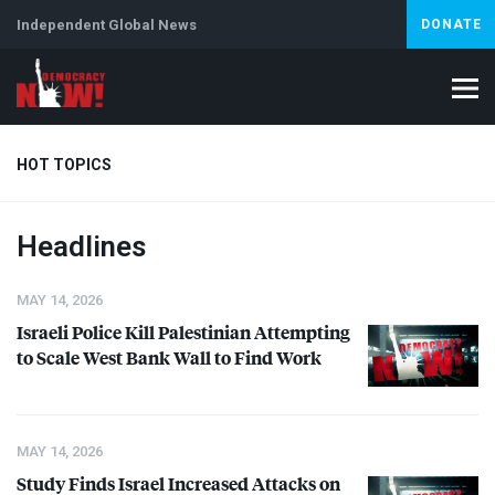
Independent Global News
DONATE
HOT TOPICS
Headlines
Climate Crisis
Iran
Artificial Intelligence
Lebanon
Is
MAY 14, 2026
Israeli Police Kill Palestinian Attempting
to Scale West Bank Wall to Find Work
MAY 14, 2026
Study Finds Israel Increased Attacks on