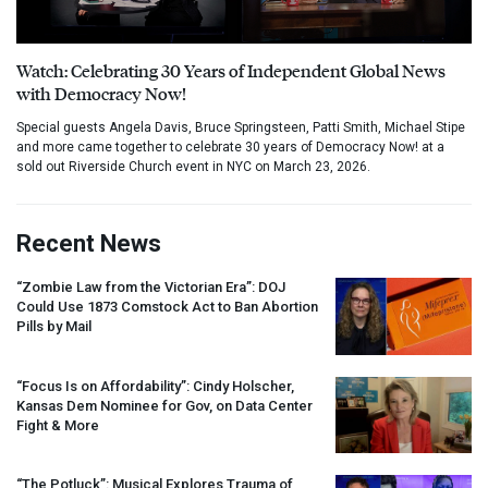
Watch: Celebrating 30 Years of Independent Global News
with Democracy Now!
Special guests Angela Davis, Bruce Springsteen, Patti Smith, Michael Stipe
and more came together to celebrate 30 years of Democracy Now! at a
sold out Riverside Church event in NYC on March 23, 2026.
Recent News
“Zombie Law from the Victorian Era”:
DOJ
Could Use 1873 Comstock Act to Ban Abortion
Pills by Mail
“Focus Is on Affordability”: Cindy Holscher,
Kansas Dem Nominee for Gov, on Data Center
Fight & More
“The Potluck”: Musical Explores Trauma of