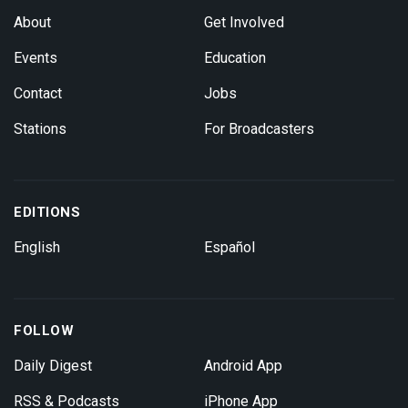
About
Get Involved
Events
Education
Contact
Jobs
Stations
For Broadcasters
EDITIONS
English
Español
FOLLOW
Daily Digest
Android App
RSS & Podcasts
iPhone App