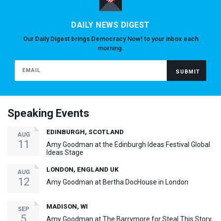
DAILY NEWS DIGEST
Our Daily Digest brings Democracy Now! to your inbox each
morning.
Speaking Events
EDINBURGH, SCOTLAND
AUG
11
Amy Goodman at the Edinburgh Ideas Festival Global
Ideas Stage
LONDON, ENGLAND UK
AUG
12
Amy Goodman at Bertha DocHouse in London
MADISON, WI
SEP
5
Amy Goodman at The Barrymore for Steal This Story,