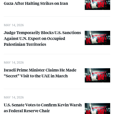
Gaza After Halting Strikes on Iran
MAY 14, 2026
Judge Temporarily Blocks U.S. Sanctions
Against U.N. Expert on Occupied
Palestinian Territories
MAY 14, 2026
Israeli Prime Minister Claims He Made
“Secret” Visit to the
UAE
in March
MAY 14, 2026
U.S. Senate Votes to Confirm Kevin Warsh
as Federal Reserve Chair