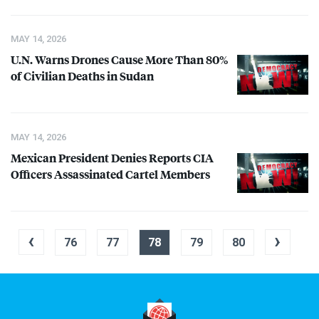
MAY 14, 2026
U.N. Warns Drones Cause More Than 80%
of Civilian Deaths in Sudan
MAY 14, 2026
Mexican President Denies Reports
CIA
Officers Assassinated Cartel Members
‹
›
76
77
78
79
80