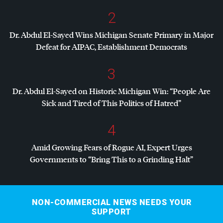
2
Dr. Abdul El-Sayed Wins Michigan Senate Primary in Major
Defeat for
AIPAC
, Establishment Democrats
3
Dr. Abdul El-Sayed on Historic Michigan Win: “People Are
Sick and Tired of This Politics of Hatred”
4
Amid Growing Fears of Rogue AI, Expert Urges
Governments to “Bring This to a Grinding Halt”
NON-COMMERCIAL NEWS NEEDS YOUR
SUPPORT