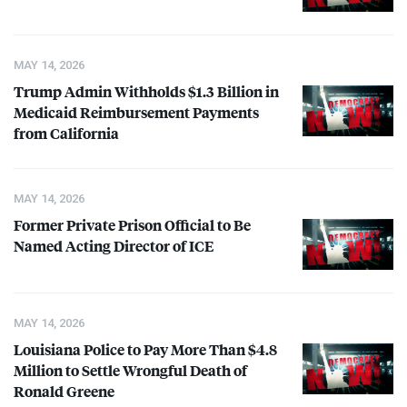
MAY 14, 2026
Trump Admin Withholds $1.3 Billion in
Medicaid Reimbursement Payments
from California
MAY 14, 2026
Former Private Prison Official to Be
Named Acting Director of
ICE
MAY 14, 2026
Louisiana Police to Pay More Than $4.8
Million to Settle Wrongful Death of
Ronald Greene