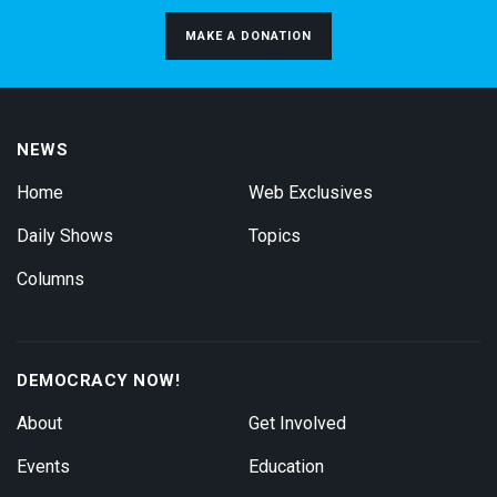
MAKE A DONATION
NEWS
Home
Web Exclusives
Daily Shows
Topics
Columns
DEMOCRACY NOW!
About
Get Involved
Events
Education