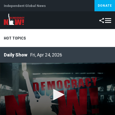
Independent Global News
DONATE
HOT TOPICS
Fri, Apr 24, 2026
Climate Crisis
Iran
Artificial Intelligence
Lebanon
Is
Abortion