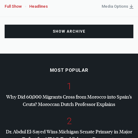
Full Show
Headlines
Media Options
SHOW ARCHIVE
MOST POPULAR
1
Why Did 60,000 Migrants Cross from Morocco into Spain’s
Ceuta? Moroccan Dutch Professor Explains
2
Dr. Abdul El-Sayed Wins Michigan Senate Primary in Major