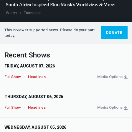
South Africa Inspired Elon Musk’s Worldview & More
Watch
Transcript
This is viewer supported news. Please do your part
DONATE
today.
Recent Shows
FRIDAY, AUGUST 07, 2026
Full Show
Headlines
Media Options
THURSDAY, AUGUST 06, 2026
Full Show
Headlines
Media Options
WEDNESDAY, AUGUST 05, 2026