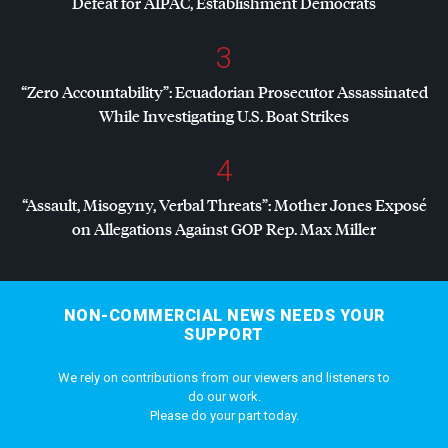
Defeat for
AIPAC
, Establishment Democrats
3
“Zero Accountability”: Ecuadorian Prosecutor Assassinated
While Investigating U.S. Boat Strikes
4
“Assault, Misogyny, Verbal Threats”: Mother Jones Exposé
on Allegations Against
GOP
Rep. Max Miller
NON-COMMERCIAL NEWS NEEDS YOUR
SUPPORT
We rely on contributions from our viewers and listeners to
do our work.
Please do your part today.