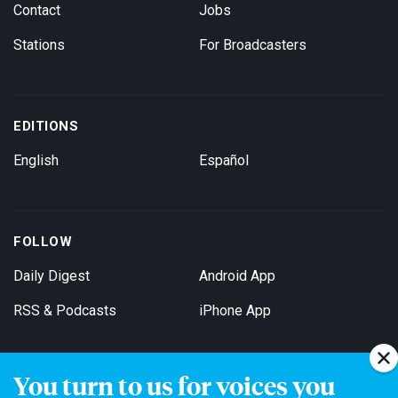
Contact
Jobs
Stations
For Broadcasters
EDITIONS
English
Español
FOLLOW
Daily Digest
Android App
RSS & Podcasts
iPhone App
You turn to us for voices you
Get Email Updates