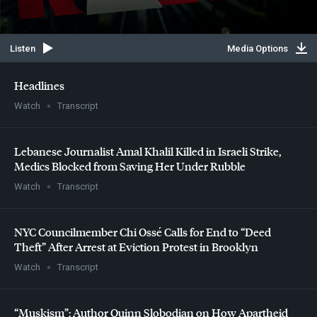
Listen
Media Options
Headlines
Watch
Transcript
Lebanese Journalist Amal Khalil Killed in Israeli Strike,
Medics Blocked from Saving Her Under Rubble
Watch
Transcript
NYC
Councilmember Chi Ossé Calls for End to “Deed
Theft” After Arrest at Eviction Protest in Brooklyn
Watch
Transcript
“Muskism”: Author Quinn Slobodian on How Apartheid