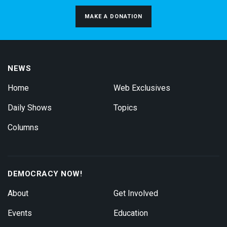
MAKE A DONATION
NEWS
Home
Web Exclusives
Daily Shows
Topics
Columns
DEMOCRACY NOW!
About
Get Involved
Events
Education