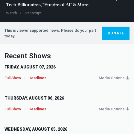
Tech Billionaires, “Empire of AI” & More
Watch
Transcript
This is viewer supported news. Please do your part
DONATE
today.
Recent Shows
FRIDAY, AUGUST 07, 2026
Full Show
Headlines
Media Options
THURSDAY, AUGUST 06, 2026
Full Show
Headlines
Media Options
WEDNESDAY, AUGUST 05, 2026