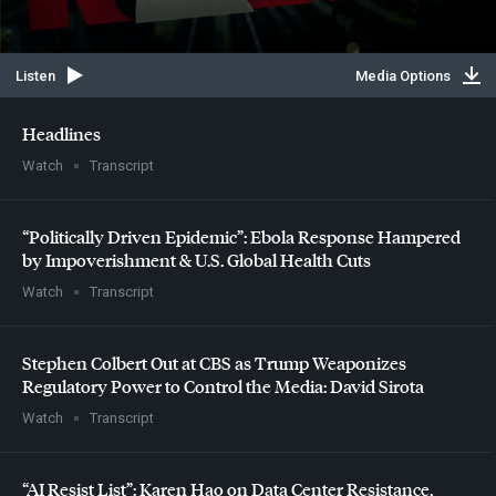
Listen
Media Options
Headlines
Watch
Transcript
“Politically Driven Epidemic”: Ebola Response Hampered
by Impoverishment & U.S. Global Health Cuts
Watch
Transcript
Stephen Colbert Out at
CBS
as Trump Weaponizes
Regulatory Power to Control the Media: David Sirota
Watch
Transcript
“AI Resist List”: Karen Hao on Data Center Resistance,