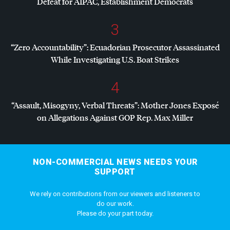
Defeat for
AIPAC
, Establishment Democrats
3
“Zero Accountability”: Ecuadorian Prosecutor Assassinated
While Investigating U.S. Boat Strikes
4
“Assault, Misogyny, Verbal Threats”: Mother Jones Exposé
on Allegations Against
GOP
Rep. Max Miller
NON-COMMERCIAL NEWS NEEDS YOUR
SUPPORT
We rely on contributions from our viewers and listeners to
do our work.
Please do your part today.