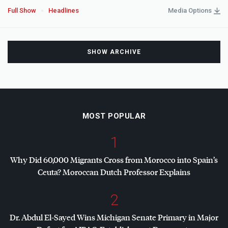
Full Show
Headlines
Media Options
SHOW ARCHIVE
MOST POPULAR
1
Why Did 60,000 Migrants Cross from Morocco into Spain’s
Ceuta? Moroccan Dutch Professor Explains
2
Dr. Abdul El-Sayed Wins Michigan Senate Primary in Major