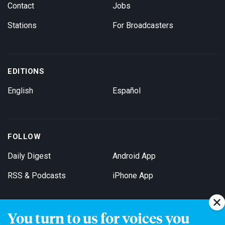
Contact
Jobs
Stations
For Broadcasters
EDITIONS
English
Español
FOLLOW
Daily Digest
Android App
RSS & Podcasts
iPhone App
You turn to us for voices you
Get Email Updates