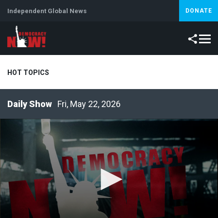
Independent Global News
DONATE
HOT TOPICS
Fri, May 22, 2026
Climate Crisis
Iran
Artificial Intelligence
Lebanon
Is
Abortion