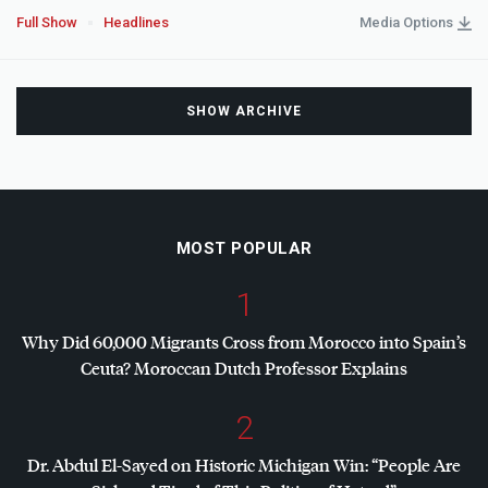
Full Show
Headlines
Media Options
SHOW ARCHIVE
MOST POPULAR
1
Why Did 60,000 Migrants Cross from Morocco into Spain’s
Ceuta? Moroccan Dutch Professor Explains
2
Dr. Abdul El-Sayed on Historic Michigan Win: “People Are