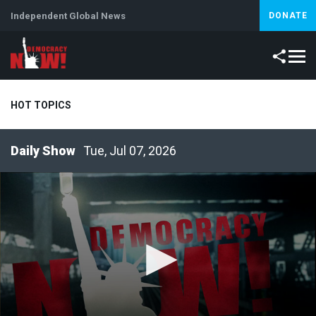
Independent Global News
DONATE
HOT TOPICS
Tue, Jul 07, 2026
Climate Crisis
Iran
Artificial Intelligence
Lebanon
Is