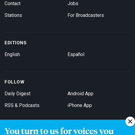
Contact
Jobs
Stations
For Broadcasters
EDITIONS
English
Español
FOLLOW
Daily Digest
Android App
RSS & Podcasts
iPhone App
You turn to us for voices you
Get Email Updates