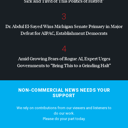
Sick and Tired of This Politics of Hatred”
3
Dr. Abdul El-Sayed Wins Michigan Senate Primary in Major
Defeat for
AIPAC
, Establishment Democrats
4
Amid Growing Fears of Rogue AI, Expert Urges
Governments to “Bring This to a Grinding Halt”
NON-COMMERCIAL NEWS NEEDS YOUR
SUPPORT
We rely on contributions from our viewers and listeners to
do our work.
Please do your part today.