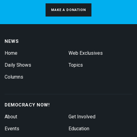
MAKE A DONATION
NEWS
Home
Web Exclusives
Daily Shows
Topics
Columns
DEMOCRACY NOW!
About
Get Involved
Events
Education