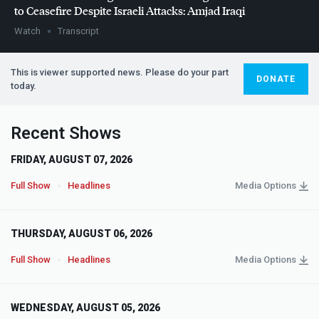
to Ceasefire Despite Israeli Attacks: Amjad Iraqi
Watch
Transcript
This is viewer supported news. Please do your part
DONATE
today.
Recent Shows
FRIDAY, AUGUST 07, 2026
Full Show
Headlines
Media Options
THURSDAY, AUGUST 06, 2026
Full Show
Headlines
Media Options
WEDNESDAY, AUGUST 05, 2026