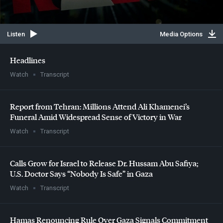
Listen
Media Options
Headlines
Watch
Transcript
Report from Tehran: Millions Attend Ali Khamenei’s
Funeral Amid Widespread Sense of Victory in War
Watch
Transcript
Calls Grow for Israel to Release Dr. Hussam Abu Safiya;
U.S. Doctor Says “Nobody Is Safe” in Gaza
Watch
Transcript
Hamas Renouncing Rule Over Gaza Signals Commitment