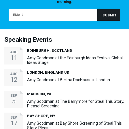
morning.
Speaking Events
EDINBURGH, SCOTLAND
AUG
11
Amy Goodman at the Edinburgh Ideas Festival Global
Ideas Stage
LONDON, ENGLAND UK
AUG
12
Amy Goodman at Bertha DocHouse in London
MADISON, WI
SEP
5
Amy Goodman at The Barrymore for Steal This Story,
Please! Screening
BAY SHORE, NY
SEP
17
Amy Goodman at Bay Shore Screening of Steal This
Story, Please!