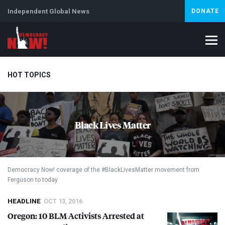
Independent Global News
DONATE
HOT TOPICS
Climate Crisis
Iran
Artificial Intelligence
Lebanon
Is
Black Lives Matter
Abortion
Democracy Now! coverage of the #BlackLivesMatter movement from
Ferguson to today
HEADLINE
OCT 13, 2016
Oregon: 10
BLM
Activists Arrested at