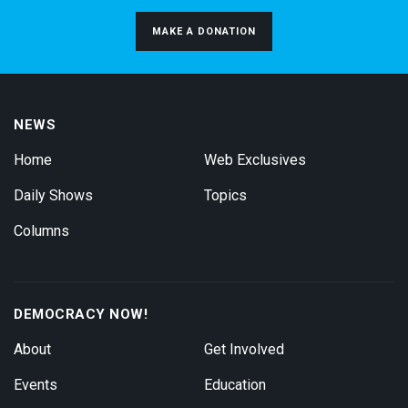
MAKE A DONATION
NEWS
Home
Web Exclusives
Daily Shows
Topics
Columns
DEMOCRACY NOW!
About
Get Involved
Events
Education