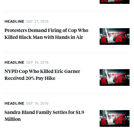
HEADLINE
SEP 21, 2016
Protesters Demand Firing of Cop Who
Killed Black Man with Hands in Air
HEADLINE
SEP 16, 2016
NYPD
Cop Who Killed Eric Garner
Received 20% Pay Hike
HEADLINE
SEP 16, 2016
Sandra Bland Family Settles for $1.9
Million