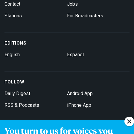
Contact
Jobs
Stations
For Broadcasters
EDITIONS
English
Español
FOLLOW
Daily Digest
Android App
RSS & Podcasts
iPhone App
You turn to us for voices you
Get Email Updates