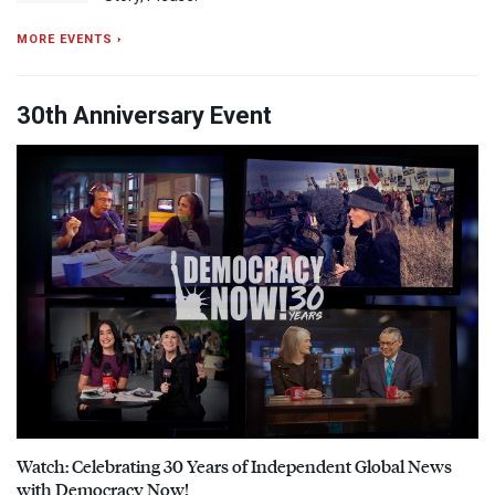
MORE EVENTS ›
30th Anniversary Event
Watch: Celebrating 30 Years of Independent Global News
with Democracy Now!