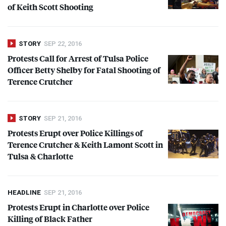
of Keith Scott Shooting
STORY
SEP 22, 2016
Protests Call for Arrest of Tulsa Police
Officer Betty Shelby for Fatal Shooting of
Terence Crutcher
STORY
SEP 21, 2016
Protests Erupt over Police Killings of
Terence Crutcher & Keith Lamont Scott in
Tulsa & Charlotte
HEADLINE
SEP 21, 2016
Protests Erupt in Charlotte over Police
Killing of Black Father