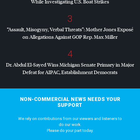
While Investigating U.S. Boat Strikes
3
“Assault, Misogyny, Verbal Threats”: Mother Jones Exposé
on Allegations Against
GOP
Rep. Max Miller
4
Dr. Abdul El-Sayed Wins Michigan Senate Primary in Major
Defeat for
AIPAC
, Establishment Democrats
NON-COMMERCIAL NEWS NEEDS YOUR
SUPPORT
We rely on contributions from our viewers and listeners to
do our work.
Please do your part today.