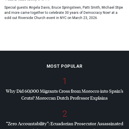
Special guests Angela Davis, Bruce Springsteen, Patti Smith, Michael Stipe
and more came together to celebrate 30 years of Democracy Now! at a
sold out Riverside Church event in NYC on March 23, 2026.
MOST POPULAR
1
Why Did 60,000 Migrants Cross from Morocco into Spain’s
Ceuta? Moroccan Dutch Professor Explains
2
“Zero Accountability”: Ecuadorian Prosecutor Assassinated