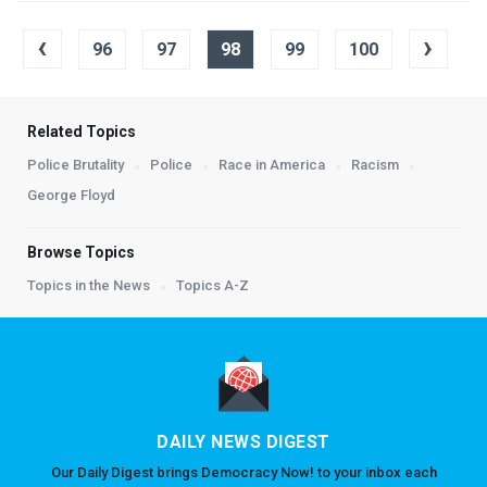
‹
›
96
97
98
99
100
Related Topics
Police Brutality
Police
Race in America
Racism
George Floyd
Browse Topics
Topics in the News
Topics A-Z
DAILY NEWS DIGEST
Our Daily Digest brings Democracy Now! to your inbox each