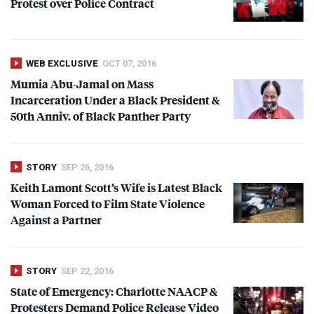
Protest over Police Contract
WEB EXCLUSIVE
OCT 07, 2016
Mumia Abu-Jamal on Mass
Incarceration Under a Black President &
50th Anniv. of Black Panther Party
STORY
SEP 26, 2016
Keith Lamont Scott’s Wife is Latest Black
Woman Forced to Film State Violence
Against a Partner
STORY
SEP 22, 2016
State of Emergency: Charlotte
NAACP
&
Protesters Demand Police Release Video