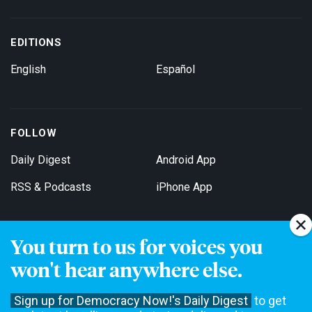
EDITIONS
English
Español
FOLLOW
Daily Digest
Android App
RSS & Podcasts
iPhone App
You turn to us for voices you
Get Email Updates
won't hear anywhere else.
Sign up for Democracy Now!'s Daily Digest
to get