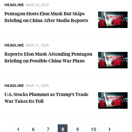
HEADLINE
MAR 24, 2025
Pentagon Hosts Elon Musk But Skips
Briefing on China After Media Reports
HEADLINE
MAR 21, 2025
Reports: Elon Musk Attending Pentagon
Briefing on Possible China War Plans
HEADLINE
MAR 11, 2025
U.S. Stocks Plummet as Trump’s Trade
War Takes Its Toll
‹
›
6
7
8
9
10