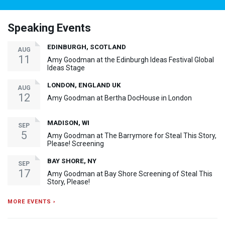
Speaking Events
EDINBURGH, SCOTLAND
AUG
11
Amy Goodman at the Edinburgh Ideas Festival Global
Ideas Stage
LONDON, ENGLAND UK
AUG
12
Amy Goodman at Bertha DocHouse in London
MADISON, WI
SEP
5
Amy Goodman at The Barrymore for Steal This Story,
Please! Screening
BAY SHORE, NY
SEP
17
Amy Goodman at Bay Shore Screening of Steal This
Story, Please!
MORE EVENTS ›