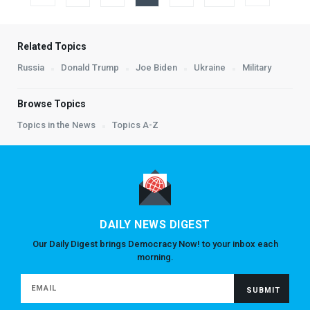
Related Topics
Russia
Donald Trump
Joe Biden
Ukraine
Military
Browse Topics
Topics in the News
Topics A-Z
DAILY NEWS DIGEST
Our Daily Digest brings Democracy Now! to your inbox each
morning.