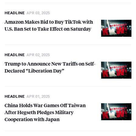
HEADLINE
APR 03, 2025
Amazon Makes Bid to Buy TikTok with
U.S. Ban Set to Take Effect on Saturday
HEADLINE
APR 02, 2025
Trump to Announce New Tariffs on Self-
Declared “Liberation Day”
HEADLINE
APR 01, 2025
China Holds War Games Off Taiwan
After Hegseth Pledges Military
Cooperation with Japan