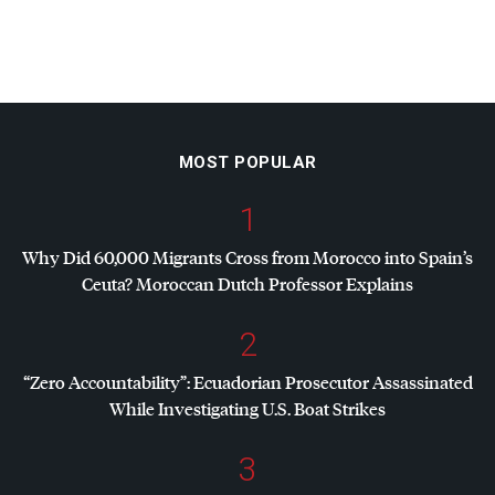
MOST POPULAR
1
Why Did 60,000 Migrants Cross from Morocco into Spain’s
Ceuta? Moroccan Dutch Professor Explains
2
“Zero Accountability”: Ecuadorian Prosecutor Assassinated
While Investigating U.S. Boat Strikes
3