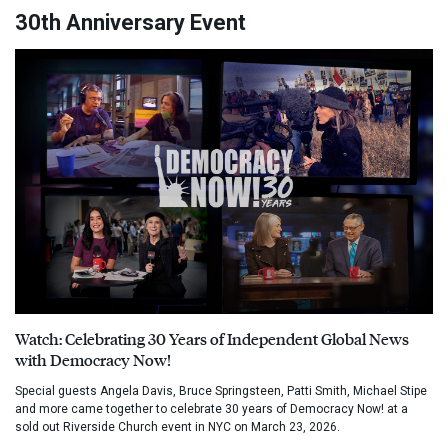
30th Anniversary Event
Watch: Celebrating 30 Years of Independent Global News
with Democracy Now!
Special guests Angela Davis, Bruce Springsteen, Patti Smith, Michael Stipe
and more came together to celebrate 30 years of Democracy Now! at a
sold out Riverside Church event in NYC on March 23, 2026.