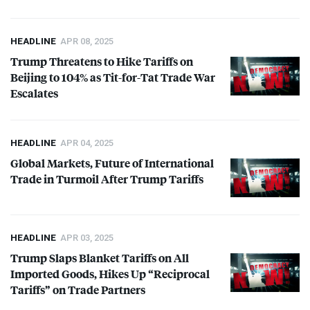
HEADLINE
APR 08, 2025
Trump Threatens to Hike Tariffs on
Beijing to 104% as Tit-for-Tat Trade War
Escalates
HEADLINE
APR 04, 2025
Global Markets, Future of International
Trade in Turmoil After Trump Tariffs
HEADLINE
APR 03, 2025
Trump Slaps Blanket Tariffs on All
Imported Goods, Hikes Up “Reciprocal
Tariffs” on Trade Partners