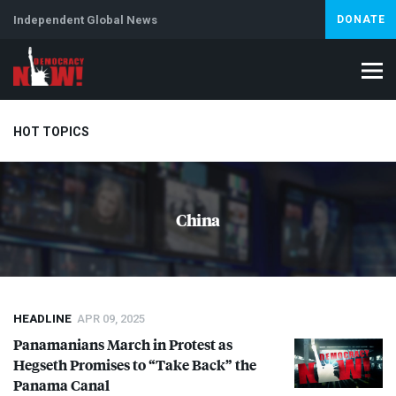
Independent Global News
DONATE
HOT TOPICS
Climate Crisis
Iran
Artificial Intelligence
Lebanon
Is
China
HEADLINE
APR 09, 2025
Panamanians March in Protest as
Hegseth Promises to “Take Back” the
Panama Canal