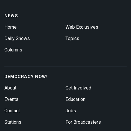
NEWS
Home
Web Exclusives
Daily Shows
Topics
Columns
DEMOCRACY NOW!
About
Get Involved
Events
Education
Contact
Jobs
Stations
For Broadcasters