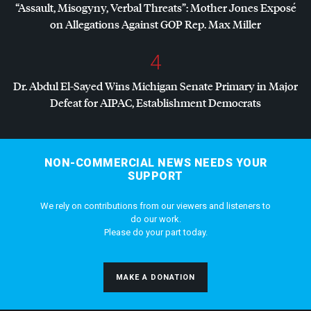
“Assault, Misogyny, Verbal Threats”: Mother Jones Exposé
on Allegations Against
GOP
Rep. Max Miller
4
Dr. Abdul El-Sayed Wins Michigan Senate Primary in Major
Defeat for
AIPAC
, Establishment Democrats
NON-COMMERCIAL NEWS NEEDS YOUR
SUPPORT
We rely on contributions from our viewers and listeners to
do our work.
Please do your part today.
MAKE A DONATION