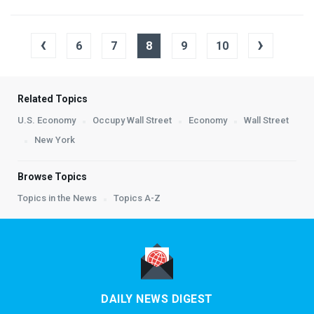
‹
›
6
7
8
9
10
Related Topics
U.S. Economy
Occupy Wall Street
Economy
Wall Street
New York
Browse Topics
Topics in the News
Topics A-Z
DAILY NEWS DIGEST