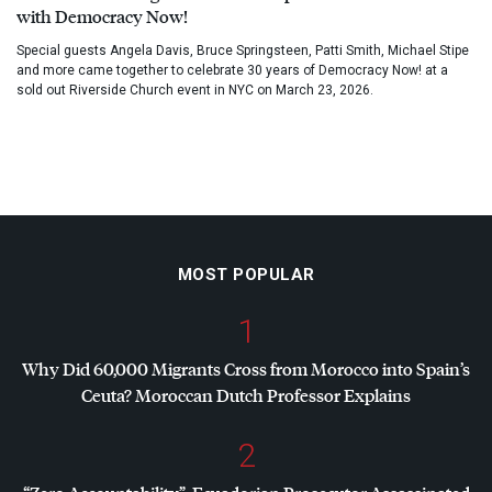
with Democracy Now!
Special guests Angela Davis, Bruce Springsteen, Patti Smith, Michael Stipe
and more came together to celebrate 30 years of Democracy Now! at a
sold out Riverside Church event in NYC on March 23, 2026.
MOST POPULAR
1
Why Did 60,000 Migrants Cross from Morocco into Spain’s
Ceuta? Moroccan Dutch Professor Explains
2