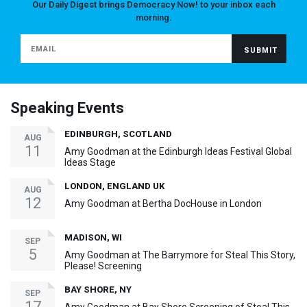
Our Daily Digest brings Democracy Now! to your inbox each
morning.
Speaking Events
EDINBURGH, SCOTLAND
AUG
11
Amy Goodman at the Edinburgh Ideas Festival Global
Ideas Stage
LONDON, ENGLAND UK
AUG
12
Amy Goodman at Bertha DocHouse in London
MADISON, WI
SEP
5
Amy Goodman at The Barrymore for Steal This Story,
Please! Screening
BAY SHORE, NY
SEP
17