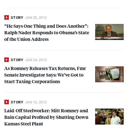
STORY
JAN 25, 2012
“He Says One Thing and Does Another”:
Ralph Nader Responds to Obama’s State
of the Union Address
STORY
JAN 24, 2012
As Romney Releases Tax Returns, Fmr
Senate Investigator Says: We’ve Got to
Start Taxing Corporations
STORY
JAN 10, 2012
Laid-Off Steelworker: Mitt Romney and
Bain Capital Profited by Shutting Down
Kansas Steel Plant