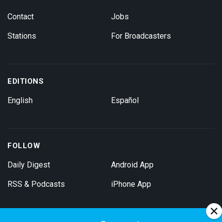
Contact
Jobs
Stations
For Broadcasters
EDITIONS
English
Español
FOLLOW
Daily Digest
Android App
RSS & Podcasts
iPhone App