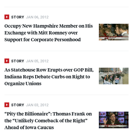
STORY
JAN 06, 2012
Occupy New Hampshire Member on His
Exchange with Mitt Romney over
Support for Corporate Personhood
STORY
JAN 05, 2012
As Statehouse Row Erupts over
GOP
Bill,
Indiana Reps Debate Curbs on Right to
Organize Unions
STORY
JAN 03, 2012
“Pity the Billionaire”: Thomas Frank on
the “Unlikely Comeback of the Right”
Ahead of Iowa Caucus