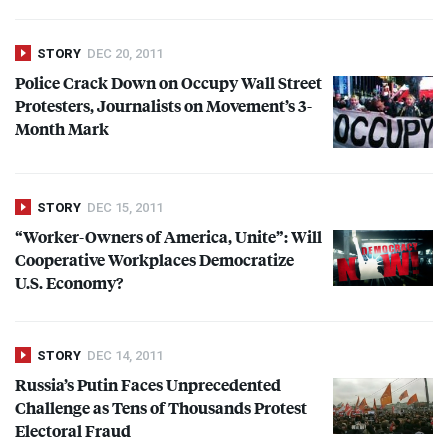
STORY
DEC 20, 2011
Police Crack Down on Occupy Wall Street
Protesters, Journalists on Movement’s 3-
Month Mark
STORY
DEC 15, 2011
“Worker-Owners of America, Unite”: Will
Cooperative Workplaces Democratize
U.S. Economy?
STORY
DEC 14, 2011
Russia’s Putin Faces Unprecedented
Challenge as Tens of Thousands Protest
Electoral Fraud