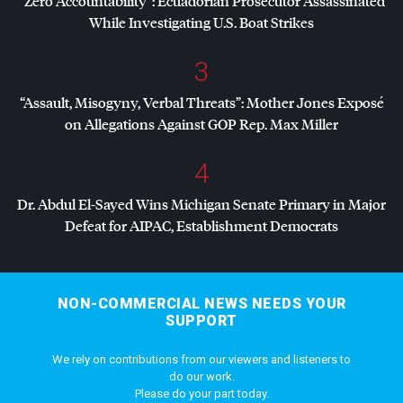
“Zero Accountability”: Ecuadorian Prosecutor Assassinated
While Investigating U.S. Boat Strikes
3
“Assault, Misogyny, Verbal Threats”: Mother Jones Exposé
on Allegations Against
GOP
Rep. Max Miller
4
Dr. Abdul El-Sayed Wins Michigan Senate Primary in Major
Defeat for
AIPAC
, Establishment Democrats
NON-COMMERCIAL NEWS NEEDS YOUR
SUPPORT
We rely on contributions from our viewers and listeners to
do our work.
Please do your part today.