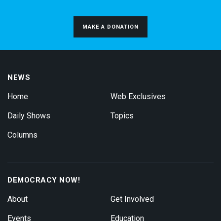
MAKE A DONATION
NEWS
Home
Web Exclusives
Daily Shows
Topics
Columns
DEMOCRACY NOW!
About
Get Involved
Events
Education