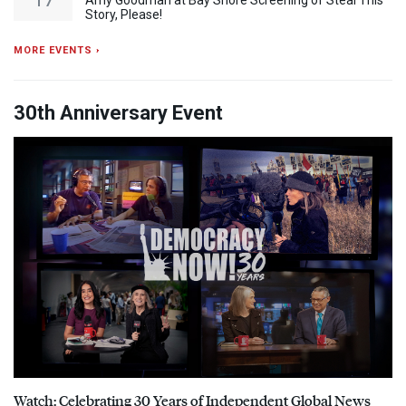
Amy Goodman at Bay Shore Screening of Steal This
Story, Please!
MORE EVENTS ›
30th Anniversary Event
Watch: Celebrating 30 Years of Independent Global News