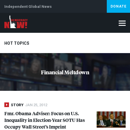
Independent Global News
DONATE
HOT TOPICS
Climate Crisis
Iran
Artificial Intelligence
Lebanon
Is
Financial Meltdown
Abortion
STORY
JAN 25, 2012
Fmr. Obama Adviser: Focus on U.S.
Inequality in Election-Year
SOTU
Has
Occupy Wall Street’s Imprint