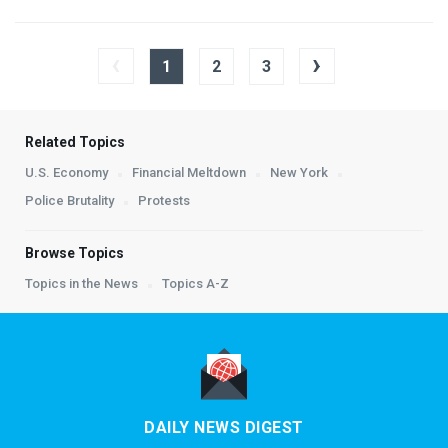
‹
›
1
2
3
Related Topics
U.S. Economy
Financial Meltdown
New York
Police Brutality
Protests
Browse Topics
Topics in the News
Topics A-Z
DAILY NEWS DIGEST