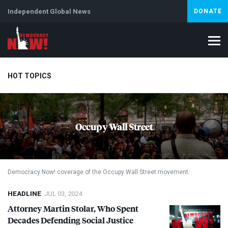
Independent Global News
DONATE
HOT TOPICS
Climate Crisis
Iran
Artificial Intelligence
Lebanon
Is
Occupy Wall Street
Democracy Now! coverage of the Occupy Wall Street movement.
HEADLINE
JUL 03, 2024
Attorney Martin Stolar, Who Spent
Decades Defending Social Justice