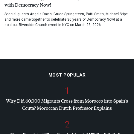
with Democracy Now!
Special guests Angela Davis, Bruce Springsteen, Patti Smith, Michael Stipe
and more came together to celebrate 30 years of Democracy Now! at a
sold out Riverside Church event in NYC on March 23, 2026.
MOST POPULAR
1
Why Did 60,000 Migrants Cross from Morocco into Spain’s
Ceuta? Moroccan Dutch Professor Explains
2