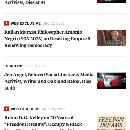
Activists, Dies at 81
WEB EXCLUSIVE
DEC 22, 2023
Italian Marxist Philosopher Antonio
Negri (1933-2023) on Resisting Empire &
Renewing Democracy
HEADLINE
FEB 10, 2023
Jen Angel, Beloved Social Justice & Media
Activist, Writer and Oakland Baker, Dies
at 48
WEB EXCLUSIVE
AUG 31, 2022
Robin D. G. Kelley on 20 Years of
“Freedom Dreams”: Occupy & Black