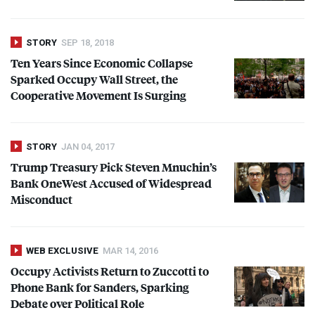
STORY
SEP 18, 2018
Ten Years Since Economic Collapse
Sparked Occupy Wall Street, the
Cooperative Movement Is Surging
STORY
JAN 04, 2017
Trump Treasury Pick Steven Mnuchin’s
Bank OneWest Accused of Widespread
Misconduct
WEB EXCLUSIVE
MAR 14, 2016
Occupy Activists Return to Zuccotti to
Phone Bank for Sanders, Sparking
Debate over Political Role