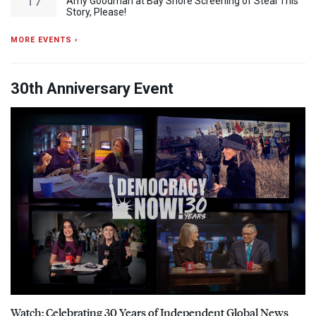
17
Amy Goodman at Bay Shore Screening of Steal This
Story, Please!
MORE EVENTS ›
30th Anniversary Event
Watch: Celebrating 30 Years of Independent Global News