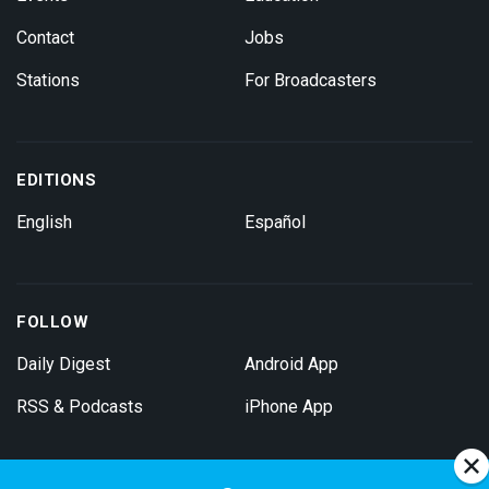
Contact
Jobs
Stations
For Broadcasters
EDITIONS
English
Español
FOLLOW
Daily Digest
Android App
RSS & Podcasts
iPhone App