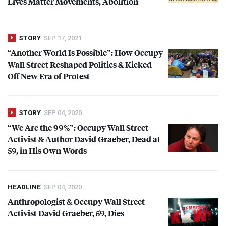
Lives Matter Movements, Abolition
STORY
SEP 17, 2021
“Another World Is Possible”: How Occupy
Wall Street Reshaped Politics & Kicked
Off New Era of Protest
STORY
SEP 04, 2020
“We Are the 99%”: Occupy Wall Street
Activist & Author David Graeber, Dead at
59, in His Own Words
HEADLINE
SEP 04, 2020
Anthropologist & Occupy Wall Street
Activist David Graeber, 59, Dies