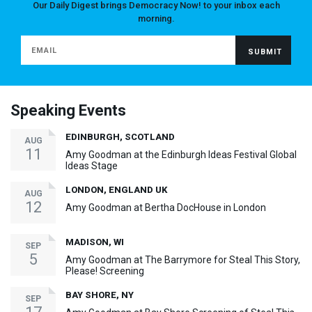
Our Daily Digest brings Democracy Now! to your inbox each
morning.
Speaking Events
EDINBURGH, SCOTLAND
AUG
11
Amy Goodman at the Edinburgh Ideas Festival Global
Ideas Stage
LONDON, ENGLAND UK
AUG
12
Amy Goodman at Bertha DocHouse in London
MADISON, WI
SEP
5
Amy Goodman at The Barrymore for Steal This Story,
Please! Screening
BAY SHORE, NY
SEP