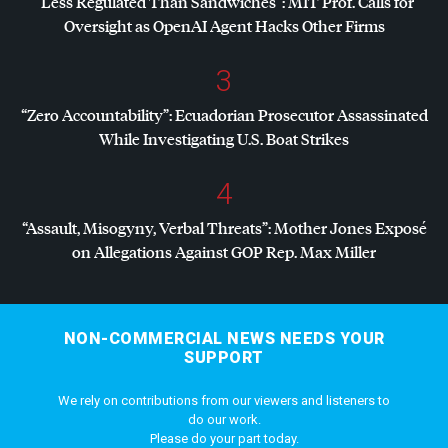
“Less Regulated Than Sandwiches”:
MIT
Prof. Calls for
Oversight as OpenAI Agent Hacks Other Firms
3
“Zero Accountability”: Ecuadorian Prosecutor Assassinated
While Investigating U.S. Boat Strikes
4
“Assault, Misogyny, Verbal Threats”: Mother Jones Exposé
on Allegations Against
GOP
Rep. Max Miller
NON-COMMERCIAL NEWS NEEDS YOUR
SUPPORT
We rely on contributions from our viewers and listeners to
do our work.
Please do your part today.