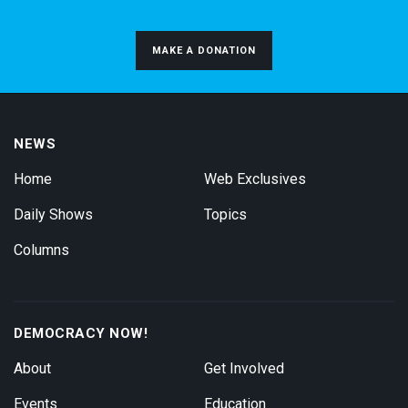
MAKE A DONATION
NEWS
Home
Web Exclusives
Daily Shows
Topics
Columns
DEMOCRACY NOW!
About
Get Involved
Events
Education