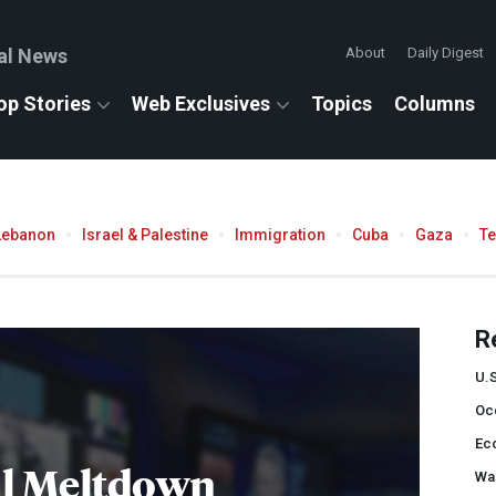
al News
About
Daily Digest
op Stories
Web Exclusives
Topics
Columns
Lebanon
Israel & Palestine
Immigration
Cuba
Gaza
T
R
U.
Occ
Ec
al Meltdown
Wal