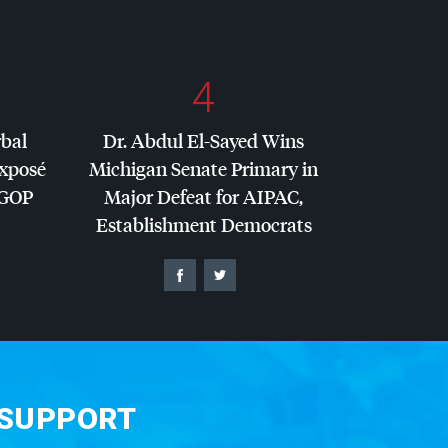
4
rbal
Dr. Abdul El-Sayed Wins
Exposé
Michigan Senate Primary in
GOP
Major Defeat for
AIPAC
,
Establishment Democrats
 SUPPORT