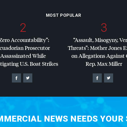
MOST POPULAR
2
3
Zero Accountability”:
“Assault, Misogyny, Ve
cuadorian Prosecutor
Threats”: Mother Jones 
Assassinated While
on Allegations Against
tigating U.S. Boat Strikes
Rep. Max Miller
MERCIAL NEWS NEEDS YOUR