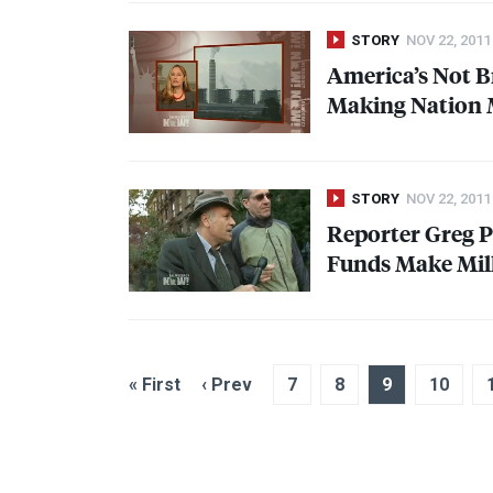
STORY
NOV 22, 2011
America’s Not Br
Making Nation M
STORY
NOV 22, 2011
Reporter Greg P
Funds Make Mill
« First
‹ Prev
7
8
9
10