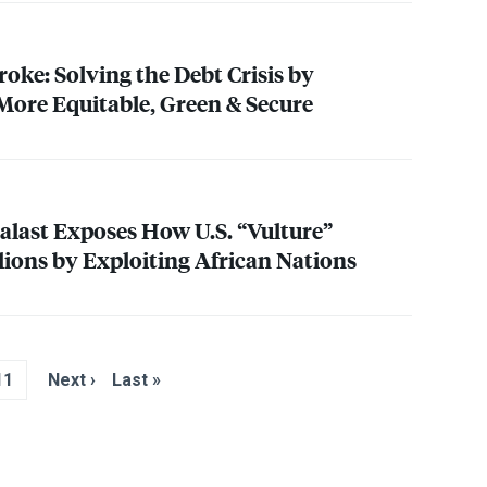
oke: Solving the Debt Crisis by
ore Equitable, Green & Secure
alast Exposes How U.S. “Vulture”
ions by Exploiting African Nations
11
Next ›
Last »