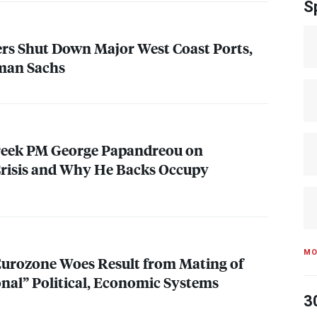
S
rs Shut Down Major West Coast Ports,
man Sachs
Greek PM George Papandreou on
 Crisis and Why He Backs Occupy
MO
Eurozone Woes Result from Mating of
nal” Political, Economic Systems
3