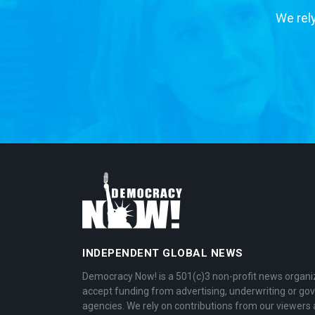
We rely
INDEPENDENT GLOBAL NEWS
Democracy Now! is a 501(c)3 non-profit news organi
accept funding from advertising, underwriting or g
agencies. We rely on contributions from our viewers 