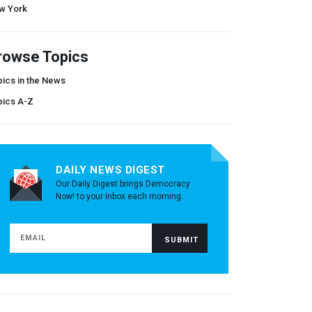
w York
rowse Topics
ics in the News
pics A-Z
DAILY NEWS DIGEST
Our Daily Digest brings Democracy
Now! to your inbox each morning.