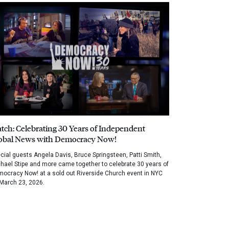
tch: Celebrating 30 Years of Independent
obal News with Democracy Now!
cial guests Angela Davis, Bruce Springsteen, Patti Smith,
hael Stipe and more came together to celebrate 30 years of
ocracy Now! at a sold out Riverside Church event in NYC
March 23, 2026.