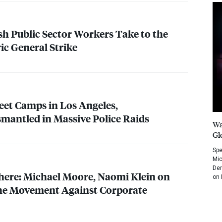
ish Public Sector Workers Take to the
ric General Strike
eet Camps in Los Angeles,
smantled in Massive Police Raids
Wa
Gl
Spe
Mic
Dem
ere: Michael Moore, Naomi Klein on
on 
the Movement Against Corporate