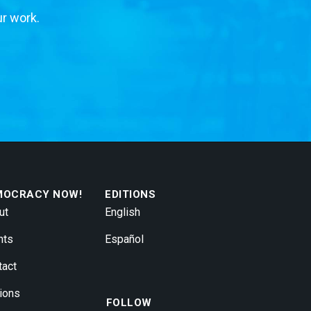
ur work.
MOCRACY NOW!
EDITIONS
ut
English
nts
Español
tact
ions
FOLLOW