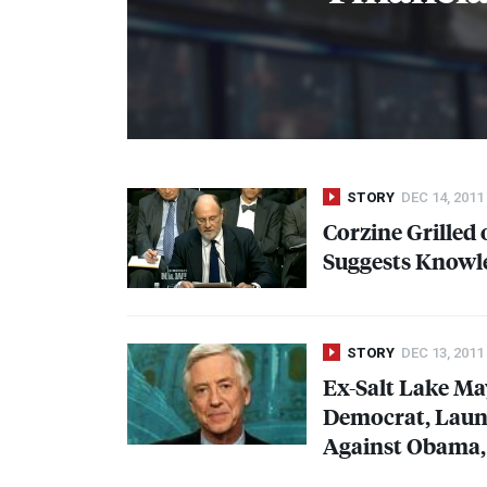
STORY
DEC 14, 2011
Corzine Grilled
Suggests Knowl
STORY
DEC 13, 2011
Ex-Salt Lake M
Democrat, Launc
Against Obama