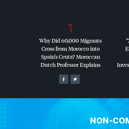
1
Why Did 60,000 Migrants
“
Cross from Morocco into
E
Spain’s Ceuta? Moroccan
Dutch Professor Explains
Inves
NON-COM