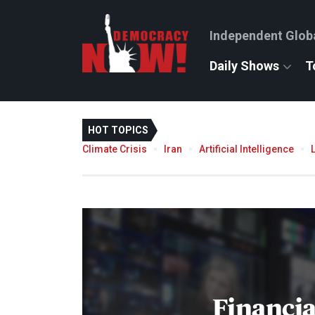
Independent Glob
Daily Shows
T
HOT TOPICS
Climate Crisis
Iran
Artificial Intelligence
Financi