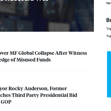
Ne
B
Top
To
 over MF Global Collapse After Witness
edge of Misused Funds
ayor Rocky Anderson, Former
hes Third Party Presidential Bid
,
GOP