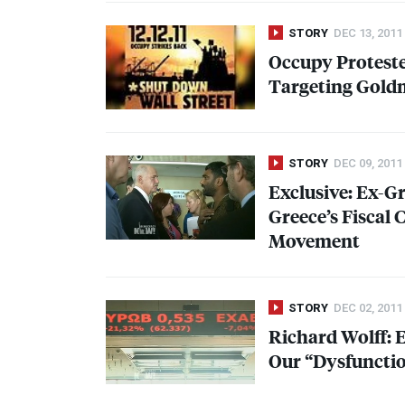
STORY
DEC 13, 2011
Occupy Proteste
Targeting Gold
STORY
DEC 09, 2011
Exclusive: Ex-
Greece’s Fiscal
Movement
STORY
DEC 02, 2011
Richard Wolff: 
Our “Dysfunctio