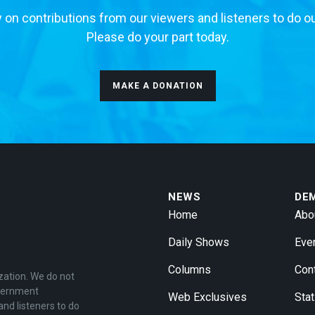
 on contributions from our viewers and listeners to do o
Please do your part today.
MAKE A DONATION
NEWS
DE
Home
Abo
Daily Shows
Eve
Columns
Con
zation. We do not
overnment
Web Exclusives
Stat
and listeners to do