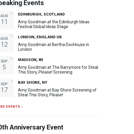
peaking Events
EDINBURGH, SCOTLAND
AUG
11
Amy Goodman at the Edinburgh Ideas
Festival Global Ideas Stage
LONDON, ENGLAND UK
AUG
12
Amy Goodman at Bertha DocHouse in
London
MADISON, WI
SEP
5
Amy Goodman at The Barrymore for Steal
This Story, Please! Screening
BAY SHORE, NY
SEP
17
Amy Goodman at Bay Shore Screening of
Steal This Story, Please!
RE EVENTS ›
0th Anniversary Event