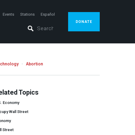
Events
Stations
Español
DONATE
echnology
Abortion
elated Topics
S. Economy
upy Wall Street
onomy
l Street