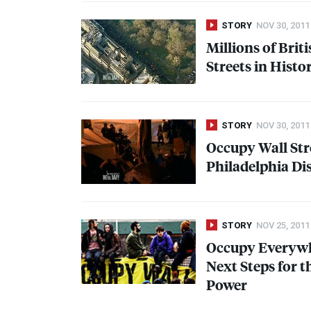
STORY
NOV 30, 2011
Millions of Brit
Streets in Histo
STORY
NOV 30, 2011
Occupy Wall Str
Philadelphia Di
STORY
NOV 25, 2011
Occupy Everywh
Next Steps for 
Power