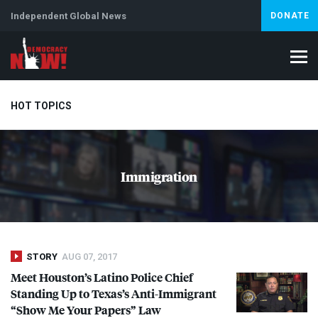
Independent Global News
DONATE
HOT TOPICS
Climate Crisis
Iran
Artificial Intelligence
Lebanon
Is
Immigration
STORY
AUG 07, 2017
Meet Houston’s Latino Police Chief
Standing Up to Texas’s Anti-Immigrant
“Show Me Your Papers” Law