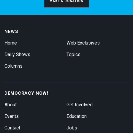
MAKE A DONATION
NEWS
Home
Web Exclusives
Daily Shows
Topics
Columns
DEMOCRACY NOW!
About
Get Involved
Events
Education
Contact
Jobs