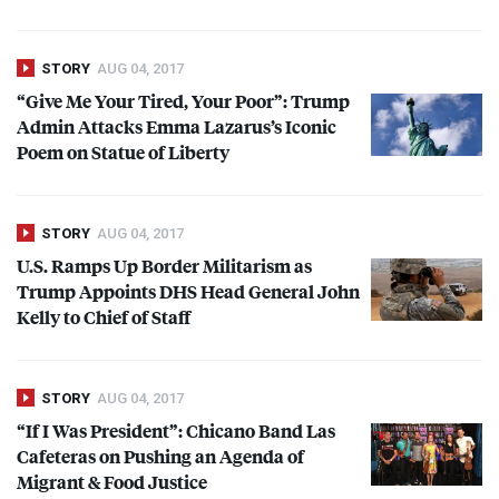
STORY
AUG 04, 2017
“Give Me Your Tired, Your Poor”: Trump
Admin Attacks Emma Lazarus’s Iconic
Poem on Statue of Liberty
STORY
AUG 04, 2017
U.S. Ramps Up Border Militarism as
Trump Appoints
DHS
Head General John
Kelly to Chief of Staff
STORY
AUG 04, 2017
“If I Was President”: Chicano Band Las
Cafeteras on Pushing an Agenda of
Migrant & Food Justice