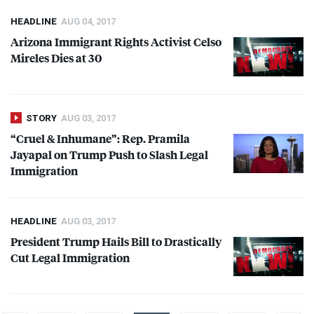
HEADLINE
AUG 04, 2017
Arizona Immigrant Rights Activist Celso
Mireles Dies at 30
STORY
AUG 03, 2017
“Cruel & Inhumane”: Rep. Pramila
Jayapal on Trump Push to Slash Legal
Immigration
HEADLINE
AUG 03, 2017
President Trump Hails Bill to Drastically
Cut Legal Immigration