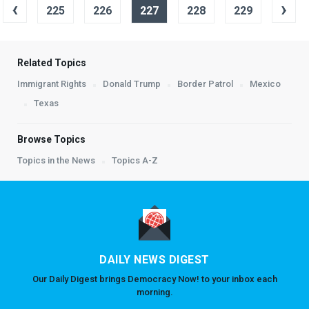
‹
›
225
226
227
228
229
Related Topics
Immigrant Rights
Donald Trump
Border Patrol
Mexico
Texas
Browse Topics
Topics in the News
Topics A-Z
DAILY NEWS DIGEST
Our Daily Digest brings Democracy Now! to your inbox each
morning.