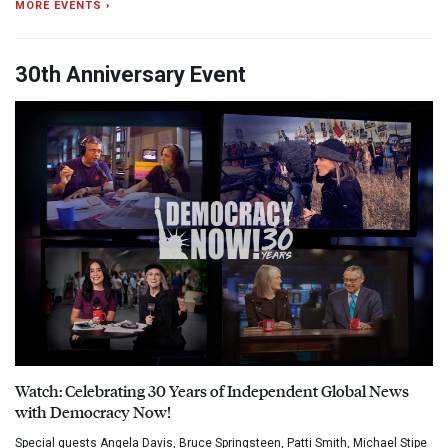
MORE EVENTS ›
30th Anniversary Event
Watch: Celebrating 30 Years of Independent Global News
with Democracy Now!
Special guests Angela Davis, Bruce Springsteen, Patti Smith, Michael Stipe