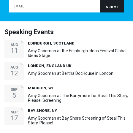
Speaking Events
EDINBURGH, SCOTLAND
AUG
11
Amy Goodman at the Edinburgh Ideas Festival Global
Ideas Stage
LONDON, ENGLAND UK
AUG
12
Amy Goodman at Bertha DocHouse in London
MADISON, WI
SEP
5
Amy Goodman at The Barrymore for Steal This Story,
Please! Screening
BAY SHORE, NY
SEP
17
Amy Goodman at Bay Shore Screening of Steal This
Story, Please!