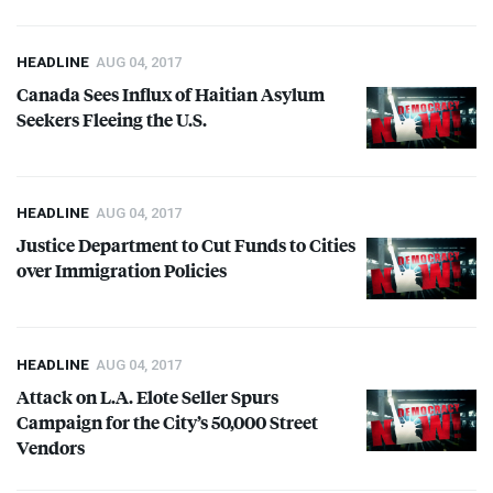
HEADLINE
AUG 04, 2017
Canada Sees Influx of Haitian Asylum
Seekers Fleeing the U.S.
HEADLINE
AUG 04, 2017
Justice Department to Cut Funds to Cities
over Immigration Policies
HEADLINE
AUG 04, 2017
Attack on L.A. Elote Seller Spurs
Campaign for the City’s 50,000 Street
Vendors