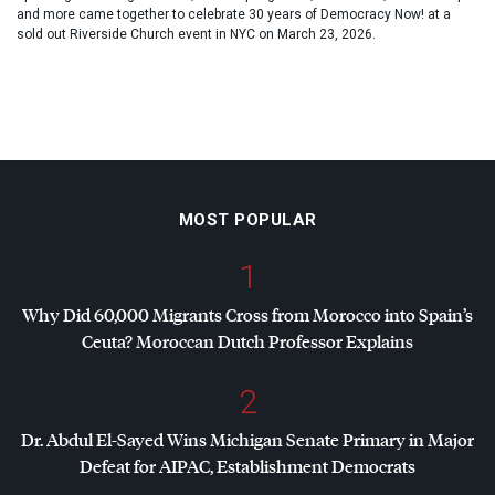
and more came together to celebrate 30 years of Democracy Now! at a
sold out Riverside Church event in NYC on March 23, 2026.
MOST POPULAR
1
Why Did 60,000 Migrants Cross from Morocco into Spain’s
Ceuta? Moroccan Dutch Professor Explains
2
Dr. Abdul El-Sayed Wins Michigan Senate Primary in Major
Defeat for
AIPAC
, Establishment Democrats