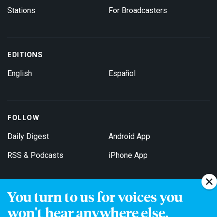
Stations
For Broadcasters
EDITIONS
English
Español
FOLLOW
Daily Digest
Android App
RSS & Podcasts
iPhone App
You turn to us for voices you
Get Email Updates
won't hear anywhere else.