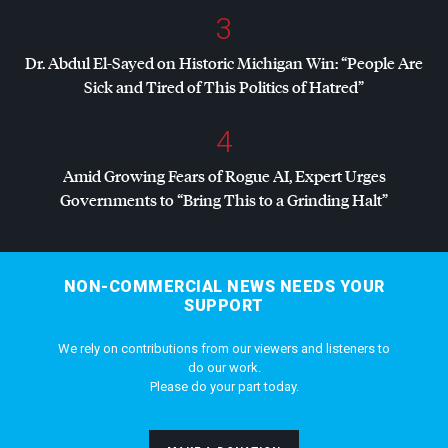
3
Dr. Abdul El-Sayed on Historic Michigan Win: “People Are
Sick and Tired of This Politics of Hatred”
4
Amid Growing Fears of Rogue AI, Expert Urges
Governments to “Bring This to a Grinding Halt”
NON-COMMERCIAL NEWS NEEDS YOUR
SUPPORT
We rely on contributions from our viewers and listeners to
do our work.
Please do your part today.