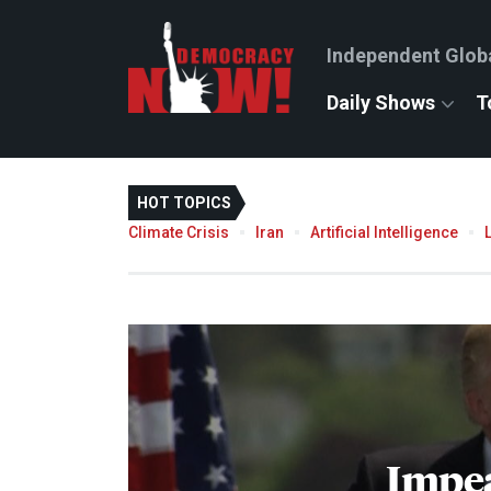
Independent Glob
Daily Shows
T
HOT TOPICS
Climate Crisis
Iran
Artificial Intelligence
Impe