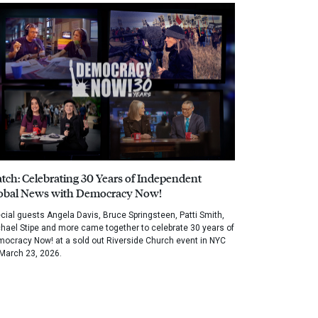
tch: Celebrating 30 Years of Independent
obal News with Democracy Now!
cial guests Angela Davis, Bruce Springsteen, Patti Smith,
hael Stipe and more came together to celebrate 30 years of
ocracy Now! at a sold out Riverside Church event in NYC
March 23, 2026.