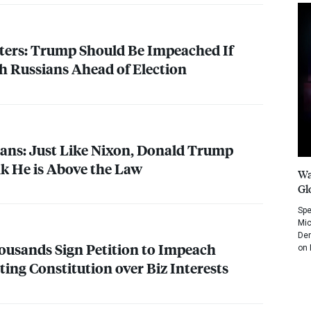
ters: Trump Should Be Impeached If
h Russians Ahead of Election
ans: Just Like Nixon, Donald Trump
k He is Above the Law
Wa
Gl
Spe
Mic
Dem
usands Sign Petition to Impeach
on 
ing Constitution over Biz Interests