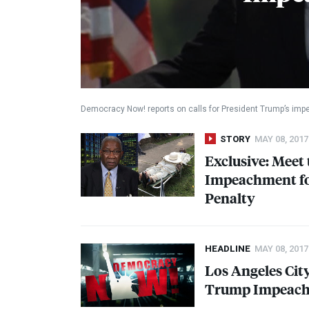
Democracy Now! reports on calls for President Trump’s im
STORY
MAY 08, 2017
Exclusive: Meet
Impeachment for
Penalty
HEADLINE
MAY 08, 2017
Los Angeles Cit
Trump Impeac