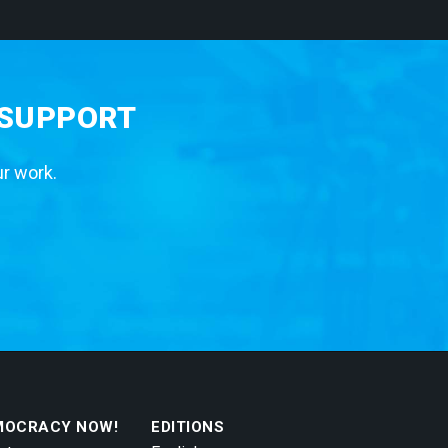
 SUPPORT
ur work.
MOCRACY NOW!
EDITIONS