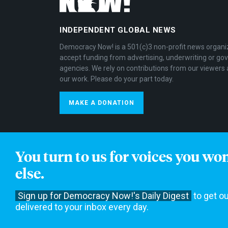
INDEPENDENT GLOBAL NEWS
Democracy Now! is a 501(c)3 non-profit news organi
accept funding from advertising, underwriting or g
agencies. We rely on contributions from our viewers 
our work. Please do your part today.
MAKE A DONATION
You turn to us for voices you wo
else.
Get Email Updates
Sign up for Democracy Now!'s Daily Digest
to get ou
delivered to your inbox every day.