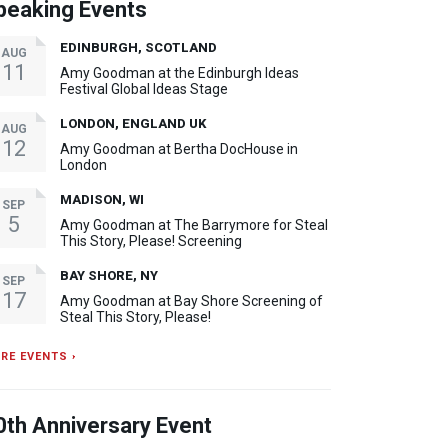
peaking Events
EDINBURGH, SCOTLAND
AUG
11
Amy Goodman at the Edinburgh Ideas
Festival Global Ideas Stage
LONDON, ENGLAND UK
AUG
12
Amy Goodman at Bertha DocHouse in
London
MADISON, WI
SEP
5
Amy Goodman at The Barrymore for Steal
This Story, Please! Screening
BAY SHORE, NY
SEP
17
Amy Goodman at Bay Shore Screening of
Steal This Story, Please!
RE EVENTS ›
0th Anniversary Event