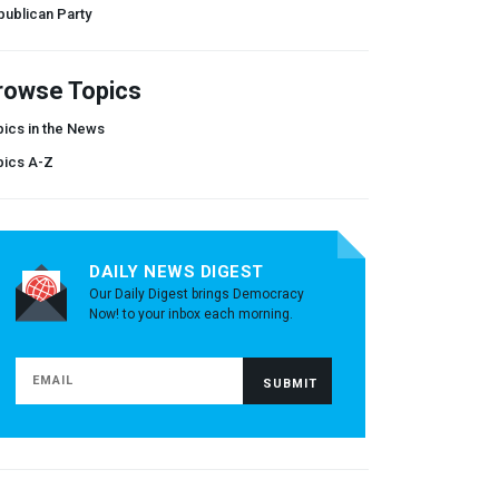
ublican Party
rowse Topics
ics in the News
pics A-Z
DAILY NEWS DIGEST
Our Daily Digest brings Democracy
Now! to your inbox each morning.