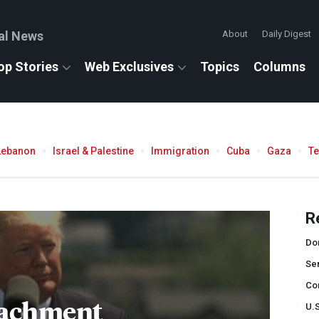
al News
About
Daily Digest
op Stories
Web Exclusives
Topics
Columns
Lebanon
Israel & Palestine
Immigration
Cuba
Gaza
T
R
Do
Se
Co
achment
U.S