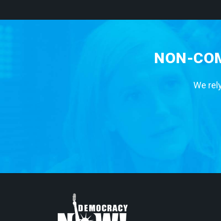
NON-COM
We rely