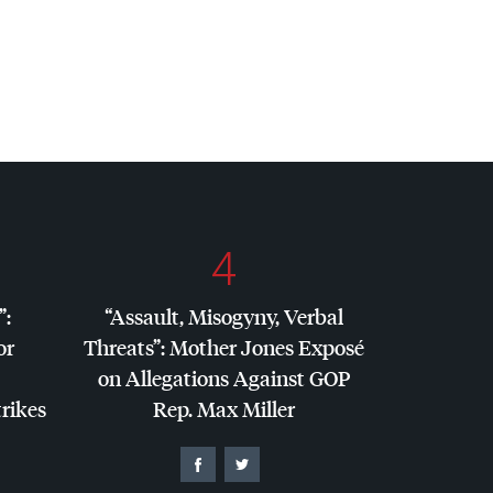
4
”:
“Assault, Misogyny, Verbal
or
Threats”: Mother Jones Exposé
on Allegations Against
GOP
trikes
Rep. Max Miller