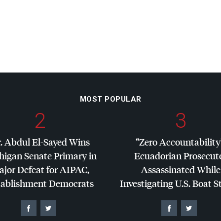
MOST POPULAR
2
3
. Abdul El-Sayed Wins
“Zero Accountability
higan Senate Primary in
Ecuadorian Prosecut
jor Defeat for
AIPAC
,
Assassinated While
tablishment Democrats
Investigating U.S. Boat S