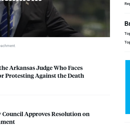
Rep
B
Top
To
peachment.
 the Arkansas Judge Who Faces
 Protesting Against the Death
y Council Approves Resolution on
hment