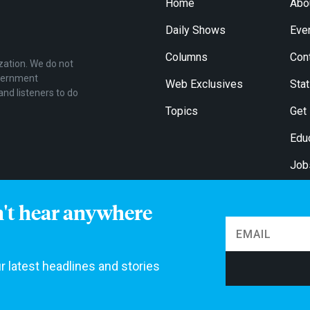
Home
Abo
Daily Shows
Eve
Columns
Con
zation. We do not
overnment
Web Exclusives
Stat
and listeners to do
Topics
Get
Edu
Job
For
n't hear anywhere
r latest headlines and stories