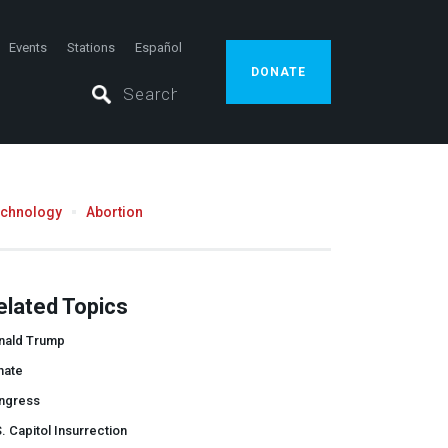
Events
Stations
Español
DONATE
echnology
Abortion
elated Topics
nald Trump
nate
ngress
. Capitol Insurrection