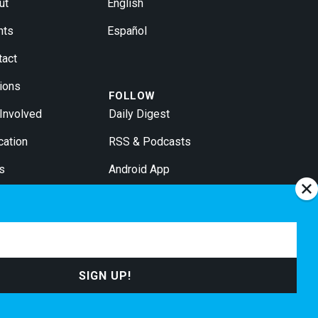
ut
English
nts
Español
tact
ions
FOLLOW
 Involved
Daily Digest
cation
RSS & Podcasts
s
Android App
 Broadcasters
iPhone App