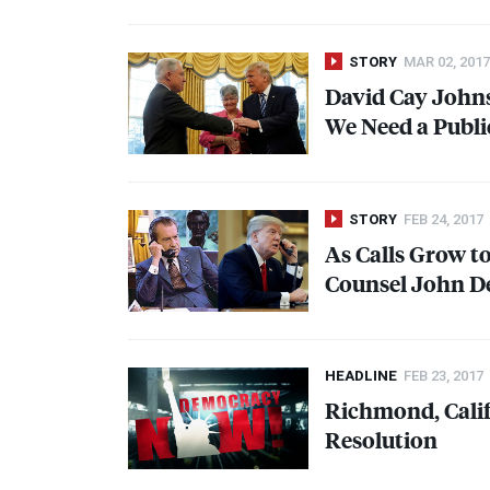
STORY
MAR 02, 2017
David Cay Johns
We Need a Publi
STORY
FEB 24, 2017
As Calls Grow 
Counsel John De
HEADLINE
FEB 23, 2017
Richmond, Cali
Resolution