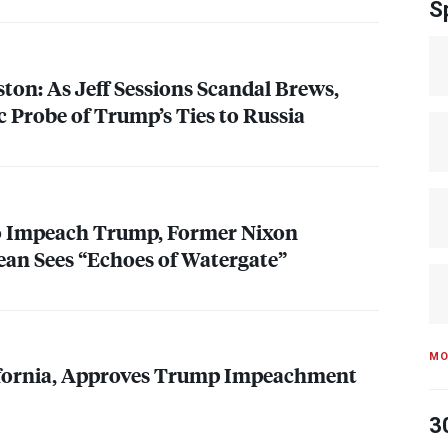
S
ton: As Jeff Sessions Scandal Brews,
c Probe of Trump’s Ties to Russia
to Impeach Trump, Former Nixon
an Sees “Echoes of Watergate”
MO
fornia, Approves Trump Impeachment
3