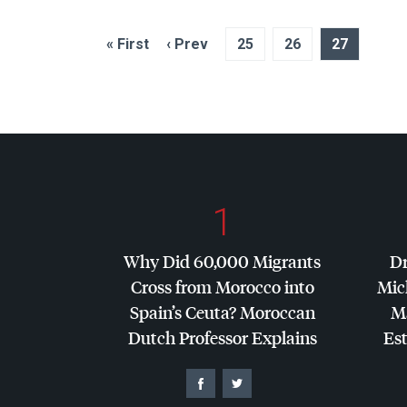
« First
‹ Prev
25
26
27
1
Why Did 60,000 Migrants
Dr
Cross from Morocco into
Mic
Spain’s Ceuta? Moroccan
Ma
Dutch Professor Explains
Es