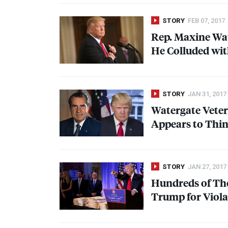
STORY
FEB 07, 2017
Rep. Maxine Wa
He Colluded wit
STORY
JAN 31, 2017
Watergate Veter
Appears to Thin
STORY
JAN 27, 2017
Hundreds of Tho
Trump for Violat