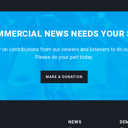
MERCIAL NEWS NEEDS YOUR
 on contributions from our viewers and listeners to do o
Please do your part today.
MAKE A DONATION
NEWS
DE