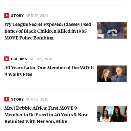
STORY
APR 27, 2021
Ivy League Secret Exposed: Classes Used
Bones of Black Children Killed in 1985
MOVE
Police Bombing
COLUMN
AUG 09, 2018
40 Years Later, One Member of the
MOVE
9 Walks Free
STORY
AUG 08, 2018
Meet Debbie Africa: First
MOVE
9
Member to Be Freed in 40 Years & Now
Reunited with Her Son, Mike