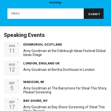
morning.
Speaking Events
EDINBURGH, SCOTLAND
AUG
11
Amy Goodman at the Edinburgh Ideas Festival Global
Ideas Stage
LONDON, ENGLAND UK
AUG
12
Amy Goodman at Bertha DocHouse in London
MADISON, WI
SEP
5
Amy Goodman at The Barrymore for Steal This Story,
Please! Screening
BAY SHORE, NY
SEP
17
Amy Goodman at Bay Shore Screening of Steal This
Story, Please!