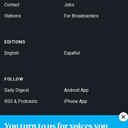
Contact
Jobs
Stations
For Broadcasters
EDITIONS
English
Español
FOLLOW
Daily Digest
Android App
RSS & Podcasts
iPhone App
You turn to us for voices you
Get Email Updates