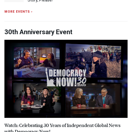
MORE EVENTS ›
30th Anniversary Event
Watch: Celebrating 30 Years of Independent Global News
with Democracy Now!