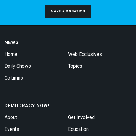
MAKE A DONATION
NEWS
Home
Web Exclusives
Daily Shows
Topics
Columns
DEMOCRACY NOW!
About
Get Involved
Events
Education