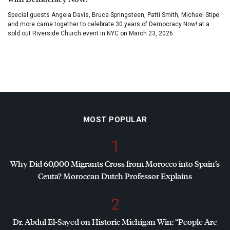
Special guests Angela Davis, Bruce Springsteen, Patti Smith, Michael Stipe
and more came together to celebrate 30 years of Democracy Now! at a
sold out Riverside Church event in NYC on March 23, 2026.
MOST POPULAR
1
Why Did 60,000 Migrants Cross from Morocco into Spain’s
Ceuta? Moroccan Dutch Professor Explains
2
Dr. Abdul El-Sayed on Historic Michigan Win: “People Are