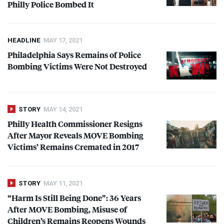
Philly Police Bombed It
HEADLINE
MAY 17, 2021
Philadelphia Says Remains of Police
Bombing Victims Were Not Destroyed
STORY
MAY 14, 2021
Philly Health Commissioner Resigns
After Mayor Reveals
MOVE
Bombing
Victims’ Remains Cremated in 2017
STORY
MAY 11, 2021
“Harm Is Still Being Done”: 36 Years
After
MOVE
Bombing, Misuse of
Children’s Remains Reopens Wounds