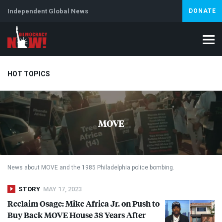
Independent Global News
DONATE
HOT TOPICS
Climate Crisis
Iran
Artificial Intelligence
Lebanon
Is
MOVE
News about
MOVE
and the 1985 Philadelphia police bombing.
STORY
MAY 17, 2023
Reclaim Osage: Mike Africa Jr. on Push to
Buy Back
MOVE
House 38 Years After