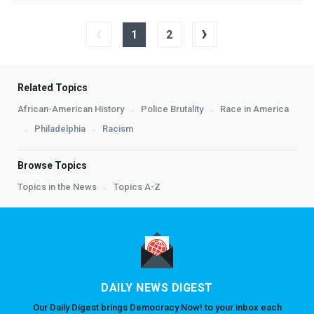
‹
›
1
2
Related Topics
African-American History
Police Brutality
Race in America
Philadelphia
Racism
Browse Topics
Topics in the News
Topics A-Z
DAILY NEWS DIGEST
Our Daily Digest brings Democracy Now! to your inbox each