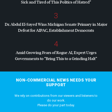
Sick and Tired of This Politics of Hatred”
3
Dr. Abdul El-Sayed Wins Michigan Senate Primary in Major
Defeat for
AIPAC
, Establishment Democrats
4
Amid Growing Fears of Rogue AI, Expert Urges
Governments to “Bring This to a Grinding Halt”
NON-COMMERCIAL NEWS NEEDS YOUR
SUPPORT
We rely on contributions from our viewers and listeners to
do our work.
Please do your part today.