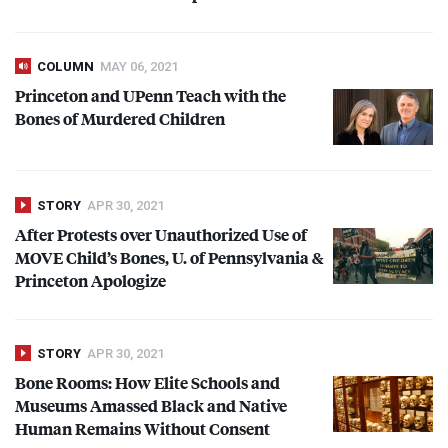
COLUMN
MAY 06, 2021
Princeton and UPenn Teach with the
Bones of Murdered Children
STORY
APR 30, 2021
After Protests over Unauthorized Use of
MOVE
Child’s Bones, U. of Pennsylvania &
Princeton Apologize
STORY
APR 30, 2021
Bone Rooms: How Elite Schools and
Museums Amassed Black and Native
Human Remains Without Consent