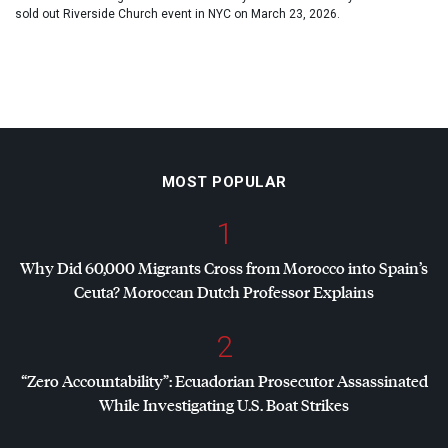
sold out Riverside Church event in NYC on March 23, 2026.
MOST POPULAR
1
Why Did 60,000 Migrants Cross from Morocco into Spain’s
Ceuta? Moroccan Dutch Professor Explains
2
“Zero Accountability”: Ecuadorian Prosecutor Assassinated
While Investigating U.S. Boat Strikes