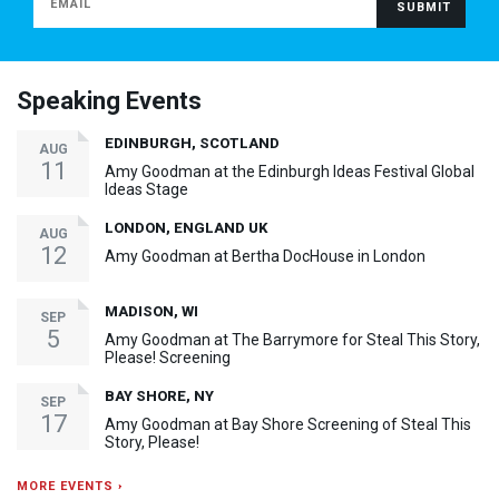
Speaking Events
EDINBURGH, SCOTLAND
AUG
11
Amy Goodman at the Edinburgh Ideas Festival Global
Ideas Stage
LONDON, ENGLAND UK
AUG
12
Amy Goodman at Bertha DocHouse in London
MADISON, WI
SEP
5
Amy Goodman at The Barrymore for Steal This Story,
Please! Screening
BAY SHORE, NY
SEP
17
Amy Goodman at Bay Shore Screening of Steal This
Story, Please!
MORE EVENTS ›