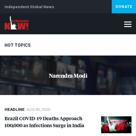
Independent Global News
DONATE
HOT TOPICS
Climate Crisis
Iran
Artificial Intelligence
Lebanon
Is
Narendra Modi
Abortion
HEADLINE
AUG 05, 2020
Brazil
COVID
-19 Deaths Approach
100,000 as Infections Surge in India