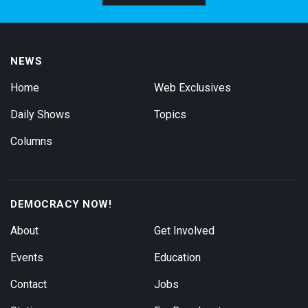
NEWS
Home
Web Exclusives
Daily Shows
Topics
Columns
DEMOCRACY NOW!
About
Get Involved
Events
Education
Contact
Jobs