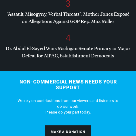
3
“Assault, Misogyny, Verbal Threats”: Mother Jones Exposé
on Allegations Against
GOP
Rep. Max Miller
4
Dr. Abdul El-Sayed Wins Michigan Senate Primary in Major
Defeat for
AIPAC
, Establishment Democrats
NON-COMMERCIAL NEWS NEEDS YOUR
SUPPORT
We rely on contributions from our viewers and listeners to
do our work.
Please do your part today.
MAKE A DONATION