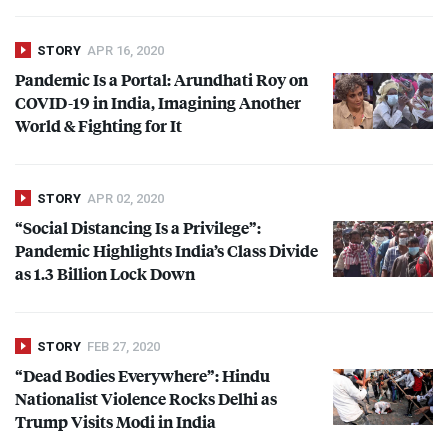
STORY
APR 16, 2020
Pandemic Is a Portal: Arundhati Roy on
COVID
-19 in India, Imagining Another
World & Fighting for It
STORY
APR 02, 2020
“Social Distancing Is a Privilege”:
Pandemic Highlights India’s Class Divide
as 1.3 Billion Lock Down
STORY
FEB 27, 2020
“Dead Bodies Everywhere”: Hindu
Nationalist Violence Rocks Delhi as
Trump Visits Modi in India