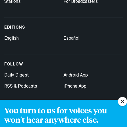
Stations
For Broadcasters
EDITIONS
English
Español
FOLLOW
Daily Digest
Android App
RSS & Podcasts
iPhone App
You turn to us for voices you
Get Email Updates
won't hear anywhere else.