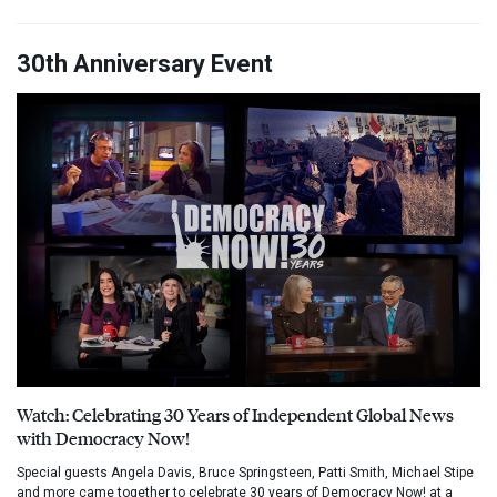
30th Anniversary Event
Watch: Celebrating 30 Years of Independent Global News
with Democracy Now!
Special guests Angela Davis, Bruce Springsteen, Patti Smith, Michael Stipe
and more came together to celebrate 30 years of Democracy Now! at a