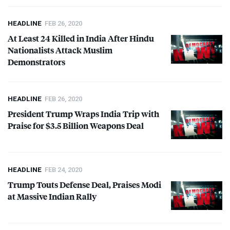
HEADLINE
FEB 26, 2020
At Least 24 Killed in India After Hindu
Nationalists Attack Muslim
Demonstrators
HEADLINE
FEB 26, 2020
President Trump Wraps India Trip with
Praise for $3.5 Billion Weapons Deal
HEADLINE
FEB 24, 2020
Trump Touts Defense Deal, Praises Modi
at Massive Indian Rally