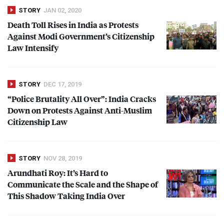
STORY
JAN 02, 2020
Death Toll Rises in India as Protests
Against Modi Government’s Citizenship
Law Intensify
STORY
DEC 17, 2019
“Police Brutality All Over”: India Cracks
Down on Protests Against Anti-Muslim
Citizenship Law
STORY
NOV 28, 2019
Arundhati Roy: It’s Hard to
Communicate the Scale and the Shape of
This Shadow Taking India Over