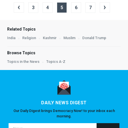
‹
›
3
4
5
6
7
Related Topics
India
Religion
Kashmir
Muslim
Donald Trump
Browse Topics
Topics in the News
Topics A-Z
DAILY NEWS DIGEST
Our Daily Digest brings Democracy Now! to your inbox each
morning.