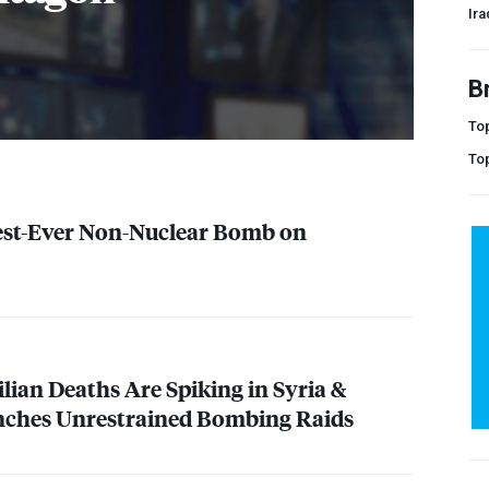
Ira
B
Top
To
est-Ever Non-Nuclear Bomb on
ilian Deaths Are Spiking in Syria &
unches Unrestrained Bombing Raids