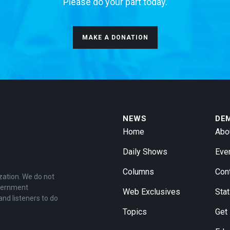
Please do your part today.
MAKE A DONATION
NEWS
DE
Home
Abo
Daily Shows
Eve
Columns
Con
zation. We do not
overnment
Web Exclusives
Stat
and listeners to do
Topics
Get