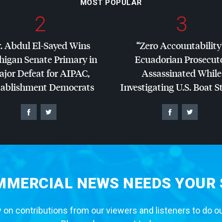
MOST POPULAR
2
3
. Abdul El-Sayed Wins
“Zero Accountability
higan Senate Primary in
Ecuadorian Prosecut
jor Defeat for
AIPAC
,
Assassinated While
tablishment Democrats
Investigating U.S. Boat S
MERCIAL NEWS NEEDS YOUR
 on contributions from our viewers and listeners to do o