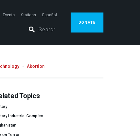
Events
Stations
Español
DONATE
echnology
Abortion
elated Topics
itary
itary Industrial Complex
ghanistan
 on Terror