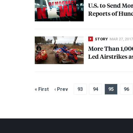
U.S. to Send Mo
Reports of Hundr
STORY
MAR 27, 2017
More Than 1,000 
Led Airstrikes 
« First
‹ Prev
93
94
95
96