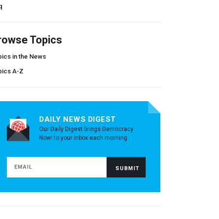
q
rowse Topics
ics in the News
pics A-Z
DAILY NEWS DIGEST
Our Daily Digest brings Democracy
Now! to your inbox each morning.