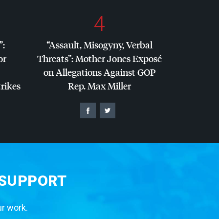
4
”:
“Assault, Misogyny, Verbal
or
Threats”: Mother Jones Exposé
on Allegations Against
GOP
trikes
Rep. Max Miller
 SUPPORT
ur work.