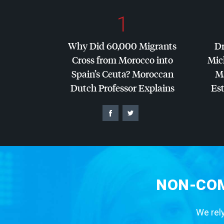
1
Why Did 60,000 Migrants
Dr
Cross from Morocco into
Mic
Spain’s Ceuta? Moroccan
Ma
Dutch Professor Explains
Es
NON-COM
We rely