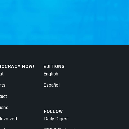
MOCRACY NOW!
EDITIONS
ut
English
nts
Español
tact
ions
FOLLOW
 Involved
Daily Digest