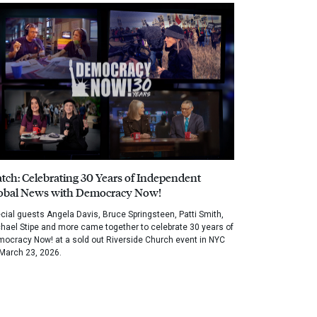
tch: Celebrating 30 Years of Independent
obal News with Democracy Now!
cial guests Angela Davis, Bruce Springsteen, Patti Smith,
hael Stipe and more came together to celebrate 30 years of
ocracy Now! at a sold out Riverside Church event in NYC
March 23, 2026.