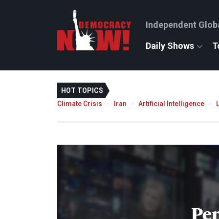
Independent Glob
Daily Shows
T
HOT TOPICS
Climate Crisis
Iran
Artificial Intelligence
Pe