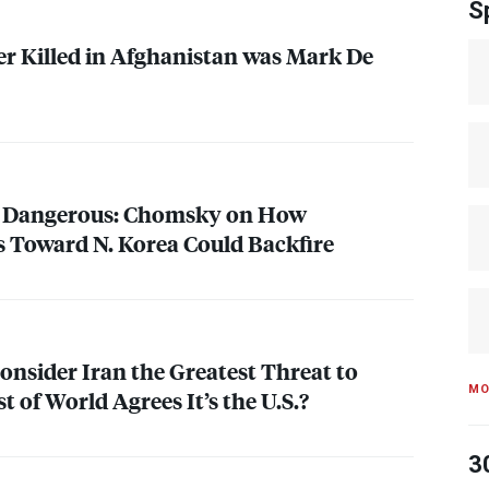
S
er Killed in Afghanistan was Mark De
y Dangerous: Chomsky on How
 Toward N. Korea Could Backfire
onsider Iran the Greatest Threat to
MO
 of World Agrees It’s the U.S.?
3