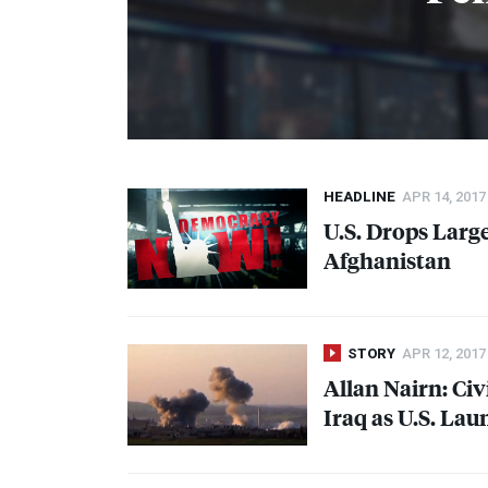
HEADLINE
APR 14, 2017
U.S. Drops Larg
Afghanistan
STORY
APR 12, 2017
Allan Nairn: Civ
Iraq as U.S. La