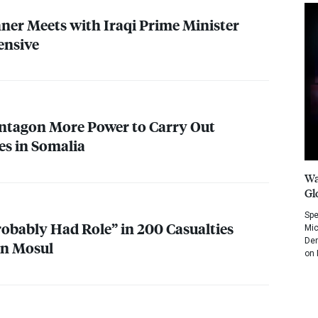
hner Meets with Iraqi Prime Minister
ensive
ntagon More Power to Carry Out
es in Somalia
Wa
Gl
Spe
robably Had Role” in 200 Casualties
Mic
Dem
on Mosul
on 