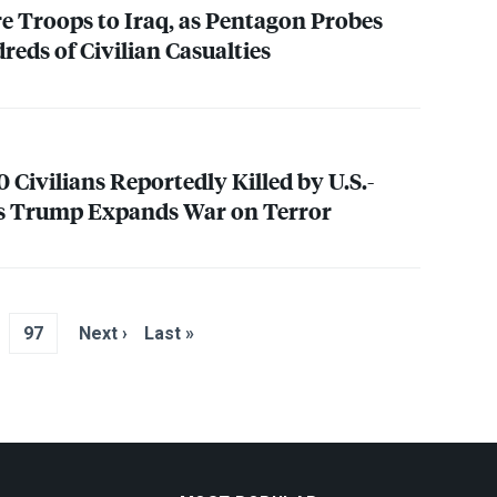
re Troops to Iraq, as Pentagon Probes
eds of Civilian Casualties
Civilians Reportedly Killed by U.S.-
as Trump Expands War on Terror
97
Next ›
Last »