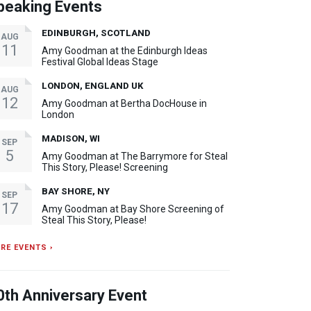
peaking Events
EDINBURGH, SCOTLAND
AUG
11
Amy Goodman at the Edinburgh Ideas
Festival Global Ideas Stage
LONDON, ENGLAND UK
AUG
12
Amy Goodman at Bertha DocHouse in
London
MADISON, WI
SEP
5
Amy Goodman at The Barrymore for Steal
This Story, Please! Screening
BAY SHORE, NY
SEP
17
Amy Goodman at Bay Shore Screening of
Steal This Story, Please!
RE EVENTS ›
0th Anniversary Event