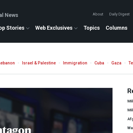
al News
About
Daily Digest
op Stories
Web Exclusives
Topics
Columns
Lebanon
Israel & Palestine
Immigration
Cuba
Gaza
T
R
Mil
Mil
Af
ntagon
War