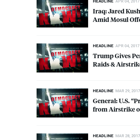
HEADLINE
APR 04, 2017
Iraq: Jared Kus
Amid Mosul Off
HEADLINE
APR 04, 2017
Trump Gives Pe
Raids & Airstrik
HEADLINE
MAR 29, 2017
General: U.S. “P
from Airstrike 
HEADLINE
MAR 28, 2017