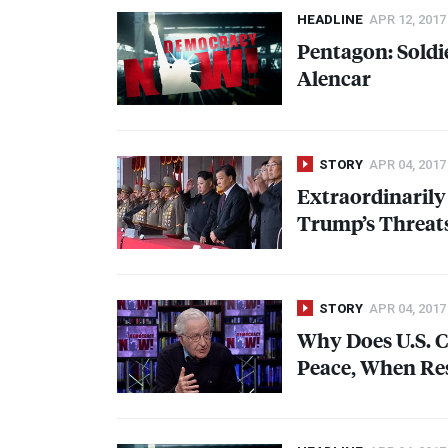
HEADLINE
APR 12, 2017
Pentagon: Soldi
Alencar
STORY
APR 04, 2017
Extraordinaril
Trump’s Threats
STORY
APR 04, 2017
Why Does U.S. C
Peace, When Rest