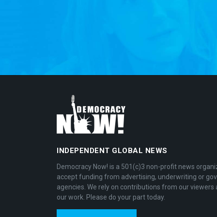
INDEPENDENT GLOBAL NEWS
Democracy Now! is a 501(c)3 non-profit news organi
accept funding from advertising, underwriting or g
agencies. We rely on contributions from our viewers 
our work. Please do your part today.