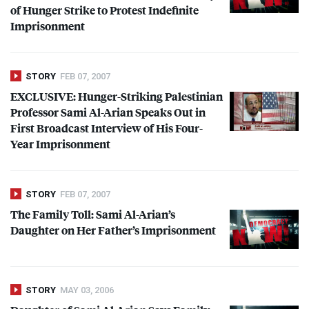
of Hunger Strike to Protest Indefinite
Imprisonment
STORY
FEB 07, 2007
EXCLUSIVE
: Hunger-Striking Palestinian
Professor Sami Al-Arian Speaks Out in
First Broadcast Interview of His Four-
Year Imprisonment
STORY
FEB 07, 2007
The Family Toll: Sami Al-Arian’s
Daughter on Her Father’s Imprisonment
STORY
MAY 03, 2006