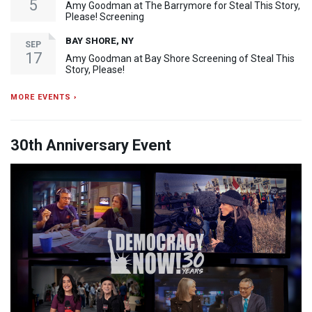
5
Amy Goodman at The Barrymore for Steal This Story,
Please! Screening
BAY SHORE, NY
SEP
17
Amy Goodman at Bay Shore Screening of Steal This
Story, Please!
MORE EVENTS ›
30th Anniversary Event