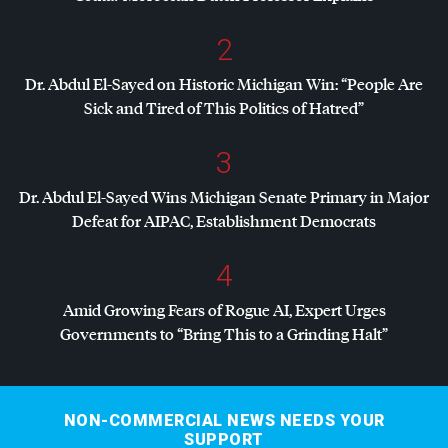
2
Dr. Abdul El-Sayed on Historic Michigan Win: “People Are
Sick and Tired of This Politics of Hatred”
3
Dr. Abdul El-Sayed Wins Michigan Senate Primary in Major
Defeat for
AIPAC
, Establishment Democrats
4
Amid Growing Fears of Rogue AI, Expert Urges
Governments to “Bring This to a Grinding Halt”
NON-COMMERCIAL NEWS NEEDS YOUR
SUPPORT