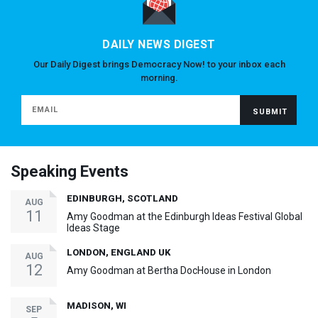
DAILY NEWS DIGEST
Our Daily Digest brings Democracy Now! to your inbox each
morning.
Speaking Events
EDINBURGH, SCOTLAND
AUG
11
Amy Goodman at the Edinburgh Ideas Festival Global
Ideas Stage
LONDON, ENGLAND UK
AUG
12
Amy Goodman at Bertha DocHouse in London
MADISON, WI
SEP