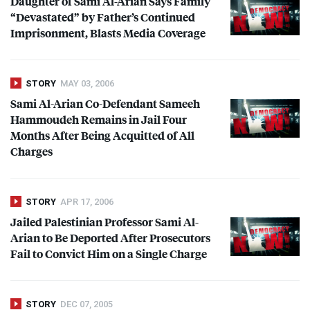
Daughter of Sami Al-Arian Says Family
“Devastated” by Father’s Continued
Imprisonment, Blasts Media Coverage
STORY
MAY 03, 2006
Sami Al-Arian Co-Defendant Sameeh
Hammoudeh Remains in Jail Four
Months After Being Acquitted of All
Charges
STORY
APR 17, 2006
Jailed Palestinian Professor Sami Al-
Arian to Be Deported After Prosecutors
Fail to Convict Him on a Single Charge
STORY
DEC 07, 2005