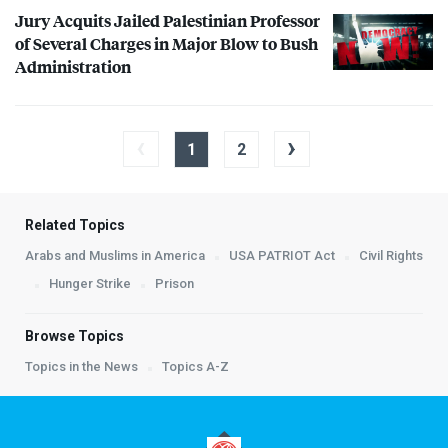
Jury Acquits Jailed Palestinian Professor
of Several Charges in Major Blow to Bush
Administration
‹
›
1
2
Related Topics
Arabs and Muslims in America
USA PATRIOT Act
Civil Rights
Hunger Strike
Prison
Browse Topics
Topics in the News
Topics A-Z