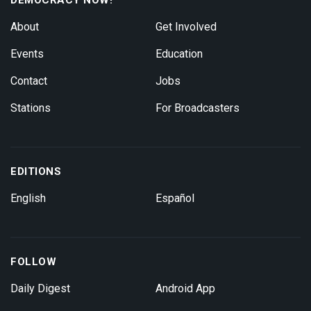
About
Get Involved
Events
Education
Contact
Jobs
Stations
For Broadcasters
EDITIONS
English
Español
FOLLOW
Daily Digest
Android App