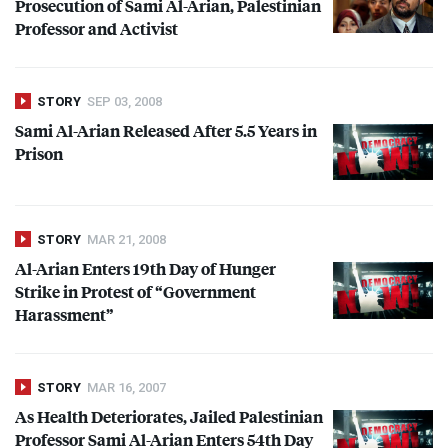
Prosecution of Sami Al-Arian, Palestinian
Professor and Activist
STORY
SEP 03, 2008
Sami Al-Arian Released After 5.5 Years in
Prison
STORY
MAR 21, 2008
Al-Arian Enters 19th Day of Hunger
Strike in Protest of “Government
Harassment”
STORY
MAR 16, 2007
As Health Deteriorates, Jailed Palestinian
Professor Sami Al-Arian Enters 54th Day