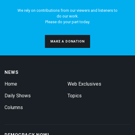
We rely on contributions from our viewers and listeners to
do our work.
Please do your part today.
MAKE A DONATION
NEWS
Home
Web Exclusives
Daily Shows
Topics
Columns
DEMOCRACY NOW!