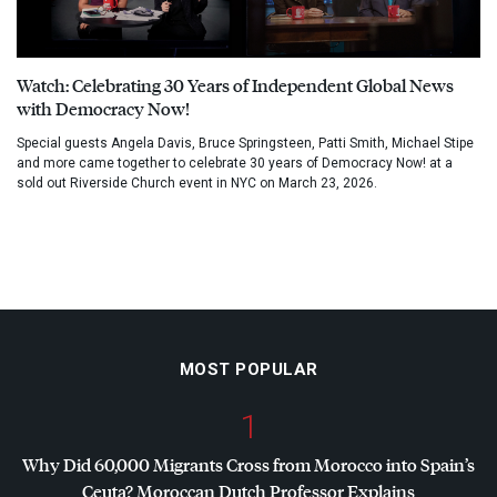
Watch: Celebrating 30 Years of Independent Global News
with Democracy Now!
Special guests Angela Davis, Bruce Springsteen, Patti Smith, Michael Stipe
and more came together to celebrate 30 years of Democracy Now! at a
sold out Riverside Church event in NYC on March 23, 2026.
MOST POPULAR
1
Why Did 60,000 Migrants Cross from Morocco into Spain’s
Ceuta? Moroccan Dutch Professor Explains