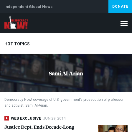
Independent Global News
DONATE
HOT TOPICS
Climate Crisis
Iran
Artificial Intelligence
Lebanon
Is
Sami Al-Arian
Abortion
Democracy Now! coverage of U.S. government’s prosecution of professor
and activist, Sami Al-Arian.
WEB EXCLUSIVE
JUN 29, 2014
Justice Dept. Ends Decade-Long