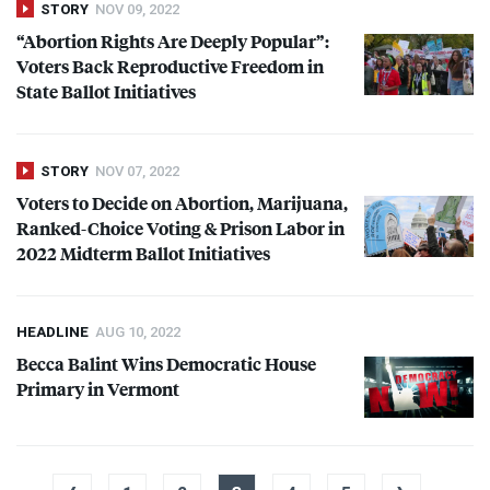
STORY
NOV 09, 2022
“Abortion Rights Are Deeply Popular”:
Voters Back Reproductive Freedom in
State Ballot Initiatives
STORY
NOV 07, 2022
Voters to Decide on Abortion, Marijuana,
Ranked-Choice Voting & Prison Labor in
2022 Midterm Ballot Initiatives
HEADLINE
AUG 10, 2022
Becca Balint Wins Democratic House
Primary in Vermont