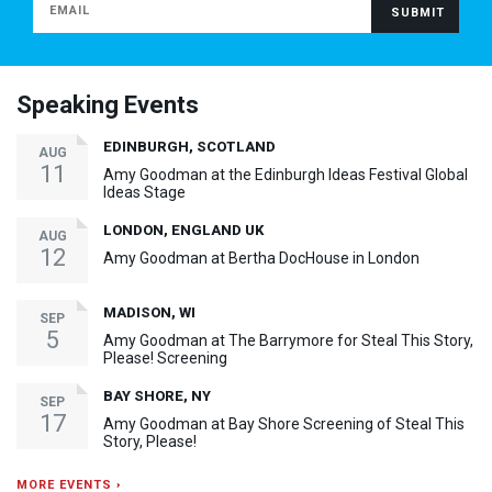
Speaking Events
EDINBURGH, SCOTLAND
AUG
11
Amy Goodman at the Edinburgh Ideas Festival Global
Ideas Stage
LONDON, ENGLAND UK
AUG
12
Amy Goodman at Bertha DocHouse in London
MADISON, WI
SEP
5
Amy Goodman at The Barrymore for Steal This Story,
Please! Screening
BAY SHORE, NY
SEP
17
Amy Goodman at Bay Shore Screening of Steal This
Story, Please!
MORE EVENTS ›