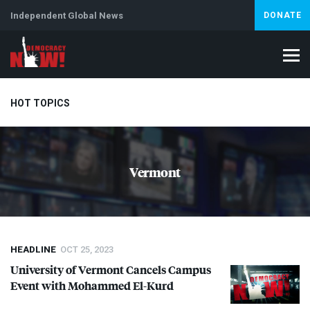
Independent Global News
DONATE
HOT TOPICS
Climate Crisis
Iran
Artificial Intelligence
Lebanon
Is
Vermont
Abortion
HEADLINE
OCT 25, 2023
University of Vermont Cancels Campus
Event with Mohammed El-Kurd