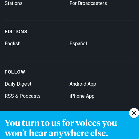
Stations
For Broadcasters
EDITIONS
English
Español
FOLLOW
Daily Digest
Android App
RSS & Podcasts
iPhone App
You turn to us for voices you
Get Email Updates
won't hear anywhere else.