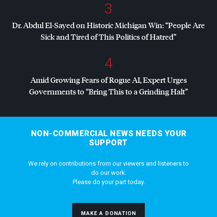
3
Dr. Abdul El-Sayed on Historic Michigan Win: “People Are
Sick and Tired of This Politics of Hatred”
4
Amid Growing Fears of Rogue AI, Expert Urges
Governments to “Bring This to a Grinding Halt”
NON-COMMERCIAL NEWS NEEDS YOUR
SUPPORT
We rely on contributions from our viewers and listeners to
do our work.
Please do your part today.
MAKE A DONATION