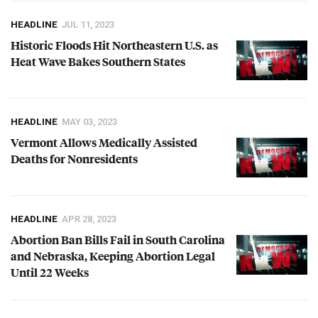
HEADLINE
JUL 11, 2023
Historic Floods Hit Northeastern U.S. as
Heat Wave Bakes Southern States
HEADLINE
MAY 03, 2023
Vermont Allows Medically Assisted
Deaths for Nonresidents
HEADLINE
APR 28, 2023
Abortion Ban Bills Fail in South Carolina
and Nebraska, Keeping Abortion Legal
Until 22 Weeks