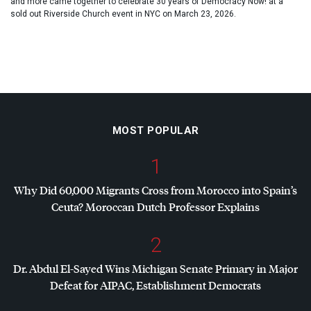
and more came together to celebrate 30 years of Democracy Now! at a
sold out Riverside Church event in NYC on March 23, 2026.
MOST POPULAR
1
Why Did 60,000 Migrants Cross from Morocco into Spain’s
Ceuta? Moroccan Dutch Professor Explains
2
Dr. Abdul El-Sayed Wins Michigan Senate Primary in Major
Defeat for
AIPAC
, Establishment Democrats