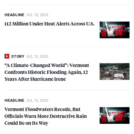
HEADLINE
JUL 13, 2023
112 Million Under Heat Alerts Across U.S.
STORY
JUL 12, 2023
“A Climate-Changed World”: Vermont
Confronts Historic Flooding Again, 12
Years After Hurricane Irene
HEADLINE
JUL 12, 2023
Vermont Floodwaters Recede, But
Officials Warn More Destructive Rain
Could Be on Its Way