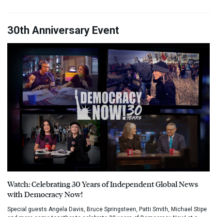
30th Anniversary Event
Watch: Celebrating 30 Years of Independent Global News
with Democracy Now!
Special guests Angela Davis, Bruce Springsteen, Patti Smith, Michael Stipe