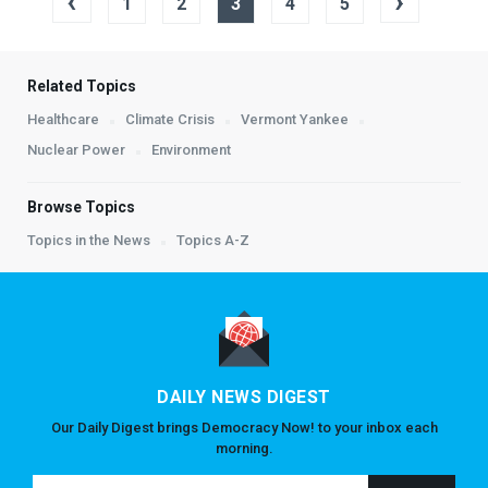
‹
›
1
2
3
4
5
Related Topics
Healthcare
Climate Crisis
Vermont Yankee
Nuclear Power
Environment
Browse Topics
Topics in the News
Topics A-Z
DAILY NEWS DIGEST
Our Daily Digest brings Democracy Now! to your inbox each
morning.