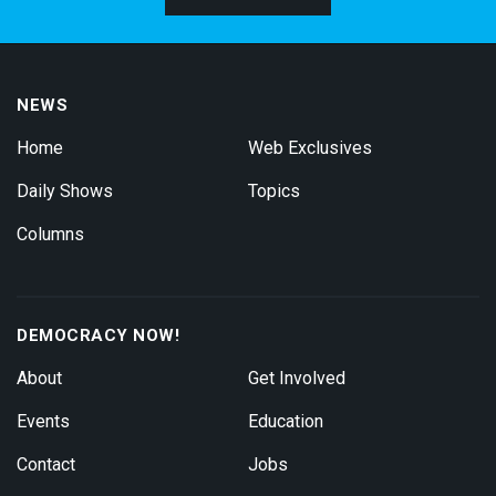
NEWS
Home
Web Exclusives
Daily Shows
Topics
Columns
DEMOCRACY NOW!
About
Get Involved
Events
Education
Contact
Jobs