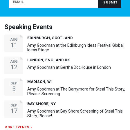
Speaking Events
EDINBURGH, SCOTLAND
AUG
11
Amy Goodman at the Edinburgh Ideas Festival Global
Ideas Stage
LONDON, ENGLAND UK
AUG
12
Amy Goodman at Bertha DocHouse in London
MADISON, WI
SEP
5
Amy Goodman at The Barrymore for Steal This Story,
Please! Screening
BAY SHORE, NY
SEP
17
Amy Goodman at Bay Shore Screening of Steal This
Story, Please!
MORE EVENTS ›