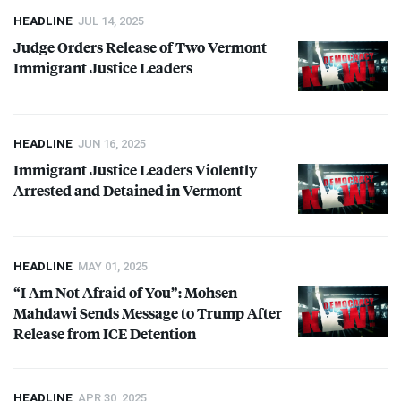
HEADLINE
JUL 14, 2025
Judge Orders Release of Two Vermont
Immigrant Justice Leaders
HEADLINE
JUN 16, 2025
Immigrant Justice Leaders Violently
Arrested and Detained in Vermont
HEADLINE
MAY 01, 2025
“I Am Not Afraid of You”: Mohsen
Mahdawi Sends Message to Trump After
Release from
ICE
Detention
HEADLINE
APR 30, 2025