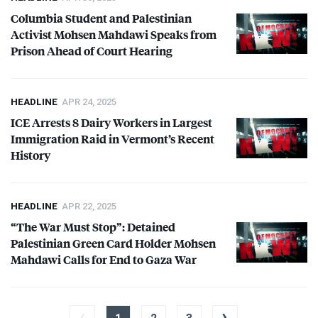
Columbia Student and Palestinian
Activist Mohsen Mahdawi Speaks from
Prison Ahead of Court Hearing
HEADLINE
APR 24, 2025
ICE
Arrests 8 Dairy Workers in Largest
Immigration Raid in Vermont’s Recent
History
HEADLINE
APR 22, 2025
“The War Must Stop”: Detained
Palestinian Green Card Holder Mohsen
Mahdawi Calls for End to Gaza War
‹
›