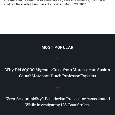
sold out Riverside Church event in NYC on March 23, 2026.
MOST POPULAR
1
Why Did 60,000 Migrants Cross from Morocco into Spain’s
Ceuta? Moroccan Dutch Professor Explains
2
“Zero Accountability”: Ecuadorian Prosecutor Assassinated
While Investigating U.S. Boat Strikes