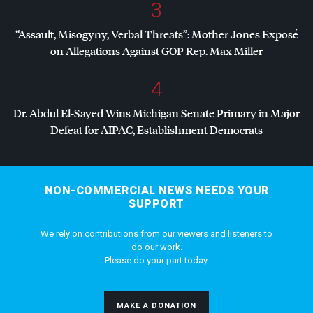
3
“Assault, Misogyny, Verbal Threats”: Mother Jones Exposé
on Allegations Against
GOP
Rep. Max Miller
4
Dr. Abdul El-Sayed Wins Michigan Senate Primary in Major
Defeat for
AIPAC
, Establishment Democrats
NON-COMMERCIAL NEWS NEEDS YOUR
SUPPORT
We rely on contributions from our viewers and listeners to
do our work.
Please do your part today.
MAKE A DONATION