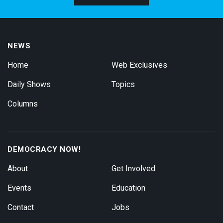
NEWS
Home
Web Exclusives
Daily Shows
Topics
Columns
DEMOCRACY NOW!
About
Get Involved
Events
Education
Contact
Jobs