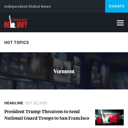
Independent Global News
DONATE
HOT TOPICS
Climate Crisis
Iran
Artificial Intelligence
Lebanon
Is
Vermont
Abortion
HEADLINE
OCT 20, 2025
President Trump Threatens to Send
National Guard Troops to San Francisco