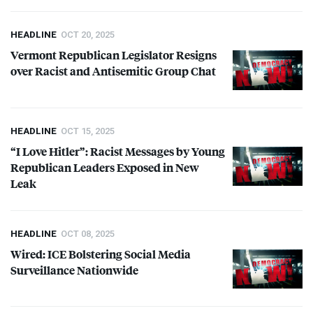
HEADLINE
OCT 20, 2025
Vermont Republican Legislator Resigns
over Racist and Antisemitic Group Chat
HEADLINE
OCT 15, 2025
“I Love Hitler”: Racist Messages by Young
Republican Leaders Exposed in New
Leak
HEADLINE
OCT 08, 2025
Wired:
ICE
Bolstering Social Media
Surveillance Nationwide