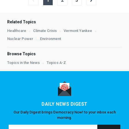
1
2
3
Related Topics
Healthcare
Climate Crisis
Vermont Yankee
Nuclear Power
Environment
Browse Topics
Topics in the News
Topics A-Z
DAILY NEWS DIGEST
Our Daily Digest brings Democracy Now! to your inbox each
morning.