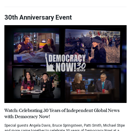
30th Anniversary Event
Watch: Celebrating 30 Years of Independent Global News
with Democracy Now!
Special guests Angela Davis, Bruce Springsteen, Patti Smith, Michael Stipe
and more came together to celebrate 30 years of Democracy Now! at a