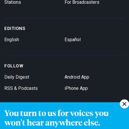
Stations
For Broadcasters
EDITIONS
English
Español
FOLLOW
Daily Digest
Android App
RSS & Podcasts
iPhone App
You turn to us for voices you
Get Email Updates
won't hear anywhere else.