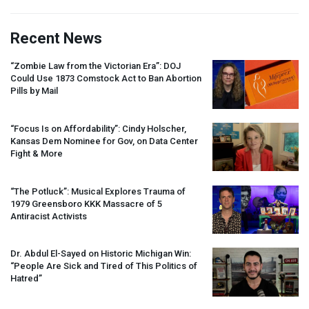
Recent News
“Zombie Law from the Victorian Era”:
DOJ
Could Use 1873 Comstock Act to Ban Abortion
Pills by Mail
“Focus Is on Affordability”: Cindy Holscher,
Kansas Dem Nominee for Gov, on Data Center
Fight & More
“The Potluck”: Musical Explores Trauma of
1979 Greensboro
KKK
Massacre of 5
Antiracist Activists
Dr. Abdul El-Sayed on Historic Michigan Win:
“People Are Sick and Tired of This Politics of
Hatred”