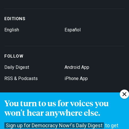
EDITIONS
English
Español
FOLLOW
Daily Digest
Android App
RSS & Podcasts
iPhone App
You turn to us for voices you
Get Email Updates
won't hear anywhere else.
Sign up for Democracy Now!'s Daily Digest
to get