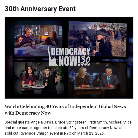
30th Anniversary Event
Watch: Celebrating 30 Years of Independent Global News
with Democracy Now!
Special guests Angela Davis, Bruce Springsteen, Patti Smith, Michael Stipe
and more came together to celebrate 30 years of Democracy Now! at a
sold out Riverside Church event in NYC on March 23, 2026.