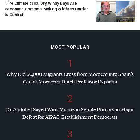
“Fire Climate”: Hot, Dry, Windy Days Are
Becoming Common, Making Wildfires Harder
to Control
MOST POPULAR
1
Why Did 60,000 Migrants Cross from Morocco into Spain’s
Ceuta? Moroccan Dutch Professor Explains
2
Dr. Abdul El-Sayed Wins Michigan Senate Primary in Major
Defeat for
AIPAC
, Establishment Democrats
3