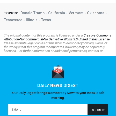
Donald Trump
California
Vermont
Oklahoma
TOPICS:
Tennessee
Illinois
Texas
The original content of this program is licensed under a
Creative Commons
Attribution-Noncommercial-No Derivative Works 3.0 United States License
.
Please attribute legal copies of this work to democracynow.org. Some of
the work(s) that this program incorporates, however, may be separately
licensed. For further information or additional permissions, contact us.
DAILY NEWS DIGEST
Our Daily Digest brings Democracy Now! to your inbox each
morning.