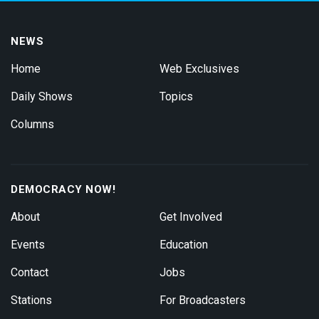
NEWS
Home
Web Exclusives
Daily Shows
Topics
Columns
DEMOCRACY NOW!
About
Get Involved
Events
Education
Contact
Jobs
Stations
For Broadcasters