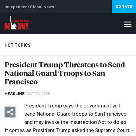
Independent Global News
DONATE
HOT TOPICS
President Trump Threatens to Send
National Guard Troops to San
Climate Crisis
Iran
Artificial Intelligence
Lebanon
Is
Francisco
HEADLINE
OCT 20, 2025
President Trump says the government will
send National Guard troops to San Francisco
and may invoke the Insurrection Act to do so.
It comes as President Trump asked the Supreme Court