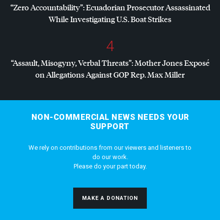
“Zero Accountability”: Ecuadorian Prosecutor Assassinated
While Investigating U.S. Boat Strikes
4
“Assault, Misogyny, Verbal Threats”: Mother Jones Exposé
on Allegations Against
GOP
Rep. Max Miller
NON-COMMERCIAL NEWS NEEDS YOUR
SUPPORT
We rely on contributions from our viewers and listeners to
do our work.
Please do your part today.
MAKE A DONATION