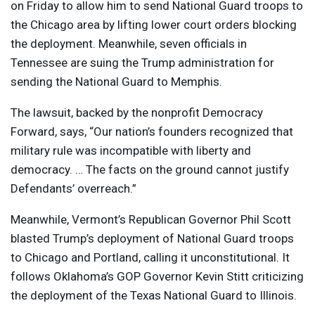
on Friday to allow him to send National Guard troops to
the Chicago area by lifting lower court orders blocking
the deployment. Meanwhile, seven officials in
Tennessee are suing the Trump administration for
sending the National Guard to Memphis.
The lawsuit, backed by the nonprofit Democracy
Forward, says, “Our nation’s founders recognized that
military rule was incompatible with liberty and
democracy. … The facts on the ground cannot justify
Defendants’ overreach.”
Meanwhile, Vermont’s Republican Governor Phil Scott
blasted Trump’s deployment of National Guard troops
to Chicago and Portland, calling it unconstitutional. It
follows Oklahoma’s
GOP
Governor Kevin Stitt criticizing
the deployment of the Texas National Guard to Illinois.