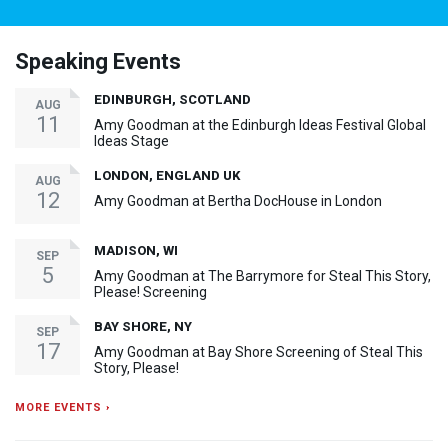
Speaking Events
EDINBURGH, SCOTLAND
AUG
11
Amy Goodman at the Edinburgh Ideas Festival Global
Ideas Stage
LONDON, ENGLAND UK
AUG
12
Amy Goodman at Bertha DocHouse in London
MADISON, WI
SEP
5
Amy Goodman at The Barrymore for Steal This Story,
Please! Screening
BAY SHORE, NY
SEP
17
Amy Goodman at Bay Shore Screening of Steal This
Story, Please!
MORE EVENTS ›