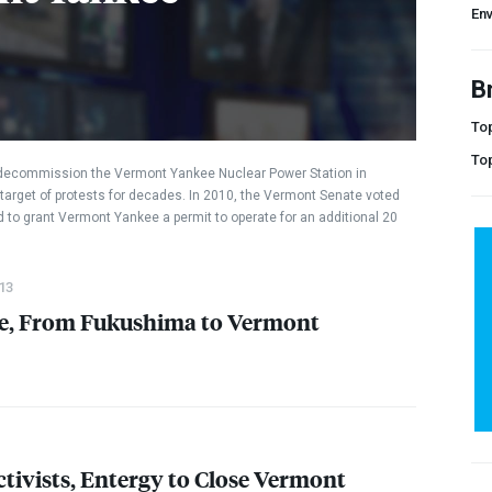
En
B
Top
To
 decommission the Vermont Yankee Nuclear Power Station in
target of protests for decades. In 2010, the Vermont Senate voted
 to grant Vermont Yankee a permit to operate for an additional 20
13
se, From Fukushima to Vermont
ctivists, Entergy to Close Vermont