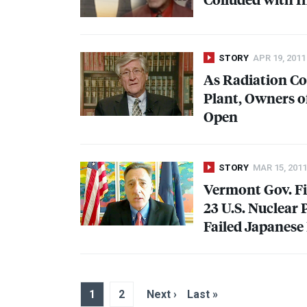
STORY
APR 19, 2011
As Radiation Co
Plant, Owners o
Open
STORY
MAR 15, 2011
Vermont Gov. Fi
23 U.S. Nuclear 
Failed Japanese
1
2
Next ›
Last »