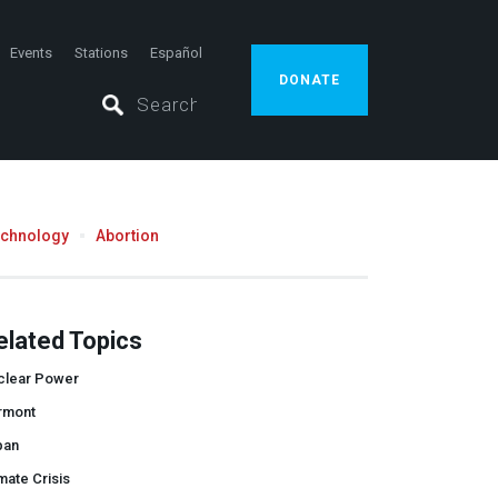
Events
Stations
Español
DONATE
echnology
Abortion
elated Topics
clear Power
rmont
pan
mate Crisis