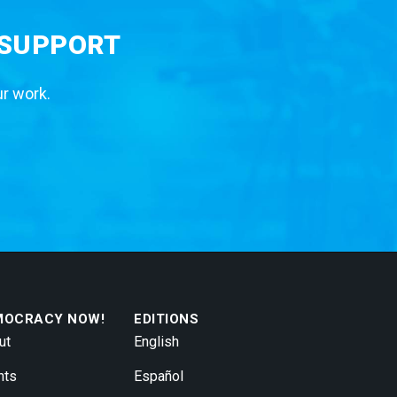
 SUPPORT
ur work.
MOCRACY NOW!
EDITIONS
ut
English
nts
Español