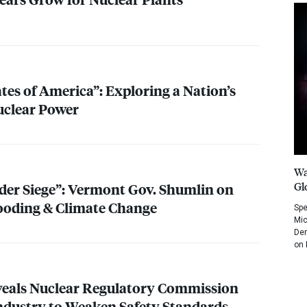
tes of America”: Exploring a Nation’s
uclear Power
Wa
Gl
nder Siege”: Vermont Gov. Shumlin on
ooding & Climate Change
Spe
Mic
Dem
on 
eals Nuclear Regulatory Commission
ndustry to Weaken Safety Standards