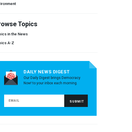
vironment
rowse Topics
ics in the News
pics A-Z
DAILY NEWS DIGEST
Our Daily Digest brings Democracy
Now! to your inbox each morning.