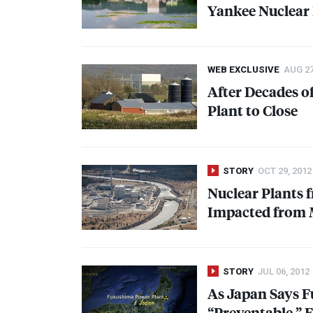
Yankee Nuclear 
WEB EXCLUSIVE
AUG 27
After Decades o
Plant to Close
STORY
OCT 29, 2012
Nuclear Plants 
Impacted from 
STORY
JUL 06, 2012
As Japan Says 
“Preventable,” 