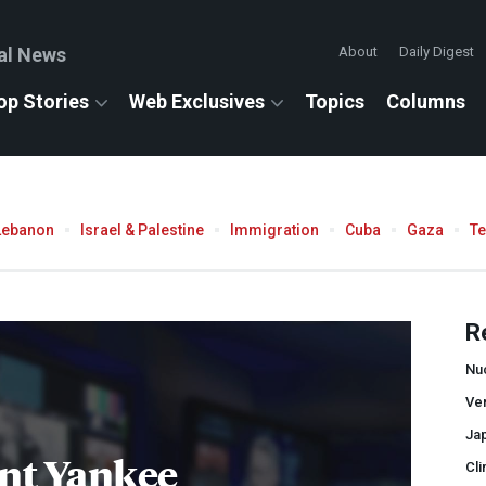
al News
About
Daily Digest
op Stories
Web Exclusives
Topics
Columns
Lebanon
Israel & Palestine
Immigration
Cuba
Gaza
T
R
Nu
Ve
Ja
nt Yankee
Cli