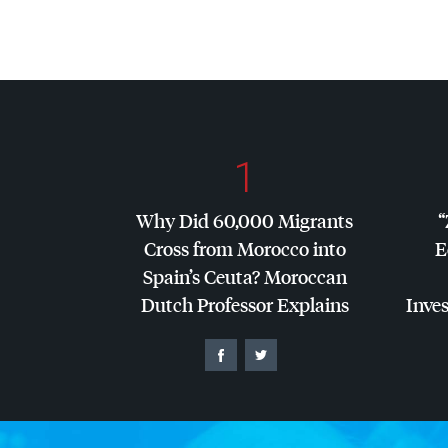
1
Why Did 60,000 Migrants
“
Cross from Morocco into
E
Spain’s Ceuta? Moroccan
Dutch Professor Explains
Inves