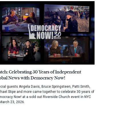
tch: Celebrating 30 Years of Independent
obal News with Democracy Now!
cial guests Angela Davis, Bruce Springsteen, Patti Smith,
hael Stipe and more came together to celebrate 30 years of
ocracy Now! at a sold out Riverside Church event in NYC
March 23, 2026.