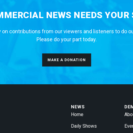
MERCIAL NEWS NEEDS YOUR
 on contributions from our viewers and listeners to do o
Please do your part today.
MAKE A DONATION
NEWS
DE
Home
Abo
Daily Shows
Eve