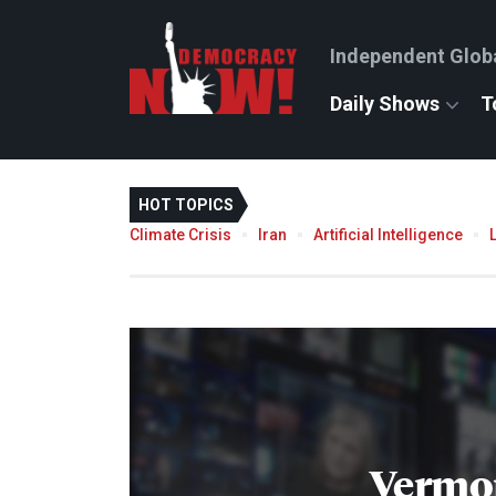
Independent Glob
Daily Shows
T
HOT TOPICS
Climate Crisis
Iran
Artificial Intelligence
Vermo