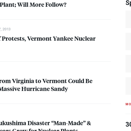
S
Plant; Will More Follow?
, 2013
f Protests, Vermont Yankee Nuclear
from Virginia to Vermont Could Be
Massive Hurricane Sandy
MO
Fukushima Disaster “Man-Made” &
3
Fears Grow for Nuclear Plants