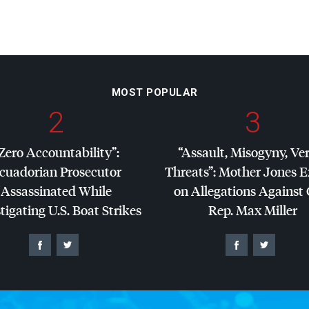
MOST POPULAR
2
3
Zero Accountability”:
“Assault, Misogyny, Ve
cuadorian Prosecutor
Threats”: Mother Jones 
Assassinated While
on Allegations Against
tigating U.S. Boat Strikes
Rep. Max Miller