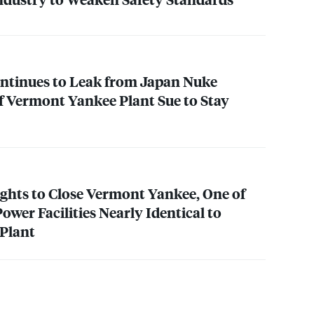
ntinues to Leak from Japan Nuke
f Vermont Yankee Plant Sue to Stay
ghts to Close Vermont Yankee, One of
Power Facilities Nearly Identical to
 Plant