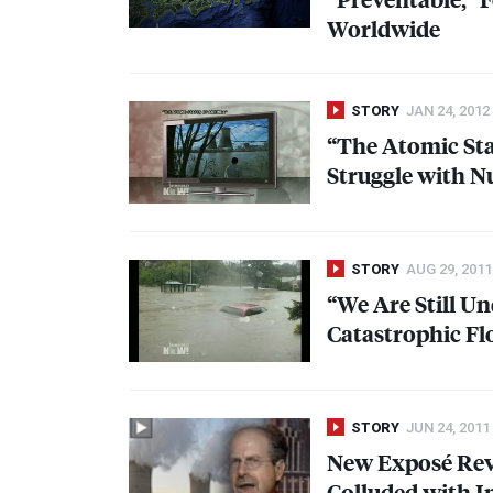
Worldwide
STORY
JAN 24, 2012
“The Atomic Sta
Struggle with N
STORY
AUG 29, 2011
“We Are Still U
Catastrophic Fl
STORY
JUN 24, 2011
New Exposé Rev
Colluded with I