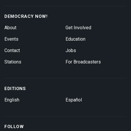
DEMOCRACY NOW!
About
Get Involved
Events
Education
Contact
Jobs
Stations
For Broadcasters
EDITIONS
English
Español
FOLLOW