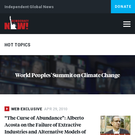
Independent Global News
DONATE
HOT TOPICS
Climate Crisis
Iran
Artificial Intelligence
Lebanon
Is
World Peoples' Summit on Climate Change
WEB EXCLUSIVE
APR 29, 2010
“The Curse of Abundance”: Alberto
Acosta on the Failure of Extractive
Industries and Alternative Models of