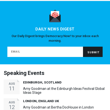
DAILY NEWS DIGEST
Our Daily Digest brings Democracy Now! to your inbox each
morning.
Speaking Events
EDINBURGH, SCOTLAND
AUG
11
Amy Goodman at the Edinburgh Ideas Festival Global
Ideas Stage
LONDON, ENGLAND UK
AUG
12
Amy Goodman at Bertha DocHouse in London