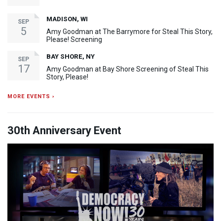
MADISON, WI
SEP
5
Amy Goodman at The Barrymore for Steal This Story,
Please! Screening
BAY SHORE, NY
SEP
17
Amy Goodman at Bay Shore Screening of Steal This
Story, Please!
MORE EVENTS ›
30th Anniversary Event