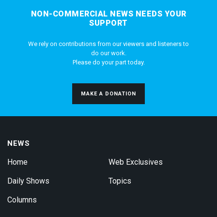
NON-COMMERCIAL NEWS NEEDS YOUR
SUPPORT
We rely on contributions from our viewers and listeners to
do our work.
Please do your part today.
MAKE A DONATION
NEWS
Home
Web Exclusives
Daily Shows
Topics
Columns