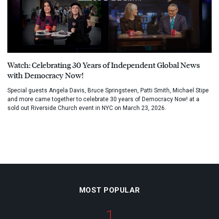
Watch: Celebrating 30 Years of Independent Global News
with Democracy Now!
Special guests Angela Davis, Bruce Springsteen, Patti Smith, Michael Stipe
and more came together to celebrate 30 years of Democracy Now! at a
sold out Riverside Church event in NYC on March 23, 2026.
MOST POPULAR
1