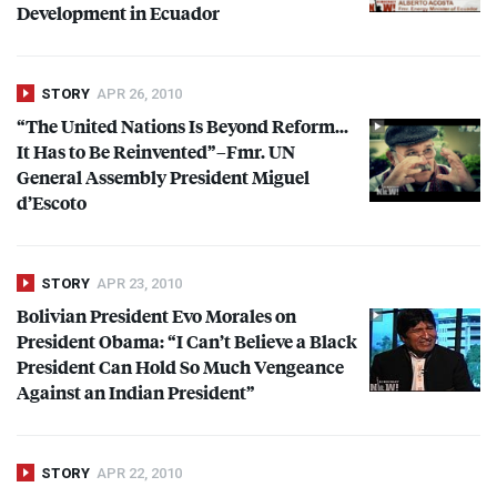
Development in Ecuador
STORY
APR 26, 2010
“The United Nations Is Beyond Reform…
It Has to Be Reinvented”–Fmr. UN
General Assembly President Miguel
d’Escoto
STORY
APR 23, 2010
Bolivian President Evo Morales on
President Obama: “I Can’t Believe a Black
President Can Hold So Much Vengeance
Against an Indian President”
STORY
APR 22, 2010