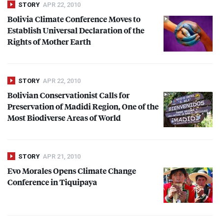
STORY
APR 22, 2010
Bolivia Climate Conference Moves to
Establish Universal Declaration of the
Rights of Mother Earth
STORY
APR 22, 2010
Bolivian Conservationist Calls for
Preservation of Madidi Region, One of the
Most Biodiverse Areas of World
STORY
APR 21, 2010
Evo Morales Opens Climate Change
Conference in Tiquipaya