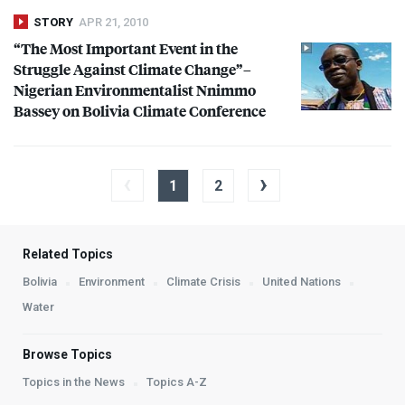
STORY
APR 21, 2010
“The Most Important Event in the
Struggle Against Climate Change”–
Nigerian Environmentalist Nnimmo
Bassey on Bolivia Climate Conference
‹
›
1
2
Related Topics
Bolivia
Environment
Climate Crisis
United Nations
Water
Browse Topics
Topics in the News
Topics A-Z