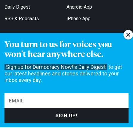
Daily Digest
Android App
RSS & Podcasts
iPhone App
You turn to us for voices you
Get Email Updates
won't hear anywhere else.
Sign up for Democracy Now!'s Daily Digest
to get
our latest headlines and stories delivered to your
inbox every day.
Democracy Now! is a 501(c)3 non-profit news organization. We do
not accept funding from advertising, underwriting or government
agencies. We rely on contributions from our viewers and listeners
to do our work. Please do your part today.
MAKE A DONATION