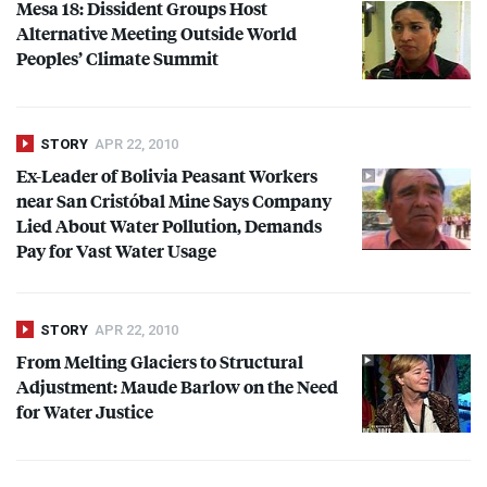
Mesa 18: Dissident Groups Host
Alternative Meeting Outside World
Peoples’ Climate Summit
STORY
APR 22, 2010
Ex-Leader of Bolivia Peasant Workers
near San Cristóbal Mine Says Company
Lied About Water Pollution, Demands
Pay for Vast Water Usage
STORY
APR 22, 2010
From Melting Glaciers to Structural
Adjustment: Maude Barlow on the Need
for Water Justice