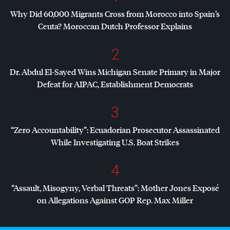
Why Did 60,000 Migrants Cross from Morocco into Spain’s
Ceuta? Moroccan Dutch Professor Explains
2
Dr. Abdul El-Sayed Wins Michigan Senate Primary in Major
Defeat for
AIPAC
, Establishment Democrats
3
“Zero Accountability”: Ecuadorian Prosecutor Assassinated
While Investigating U.S. Boat Strikes
4
“Assault, Misogyny, Verbal Threats”: Mother Jones Exposé
on Allegations Against
GOP
Rep. Max Miller