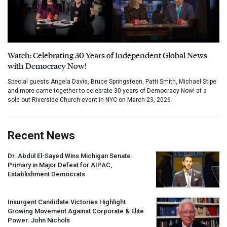
Watch: Celebrating 30 Years of Independent Global News
with Democracy Now!
Special guests Angela Davis, Bruce Springsteen, Patti Smith, Michael Stipe
and more came together to celebrate 30 years of Democracy Now! at a
sold out Riverside Church event in NYC on March 23, 2026.
Recent News
Dr. Abdul El-Sayed Wins Michigan Senate
Primary in Major Defeat for
AIPAC
,
Establishment Democrats
Insurgent Candidate Victories Highlight
Growing Movement Against Corporate & Elite
Power: John Nichols