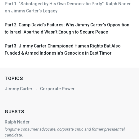
Part 1: “Sabotaged by His Own Democratic Party”: Ralph Nader
on Jimmy Carter’s Legacy
Part 2: Camp David’s Failures: Why Jimmy Carter’s Opposition
to Israeli Apartheid Wasn’t Enough to Secure Peace
Part 3: Jimmy Carter Championed Human Rights But Also
Funded & Armed Indonesia’s Genocide in East Timor
TOPICS
Jimmy Carter
Corporate Power
GUESTS
Ralph Nader
longtime consumer advocate, corporate critic and former presidential
candidate.