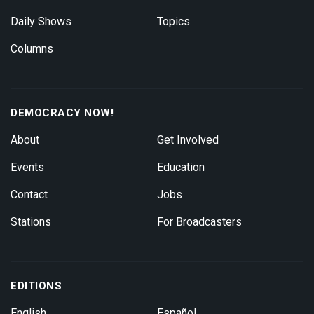
Daily Shows
Topics
Columns
DEMOCRACY NOW!
About
Get Involved
Events
Education
Contact
Jobs
Stations
For Broadcasters
EDITIONS
English
Español