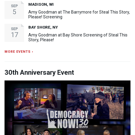
MADISON, WI
SEP
5
Amy Goodman at The Barrymore for Steal This Story,
Please! Screening
BAY SHORE, NY
SEP
17
Amy Goodman at Bay Shore Screening of Steal This
Story, Please!
MORE EVENTS ›
30th Anniversary Event