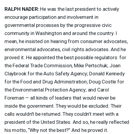
RALPH
NADER
:
He was the last president to actively
encourage participation and involvement in
governmental processes by the progressive civic
community in Washington and around the country. I
mean, he insisted on hearing from consumer advocates,
environmental advocates, civil rights advocates. And he
proved it. He appointed the best possible regulators: for
the Federal Trade Commission, Mike Pertschuk; Joan
Claybrook for the Auto Safety Agency; Donald Kennedy
for the Food and Drug Administration; Doug Costle for
the Environmental Protection Agency; and Carol
Foreman — all kinds of leaders that would never be
inside the government. They would be excluded. Their
calls wouldn’t be returned. They couldn’t meet with a
president of the United States. And so, he really reflected
his motto, “Why not the best?” And he proved it.