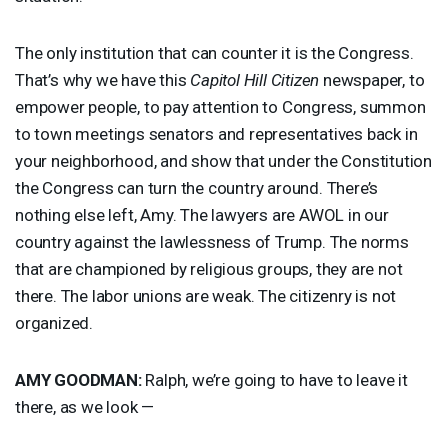
The only institution that can counter it is the Congress.
That’s why we have this
Capitol Hill Citizen
newspaper, to
empower people, to pay attention to Congress, summon
to town meetings senators and representatives back in
your neighborhood, and show that under the Constitution
the Congress can turn the country around. There’s
nothing else left, Amy. The lawyers are
AWOL
in our
country against the lawlessness of Trump. The norms
that are championed by religious groups, they are not
there. The labor unions are weak. The citizenry is not
organized.
AMY
GOODMAN
:
Ralph, we’re going to have to leave it
there, as we look —