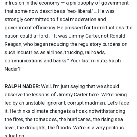
intrusion in the economy — a philosophy of government
that some now describe as 'neo-liberal.' … He was
strongly committed to fiscal moderation and
government efficiency. He pressed for tax reductions the
nation could afford … It was Jimmy Carter, not Ronald
Reagan, who began reducing the regulatory burdens on
such industries as airlines, trucking, railroads,
communications and banks.” Your last minute, Ralph
Nader?
RALPH
NADER
:
Well, I’m just saying that we should
observe the lessons of Jimmy Carter here. We’re being
led by an unstable, ignorant, corrupt madman. Let’s face
it. He thinks climate change is a hoax, notwithstanding
the fires, the tornadoes, the hurricanes, the rising sea
level, the droughts, the floods. We’re in a very perilous
situation.