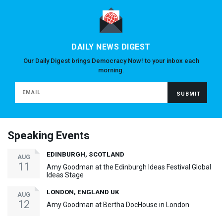
DAILY NEWS DIGEST
Our Daily Digest brings Democracy Now! to your inbox each
morning.
Speaking Events
EDINBURGH, SCOTLAND
AUG
11
Amy Goodman at the Edinburgh Ideas Festival Global
Ideas Stage
LONDON, ENGLAND UK
AUG
12
Amy Goodman at Bertha DocHouse in London