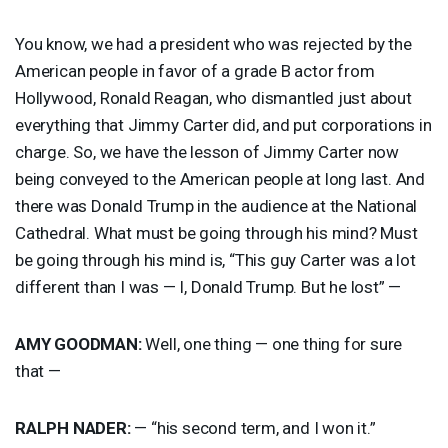
You know, we had a president who was rejected by the
American people in favor of a grade B actor from
Hollywood, Ronald Reagan, who dismantled just about
everything that Jimmy Carter did, and put corporations in
charge. So, we have the lesson of Jimmy Carter now
being conveyed to the American people at long last. And
there was Donald Trump in the audience at the National
Cathedral. What must be going through his mind? Must
be going through his mind is, “This guy Carter was a lot
different than I was — I, Donald Trump. But he lost” —
AMY
GOODMAN
:
Well, one thing — one thing for sure
that —
RALPH
NADER
:
— “his second term, and I won it.”