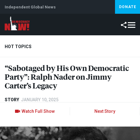
Independent Global News
DONATE
HOT TOPICS
“Sabotaged by His Own Democratic
Climate Crisis
Iran
Artificial Intelligence
Lebanon
Is
Party”: Ralph Nader on Jimmy
Carter’s Legacy
STORY
JANUARY 10, 2025
Watch Full Show
Next Story