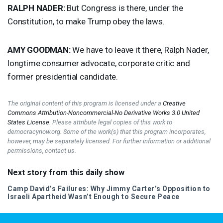
RALPH
NADER
:
But Congress is there, under the
Constitution, to make Trump obey the laws.
AMY
GOODMAN
:
We have to leave it there, Ralph Nader,
longtime consumer advocate, corporate critic and
former presidential candidate.
The original content of this program is licensed under a
Creative
Commons Attribution-Noncommercial-No Derivative Works 3.0 United
States License
. Please attribute legal copies of this work to
democracynow.org. Some of the work(s) that this program incorporates,
however, may be separately licensed. For further information or additional
permissions, contact us.
Next story from this daily show
Camp David’s Failures: Why Jimmy Carter’s Opposition to
Israeli Apartheid Wasn’t Enough to Secure Peace