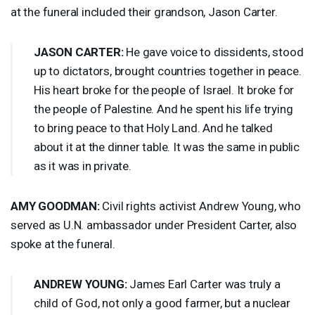
at the funeral included their grandson, Jason Carter.
JASON
CARTER
:
He gave voice to dissidents, stood
up to dictators, brought countries together in peace.
His heart broke for the people of Israel. It broke for
the people of Palestine. And he spent his life trying
to bring peace to that Holy Land. And he talked
about it at the dinner table. It was the same in public
as it was in private.
AMY
GOODMAN
:
Civil rights activist Andrew Young, who
served as U.N. ambassador under President Carter, also
spoke at the funeral.
ANDREW
YOUNG
:
James Earl Carter was truly a
child of God, not only a good farmer, but a nuclear