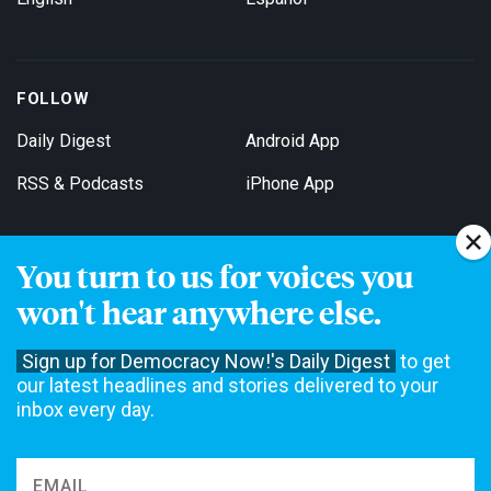
FOLLOW
Daily Digest
Android App
RSS & Podcasts
iPhone App
You turn to us for voices you
Get Email Updates
won't hear anywhere else.
Sign up for Democracy Now!'s Daily Digest
to get
our latest headlines and stories delivered to your
inbox every day.
Democracy Now! is a 501(c)3 non-profit news organization. We do
not accept funding from advertising, underwriting or government