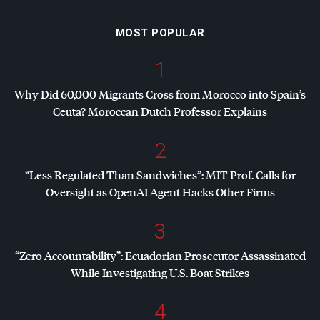
MOST POPULAR
1
Why Did 60,000 Migrants Cross from Morocco into Spain’s
Ceuta? Moroccan Dutch Professor Explains
2
“Less Regulated Than Sandwiches”:
MIT
Prof. Calls for
Oversight as OpenAI Agent Hacks Other Firms
3
“Zero Accountability”: Ecuadorian Prosecutor Assassinated
While Investigating U.S. Boat Strikes
4