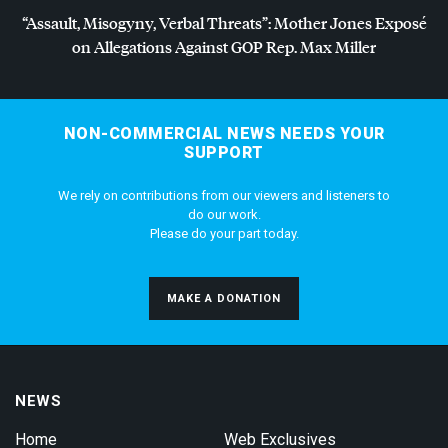
“Assault, Misogyny, Verbal Threats”: Mother Jones Exposé
on Allegations Against
GOP
Rep. Max Miller
NON-COMMERCIAL NEWS NEEDS YOUR
SUPPORT
We rely on contributions from our viewers and listeners to
do our work.
Please do your part today.
MAKE A DONATION
NEWS
Home
Web Exclusives