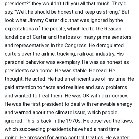
president?” they wouldn’t tell you all that much. They’d
say, “Well, he should be honest and keep us strong.” But
look what Jimmy Carter did, that was ignored by the
expectations of the people, which led to the Reagan
landslide of Carter and the loss of many prime senators
and representatives in the Congress. He deregulated
cartels over the airline, trucking, railroad industry. His
personal behavior was exemplary. He was as honest as
presidents can come. He was stable. He read. He
thought. He acted. He had an efficient use of his time. He
paid attention to facts and realities and saw problems
and wanted to treat them. He was OK with democracy.
He was the first president to deal with renewable energy
and warned about the climate issue, which people
ignored. This is back in the 1970s. He observed the laws,
which succeeding presidents have had a hard time
doing. He pressed for arms control treaties. He wanted