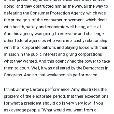
doing, and they obstructed him all the way, all the way to
defeating the Consumer Protection Agency, which was
the prime goal of the consumer movement, which deals
with health, safety and economic well-being, after all.
And this agency was going to intervene and challenge
other federal agencies who were in a cushy relationship
with their corporate patrons and playing loose with their
mission in the public interest and giving corporations
what they wanted. And this agency had the power to take
them to court. Well, it was defeated by the Democrats in
Congress. And so that weakened his performance.
I think Jimmy Carter’s performance, Amy, illustrates the
problem of the electorate, period, that their expectations
for what a president should do is very, very low. If you
ask average people, “What would you want from a