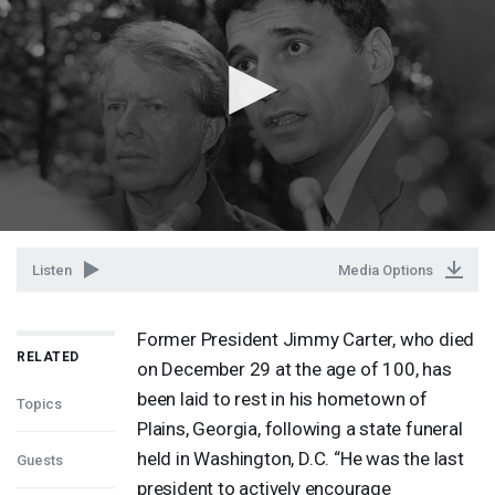
Listen
Media Options
Former President Jimmy Carter, who died
RELATED
on December 29 at the age of 100, has
been laid to rest in his hometown of
Topics
Plains, Georgia, following a state funeral
held in Washington, D.C. “He was the last
Guests
president to actively encourage