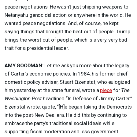
peace negotiations. He wasn’t just shipping weapons to
Netanyahu genocidal action or anywhere in the world. He
wanted peace negotiations. And, of course, he kept
saying things that brought the best out of people. Trump
brings the worst out of people, which is a very, very bad
trait for a presidential leader.
AMY
GOODMAN
:
Let me ask you more about the legacy
of Carter’s economic policies. In 1984, his former chief
domestic policy adviser, Stuart Eizenstat, who eulogized
him yesterday at the state funeral, wrote a
piece
for
The
Washington Post
headlined “In Defense of Jimmy Carter.”
Eizenstat wrote, quote, “[H]e began taking the Democrats
into the post-New Deal era. He did this by continuing to
embrace the party’s traditional social ideals while
supporting fiscal moderation and less government