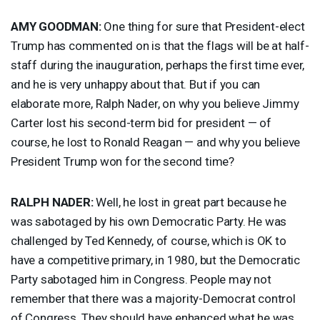
AMY
GOODMAN
:
One thing for sure that President-elect
Trump has commented on is that the flags will be at half-
staff during the inauguration, perhaps the first time ever,
and he is very unhappy about that. But if you can
elaborate more, Ralph Nader, on why you believe Jimmy
Carter lost his second-term bid for president — of
course, he lost to Ronald Reagan — and why you believe
President Trump won for the second time?
RALPH
NADER
:
Well, he lost in great part because he
was sabotaged by his own Democratic Party. He was
challenged by Ted Kennedy, of course, which is OK to
have a competitive primary, in 1980, but the Democratic
Party sabotaged him in Congress. People may not
remember that there was a majority-Democrat control
of Congress. They should have enhanced what he was