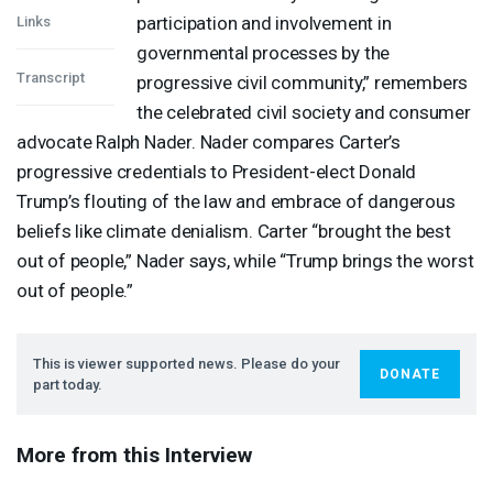
participation and involvement in
Links
governmental processes by the
Transcript
progressive civil community,” remembers
the celebrated civil society and consumer
advocate Ralph Nader. Nader compares Carter’s
progressive credentials to President-elect Donald
Trump’s flouting of the law and embrace of dangerous
beliefs like climate denialism. Carter “brought the best
out of people,” Nader says, while “Trump brings the worst
out of people.”
This is viewer supported news. Please do your
DONATE
part today.
More from this Interview