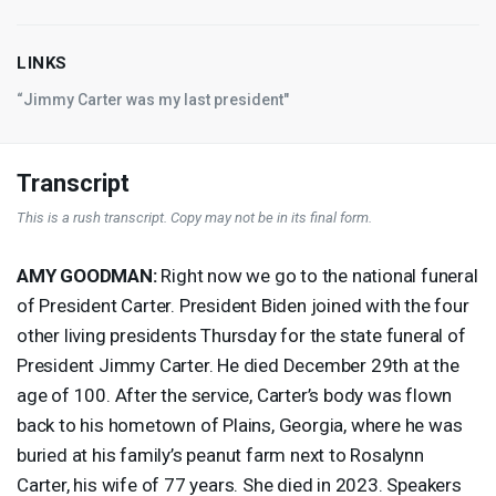
LINKS
“Jimmy Carter was my last president"
Transcript
This is a rush transcript. Copy may not be in its final form.
AMY
GOODMAN
:
Right now we go to the national funeral
of President Carter. President Biden joined with the four
other living presidents Thursday for the state funeral of
President Jimmy Carter. He died December 29th at the
age of 100. After the service, Carter’s body was flown
back to his hometown of Plains, Georgia, where he was
buried at his family’s peanut farm next to Rosalynn
Carter, his wife of 77 years. She died in 2023. Speakers