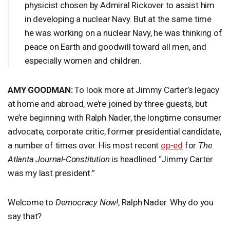
physicist chosen by Admiral Rickover to assist him
in developing a nuclear Navy. But at the same time
he was working on a nuclear Navy, he was thinking of
peace on Earth and goodwill toward all men, and
especially women and children.
AMY
GOODMAN
:
To look more at Jimmy Carter’s legacy
at home and abroad, we’re joined by three guests, but
we’re beginning with Ralph Nader, the longtime consumer
advocate, corporate critic, former presidential candidate,
a number of times over. His most recent
op-ed
for
The
Atlanta Journal-Constitution
is headlined “Jimmy Carter
was my last president.”
Welcome to
Democracy Now!
, Ralph Nader. Why do you
say that?