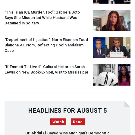
“This Is an
ICE
Murder, Too”: Gabriela Soto
Says She Miscarried While Husband Was
Detained in Solitary
“Department of Injustice”: Norm Eisen on Todd
Blanche AG Nom, Reflecting Pool Vandalism
Case
“If Emmett Till Lived”: Cultural Historian Sarah
Lewis on New Book/Exhibit, Visit to Mississippi
HEADLINES FOR AUGUST 5
Watch
Read
Dr. Abdul El-Sayed Wins Michigan’s Democratic