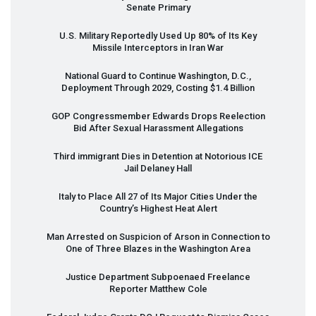
Senate Primary
U.S. Military Reportedly Used Up 80% of Its Key
Missile Interceptors in Iran War
National Guard to Continue Washington, D.C.,
Deployment Through 2029, Costing $1.4 Billion
GOP
Congressmember Edwards Drops Reelection
Bid After Sexual Harassment Allegations
Third immigrant Dies in Detention at Notorious
ICE
Jail Delaney Hall
Italy to Place All 27 of Its Major Cities Under the
Country’s Highest Heat Alert
Man Arrested on Suspicion of Arson in Connection to
One of Three Blazes in the Washington Area
Justice Department Subpoenaed Freelance
Reporter Matthew Cole