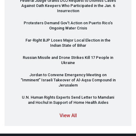
Federal Judge Grants
DOJ
Request to Dismiss Cases
Against Oath Keepers Who Participated in the Jan. 6
Insurrection
Protesters Demand Gov’t Action on Puerto Rico’s
Ongoing Water Crisis
Far-Right
BJP
Loses Major Local Election in the
Indian State of Bihar
Russian Missile and Drone Strikes Kill 17 People in
Ukraine
Jordan to Convene Emergency Meeting on
“Imminent” Israeli Takeover of Al-Aqsa Compound in
Jerusalem
U.N. Human Rights Experts Send Letter to Mamdani
and Hochul in Support of Home Health Aides
View All