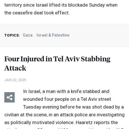
territory since Israel lifted its blockade Sunday when
the ceasefire deal took effect.
Gaza
Israel & Palestine
TOPICS:
Four Injured in Tel Aviv Stabbing
Attack
JAN 22, 2025
In Israel, a man with a knife stabbed and
wounded four people on a Tel Aviv street
Tuesday evening before he was shot dead by a
civilian at the scene, in an attack police are investigating
as politically motivated violence. Haaretz reports the