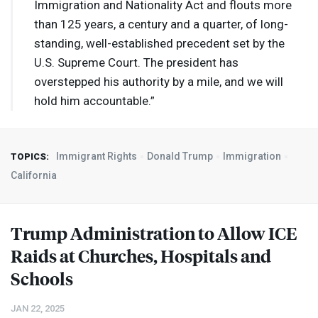
Immigration and Nationality Act and flouts more
than 125 years, a century and a quarter, of long-
standing, well-established precedent set by the
U.S. Supreme Court. The president has
overstepped his authority by a mile, and we will
hold him accountable.”
Immigrant Rights
Donald Trump
Immigration
TOPICS:
California
Trump Administration to Allow
ICE
Raids at Churches, Hospitals and
Schools
JAN 22, 2025