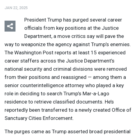
JAN 22, 2025
President Trump has purged several career
officials from key positions at the Justice
Department, a move critics say will pave the
way to weaponize the agency against Trump’s enemies.
Listen
Media Options
The Washington Post reports at least 15 experienced
career staffers across the Justice Department’s
national security and criminal divisions were removed
from their positions and reassigned — among them a
senior counterintelligence attorney who played a key
role in deciding to search Trump’s Mar-a-Lago
residence to retrieve classified documents. He’s
reportedly been transferred to a newly created Office of
Sanctuary Cities Enforcement.
The purges came as Trump asserted broad presidential