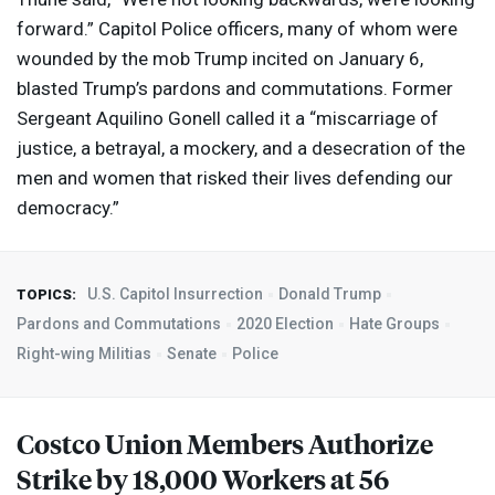
forward.” Capitol Police officers, many of whom were
wounded by the mob Trump incited on January 6,
blasted Trump’s pardons and commutations. Former
Sergeant Aquilino Gonell called it a “miscarriage of
justice, a betrayal, a mockery, and a desecration of the
men and women that risked their lives defending our
democracy.”
U.S. Capitol Insurrection
Donald Trump
TOPICS:
Pardons and Commutations
2020 Election
Hate Groups
Right-wing Militias
Senate
Police
Costco Union Members Authorize
Strike by 18,000 Workers at 56