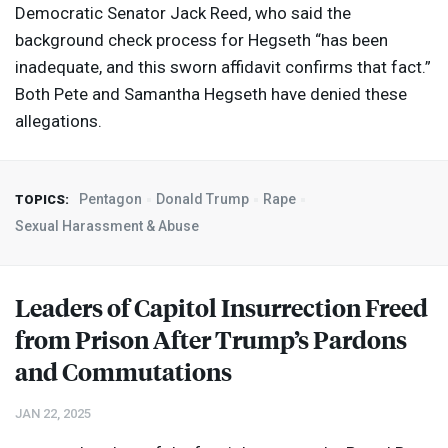
Democratic Senator Jack Reed, who said the
background check process for Hegseth “has been
inadequate, and this sworn affidavit confirms that fact.”
Both Pete and Samantha Hegseth have denied these
allegations.
Pentagon
Donald Trump
Rape
TOPICS:
Sexual Harassment & Abuse
Leaders of Capitol Insurrection Freed
from Prison After Trump’s Pardons
and Commutations
JAN 22, 2025