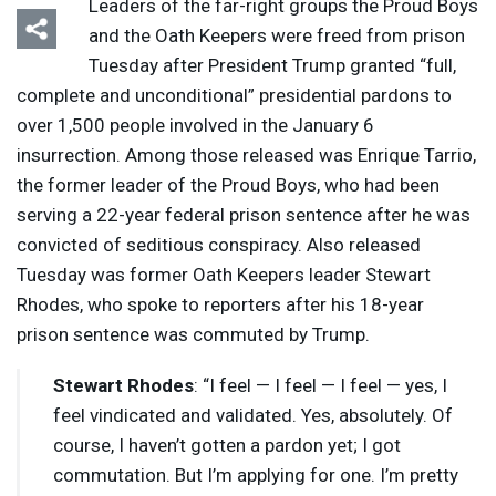
Leaders of the far-right groups the Proud Boys
and the Oath Keepers were freed from prison
Tuesday after President Trump granted “full,
complete and unconditional” presidential pardons to
over 1,500 people involved in the January 6
insurrection. Among those released was Enrique Tarrio,
the former leader of the Proud Boys, who had been
serving a 22-year federal prison sentence after he was
convicted of seditious conspiracy. Also released
Tuesday was former Oath Keepers leader Stewart
Rhodes, who spoke to reporters after his 18-year
prison sentence was commuted by Trump.
Stewart Rhodes
: “I feel — I feel — I feel — yes, I
feel vindicated and validated. Yes, absolutely. Of
course, I haven’t gotten a pardon yet; I got
commutation. But I’m applying for one. I’m pretty