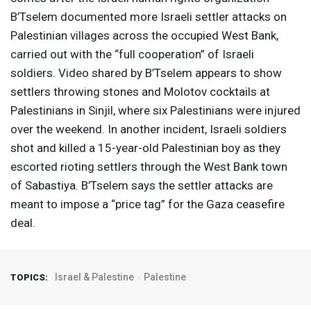
B’Tselem documented more Israeli settler attacks on
Palestinian villages across the occupied West Bank,
carried out with the “full cooperation” of Israeli
soldiers. Video shared by B’Tselem appears to show
settlers throwing stones and Molotov cocktails at
Palestinians in Sinjil, where six Palestinians were injured
over the weekend. In another incident, Israeli soldiers
shot and killed a 15-year-old Palestinian boy as they
escorted rioting settlers through the West Bank town
of Sabastiya. B’Tselem says the settler attacks are
meant to impose a “price tag” for the Gaza ceasefire
deal.
Israel & Palestine
Palestine
TOPICS: