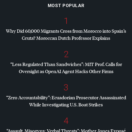
MOST POPULAR
1
Why Did 60,000 Migrants Cross from Morocco into Spain’s
Ceuta? Moroccan Dutch Professor Explains
2
“Less Regulated Than Sandwiches”:
MIT
Prof. Calls for
Oversight as OpenAI Agent Hacks Other Firms
3
“Zero Accountability”: Ecuadorian Prosecutor Assassinated
While Investigating U.S. Boat Strikes
4
“Assault, Misogyny, Verbal Threats”: Mother Jones Exposé