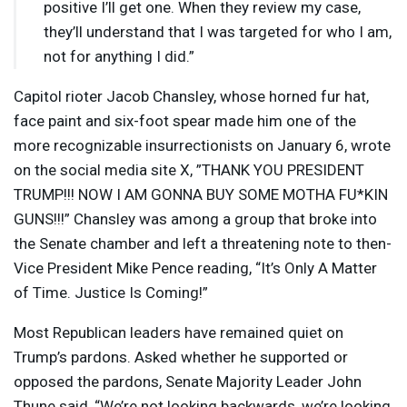
positive I’ll get one. When they review my case,
they’ll understand that I was targeted for who I am,
not for anything I did.”
Capitol rioter Jacob Chansley, whose horned fur hat,
face paint and six-foot spear made him one of the
more recognizable insurrectionists on January 6, wrote
on the social media site X, ”
THANK
YOU
PRESIDENT
TRUMP
!!!
NOW
I AM
GONNA
BUY
SOME
MOTHA
FU*KIN
GUNS
!!!” Chansley was among a group that broke into
the Senate chamber and left a threatening note to then-
Vice President Mike Pence reading, “It’s Only A Matter
of Time. Justice Is Coming!”
Most Republican leaders have remained quiet on
Trump’s pardons. Asked whether he supported or
opposed the pardons, Senate Majority Leader John
Thune said, “We’re not looking backwards, we’re looking