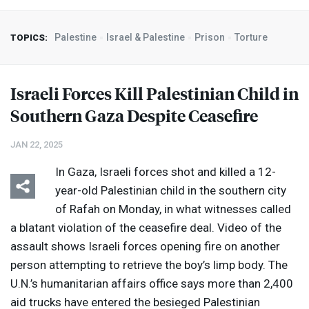
Palestine
Israel & Palestine
Prison
Torture
TOPICS:
Israeli Forces Kill Palestinian Child in
Southern Gaza Despite Ceasefire
JAN 22, 2025
In Gaza, Israeli forces shot and killed a 12-
year-old Palestinian child in the southern city
of Rafah on Monday, in what witnesses called
a blatant violation of the ceasefire deal. Video of the
assault shows Israeli forces opening fire on another
person attempting to retrieve the boy’s limp body. The
U.N.’s humanitarian affairs office says more than 2,400
aid trucks have entered the besieged Palestinian