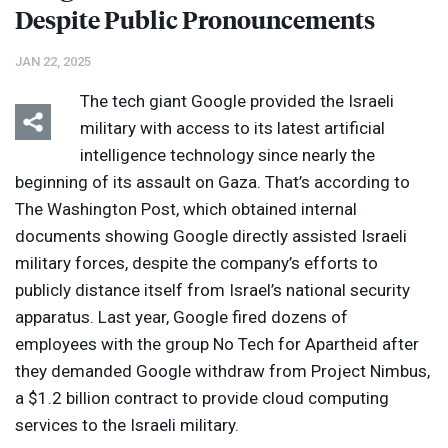
Despite Public Pronouncements
JAN 22, 2025
The tech giant Google provided the Israeli
military with access to its latest artificial
intelligence technology since nearly the
beginning of its assault on Gaza. That’s according to
The Washington Post, which obtained internal
documents showing Google directly assisted Israeli
military forces, despite the company’s efforts to
publicly distance itself from Israel’s national security
apparatus. Last year, Google fired dozens of
employees with the group No Tech for Apartheid after
they demanded Google withdraw from Project Nimbus,
a $1.2 billion contract to provide cloud computing
services to the Israeli military.