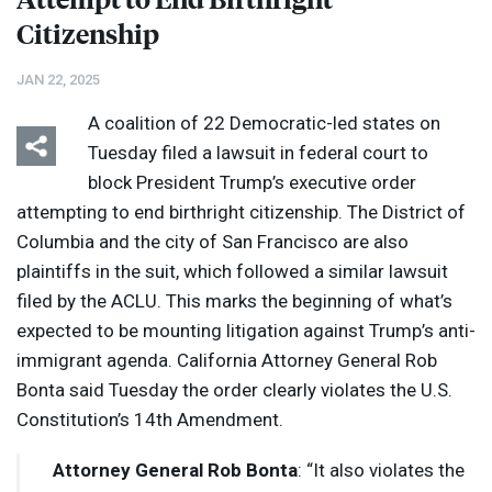
Citizenship
JAN 22, 2025
A coalition of 22 Democratic-led states on
Tuesday filed a lawsuit in federal court to
block President Trump’s executive order
attempting to end birthright citizenship. The District of
Columbia and the city of San Francisco are also
plaintiffs in the suit, which followed a similar lawsuit
filed by the
ACLU
. This marks the beginning of what’s
expected to be mounting litigation against Trump’s anti-
immigrant agenda. California Attorney General Rob
Bonta said Tuesday the order clearly violates the U.S.
Constitution’s 14th Amendment.
Attorney General Rob Bonta
: “It also violates the