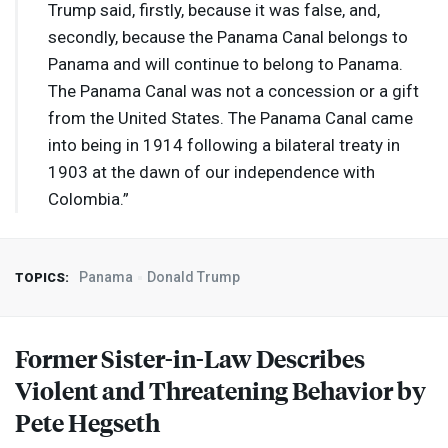
Trump said, firstly, because it was false, and,
secondly, because the Panama Canal belongs to
Panama and will continue to belong to Panama.
The Panama Canal was not a concession or a gift
from the United States. The Panama Canal came
into being in 1914 following a bilateral treaty in
1903 at the dawn of our independence with
Colombia.”
Panama
Donald Trump
TOPICS:
Former Sister-in-Law Describes
Violent and Threatening Behavior by
Pete Hegseth