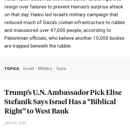
resign over failures to prevent Hamas’s surprise attack
on that day. Halevi led Israel’s military campaign that
reduced much of Gaza’s civilian infrastructure to rubble
and massacred over 47,000 people, according to
Palestinian officials, who believe another 10,000 bodies
are trapped beneath the rubble.
Israel
Military
Gaza
TOPICS:
Trump’s U.N. Ambassador Pick Elise
Stefanik Says Israel Has a “Biblical
Right” to West Bank
JAN 22, 2025