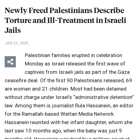
Newly Freed Palestinians Describe
Torture and Ill-Treatment in Israeli
Jails
JAN 22, 2025
Palestinian families erupted in celebration
Monday as Israel released the first wave of
captives from Israeli jails as part of the Gaza
ceasefire deal. Of the first 90 Palestinians released, 69
are women and 21 children. Most had been detained
without charge under Israel’s “administrative detention”
law. Among them is journalist Rula Hassanein, an editor
for the Ramallah-based Wattan Media Network.
Hassanein reunited with her infant daughter, whom she
last saw 10 months ago, when the baby was just 9