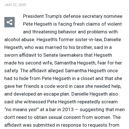
JAN 22, 2025
President Trump’s defense secretary nominee
Pete Hegseth is facing fresh claims of violent
and threatening behavior and problems with
alcohol abuse. Hegseth’s former sister-in-law, Danielle
Hegseth, who was married to his brother, said in a
sworn affidavit to Senate lawmakers that Hegseth
made his second wife, Samantha Hegseth, fear for her
safety. The affidavit alleged Samantha Hegseth once
had to hide from Pete Hegseth in a closet and that she
gave her friends a code word in case she needed help,
and developed an escape plan. Danielle Hegseth also
said she witnessed Pete Hegseth repeatedly scream
“no means yes!” at a bar in 2013 — suggesting that men
don’t need to obtain sexual consent from women. The
affidavit was submitted in response to requests from