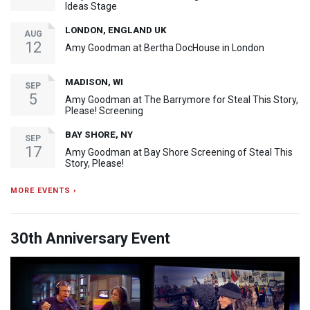
Ideas Stage
LONDON, ENGLAND UK
AUG
12
Amy Goodman at Bertha DocHouse in London
MADISON, WI
SEP
5
Amy Goodman at The Barrymore for Steal This Story,
Please! Screening
BAY SHORE, NY
SEP
17
Amy Goodman at Bay Shore Screening of Steal This
Story, Please!
MORE EVENTS ›
30th Anniversary Event