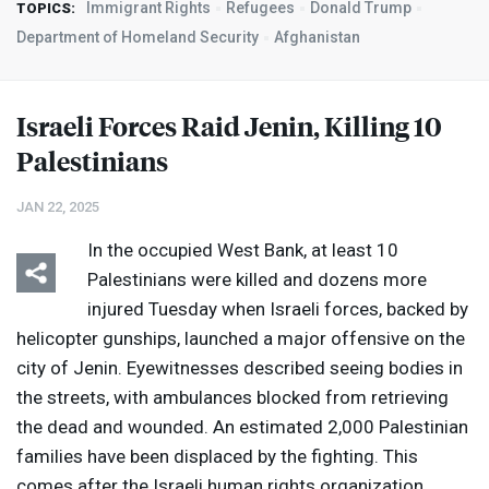
Immigrant Rights
Refugees
Donald Trump
TOPICS:
Department of Homeland Security
Afghanistan
Israeli Forces Raid Jenin, Killing 10
Palestinians
JAN 22, 2025
In the occupied West Bank, at least 10
Palestinians were killed and dozens more
injured Tuesday when Israeli forces, backed by
helicopter gunships, launched a major offensive on the
city of Jenin. Eyewitnesses described seeing bodies in
the streets, with ambulances blocked from retrieving
the dead and wounded. An estimated 2,000 Palestinian
families have been displaced by the fighting. This
comes after the Israeli human rights organization