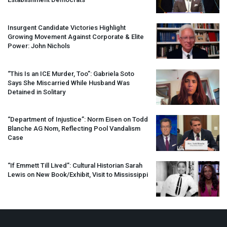
Insurgent Candidate Victories Highlight
Growing Movement Against Corporate & Elite
Power: John Nichols
“This Is an
ICE
Murder, Too”: Gabriela Soto
Says She Miscarried While Husband Was
Detained in Solitary
“Department of Injustice”: Norm Eisen on Todd
Blanche AG Nom, Reflecting Pool Vandalism
Case
“If Emmett Till Lived”: Cultural Historian Sarah
Lewis on New Book/Exhibit, Visit to Mississippi