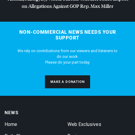
on Allegations Against
GOP
Rep. Max Miller
NON-COMMERCIAL NEWS NEEDS YOUR
SUPPORT
We rely on contributions from our viewers and listeners to
do our work.
Please do your part today.
MAKE A DONATION
NEWS
Home
Web Exclusives