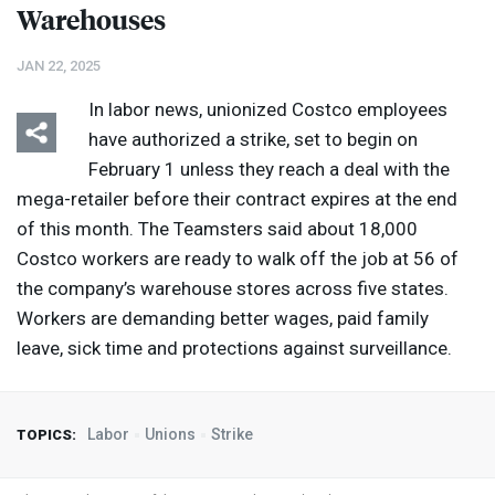
Warehouses
JAN 22, 2025
In labor news, unionized Costco employees
have authorized a strike, set to begin on
February 1 unless they reach a deal with the
mega-retailer before their contract expires at the end
of this month. The Teamsters said about 18,000
Costco workers are ready to walk off the job at 56 of
the company’s warehouse stores across five states.
Workers are demanding better wages, paid family
leave, sick time and protections against surveillance.
Labor
Unions
Strike
TOPICS: