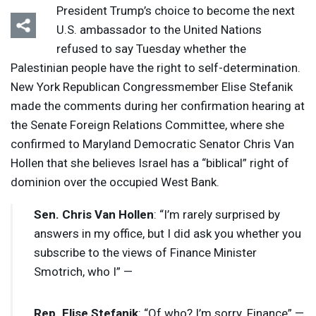
President Trump’s choice to become the next
U.S. ambassador to the United Nations
refused to say Tuesday whether the
Palestinian people have the right to self-determination.
New York Republican Congressmember Elise Stefanik
made the comments during her confirmation hearing at
the Senate Foreign Relations Committee, where she
confirmed to Maryland Democratic Senator Chris Van
Hollen that she believes Israel has a “biblical” right of
dominion over the occupied West Bank.
Sen. Chris Van Hollen
: “I’m rarely surprised by
answers in my office, but I did ask you whether you
subscribe to the views of Finance Minister
Smotrich, who I” —
Rep. Elise Stefanik
: “Of who? I’m sorry. Finance” —