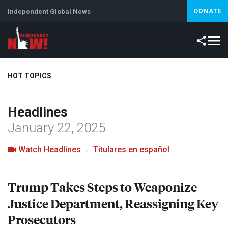
Independent Global News
DONATE
HOT TOPICS
Headlines
Climate Crisis
Iran
Artificial Intelligence
Lebanon
Is
January 22, 2025
Watch Headlines
Titulares en español
Trump Takes Steps to Weaponize
Justice Department, Reassigning Key
Prosecutors