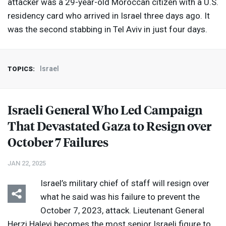
attacker was a 29-year-old Moroccan citizen with a U.S.
residency card who arrived in Israel three days ago. It
was the second stabbing in Tel Aviv in just four days.
Israel
TOPICS:
Israeli General Who Led Campaign
That Devastated Gaza to Resign over
October 7 Failures
JAN 22, 2025
Israel’s military chief of staff will resign over
what he said was his failure to prevent the
October 7, 2023, attack. Lieutenant General
Herzi Halevi becomes the most senior Israeli figure to