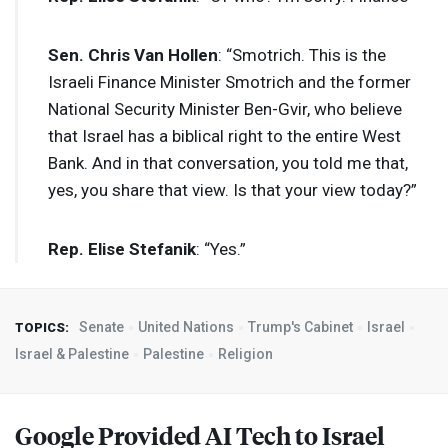
Sen. Chris Van Hollen
: “Smotrich. This is the
Israeli Finance Minister Smotrich and the former
National Security Minister Ben-Gvir, who believe
that Israel has a biblical right to the entire West
Bank. And in that conversation, you told me that,
yes, you share that view. Is that your view today?”
Rep. Elise Stefanik
: “Yes.”
Senate
United Nations
Trump's Cabinet
Israel
TOPICS:
Israel & Palestine
Palestine
Religion
Google Provided AI Tech to Israel