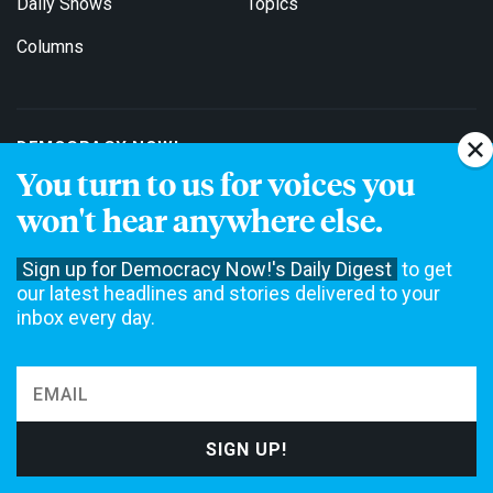
Daily Shows
Topics
Columns
DEMOCRACY NOW!
You turn to us for voices you
About
Get Involved
won't hear anywhere else.
Events
Education
Sign up for Democracy Now!'s Daily Digest
to get
Contact
Jobs
our latest headlines and stories delivered to your
inbox every day.
Stations
For Broadcasters
EDITIONS
English
Español