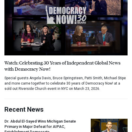
Watch: Celebrating 30 Years of Independent Global News
with Democracy Now!
Special guests Angela Davis, Bruce Springsteen, Patti Smith, Michael Stipe
and more came together to celebrate 30 years of Democracy Now! at a
sold out Riverside Church event in NYC on March 23, 2026.
Recent News
Dr. Abdul El-Sayed Wins Michigan Senate
Primary in Major Defeat for
AIPAC
,
Establishment Democrats