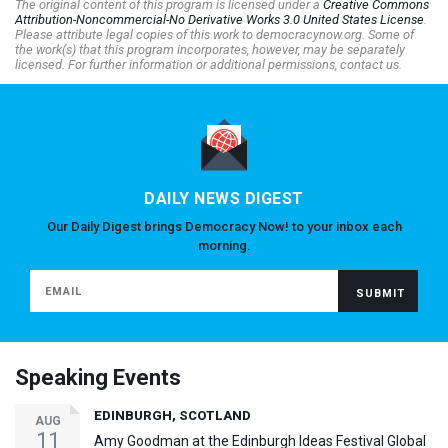
The original content of this program is licensed under a
Creative Commons
Attribution-Noncommercial-No Derivative Works 3.0 United States License
.
Please attribute legal copies of this work to democracynow.org. Some of
the work(s) that this program incorporates, however, may be separately
licensed. For further information or additional permissions, contact us.
DAILY NEWS DIGEST
Our Daily Digest brings Democracy Now! to your inbox each
morning.
Speaking Events
EDINBURGH, SCOTLAND
AUG
11
Amy Goodman at the Edinburgh Ideas Festival Global