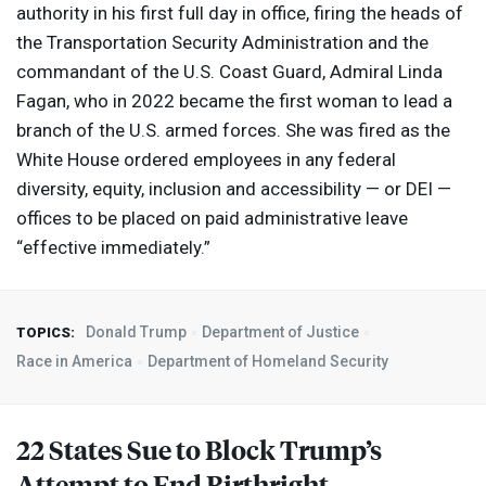
authority in his first full day in office, firing the heads of
the Transportation Security Administration and the
commandant of the U.S. Coast Guard, Admiral Linda
Fagan, who in 2022 became the first woman to lead a
branch of the U.S. armed forces. She was fired as the
White House ordered employees in any federal
diversity, equity, inclusion and accessibility — or
DEI
—
offices to be placed on paid administrative leave
“effective immediately.”
Donald Trump
Department of Justice
TOPICS:
Race in America
Department of Homeland Security
22 States Sue to Block Trump’s
Attempt to End Birthright