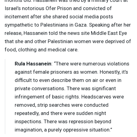
months old. Hassanein was tried by a military court at
Israel’s notorious Ofer Prison and convicted of
incitement after she shared social media posts
sympathetic to Palestinians in Gaza. Speaking after her
release, Hassanein told the news site Middle East Eye
that she and other Palestinian women were deprived of
food, clothing and medical care.
Rula Hassanein
: “There were numerous violations
against female prisoners as women. Honestly, it’s
difficult to even describe them on air or even in
private conversations. There was significant
infringement of basic rights. Headscarves were
removed, strip searches were conducted
repeatedly, and there were sudden night
inspections. There was repression beyond
imagination, a purely oppressive situation.”