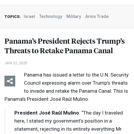
Israel
Technology
Military
Arms Trade
TOPICS:
Panama’s President Rejects Trump’s
Threats to Retake Panama Canal
JAN 22, 2025
Panama has issued a letter to the U.N. Security
Council expressing alarm over Trump’s threats
to invade and retake the Panama Canal. This is
Panama’s President José Raúl Mulino.
President José Raúl Mulino
: “The day I traveled
here, I stated my government’s position in a
statement, rejecting in its entirety everything Mr.