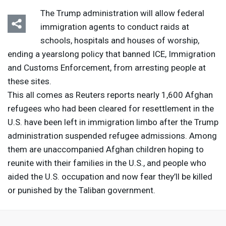
The Trump administration will allow federal
immigration agents to conduct raids at
schools, hospitals and houses of worship,
ending a yearslong policy that banned
ICE
, Immigration
and Customs Enforcement, from arresting people at
these sites.
This all comes as Reuters reports nearly 1,600 Afghan
refugees who had been cleared for resettlement in the
U.S. have been left in immigration limbo after the Trump
administration suspended refugee admissions. Among
them are unaccompanied Afghan children hoping to
reunite with their families in the U.S., and people who
aided the U.S. occupation and now fear they’ll be killed
or punished by the Taliban government.