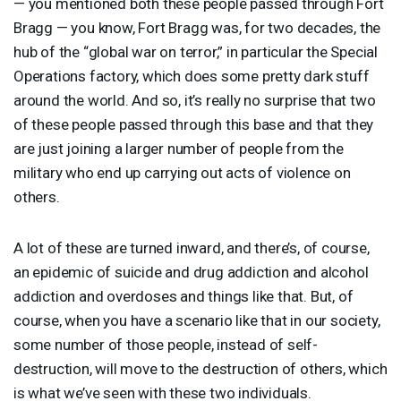
— you mentioned both these people passed through Fort
Bragg — you know, Fort Bragg was, for two decades, the
hub of the “global war on terror,” in particular the Special
Operations factory, which does some pretty dark stuff
around the world. And so, it’s really no surprise that two
of these people passed through this base and that they
are just joining a larger number of people from the
military who end up carrying out acts of violence on
others.
A lot of these are turned inward, and there’s, of course,
an epidemic of suicide and drug addiction and alcohol
addiction and overdoses and things like that. But, of
course, when you have a scenario like that in our society,
some number of those people, instead of self-
destruction, will move to the destruction of others, which
is what we’ve seen with these two individuals.