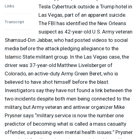
Tesla Cybertruck outside a Trump hotel in
Links
Las Vegas, part of an apparent suicide.
Transcript
The
FBI
has identified the New Orleans
suspect as 42-year-old U.S. Army veteran
Shamsud-Din Jabbar, who had posted videos to social
media before the attack pledging allegiance to the
Islamic State militant group. In the Las Vegas case, the
driver was 37-year-old Matthew Livelsberger of
Colorado, an active-duty Army Green Beret, who is
believed to have shot himself before the blast.
Investigators say they have not found a link between the
two incidents despite both men being connected to the
military, but Army veteran and antiwar organizer Mike
Prysner says “military service is now the number one
predictor of becoming what is called a mass casualty
offender, surpassing even mental health issues.” Prysner