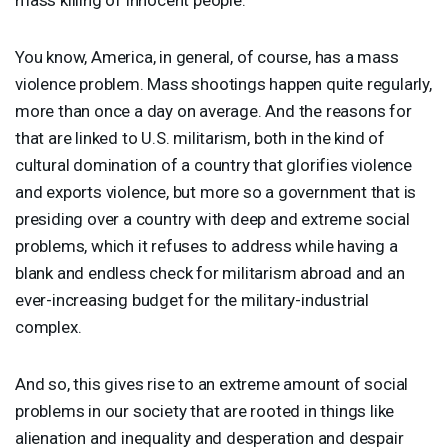
You know, America, in general, of course, has a mass
violence problem. Mass shootings happen quite regularly,
more than once a day on average. And the reasons for
that are linked to U.S. militarism, both in the kind of
cultural domination of a country that glorifies violence
and exports violence, but more so a government that is
presiding over a country with deep and extreme social
problems, which it refuses to address while having a
blank and endless check for militarism abroad and an
ever-increasing budget for the military-industrial
complex.
And so, this gives rise to an extreme amount of social
problems in our society that are rooted in things like
alienation and inequality and desperation and despair