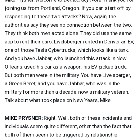
joining us from Portland, Oregon. If you can start off by
responding to these two attacks? Now, again, the
authorities say they see no connection between the two.
They think both men acted alone. They did use the same
app to rent their cars. Livelsberger rented in Denver an EV,
one of those Tesla Cybertrucks, which looks like a tank.
And you have Jabbar, who launched this attack in New
Orleans, used his car as a weapon, his EV pickup truck.
But both men were in the military. You have Livelsberger,
a Green Beret, and you have Jabbar, who was in the
military for more than a decade, now a military veteran.
Talk about what took place on New Year’s, Mike.
MIKE
PRYSNER
:
Right. Well, both of these incidents and
individuals seem quite different, other than the fact that
both of them seem to be triggered by relationship