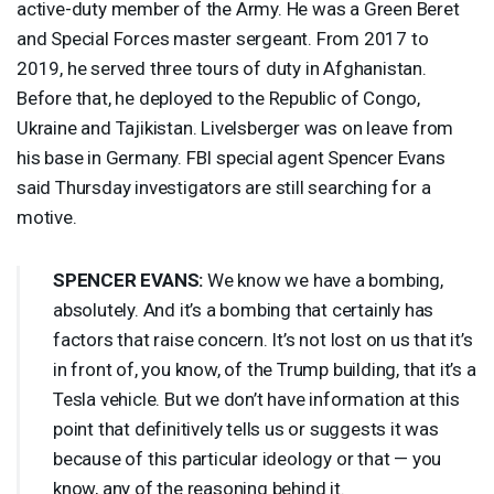
active-duty member of the Army. He was a Green Beret
and Special Forces master sergeant. From 2017 to
2019, he served three tours of duty in Afghanistan.
Before that, he deployed to the Republic of Congo,
Ukraine and Tajikistan. Livelsberger was on leave from
his base in Germany.
FBI
special agent Spencer Evans
said Thursday investigators are still searching for a
motive.
SPENCER
EVANS
:
We know we have a bombing,
absolutely. And it’s a bombing that certainly has
factors that raise concern. It’s not lost on us that it’s
in front of, you know, of the Trump building, that it’s a
Tesla vehicle. But we don’t have information at this
point that definitively tells us or suggests it was
because of this particular ideology or that — you
know, any of the reasoning behind it.