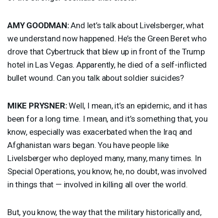
AMY
GOODMAN
:
And let’s talk about Livelsberger, what
we understand now happened. He’s the Green Beret who
drove that Cybertruck that blew up in front of the Trump
hotel in Las Vegas. Apparently, he died of a self-inflicted
bullet wound. Can you talk about soldier suicides?
MIKE
PRYSNER
:
Well, I mean, it’s an epidemic, and it has
been for a long time. I mean, and it’s something that, you
know, especially was exacerbated when the Iraq and
Afghanistan wars began. You have people like
Livelsberger who deployed many, many, many times. In
Special Operations, you know, he, no doubt, was involved
in things that — involved in killing all over the world.
But, you know, the way that the military historically and,