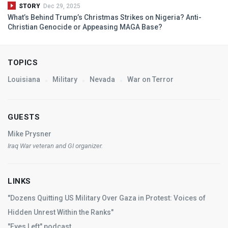
STORY
Dec 29, 2025
What’s Behind Trump’s Christmas Strikes on Nigeria? Anti-
Christian Genocide or Appeasing
MAGA
Base?
TOPICS
Louisiana
Military
Nevada
War on Terror
GUESTS
Mike Prysner
Iraq War veteran and GI organizer.
LINKS
"Dozens Quitting US Military Over Gaza in Protest: Voices of
Hidden Unrest Within the Ranks"
"Eyes Left" podcast