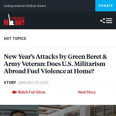
Independent Global News
DONATE
HOT TOPICS
New Year’s Attacks by Green Beret &
Climate Crisis
Iran
Artificial Intelligence
Lebanon
Is
Army Veteran: Does U.S. Militarism
Abroad Fuel Violence at Home?
STORY
JANUARY 03, 2025
Watch Full Show
Next Story