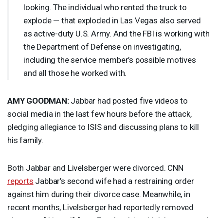
looking. The individual who rented the truck to
explode — that exploded in Las Vegas also served
as active-duty U.S. Army. And the
FBI
is working with
the Department of Defense on investigating,
including the service member’s possible motives
and all those he worked with.
AMY
GOODMAN
:
Jabbar had posted five videos to
social media in the last few hours before the attack,
pledging allegiance to
ISIS
and discussing plans to kill
his family.
Both Jabbar and Livelsberger were divorced.
CNN
reports
Jabbar’s second wife had a restraining order
against him during their divorce case. Meanwhile, in
recent months, Livelsberger had reportedly removed