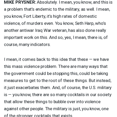
MIKE
PRYSNER
:
Absolutely. I mean, you know, and this is
a problem that’s endemic to the military, as well. I mean,
you know, Fort Liberty, it’s high rates of domestic
violence, of murders even. You know, Seth Harp, who’s
another antiwar Iraq War veteran, has also done really
important work on this. And so, yes, I mean, there is, of
course, many indicators.
I mean, it comes back to this idea that these — we have
this mass violence problem. There are many ways that
the government could be stopping this, could be taking
measures to get to the root of these things. But instead,
it just exacerbates them. And, of course, the U.S. military
is — you know, there are so many cocktails in our society
that allow these things to bubble over into violence
against other people. The military is just, you know, one
of the stronger cocktails that exists.