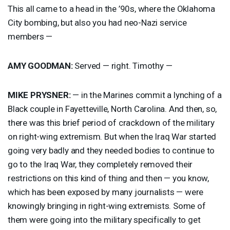
This all came to a head in the ’90s, where the Oklahoma
City bombing, but also you had neo-Nazi service
members —
AMY
GOODMAN
:
Served — right. Timothy —
MIKE
PRYSNER
:
— in the Marines commit a lynching of a
Black couple in Fayetteville, North Carolina. And then, so,
there was this brief period of crackdown of the military
on right-wing extremism. But when the Iraq War started
going very badly and they needed bodies to continue to
go to the Iraq War, they completely removed their
restrictions on this kind of thing and then — you know,
which has been exposed by many journalists — were
knowingly bringing in right-wing extremists. Some of
them were going into the military specifically to get