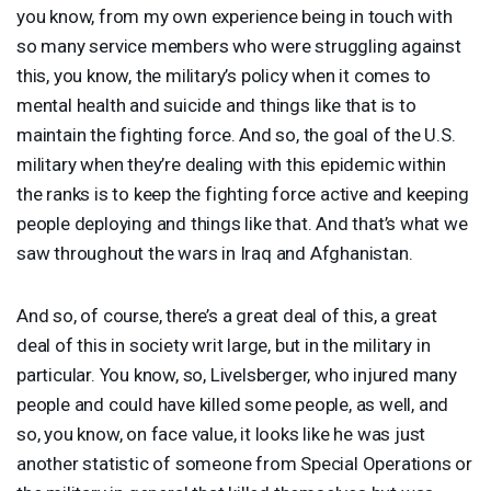
you know, from my own experience being in touch with
so many service members who were struggling against
this, you know, the military’s policy when it comes to
mental health and suicide and things like that is to
maintain the fighting force. And so, the goal of the U.S.
military when they’re dealing with this epidemic within
the ranks is to keep the fighting force active and keeping
people deploying and things like that. And that’s what we
saw throughout the wars in Iraq and Afghanistan.
And so, of course, there’s a great deal of this, a great
deal of this in society writ large, but in the military in
particular. You know, so, Livelsberger, who injured many
people and could have killed some people, as well, and
so, you know, on face value, it looks like he was just
another statistic of someone from Special Operations or