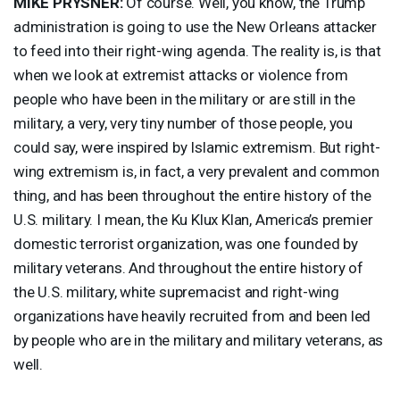
MIKE
PRYSNER
:
Of course. Well, you know, the Trump
administration is going to use the New Orleans attacker
to feed into their right-wing agenda. The reality is, is that
when we look at extremist attacks or violence from
people who have been in the military or are still in the
military, a very, very tiny number of those people, you
could say, were inspired by Islamic extremism. But right-
wing extremism is, in fact, a very prevalent and common
thing, and has been throughout the entire history of the
U.S. military. I mean, the Ku Klux Klan, America’s premier
domestic terrorist organization, was one founded by
military veterans. And throughout the entire history of
the U.S. military, white supremacist and right-wing
organizations have heavily recruited from and been led
by people who are in the military and military veterans, as
well.