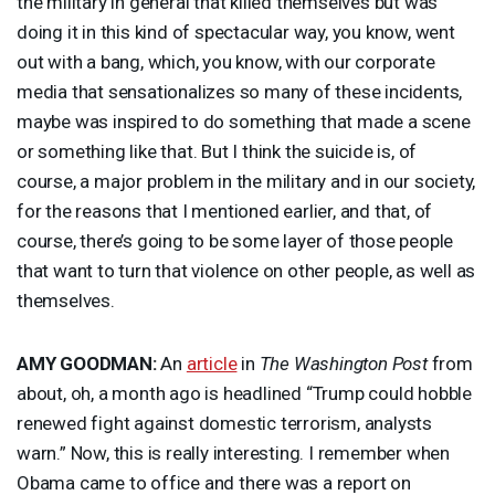
the military in general that killed themselves but was
doing it in this kind of spectacular way, you know, went
out with a bang, which, you know, with our corporate
media that sensationalizes so many of these incidents,
maybe was inspired to do something that made a scene
or something like that. But I think the suicide is, of
course, a major problem in the military and in our society,
for the reasons that I mentioned earlier, and that, of
course, there’s going to be some layer of those people
that want to turn that violence on other people, as well as
themselves.
AMY
GOODMAN
:
An
article
in
The Washington Post
from
about, oh, a month ago is headlined “Trump could hobble
renewed fight against domestic terrorism, analysts
warn.” Now, this is really interesting. I remember when
Obama came to office and there was a report on