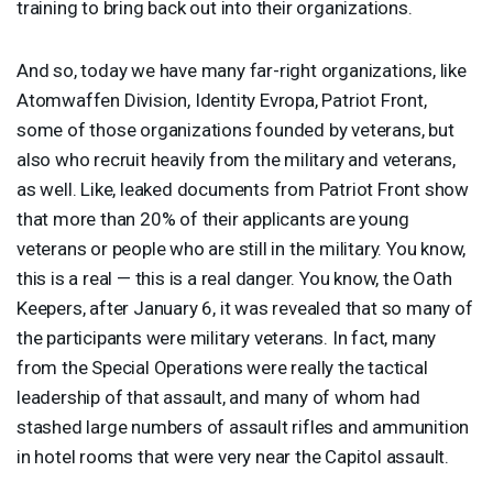
training to bring back out into their organizations.
And so, today we have many far-right organizations, like
Atomwaffen Division, Identity Evropa, Patriot Front,
some of those organizations founded by veterans, but
also who recruit heavily from the military and veterans,
as well. Like, leaked documents from Patriot Front show
that more than 20% of their applicants are young
veterans or people who are still in the military. You know,
this is a real — this is a real danger. You know, the Oath
Keepers, after January 6, it was revealed that so many of
the participants were military veterans. In fact, many
from the Special Operations were really the tactical
leadership of that assault, and many of whom had
stashed large numbers of assault rifles and ammunition
in hotel rooms that were very near the Capitol assault.