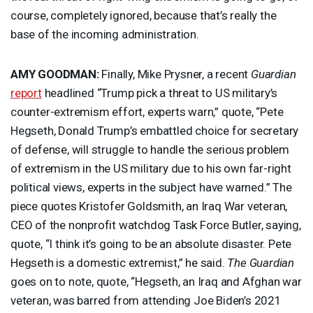
course, completely ignored, because that’s really the
base of the incoming administration.
AMY
GOODMAN
:
Finally, Mike Prysner, a recent
Guardian
report
headlined “Trump pick a threat to US military’s
counter-extremism effort, experts warn,” quote, “Pete
Hegseth, Donald Trump’s embattled choice for secretary
of defense, will struggle to handle the serious problem
of extremism in the US military due to his own far-right
political views, experts in the subject have warned.” The
piece quotes Kristofer Goldsmith, an Iraq War veteran,
CEO
of the nonprofit watchdog Task Force Butler, saying,
quote, “I think it’s going to be an absolute disaster. Pete
Hegseth is a domestic extremist,” he said.
The Guardian
goes on to note, quote, “Hegseth, an Iraq and Afghan war
veteran, was barred from attending Joe Biden’s 2021