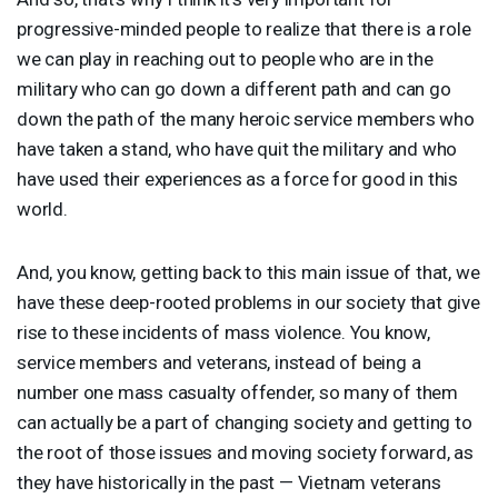
progressive-minded people to realize that there is a role
we can play in reaching out to people who are in the
military who can go down a different path and can go
down the path of the many heroic service members who
have taken a stand, who have quit the military and who
have used their experiences as a force for good in this
world.
And, you know, getting back to this main issue of that, we
have these deep-rooted problems in our society that give
rise to these incidents of mass violence. You know,
service members and veterans, instead of being a
number one mass casualty offender, so many of them
can actually be a part of changing society and getting to
the root of those issues and moving society forward, as
they have historically in the past — Vietnam veterans