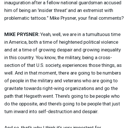
inauguration after a fellow national guardsman accused
him of being an 'insider threat' and an extremist with
problematic tattoos.” Mike Prysner, your final comments?
MIKE
PRYSNER
:
Yeah, well, we are in a tumultuous time
in America, both a time of heightened political violence
and at a time of growing despair and growing inequality
in this country. You know, the military, being a cross-
section of that U.S. society, experiences those things, as
well. And in that moment, there are going to be numbers
of people in the military and veterans who are going to
gravitate towards right-wing organizations and go the
path that Hegseth went. There’s going to be people who
do the opposite, and there’s going to be people that just
turn inward into self-destruction and despair.
And so, that’s why I think it’s very important for