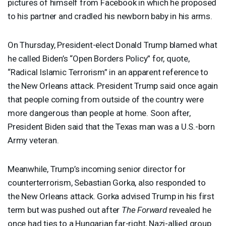
pictures of himself from Facebook in which he proposed
to his partner and cradled his newborn baby in his arms.
On Thursday, President-elect Donald Trump blamed what
he called Biden’s “Open Borders Policy” for, quote,
“Radical Islamic Terrorism” in an apparent reference to
the New Orleans attack. President Trump said once again
that people coming from outside of the country were
more dangerous than people at home. Soon after,
President Biden said that the Texas man was a U.S.-born
Army veteran.
Meanwhile, Trump’s incoming senior director for
counterterrorism, Sebastian Gorka, also responded to
the New Orleans attack. Gorka advised Trump in his first
term but was pushed out after
The Forward
revealed he
once had ties to a Hungarian far-right, Nazi-allied group