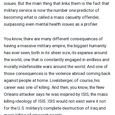
issues. But the main thing that links them is the fact that
military service is now the number one predictor of
becoming what is called a mass casualty offender,
surpassing even mental health issues as a profiler.
You know, there are many different consequences of
having a massive military empire, the biggest humanity
has ever seen, both in its sheer size, its expanse around
the world, one that is constantly engaged in endless and
morally indefensible wars around the world. And one of
those consequences is the violence abroad coming back
against people at home. Livelsberger, of course, his
career was one of killing. And then, you know, the New
Orleans attacker says he was inspired by
ISIS
, the mass
killing ideology of
ISIS
.
ISIS
would not exist were it not
for the U.S. military’s complete destruction of Iraq and
mass killing of innocent people.