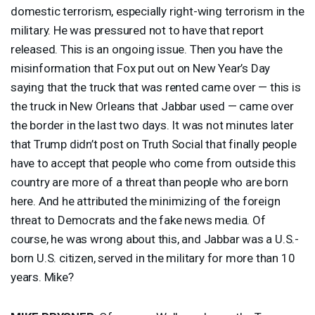
domestic terrorism, especially right-wing terrorism in the
military. He was pressured not to have that report
released. This is an ongoing issue. Then you have the
misinformation that Fox put out on New Year’s Day
saying that the truck that was rented came over — this is
the truck in New Orleans that Jabbar used — came over
the border in the last two days. It was not minutes later
that Trump didn’t post on Truth Social that finally people
have to accept that people who come from outside this
country are more of a threat than people who are born
here. And he attributed the minimizing of the foreign
threat to Democrats and the fake news media. Of
course, he was wrong about this, and Jabbar was a U.S.-
born U.S. citizen, served in the military for more than 10
years. Mike?