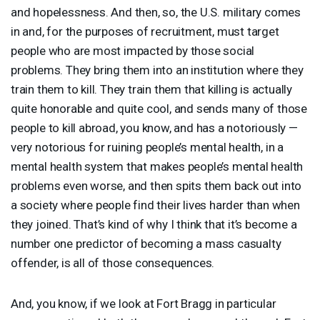
and hopelessness. And then, so, the U.S. military comes
in and, for the purposes of recruitment, must target
people who are most impacted by those social
problems. They bring them into an institution where they
train them to kill. They train them that killing is actually
quite honorable and quite cool, and sends many of those
people to kill abroad, you know, and has a notoriously —
very notorious for ruining people’s mental health, in a
mental health system that makes people’s mental health
problems even worse, and then spits them back out into
a society where people find their lives harder than when
they joined. That’s kind of why I think that it’s become a
number one predictor of becoming a mass casualty
offender, is all of those consequences.
And, you know, if we look at Fort Bragg in particular