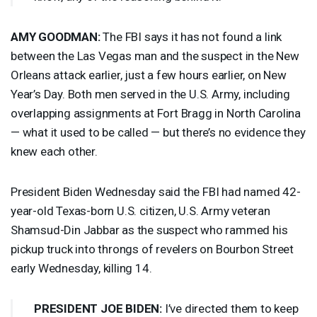
AMY
GOODMAN
:
The
FBI
says it has not found a link
between the Las Vegas man and the suspect in the New
Orleans attack earlier, just a few hours earlier, on New
Year’s Day. Both men served in the U.S. Army, including
overlapping assignments at Fort Bragg in North Carolina
— what it used to be called — but there’s no evidence they
knew each other.
President Biden Wednesday said the
FBI
had named 42-
year-old Texas-born U.S. citizen, U.S. Army veteran
Shamsud-Din Jabbar as the suspect who rammed his
pickup truck into throngs of revelers on Bourbon Street
early Wednesday, killing 14.
PRESIDENT
JOE
BIDEN
:
I’ve directed them to keep