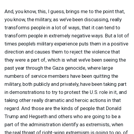
And, you know, this, I guess, brings me to the point that,
you know, the military, as we’ve been discussing, really
transforms people in a lot of ways, that it can tend to
transform people in extremely negative ways. But a lot of
times people’s military experience puts them in a positive
direction and causes them to reject the violence that
they were a part of, which is what we’ve been seeing the
past year through the Gaza genocide, where large
numbers of service members have been quitting the
military, both publicly and privately, have been taking part
in demonstrations to try to protest the U.S. role in it, and
taking other really dramatic and heroic actions in that
regard. And those are the kinds of people that Donald
Trump and Hegseth and others who are going to be a
part of the administration identify as extremists, when
the real threat of right-wing extremism is going to go, of