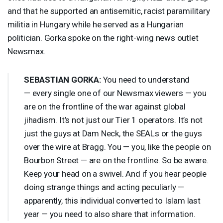
and that he supported an antisemitic, racist paramilitary
militia in Hungary while he served as a Hungarian
politician. Gorka spoke on the right-wing news outlet
Newsmax.
SEBASTIAN
GORKA
:
You need to understand
— every single one of our Newsmax viewers — you
are on the frontline of the war against global
jihadism. It’s not just our Tier 1 operators. It’s not
just the guys at Dam Neck, the SEALs or the guys
over the wire at Bragg. You — you, like the people on
Bourbon Street — are on the frontline. So be aware.
Keep your head on a swivel. And if you hear people
doing strange things and acting peculiarly —
apparently, this individual converted to Islam last
year — you need to also share that information.