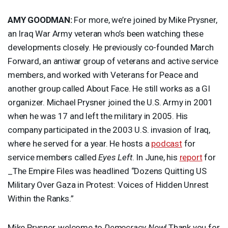
AMY
GOODMAN
:
For more, we’re joined by Mike Prysner,
an Iraq War Army veteran who’s been watching these
developments closely. He previously co-founded March
Forward, an antiwar group of veterans and active service
members, and worked with Veterans for Peace and
another group called About Face. He still works as a GI
organizer. Michael Prysner joined the U.S. Army in 2001
when he was 17 and left the military in 2005. His
company participated in the 2003 U.S. invasion of Iraq,
where he served for a year. He hosts a
podcast
for
service members called
Eyes Left
. In June, his
report
for
_The Empire Files was headlined “Dozens Quitting US
Military Over Gaza in Protest: Voices of Hidden Unrest
Within the Ranks.”
Mike Prysner, welcome to
Democracy Now!
Thank you for