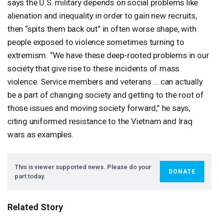
says the U.S. military depends on social problems like
alienation and inequality in order to gain new recruits,
then “spits them back out” in often worse shape, with
people exposed to violence sometimes turning to
extremism. “We have these deep-rooted problems in our
society that give rise to these incidents of mass
violence. Service members and veterans … can actually
be a part of changing society and getting to the root of
those issues and moving society forward,” he says,
citing uniformed resistance to the Vietnam and Iraq
wars as examples.
This is viewer supported news. Please do your
DONATE
part today.
Related Story