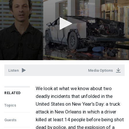
Listen
Media Options
We look at what we know about two
RELATED
deadly incidents that unfolded in the
United States on New Year’s Day: a truck
Topics
attack in New Orleans in which a driver
killed at least 14 people before being shot
Guests
dead by police, and the explosion of a