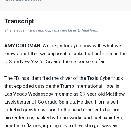
Transcript
This is a rush transcript. Copy may not be in its final form.
AMY
GOODMAN
:
We begin today’s show with what we
know about the two apparent attacks that unfolded in the
U.S. on New Year’s Day and the response so far.
The
FBI
has identified the driver of the Tesla Cybertruck
that exploded outside the Trump International Hotel in
Las Vegas Wednesday morning as 37-year-old Matthew
Livelsberger of Colorado Springs. He died from a self-
inflicted gunshot wound to the head moments before
his rented car, packed with fireworks and fuel canisters,
burst into flames, injuring seven. Livelsberger was an