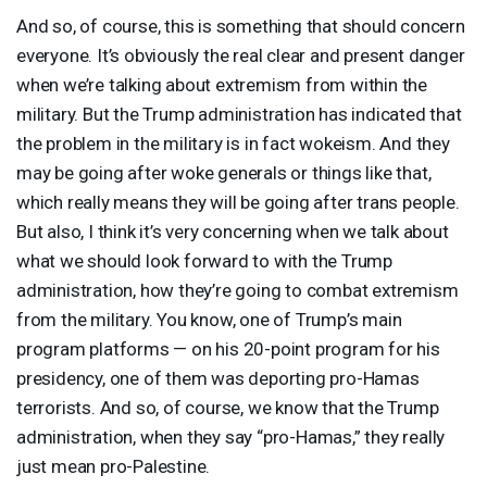
And so, of course, this is something that should concern
everyone. It’s obviously the real clear and present danger
when we’re talking about extremism from within the
military. But the Trump administration has indicated that
the problem in the military is in fact wokeism. And they
may be going after woke generals or things like that,
which really means they will be going after trans people.
But also, I think it’s very concerning when we talk about
what we should look forward to with the Trump
administration, how they’re going to combat extremism
from the military. You know, one of Trump’s main
program platforms — on his 20-point program for his
presidency, one of them was deporting pro-Hamas
terrorists. And so, of course, we know that the Trump
administration, when they say “pro-Hamas,” they really
just mean pro-Palestine.