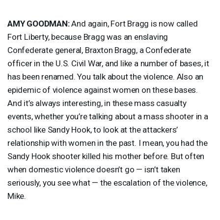
AMY
GOODMAN
:
And again, Fort Bragg is now called
Fort Liberty, because Bragg was an enslaving
Confederate general, Braxton Bragg, a Confederate
officer in the U.S. Civil War, and like a number of bases, it
has been renamed. You talk about the violence. Also an
epidemic of violence against women on these bases.
And it’s always interesting, in these mass casualty
events, whether you’re talking about a mass shooter in a
school like Sandy Hook, to look at the attackers’
relationship with women in the past. I mean, you had the
Sandy Hook shooter killed his mother before. But often
when domestic violence doesn’t go — isn’t taken
seriously, you see what — the escalation of the violence,
Mike.