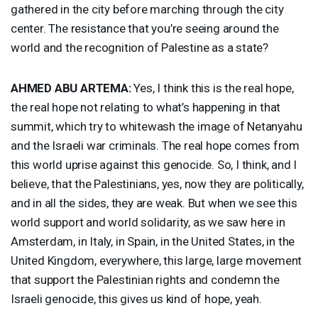
gathered in the city before marching through the city
center. The resistance that you’re seeing around the
world and the recognition of Palestine as a state?
AHMED
ABU
ARTEMA
:
Yes, I think this is the real hope,
the real hope not relating to what’s happening in that
summit, which try to whitewash the image of Netanyahu
and the Israeli war criminals. The real hope comes from
this world uprise against this genocide. So, I think, and I
believe, that the Palestinians, yes, now they are politically,
and in all the sides, they are weak. But when we see this
world support and world solidarity, as we saw here in
Amsterdam, in Italy, in Spain, in the United States, in the
United Kingdom, everywhere, this large, large movement
that support the Palestinian rights and condemn the
Israeli genocide, this gives us kind of hope, yeah.