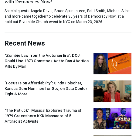
with Democracy Now!
Special guests Angela Davis, Bruce Springsteen, Patti Smith, Michael Stipe
and more came together to celebrate 30 years of Democracy Now! at a
sold out Riverside Church event in NYC on March 23, 2026.
Recent News
“Zombie Law from the Victorian Era”:
DOJ
Could Use 1873 Comstock Act to Ban Abortion
Pills by Mail
“Focus Is on Affordability”: Cindy Holscher,
Kansas Dem Nominee for Gov, on Data Center
Fight & More
“The Potluck”: Musical Explores Trauma of
1979 Greensboro
KKK
Massacre of 5
Antiracist Activists