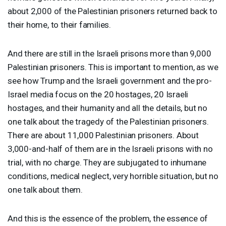
about 2,000 of the Palestinian prisoners returned back to
their home, to their families.
And there are still in the Israeli prisons more than 9,000
Palestinian prisoners. This is important to mention, as we
see how Trump and the Israeli government and the pro-
Israel media focus on the 20 hostages, 20 Israeli
hostages, and their humanity and all the details, but no
one talk about the tragedy of the Palestinian prisoners.
There are about 11,000 Palestinian prisoners. About
3,000-and-half of them are in the Israeli prisons with no
trial, with no charge. They are subjugated to inhumane
conditions, medical neglect, very horrible situation, but no
one talk about them.
And this is the essence of the problem, the essence of