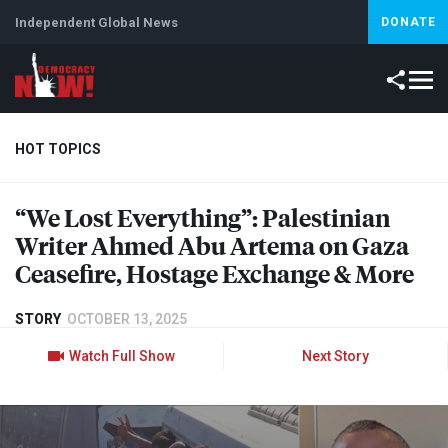
Independent Global News
DONATE
HOT TOPICS
“We Lost Everything”: Palestinian
Climate Crisis
Iran
Artificial Intelligence
Lebanon
Is
Writer Ahmed Abu Artema on Gaza
Ceasefire, Hostage Exchange & More
STORY
OCTOBER 13, 2025
Watch Full Show
Next Story