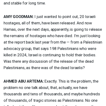
and stable for long time.
AMY
GOODMAN
:
I just wanted to point out, 20 Israeli
hostages, all of them, have been released. And now
Hamas, over the next days, apparently, is going to release
the remains of hostages who have died. I’m just looking
at the report back last year from the — from a Palestinian
advocacy group, that says 198 Palestinians who were
killed in 2024, Israel is continuing to hold their bodies.
Was there any discussion of the release of the dead
Palestinians, as there was of the dead Israelis?
AHMED
ABU
ARTEMA
:
Exactly. This is the problem, the
problem no one talk about, that, actually, we have
thousands and tens of thousands, and maybe hundreds
of thousands, of tragic stories as Palestinians. No one