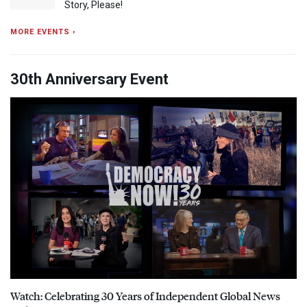
Story, Please!
MORE EVENTS ›
30th Anniversary Event
Watch: Celebrating 30 Years of Independent Global News