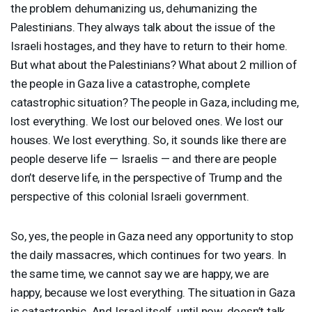
the problem dehumanizing us, dehumanizing the
Palestinians. They always talk about the issue of the
Israeli hostages, and they have to return to their home.
But what about the Palestinians? What about 2 million of
the people in Gaza live a catastrophe, complete
catastrophic situation? The people in Gaza, including me,
lost everything. We lost our beloved ones. We lost our
houses. We lost everything. So, it sounds like there are
people deserve life — Israelis — and there are people
don’t deserve life, in the perspective of Trump and the
perspective of this colonial Israeli government.
So, yes, the people in Gaza need any opportunity to stop
the daily massacres, which continues for two years. In
the same time, we cannot say we are happy, we are
happy, because we lost everything. The situation in Gaza
is catastrophic. And Israel itself, until now, doesn’t talk