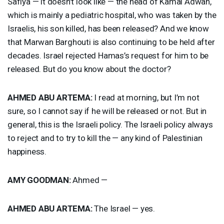
Safiya — it doesn’t look like — the head of Kamal Adwan,
which is mainly a pediatric hospital, who was taken by the
Israelis, his son killed, has been released? And we know
that Marwan Barghouti is also continuing to be held after
decades. Israel rejected Hamas’s request for him to be
released. But do you know about the doctor?
AHMED
ABU
ARTEMA
:
I read at morning, but I’m not
sure, so I cannot say if he will be released or not. But in
general, this is the Israeli policy. The Israeli policy always
to reject and to try to kill the — any kind of Palestinian
happiness.
AMY
GOODMAN
:
Ahmed —
AHMED
ABU
ARTEMA
:
The Israel — yes.