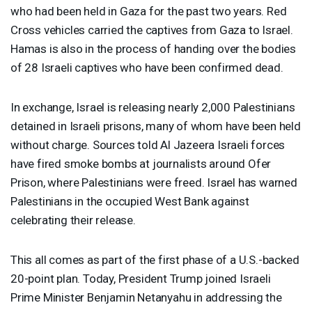
who had been held in Gaza for the past two years. Red
Cross vehicles carried the captives from Gaza to Israel.
Hamas is also in the process of handing over the bodies
of 28 Israeli captives who have been confirmed dead.
In exchange, Israel is releasing nearly 2,000 Palestinians
detained in Israeli prisons, many of whom have been held
without charge. Sources told Al Jazeera Israeli forces
have fired smoke bombs at journalists around Ofer
Prison, where Palestinians were freed. Israel has warned
Palestinians in the occupied West Bank against
celebrating their release.
This all comes as part of the first phase of a U.S.-backed
20-point plan. Today, President Trump joined Israeli
Prime Minister Benjamin Netanyahu in addressing the