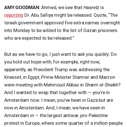
AMY
GOODMAN
:
Ahmed, we see that
Haaretz
is
reporting
Dr. Abu Safiya might be released. Quote, “The
Israeli government approved five extra names overnight
into Monday to be added to the list of Gazan prisoners
who are expected to be released.”
But as we have to go, I just want to ask you quickly: Do
you hold out hope with, for example, right now,
apparently, as President Trump was addressing the
Knesset, in Egypt, Prime Minister Starmer and Macron
were meeting with Mahmoud Abbas in Sharm el-Sheikh?
And I wanted to wrap that together with — you’re in
Amsterdam now. I mean, you’ve been in Gaza but are
now in Amsterdam. And, I mean, we have seen in
Amsterdam in — the largest antiwar, pro-Palestine
protest in Europe, where some quarter of a million people