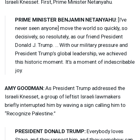
Israeli Knesset. First, Prime Minister Netanyahu.
PRIME
MINISTER
BENJAMIN
NETANYAHU
:
[I’ve
never seen anyone] move the world so quickly, so
decisively, so resolutely, as our friend President
Donald J. Trump. … With our military pressure and
President Trump’s global leadership, we achieved
this historic moment. It’s a moment of indescribable
joy.
AMY
GOODMAN
:
As President Trump addressed the
Israeli Knesset, a group of leftist Israeli lawmakers
briefly interrupted him by waving a sign calling him to
“Recognize Palestine.”
PRESIDENT
DONALD
TRUMP
:
Everybody loves
Steve, and they respect him, and they somehow can