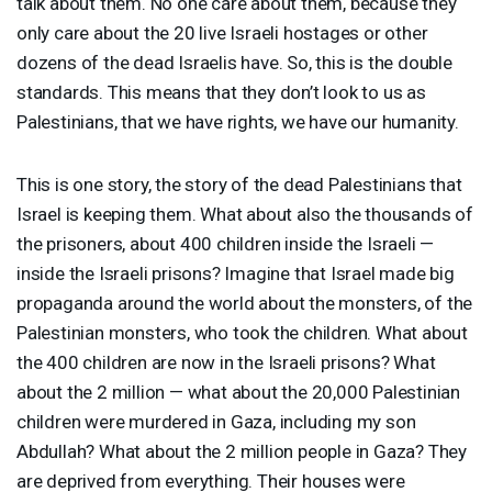
talk about them. No one care about them, because they
only care about the 20 live Israeli hostages or other
dozens of the dead Israelis have. So, this is the double
standards. This means that they don’t look to us as
Palestinians, that we have rights, we have our humanity.
This is one story, the story of the dead Palestinians that
Israel is keeping them. What about also the thousands of
the prisoners, about 400 children inside the Israeli —
inside the Israeli prisons? Imagine that Israel made big
propaganda around the world about the monsters, of the
Palestinian monsters, who took the children. What about
the 400 children are now in the Israeli prisons? What
about the 2 million — what about the 20,000 Palestinian
children were murdered in Gaza, including my son
Abdullah? What about the 2 million people in Gaza? They
are deprived from everything. Their houses were