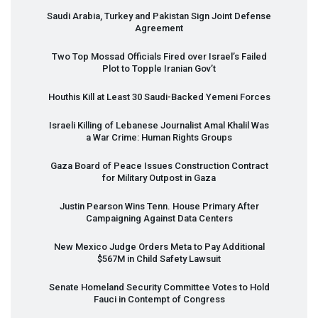
Saudi Arabia, Turkey and Pakistan Sign Joint Defense
Agreement
Two Top Mossad Officials Fired over Israel’s Failed
Plot to Topple Iranian Gov’t
Houthis Kill at Least 30 Saudi-Backed Yemeni Forces
Israeli Killing of Lebanese Journalist Amal Khalil Was
a War Crime: Human Rights Groups
Gaza Board of Peace Issues Construction Contract
for Military Outpost in Gaza
Justin Pearson Wins Tenn. House Primary After
Campaigning Against Data Centers
New Mexico Judge Orders Meta to Pay Additional
$567M in Child Safety Lawsuit
Senate Homeland Security Committee Votes to Hold
Fauci in Contempt of Congress