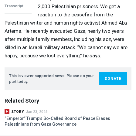
2,000 Palestinian prisoners. We get a
Transcript
reaction to the ceasefire from the
Palestinian writer and human rights activist Ahmed Abu
Artema. He recently evacuated Gaza, nearly two years
after multiple family members, including his son, were
killed in an Israeli military attack. “We cannot say we are
happy, because we lost everything,” he says.
This is viewer supported news. Please do your
DONATE
part today.
Related Story
STORY
Jan 23, 2026
“Emperor” Trump’s So-Called Board of Peace Erases
Palestinians from Gaza Governance