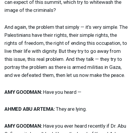
can expect of this summit, which try to whitewash the
image of the criminals?
And again, the problem that simply — it’s very simple. The
Palestinians have their rights, their simple rights, the
rights of freedom, the right of ending this occupation, to
live their life with dignity. But they try to go away from
this issue, this real problem. And they talk — they try to
portray the problem as there is armed militias in Gaza,
and we defeated them, then let us now make the peace.
AMY
GOODMAN
:
Have you heard —
AHMED
ABU
ARTEMA
:
They are lying.
AMY
GOODMAN
:
Have you ever heard recently if Dr. Abu