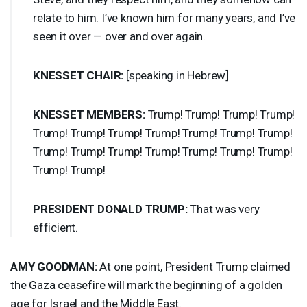
relate to him. I’ve known him for many years, and I’ve
seen it over — over and over again.
KNESSET
CHAIR
:
[speaking in Hebrew]
KNESSET
MEMBERS
:
Trump! Trump! Trump! Trump!
Trump! Trump! Trump! Trump! Trump! Trump! Trump!
Trump! Trump! Trump! Trump! Trump! Trump! Trump!
Trump! Trump!
PRESIDENT
DONALD
TRUMP
:
That was very
efficient.
AMY
GOODMAN
:
At one point, President Trump claimed
the Gaza ceasefire will mark the beginning of a golden
age for Israel and the Middle East.