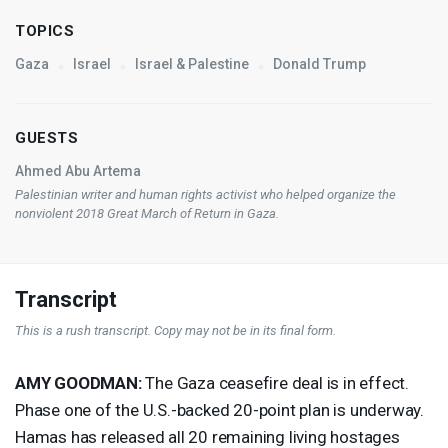
TOPICS
Gaza
Israel
Israel & Palestine
Donald Trump
GUESTS
Ahmed Abu Artema
Palestinian writer and human rights activist who helped organize the
nonviolent 2018 Great March of Return in Gaza.
Transcript
This is a rush transcript. Copy may not be in its final form.
AMY
GOODMAN
:
The Gaza ceasefire deal is in effect.
Phase one of the U.S.-backed 20-point plan is underway.
Hamas has released all 20 remaining living hostages