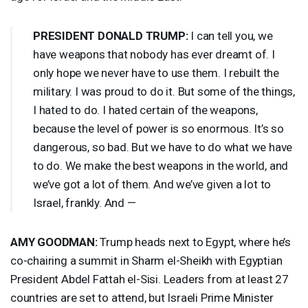
PRESIDENT
DONALD
TRUMP
:
I can tell you, we
have weapons that nobody has ever dreamt of. I
only hope we never have to use them. I rebuilt the
military. I was proud to do it. But some of the things,
I hated to do. I hated certain of the weapons,
because the level of power is so enormous. It’s so
dangerous, so bad. But we have to do what we have
to do. We make the best weapons in the world, and
we’ve got a lot of them. And we’ve given a lot to
Israel, frankly. And —
AMY
GOODMAN
:
Trump heads next to Egypt, where he’s
co-chairing a summit in Sharm el-Sheikh with Egyptian
President Abdel Fattah el-Sisi. Leaders from at least 27
countries are set to attend, but Israeli Prime Minister