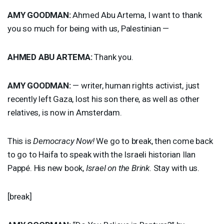
AMY
GOODMAN
:
Ahmed Abu Artema, I want to thank
you so much for being with us, Palestinian —
AHMED
ABU
ARTEMA
:
Thank you.
AMY
GOODMAN
:
— writer, human rights activist, just
recently left Gaza, lost his son there, as well as other
relatives, is now in Amsterdam.
This is
Democracy Now!
We go to break, then come back
to go to Haifa to speak with the Israeli historian Ilan
Pappé. His new book,
Israel on the Brink
. Stay with us.
[break]