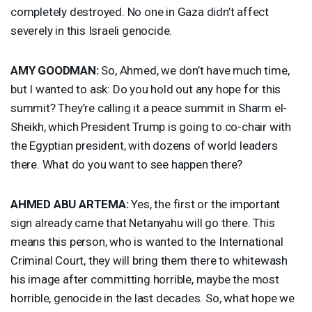
completely destroyed. No one in Gaza didn’t affect
severely in this Israeli genocide.
AMY
GOODMAN
:
So, Ahmed, we don’t have much time,
but I wanted to ask: Do you hold out any hope for this
summit? They’re calling it a peace summit in Sharm el-
Sheikh, which President Trump is going to co-chair with
the Egyptian president, with dozens of world leaders
there. What do you want to see happen there?
AHMED
ABU
ARTEMA
:
Yes, the first or the important
sign already came that Netanyahu will go there. This
means this person, who is wanted to the International
Criminal Court, they will bring them there to whitewash
his image after committing horrible, maybe the most
horrible, genocide in the last decades. So, what hope we