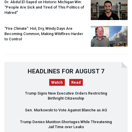
Dr. Abdul El-Sayed on Historic Michigan Win:
“People Are Sick and Tired of This Politics of
Hatred”
“Fire Climate”: Hot, Dry, Windy Days Are
Becoming Common, Making Wildfires Harder
to Control
HEADLINES FOR AUGUST 7
Watch
Read
Trump Signs New Executive Orders Restricting
Birthright Citizenship
Sen. Murkowski to Vote Against Blanche as AG
Trump Denies Munition Shortages While Threatening
Jail Time over Leaks