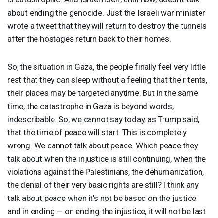
about ending the genocide. Just the Israeli war minister
wrote a tweet that they will return to destroy the tunnels
after the hostages return back to their homes.
So, the situation in Gaza, the people finally feel very little
rest that they can sleep without a feeling that their tents,
their places may be targeted anytime. But in the same
time, the catastrophe in Gaza is beyond words,
indescribable. So, we cannot say today, as Trump said,
that the time of peace will start. This is completely
wrong. We cannot talk about peace. Which peace they
talk about when the injustice is still continuing, when the
violations against the Palestinians, the dehumanization,
the denial of their very basic rights are still? I think any
talk about peace when it’s not be based on the justice
and in ending — on ending the injustice, it will not be last