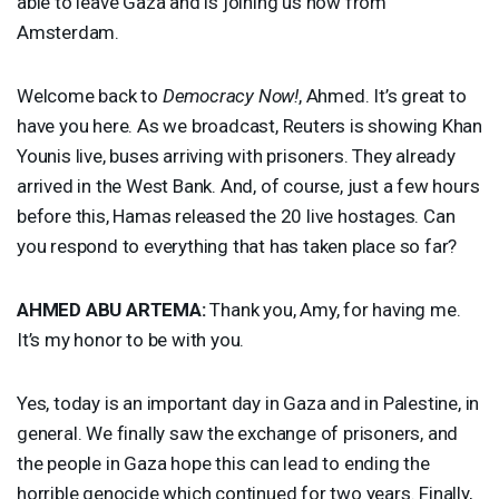
able to leave Gaza and is joining us now from
Amsterdam.
Welcome back to
Democracy Now!
, Ahmed. It’s great to
have you here. As we broadcast, Reuters is showing Khan
Younis live, buses arriving with prisoners. They already
arrived in the West Bank. And, of course, just a few hours
before this, Hamas released the 20 live hostages. Can
you respond to everything that has taken place so far?
AHMED
ABU
ARTEMA
:
Thank you, Amy, for having me.
It’s my honor to be with you.
Yes, today is an important day in Gaza and in Palestine, in
general. We finally saw the exchange of prisoners, and
the people in Gaza hope this can lead to ending the
horrible genocide which continued for two years. Finally,