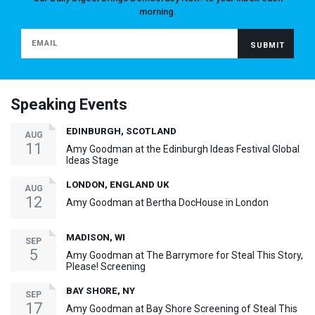
morning.
Speaking Events
EDINBURGH, SCOTLAND
AUG
11
Amy Goodman at the Edinburgh Ideas Festival Global
Ideas Stage
LONDON, ENGLAND UK
AUG
12
Amy Goodman at Bertha DocHouse in London
MADISON, WI
SEP
5
Amy Goodman at The Barrymore for Steal This Story,
Please! Screening
BAY SHORE, NY
SEP
17
Amy Goodman at Bay Shore Screening of Steal This