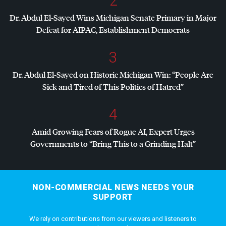
2
Dr. Abdul El-Sayed Wins Michigan Senate Primary in Major
Defeat for
AIPAC
, Establishment Democrats
3
Dr. Abdul El-Sayed on Historic Michigan Win: “People Are
Sick and Tired of This Politics of Hatred”
4
Amid Growing Fears of Rogue AI, Expert Urges
Governments to “Bring This to a Grinding Halt”
NON-COMMERCIAL NEWS NEEDS YOUR
SUPPORT
We rely on contributions from our viewers and listeners to