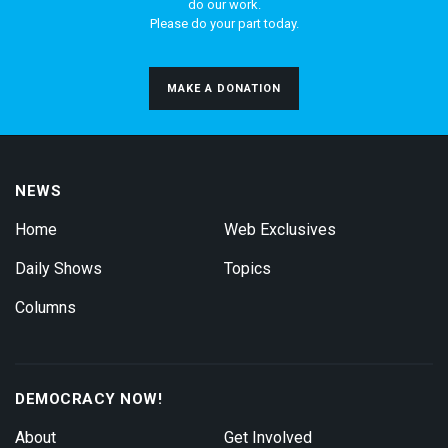
do our work.
Please do your part today.
MAKE A DONATION
NEWS
Home
Web Exclusives
Daily Shows
Topics
Columns
DEMOCRACY NOW!
About
Get Involved