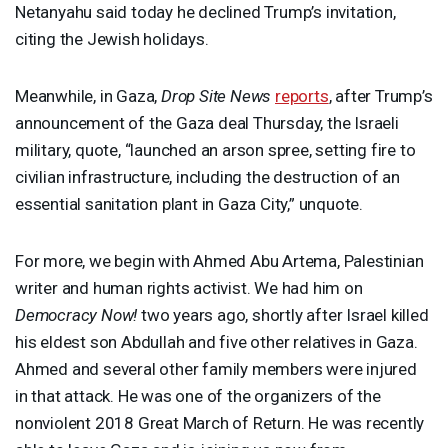
Netanyahu said today he declined Trump’s invitation,
citing the Jewish holidays.
Meanwhile, in Gaza,
Drop Site News
reports
, after Trump’s
announcement of the Gaza deal Thursday, the Israeli
military, quote, “launched an arson spree, setting fire to
civilian infrastructure, including the destruction of an
essential sanitation plant in Gaza City,” unquote.
For more, we begin with Ahmed Abu Artema, Palestinian
writer and human rights activist. We had him on
Democracy Now!
two years ago, shortly after Israel killed
his eldest son Abdullah and five other relatives in Gaza.
Ahmed and several other family members were injured
in that attack. He was one of the organizers of the
nonviolent 2018 Great March of Return. He was recently