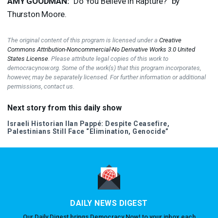
AMY
GOODMAN
:
“Do You Believe in Rapture?” by
Thurston Moore.
The original content of this program is licensed under a
Creative
Commons Attribution-Noncommercial-No Derivative Works 3.0 United
States License
. Please attribute legal copies of this work to
democracynow.org. Some of the work(s) that this program incorporates,
however, may be separately licensed. For further information or additional
permissions, contact us.
Next story from this daily show
Israeli Historian Ilan Pappé: Despite Ceasefire,
Palestinians Still Face “Elimination, Genocide”
DAILY NEWS DIGEST
Our Daily Digest brings Democracy Now! to your inbox each