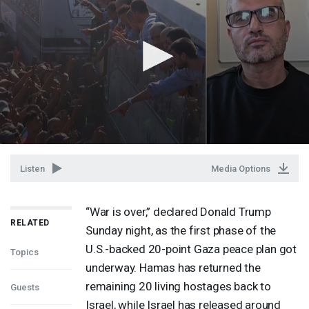
Listen
Media Options
“War is over,” declared Donald Trump
RELATED
Sunday night, as the first phase of the
U.S.-backed 20-point Gaza peace plan got
Topics
underway. Hamas has returned the
remaining 20 living hostages back to
Guests
Israel, while Israel has released around