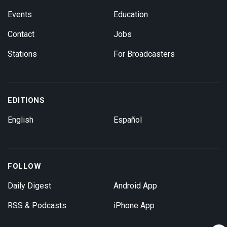
Events
Education
Contact
Jobs
Stations
For Broadcasters
EDITIONS
English
Español
FOLLOW
Daily Digest
Android App
RSS & Podcasts
iPhone App