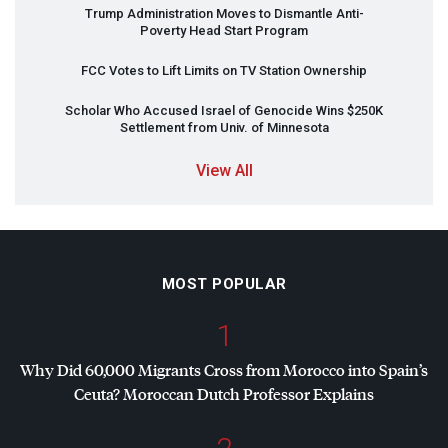
Trump Administration Moves to Dismantle Anti-
Poverty Head Start Program
FCC
Votes to Lift Limits on TV Station Ownership
Scholar Who Accused Israel of Genocide Wins $250K
Settlement from Univ. of Minnesota
View All
MOST POPULAR
1
Why Did 60,000 Migrants Cross from Morocco into Spain’s
Ceuta? Moroccan Dutch Professor Explains